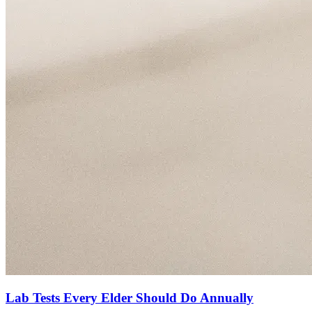
Lab Tests Every Elder Should Do Annually