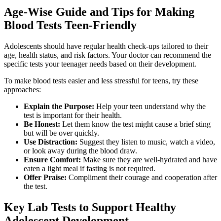
Age-Wise Guide and Tips for Making
Blood Tests Teen-Friendly
Adolescents should have regular health check-ups tailored to their
age, health status, and risk factors. Your doctor can recommend the
specific tests your teenager needs based on their development.
To make blood tests easier and less stressful for teens, try these
approaches:
Explain the Purpose:
Help your teen understand why the
test is important for their health.
Be Honest:
Let them know the test might cause a brief sting
but will be over quickly.
Use Distraction:
Suggest they listen to music, watch a video,
or look away during the blood draw.
Ensure Comfort:
Make sure they are well-hydrated and have
eaten a light meal if fasting is not required.
Offer Praise:
Compliment their courage and cooperation after
the test.
Key Lab Tests to Support Healthy
Adolescent Development