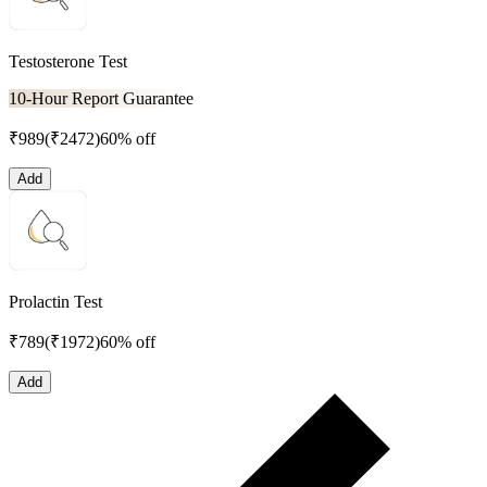
Testosterone Test
10-Hour Report Guarantee
₹
989
(₹
2472
)
60% off
Add
Prolactin Test
₹
789
(₹
1972
)
60% off
Add