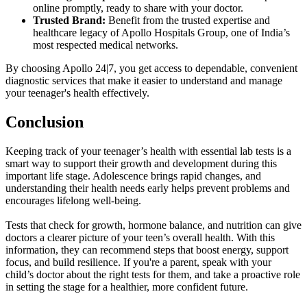
online promptly, ready to share with your doctor.
Trusted Brand:
Benefit from the trusted expertise and
healthcare legacy of Apollo Hospitals Group, one of India’s
most respected medical networks.
By choosing Apollo 24|7, you get access to dependable, convenient
diagnostic services that make it easier to understand and manage
your teenager's health effectively.
Conclusion
Keeping track of your teenager’s health with essential lab tests is a
smart way to support their growth and development during this
important life stage. Adolescence brings rapid changes, and
understanding their health needs early helps prevent problems and
encourages lifelong well-being.
Tests that check for growth, hormone balance, and nutrition can give
doctors a clearer picture of your teen’s overall health. With this
information, they can recommend steps that boost energy, support
focus, and build resilience. If you're a parent, speak with your
child’s doctor about the right tests for them, and take a proactive role
in setting the stage for a healthier, more confident future.