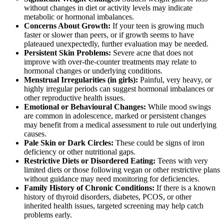
without changes in diet or activity levels may indicate
metabolic or hormonal imbalances.
Concerns About Growth:
If your teen is growing much
faster or slower than peers, or if growth seems to have
plateaued unexpectedly, further evaluation may be needed.
Persistent Skin Problems:
Severe acne that does not
improve with over-the-counter treatments may relate to
hormonal changes or underlying conditions.
Menstrual Irregularities (in girls):
Painful, very heavy, or
highly irregular periods can suggest hormonal imbalances or
other reproductive health issues.
Emotional or Behavioural Changes:
While mood swings
are common in adolescence, marked or persistent changes
may benefit from a medical assessment to rule out underlying
causes.
Pale Skin or Dark Circles:
These could be signs of iron
deficiency or other nutritional gaps.
Restrictive Diets or Disordered Eating:
Teens with very
limited diets or those following vegan or other restrictive plans
without guidance may need monitoring for deficiencies.
Family History of Chronic Conditions:
If there is a known
history of thyroid disorders, diabetes, PCOS, or other
inherited health issues, targeted screening may help catch
problems early.