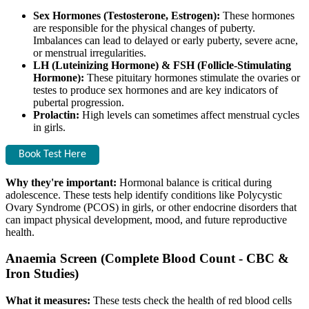
Sex Hormones (Testosterone, Estrogen):
These hormones
are responsible for the physical changes of puberty.
Imbalances can lead to delayed or early puberty, severe acne,
or menstrual irregularities.
LH (Luteinizing Hormone) & FSH (Follicle-Stimulating
Hormone):
These pituitary hormones stimulate the ovaries or
testes to produce sex hormones and are key indicators of
pubertal progression.
Prolactin:
High levels can sometimes affect menstrual cycles
in girls.
Book Test Here
Why they're important:
Hormonal balance is critical during
adolescence. These tests help identify conditions like Polycystic
Ovary Syndrome (PCOS) in girls, or other endocrine disorders that
can impact physical development, mood, and future reproductive
health.
Anaemia Screen (Complete Blood Count - CBC &
Iron Studies)
What it measures:
These tests check the health of red blood cells