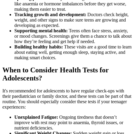
like anaemia or hormone imbalances before they get worse,
making them easier to treat.
Tracking growth and development:
Doctors check height,
weight, and other signs to make sure teens are growing and
developing as expected.
Supporting mental health:
Teens often face stress, anxiety,
or mood changes. Screenings give them a chance to talk about
how they’re feeling and get help if needed.
Building healthy habits:
These visits are a good time to learn
about eating well, getting enough sleep, staying active, and
making smart choices.
When to Consider Health Tests for
Adolescents?
It's recommended for adolescents to have regular check-ups with
their paediatrician or family doctor, and these tests can be part of that
routine. You should especially consider these tests if your teenager
experiences:
Unexplained Fatigue:
Ongoing tiredness that doesn’t
improve with rest may point to anaemia, thyroid issues, or
nutrient deficiencies.
Significant Weight Changes:
Sudden weight gain or loss