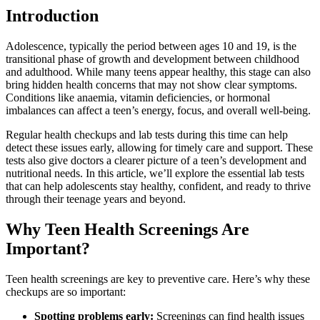
Introduction
Adolescence, typically the period between ages 10 and 19, is the
transitional phase of growth and development between childhood
and adulthood. While many teens appear healthy, this stage can also
bring hidden health concerns that may not show clear symptoms.
Conditions like anaemia, vitamin deficiencies, or hormonal
imbalances can affect a teen’s energy, focus, and overall well-being.
Regular health checkups and lab tests during this time can help
detect these issues early, allowing for timely care and support. These
tests also give doctors a clearer picture of a teen’s development and
nutritional needs. In this article, we’ll explore the essential lab tests
that can help adolescents stay healthy, confident, and ready to thrive
through their teenage years and beyond.
Why Teen Health Screenings Are
Important?
Teen health screenings are key to preventive care. Here’s why these
checkups are so important:
Spotting problems early:
Screenings can find health issues