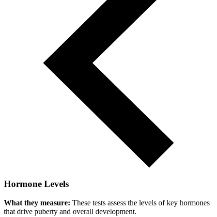
Hormone Levels
What they measure:
These tests assess the levels of key hormones
that drive puberty and overall development.