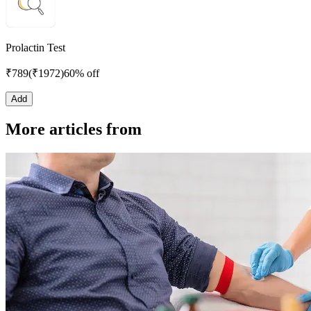
Prolactin Test
₹
789
(₹
1972
)
60% off
Add
More articles from