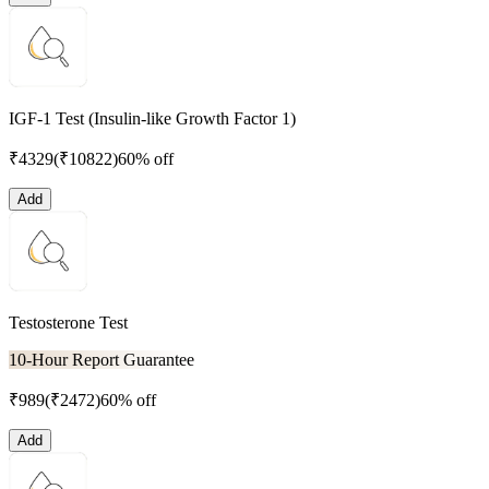
IGF-1 Test (Insulin-like Growth Factor 1)
₹
4329
(₹
10822
)
60% off
Add
Testosterone Test
10-Hour Report Guarantee
₹
989
(₹
2472
)
60% off
Add