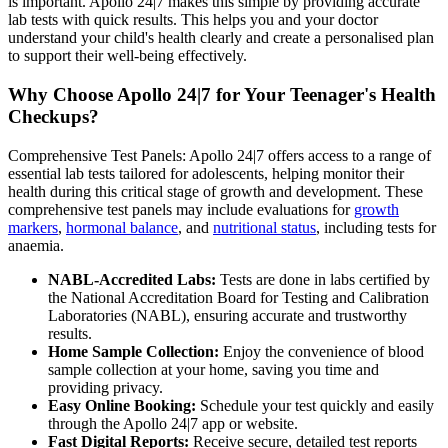
is important. Apollo 24|7 makes this simple by providing accurate
lab tests with quick results. This helps you and your doctor
understand your child's health clearly and create a personalised plan
to support their well-being effectively.
Why Choose Apollo 24|7 for Your Teenager's Health
Checkups?
Comprehensive Test Panels: Apollo 24|7 offers access to a range of
essential lab tests tailored for adolescents, helping monitor their
health during this critical stage of growth and development. These
comprehensive test panels may include evaluations for
growth
markers
,
hormonal balance
, and
nutritional status
, including tests for
anaemia.
NABL-Accredited Labs:
Tests are done in labs certified by
the National Accreditation Board for Testing and Calibration
Laboratories (NABL), ensuring accurate and trustworthy
results.
Home Sample Collection:
Enjoy the convenience of blood
sample collection at your home, saving you time and
providing privacy.
Easy Online Booking:
Schedule your test quickly and easily
through the Apollo 24|7 app or website.
Fast Digital Reports:
Receive secure, detailed test reports