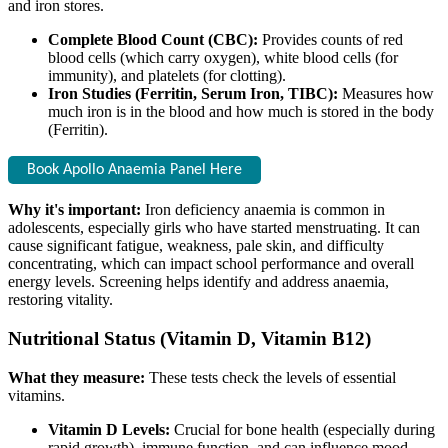
and iron stores.
Complete Blood Count (CBC):
Provides counts of red
blood cells (which carry oxygen), white blood cells (for
immunity), and platelets (for clotting).
Iron Studies (Ferritin, Serum Iron, TIBC):
Measures how
much iron is in the blood and how much is stored in the body
(Ferritin).
Book Apollo Anaemia Panel Here
Why it's important:
Iron deficiency anaemia is common in
adolescents, especially girls who have started menstruating. It can
cause significant fatigue, weakness, pale skin, and difficulty
concentrating, which can impact school performance and overall
energy levels. Screening helps identify and address anaemia,
restoring vitality.
Nutritional Status (Vitamin D, Vitamin B12)
What they measure:
These tests check the levels of essential
vitamins.
Vitamin D Levels:
Crucial for bone health (especially during
rapid growth), immune function, and can influence mood.