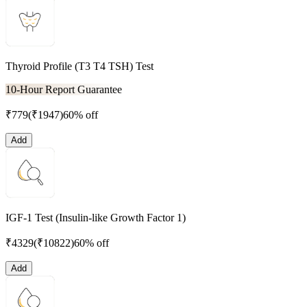
Thyroid Profile (T3 T4 TSH) Test
10-Hour Report Guarantee
₹
779
(₹
1947
)
60% off
Add
IGF-1 Test (Insulin-like Growth Factor 1)
₹
4329
(₹
10822
)
60% off
Add