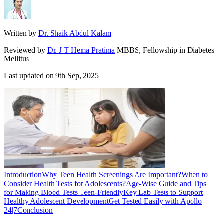
Written by
Dr. Shaik Abdul Kalam
Reviewed by
Dr. J T Hema Pratima
MBBS, Fellowship in Diabetes
Mellitus
Last updated on
9th Sep, 2025
Introduction
Why Teen Health Screenings Are Important?
When to
Consider Health Tests for Adolescents?
Age-Wise Guide and Tips
for Making Blood Tests Teen-Friendly
Key Lab Tests to Support
Healthy Adolescent Development
Get Tested Easily with Apollo
24|7
Conclusion