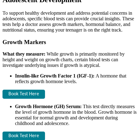
To support healthy development and address potential concerns in
adolescents, specific blood tests can provide crucial insights. These
tests help a doctor assess growth markers, hormonal balance, and
nutritional status, ensuring your teenager is on the right track.
Growth Markers
What they measure:
While growth is primarily monitored by
height and weight on growth charts, certain blood tests can
investigate underlying issues if growth is atypical.
Insulin-like Growth Factor 1 (IGF-1):
A hormone that
reflects growth hormone levels.
Book Test Here
Growth Hormone (GH) Serum:
This test directly measures
the level of growth hormone in the blood. Growth hormone is
essential for normal growth and development during
childhood and adolescence.
Book Test Here