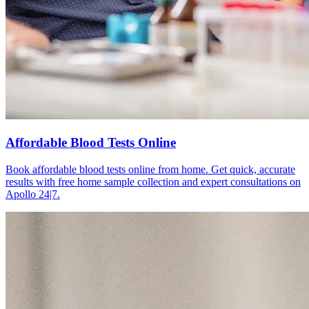
Affordable Blood Tests Online
Book affordable blood tests online from home. Get quick, accurate
results with free home sample collection and expert consultations on
Apollo 24|7.