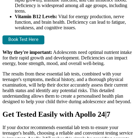
Deficiency is widespread among all age groups, including
teens.
Vitamin B12 Levels:
Vital for energy production, nerve
function, and brain health. Deficiency can lead to fatigue,
weakness, and cognitive issues.
Book Test Here
Why they're important:
Adolescents need optimal nutrient intake
for their rapid growth and development. Deficiencies can impact
energy, bone strength, mood, and overall well-being.
The results from these essential lab tests, combined with your
teenager's symptoms, medical history, and a thorough physical
examination, will help their doctor accurately assess their current
health status and identify any potential risks. This detailed
understanding allows them to create a personalised health plan
designed to help your child thrive during adolescence and beyond.
Get Tested Easily with Apollo 24|7
If your doctor recommends essential lab tests to ensure your
teenager's health, choosing a reliable and convenient testing service