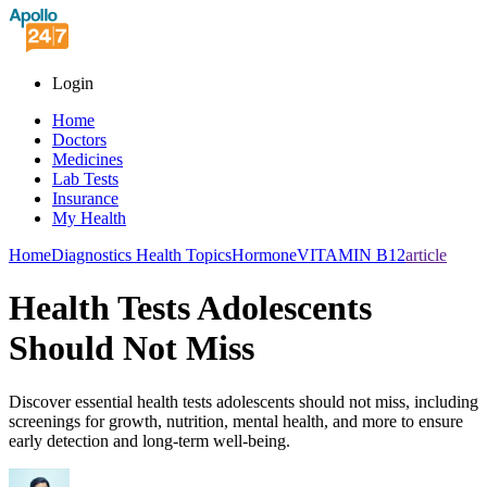
Login
Home
Doctors
Medicines
Lab Tests
Insurance
My Health
Home
Diagnostics Health Topics
Hormone
VITAMIN B12
article
Health Tests Adolescents
Should Not Miss
Discover essential health tests adolescents should not miss, including
screenings for growth, nutrition, mental health, and more to ensure
early detection and long-term well-being.