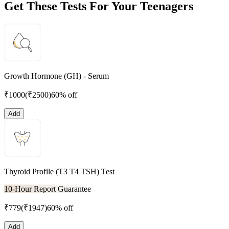
Get These Tests For Your Teenagers
Growth Hormone (GH) - Serum
₹
1000
(₹
2500
)
60% off
Add
Thyroid Profile (T3 T4 TSH) Test
10-Hour Report Guarantee
₹
779
(₹
1947
)
60% off
Add