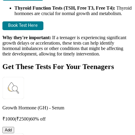
Thyroid Function Tests (TSH, Free T3, Free T4):
Thyroid
hormones are crucial for normal growth and metabolism.
Book Test Here
Why they're important:
If a teenager is experiencing significant
growth delays or accelerations, these tests can help identify
hormonal imbalances or other conditions that might be affecting
their development, allowing for timely intervention.
Get These Tests For Your Teenagers
Growth Hormone (GH) - Serum
₹
1000
(₹
2500
)
60% off
Add