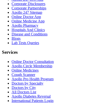
Corporate Disclosures
Corporate Partnerships
Apollo 247 Sitemap
Online Doctor App
Online Medicine App
Apollo Pharmacy
Hospitals And Clinics
Disease and Conditions
Blogs
Lab Tests Queries
Services
Online Doctor Consultation
Apollo Circle Membership
Online Medicines
Cough Scanner
Apollo Pro Health Program
Doctors by Specialty
Doctors by City
All Doctors List
Apollo Diabetes Reversal
International Patients Login