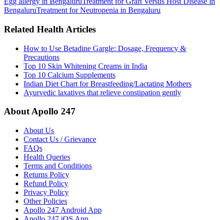
Egg allergy in Bengaluru
Treatment for Graft Versus Host Disease in
Bengaluru
Treatment for Neutropenia in Bengaluru
Related Health Articles
How to Use Betadine Gargle: Dosage, Frequency &
Precautions
Top 10 Skin Whitening Creams in India
Top 10 Calcium Supplements
Indian Diet Chart for Breastfeeding/Lactating Mothers
Ayurvedic laxatives that relieve constipation gently
About Apollo 247
About Us
Contact Us / Grievance
FAQs
Health Queries
Terms and Conditions
Returns Policy
Refund Policy
Privacy Policy
Other Policies
Apollo 247 Android App
Apollo 247 iOS App