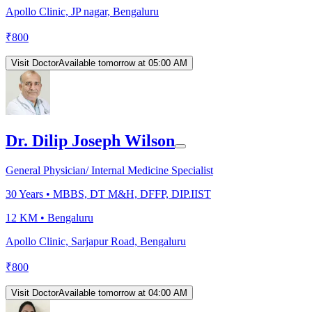
Apollo Clinic, JP nagar, Bengaluru
₹
800
Visit Doctor
Available tomorrow at 05:00 AM
Dr. Dilip Joseph Wilson
General Physician/ Internal Medicine Specialist
30
Years •
MBBS, DT M&H, DFFP, DIP.IIST
12 KM •
Bengaluru
Apollo Clinic, Sarjapur Road, Bengaluru
₹
800
Visit Doctor
Available tomorrow at 04:00 AM