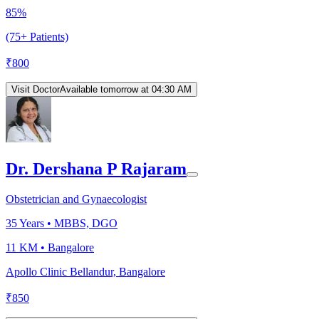
85%
(75+ Patients)
₹
800
Visit Doctor
Available tomorrow at 04:30 AM
Dr. Dershana P Rajaram
Obstetrician and Gynaecologist
35
Years •
MBBS, DGO
11 KM •
Bangalore
Apollo Clinic Bellandur, Bangalore
₹
850