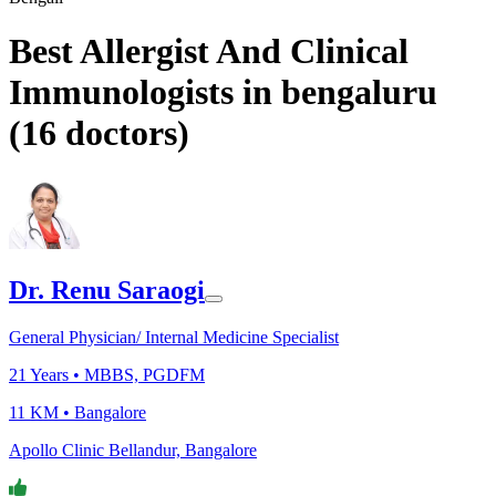
Best Allergist And Clinical
Immunologists in bengaluru
(
16
doctors)
Dr. Renu Saraogi
General Physician/ Internal Medicine Specialist
21
Years •
MBBS, PGDFM
11 KM •
Bangalore
Apollo Clinic Bellandur, Bangalore