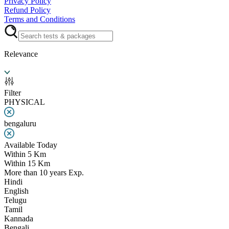
Privacy Policy
Refund Policy
Terms and Conditions
Relevance
Filter
PHYSICAL
bengaluru
Available Today
Within 5 Km
Within 15 Km
More than 10 years Exp.
Hindi
English
Telugu
Tamil
Kannada
Bengali