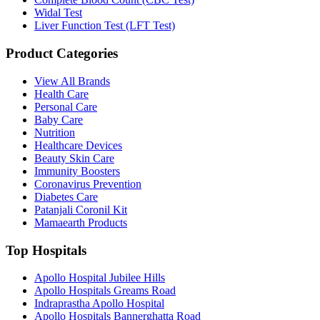
Widal Test
Liver Function Test (LFT Test)
Product Categories
View All Brands
Health Care
Personal Care
Baby Care
Nutrition
Healthcare Devices
Beauty Skin Care
Immunity Boosters
Coronavirus Prevention
Diabetes Care
Patanjali Coronil Kit
Mamaearth Products
Top Hospitals
Apollo Hospital Jubilee Hills
Apollo Hospitals Greams Road
Indraprastha Apollo Hospital
Apollo Hospitals Bannerghatta Road