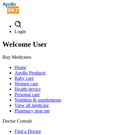
Login
Welcome User
Buy Medicines
Home
Apollo Products
Baby care
Women care
Health device
Personal care
Nutrition & supplements
View all medicine
Pharmacy near me
Doctor Consult
Find a Doctor