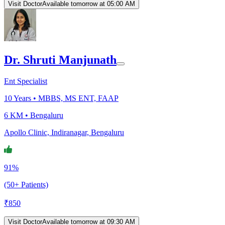
Visit Doctor
Available tomorrow at 05:00 AM
Dr. Shruti Manjunath
Ent Specialist
10
Years •
MBBS, MS ENT, FAAP
6 KM •
Bengaluru
Apollo Clinic, Indiranagar, Bengaluru
91%
(50+ Patients)
₹
850
Visit Doctor
Available tomorrow at 09:30 AM