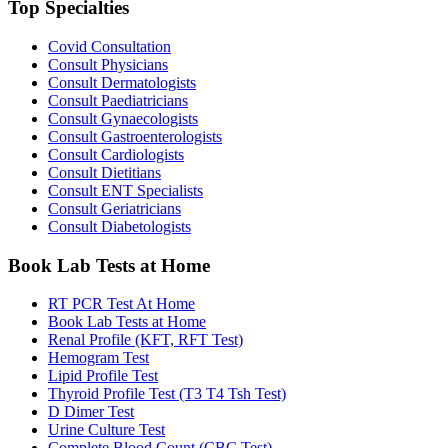
Top Specialties
Covid Consultation
Consult Physicians
Consult Dermatologists
Consult Paediatricians
Consult Gynaecologists
Consult Gastroenterologists
Consult Cardiologists
Consult Dietitians
Consult ENT Specialists
Consult Geriatricians
Consult Diabetologists
Book Lab Tests at Home
RT PCR Test At Home
Book Lab Tests at Home
Renal Profile (KFT, RFT Test)
Hemogram Test
Lipid Profile Test
Thyroid Profile Test (T3 T4 Tsh Test)
D Dimer Test
Urine Culture Test
Complete Blood Count (CBC Test)