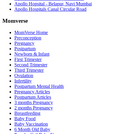
Apollo Hopsital - Belapur, Navi Mumbai
Apollo Hospitals Canal Circular Road
Momverse
MomVerse Home
Preconception
Pregnancy
Postpartum
Newborn & Infant
First Trimester
Second Trimester
Third Trimester
Ovulation
Infertility
Postpartum Mental Health
Pregnancy Articles
Postpartum Articles
3 months Pregnancy
2 months Pregnancy
Breastfeeding
Baby Food
Baby Vaccination
6 Month Old Baby