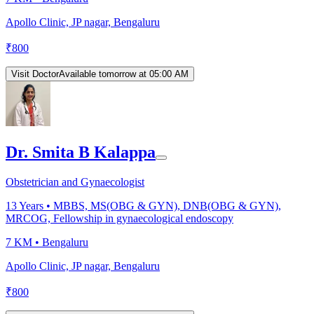
Apollo Clinic, JP nagar, Bengaluru
₹
800
Visit Doctor
Available tomorrow at 05:00 AM
Dr. Smita B Kalappa
Obstetrician and Gynaecologist
13
Years •
MBBS, MS(OBG & GYN), DNB(OBG & GYN),
MRCOG, Fellowship in gynaecological endoscopy
7 KM •
Bengaluru
Apollo Clinic, JP nagar, Bengaluru
₹
800