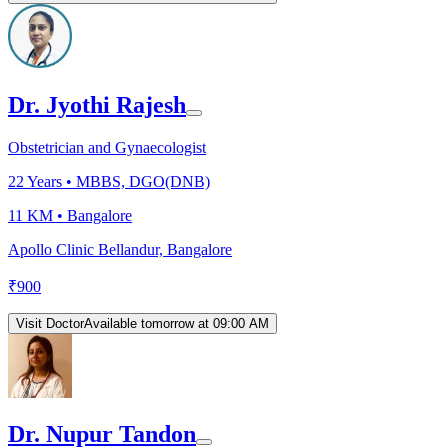
Dr. Jyothi Rajesh
Obstetrician and Gynaecologist
22
Years •
MBBS, DGO(DNB)
11 KM •
Bangalore
Apollo Clinic Bellandur, Bangalore
₹
900
Visit Doctor
Available tomorrow at 09:00 AM
Dr. Nupur Tandon