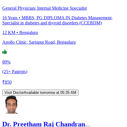
General Physician/ Internal Medicine Specialist
16
Years •
MBBS, PG DIPLOMA IN Diabetes Management,
Specialist in diabetes and thyroid disorders (CCEBDM)
12 KM •
Bengaluru
Apollo Clinic, Sarjapur Road, Bengaluru
89%
(25+ Patients)
₹
850
Visit Doctor
Available tomorrow at 05:35 AM
Dr. Preetham Raj Chandran