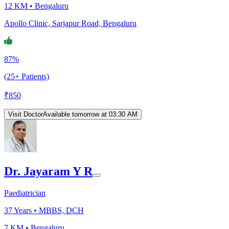
12 KM •
Bengaluru
Apollo Clinic, Sarjapur Road, Bengaluru
87%
(25+ Patients)
₹
850
Visit Doctor
Available tomorrow at 03:30 AM
Dr. Jayaram Y R
Paediatrician
37
Years •
MBBS, DCH
7 KM •
Bengaluru