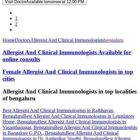
Visit Doctor
Available tomorrow at 12:00 PM
1
2
Home
Doctors
Allergist And Clinical Immunologists
bengaluru
Allergist And Clinical Immunologists Available for
online consults
Female Allergist And Clinical Immunologists in top
cities
Allergist And Clinical Immunologists in top localities
of bengaluru
Best Allergist And Clinical Immunologists in Rajbhavan,
Bengaluru
Best Allergist And Clinical Immunologists in Legislators
Home, Bengaluru
Best Allergist And Clinical Immunologists in
Vasanthanagar, Bengaluru
Best Allergist And Clinical Immunologists
in Bangalore G.P.O., Bengaluru
Best Allergist And Clinical
Immunologists in Dr. Ambedkar Veedhi, Bengaluru
Best Allergist