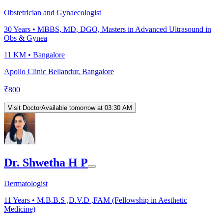
Obstetrician and Gynaecologist
30
Years •
MBBS, MD, DGO, Masters in Advanced Ultrasound in
Obs & Gynea
11 KM •
Bangalore
Apollo Clinic Bellandur, Bangalore
₹
800
Visit Doctor
Available tomorrow at 03:30 AM
Dr. Shwetha H P
Dermatologist
11
Years •
M.B.B.S ,D.V.D ,FAM (Fellowship in Aesthetic
Medicine)