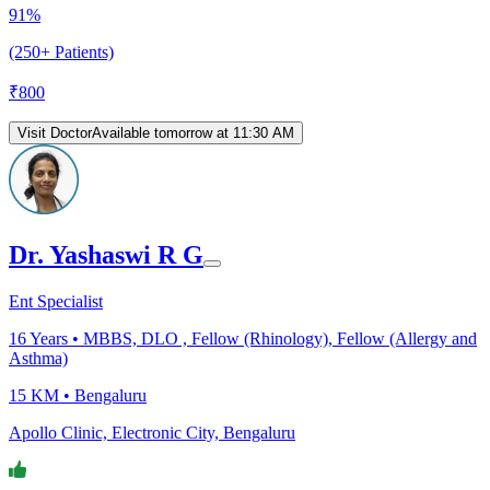
91%
(250+ Patients)
₹
800
Visit Doctor
Available tomorrow at 11:30 AM
Dr. Yashaswi R G
Ent Specialist
16
Years •
MBBS, DLO , Fellow (Rhinology), Fellow (Allergy and
Asthma)
15 KM •
Bengaluru
Apollo Clinic, Electronic City, Bengaluru