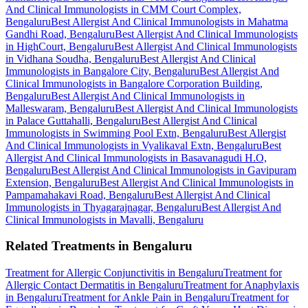
And Clinical Immunologists in CMM Court Complex,
Bengaluru
Best Allergist And Clinical Immunologists in Mahatma
Gandhi Road, Bengaluru
Best Allergist And Clinical Immunologists
in HighCourt, Bengaluru
Best Allergist And Clinical Immunologists
in Vidhana Soudha, Bengaluru
Best Allergist And Clinical
Immunologists in Bangalore City, Bengaluru
Best Allergist And
Clinical Immunologists in Bangalore Corporation Building,
Bengaluru
Best Allergist And Clinical Immunologists in
Malleswaram, Bengaluru
Best Allergist And Clinical Immunologists
in Palace Guttahalli, Bengaluru
Best Allergist And Clinical
Immunologists in Swimming Pool Extn, Bengaluru
Best Allergist
And Clinical Immunologists in Vyalikaval Extn, Bengaluru
Best
Allergist And Clinical Immunologists in Basavanagudi H.O,
Bengaluru
Best Allergist And Clinical Immunologists in Gavipuram
Extension, Bengaluru
Best Allergist And Clinical Immunologists in
Pampamahakavi Road, Bengaluru
Best Allergist And Clinical
Immunologists in Thyagarajnagar, Bengaluru
Best Allergist And
Clinical Immunologists in Mavalli, Bengaluru
Related Treatments in Bengaluru
Treatment for Allergic Conjunctivitis in Bengaluru
Treatment for
Allergic Contact Dermatitis in Bengaluru
Treatment for Anaphylaxis
in Bengaluru
Treatment for Ankle Pain in Bengaluru
Treatment for