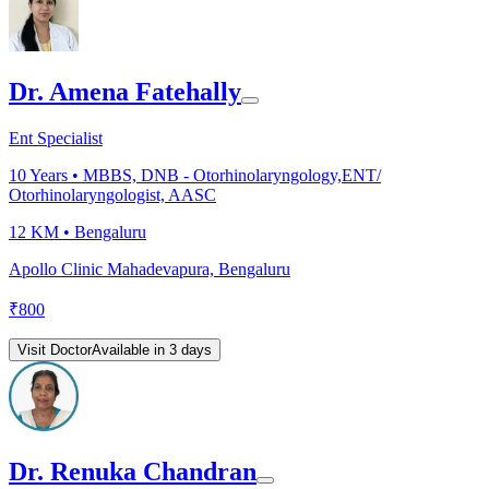
Dr. Amena Fatehally
Ent Specialist
10
Years •
MBBS, DNB - Otorhinolaryngology,ENT/
Otorhinolaryngologist, AASC
12 KM •
Bengaluru
Apollo Clinic Mahadevapura, Bengaluru
₹
800
Visit Doctor
Available in 3 days
Dr. Renuka Chandran