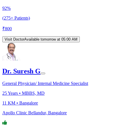
92%
(275+ Patients)
₹
800
Visit Doctor
Available tomorrow at 05:00 AM
Dr. Suresh G
General Physician/ Internal Medicine Specialist
25
Years •
MBBS, MD
11 KM •
Bangalore
Apollo Clinic Bellandur, Bangalore