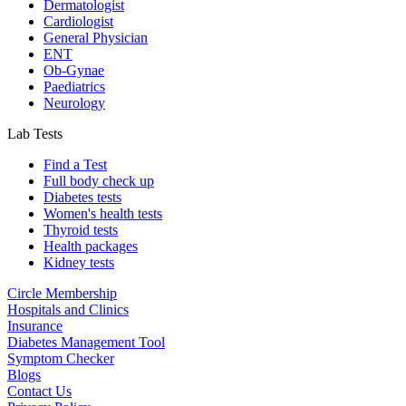
Dermatologist
Cardiologist
General Physician
ENT
Ob-Gynae
Paediatrics
Neurology
Lab Tests
Find a Test
Full body check up
Diabetes tests
Women's health tests
Thyroid tests
Health packages
Kidney tests
Circle Membership
Hospitals and Clinics
Insurance
Diabetes Management Tool
Symptom Checker
Blogs
Contact Us