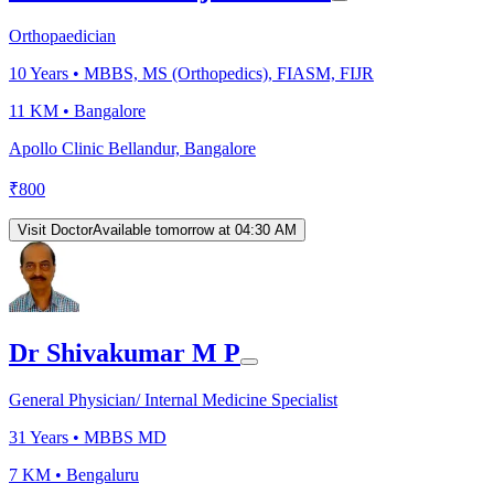
Orthopaedician
10
Years •
MBBS, MS (Orthopedics), FIASM, FIJR
11 KM •
Bangalore
Apollo Clinic Bellandur, Bangalore
₹
800
Visit Doctor
Available tomorrow at 04:30 AM
Dr Shivakumar M P
General Physician/ Internal Medicine Specialist
31
Years •
MBBS MD
7 KM •
Bengaluru