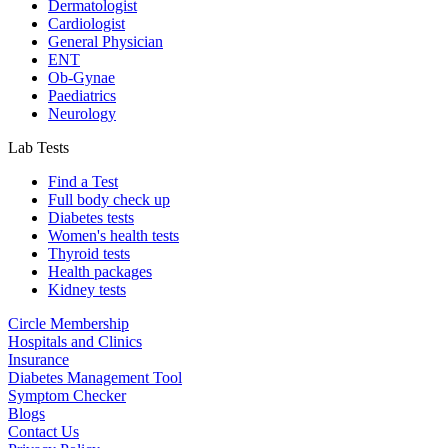
Dermatologist
Cardiologist
General Physician
ENT
Ob-Gynae
Paediatrics
Neurology
Lab Tests
Find a Test
Full body check up
Diabetes tests
Women's health tests
Thyroid tests
Health packages
Kidney tests
Circle Membership
Hospitals and Clinics
Insurance
Diabetes Management Tool
Symptom Checker
Blogs
Contact Us