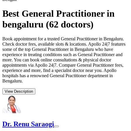
Best General Practitioner in
bengaluru
(
62
doctors)
Book appointment for a trusted General Practitioner in Bengaluru.
Check doctor fees, available slots & locations. Apollo 24|7 features
some of the top General Practitioner in Bengaluru who have
experience in treating conditions such as General Practitioner and
more. You can book online consultations & physical doctor
appointments via Apollo 24|7. Compare General Practitioner fees,
experience and more, find a specialist doctor near you. Apollo
hospitals has a renowned General Practitioner department in
Bengaluru.
View Description
Dr. Renu Saraogi