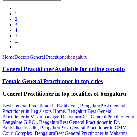
1
2
3
4
5
...
Home
Doctors
General Practitioner
bengaluru
General Practitioner Available for online consults
Female General Practitioner in top cities
General Practitioner in top localities of bengaluru
Best General Practitioner in Rajbhavan, Bengaluru
Best General
Practitioner in Legislators Home, Bengaluru
Best General
Practitioner in Vasanthanagar, Bengaluru
Best General Practitioner in
Bangalore G.P.O., Bengaluru
Best General Practitioner in Dr.
Ambedkar Veedhi, Bengaluru
Best General Practitioner in CMM
Court Complex, Bengaluru
Best General Practitioner in Mahatma