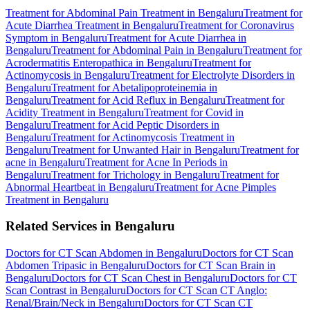
Treatment for Abdominal Pain Treatment in Bengaluru
Treatment for
Acute Diarrhea Treatment in Bengaluru
Treatment for Coronavirus
Symptom in Bengaluru
Treatment for Acute Diarrhea in
Bengaluru
Treatment for Abdominal Pain in Bengaluru
Treatment for
Acrodermatitis Enteropathica in Bengaluru
Treatment for
Actinomycosis in Bengaluru
Treatment for Electrolyte Disorders in
Bengaluru
Treatment for Abetalipoproteinemia in
Bengaluru
Treatment for Acid Reflux in Bengaluru
Treatment for
Acidity Treatment in Bengaluru
Treatment for Covid in
Bengaluru
Treatment for Acid Peptic Disorders in
Bengaluru
Treatment for Actinomycosis Treatment in
Bengaluru
Treatment for Unwanted Hair in Bengaluru
Treatment for
acne in Bengaluru
Treatment for Acne In Periods in
Bengaluru
Treatment for Trichology in Bengaluru
Treatment for
Abnormal Heartbeat in Bengaluru
Treatment for Acne Pimples
Treatment in Bengaluru
Related Services in Bengaluru
Doctors for CT Scan Abdomen in Bengaluru
Doctors for CT Scan
Abdomen Tripasic in Bengaluru
Doctors for CT Scan Brain in
Bengaluru
Doctors for CT Scan Chest in Bengaluru
Doctors for CT
Scan Contrast in Bengaluru
Doctors for CT Scan CT Anglo:
Renal/Brain/Neck in Bengaluru
Doctors for CT Scan CT