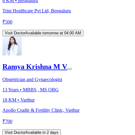
6 KM •
Bengaluru
Trini Healthcare Pvt Ltd, Bengaluru
₹
500
Visit Doctor
Available tomorrow at 04:00 AM
Ramya Krishna M V
Obstetrician and Gynaecologist
13
Years •
MBBS , MS OBG
18 KM •
Varthur
Apollo Cradle & Fertility Clinic, Varthur
₹
700
Visit Doctor
Available in 2 days