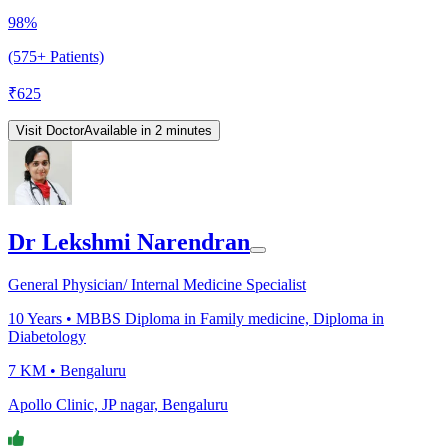
98%
(575+ Patients)
₹
625
Visit Doctor
Available in 2 minutes
Dr Lekshmi Narendran
General Physician/ Internal Medicine Specialist
10
Years •
MBBS Diploma in Family medicine, Diploma in
Diabetology
7 KM •
Bengaluru
Apollo Clinic, JP nagar, Bengaluru