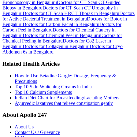
Bronchoscopy in Bengaluru
Doctors for CT Scan CT Guided
Biopsy in Bengaluru
Doctors for CT Scan CT Urography in
Bengaluru
Doctors for CT Scan HRCT Thorax in Bengaluru
Doctors
for Active Bacterial Treatment in Bengaluru
Doctors for Botox in
Bengaluru
Doctors for Carbon Facial in Bengaluru
Doctors for
Carbon Peel in Bengaluru
Doctors for Chemical Cautery in
Bengaluru
Doctors for Chemical Peel in Bengaluru
Doctors for
Chemical Peeling in Bengaluru
Doctors for Co2 Laser in
Bengaluru
Doctors for Collagen in Bengaluru
Doctors for Cryo
Abdomen 6s in Bengaluru
Related Health Articles
How to Use Betadine Gargle: Dosage, Frequency &
Precautions
Top 10 Skin Whitening Creams in India
Top 10 Calcium Supplements
Indian Diet Chart for Breastfeeding/Lactating Mothers
Ayurvedic laxatives that relieve constipation gently
About Apollo 247
About Us
Contact Us / Grievance