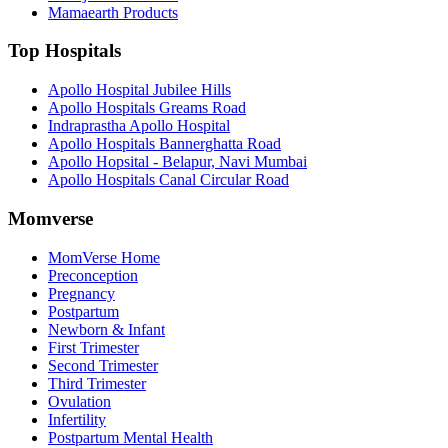
Mamaearth Products
Top Hospitals
Apollo Hospital Jubilee Hills
Apollo Hospitals Greams Road
Indraprastha Apollo Hospital
Apollo Hospitals Bannerghatta Road
Apollo Hopsital - Belapur, Navi Mumbai
Apollo Hospitals Canal Circular Road
Momverse
MomVerse Home
Preconception
Pregnancy
Postpartum
Newborn & Infant
First Trimester
Second Trimester
Third Trimester
Ovulation
Infertility
Postpartum Mental Health