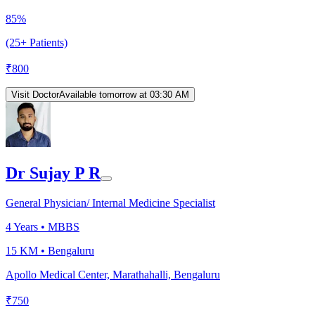
85%
(25+ Patients)
₹
800
Visit Doctor
Available tomorrow at 03:30 AM
Dr Sujay P R
General Physician/ Internal Medicine Specialist
4
Years •
MBBS
15 KM •
Bengaluru
Apollo Medical Center, Marathahalli, Bengaluru
₹
750