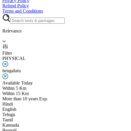
Privacy Policy
Refund Policy
Terms and Conditions
Relevance
Filter
PHYSICAL
bengaluru
Available Today
Within 5 Km
Within 15 Km
More than 10 years Exp.
Hindi
English
Telugu
Tamil
Kannada
Bengali