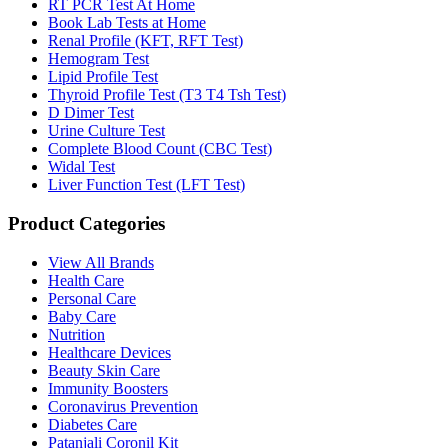
RT PCR Test At Home
Book Lab Tests at Home
Renal Profile (KFT, RFT Test)
Hemogram Test
Lipid Profile Test
Thyroid Profile Test (T3 T4 Tsh Test)
D Dimer Test
Urine Culture Test
Complete Blood Count (CBC Test)
Widal Test
Liver Function Test (LFT Test)
Product Categories
View All Brands
Health Care
Personal Care
Baby Care
Nutrition
Healthcare Devices
Beauty Skin Care
Immunity Boosters
Coronavirus Prevention
Diabetes Care
Patanjali Coronil Kit