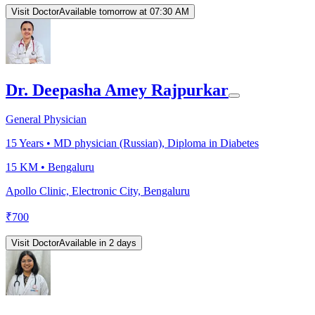
Visit Doctor
Available tomorrow at 07:30 AM
Dr. Deepasha Amey Rajpurkar
General Physician
15
Years •
MD physician (Russian), Diploma in Diabetes
15 KM •
Bengaluru
Apollo Clinic, Electronic City, Bengaluru
₹
700
Visit Doctor
Available in 2 days