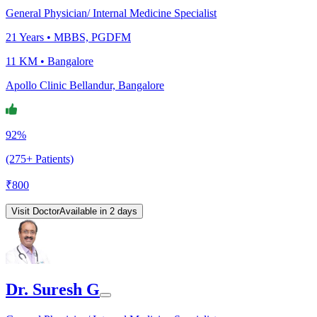
General Physician/ Internal Medicine Specialist
21
Years •
MBBS, PGDFM
11 KM •
Bangalore
Apollo Clinic Bellandur, Bangalore
92%
(275+ Patients)
₹
800
Visit Doctor
Available in 2 days
Dr. Suresh G