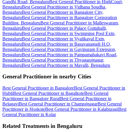
Gandhi Road, Bengaluru
Best General Practitioner in HighCourt,
Bengaluru
Best General Practitioner in Vidhana Soudha,
Bengaluru
Best General Practitioner in Bangalore City,
Bengaluru
Best General Practitioner in Bangalore Corporation
Building, Bengaluru
Best General Practitioner in Malleswaram,
Bengaluru
Best General Practitioner in Palace Guttahalli,
Bengaluru
Best General Practitioner in Swimming Pool Extn,
Bengaluru
Best General Practitioner in Vyalikaval Extn,
Bengaluru
Best General Practitioner in Basavanagudi H.O,
Bengaluru
Best General Practitioner in Gavipuram Extension,
Bengaluru
Best General Practitioner in Pampamahakavi Road,
Bengaluru
Best General Practitioner in Thyagarajnagar,
Bengaluru
Best General Practitioner in Mavalli, Bengaluru
General Practitioner in nearby Cities
Best General Practitioner in Bangalore
Best General Practitioner in
Hubli
Best General Practitioner in Bagalkote
Best General
Practitioner in Bangalore Rural
Best General Practitioner in
Belagavi
Best General Practitioner in Chamrajnagar
Best General
Practitioner in Hoskote
Best General Practitioner in Kalaburagi
Best
General Practitioner in Kolar
Related Treatments in Bengaluru