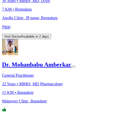
30
Years •
MBBS, MD, DNB
7 KM •
Bengaluru
Apollo Clinic, JP nagar, Bengaluru
₹
800
Visit Doctor
Available in 2 days
Dr. Mohanbabu Amberkar
General Practitioner
22
Years •
MBBS, MD Pharmacology
15 KM •
Bangalore
Mahaveer Clinic, Bangalore