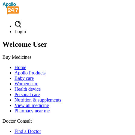
Login
Welcome User
Buy Medicines
Home
Apollo Products
Baby care
Women care
Health device
Personal care
Nutrition & supplements
View all medicine
Pharmacy near me
Doctor Consult
Find a Doctor