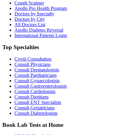
Cough Scanner
Apollo Pro Health Program
Doctors by Specialty
Doctors by City
All Doctors List
Apollo Diabetes Reversal
International Patients Login
Top Specialties
Covid Consultation
Consult Physicians
Consult Dermatologists
Consult Paediatricians
Consult Gynaecologists
Consult Gastroenterologists
Consult Cardiologists
Consult Dietitians
Consult ENT Specialists
Consult Geriatricians
Consult Diabetologists
Book Lab Tests at Home