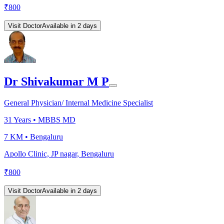
₹
800
Visit Doctor
Available in 2 days
Dr Shivakumar M P
General Physician/ Internal Medicine Specialist
31
Years •
MBBS MD
7 KM •
Bengaluru
Apollo Clinic, JP nagar, Bengaluru
₹
800
Visit Doctor
Available in 2 days