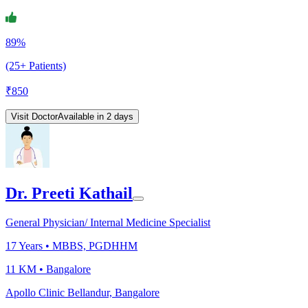
89%
(25+ Patients)
₹
850
Visit Doctor
Available in 2 days
Dr. Preeti Kathail
General Physician/ Internal Medicine Specialist
17
Years •
MBBS, PGDHHM
11 KM •
Bangalore
Apollo Clinic Bellandur, Bangalore