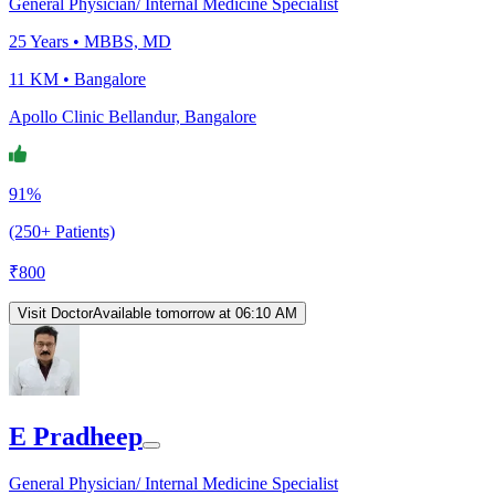
General Physician/ Internal Medicine Specialist
25
Years •
MBBS, MD
11 KM •
Bangalore
Apollo Clinic Bellandur, Bangalore
91%
(250+ Patients)
₹
800
Visit Doctor
Available tomorrow at 06:10 AM
E Pradheep
General Physician/ Internal Medicine Specialist