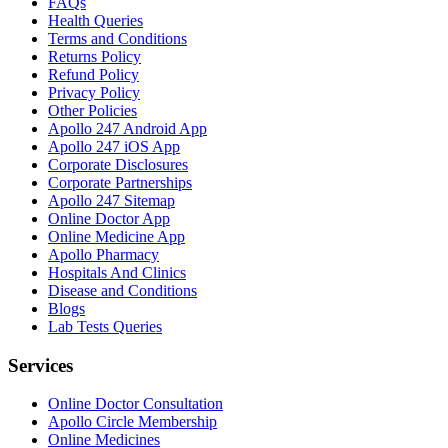
FAQs
Health Queries
Terms and Conditions
Returns Policy
Refund Policy
Privacy Policy
Other Policies
Apollo 247 Android App
Apollo 247 iOS App
Corporate Disclosures
Corporate Partnerships
Apollo 247 Sitemap
Online Doctor App
Online Medicine App
Apollo Pharmacy
Hospitals And Clinics
Disease and Conditions
Blogs
Lab Tests Queries
Services
Online Doctor Consultation
Apollo Circle Membership
Online Medicines