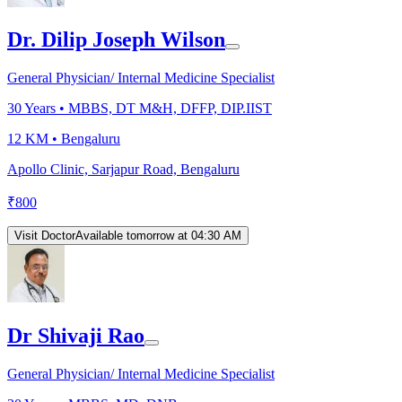
Dr. Dilip Joseph Wilson
General Physician/ Internal Medicine Specialist
30
Years •
MBBS, DT M&H, DFFP, DIP.IIST
12 KM •
Bengaluru
Apollo Clinic, Sarjapur Road, Bengaluru
₹
800
Visit Doctor
Available tomorrow at 04:30 AM
Dr Shivaji Rao
General Physician/ Internal Medicine Specialist