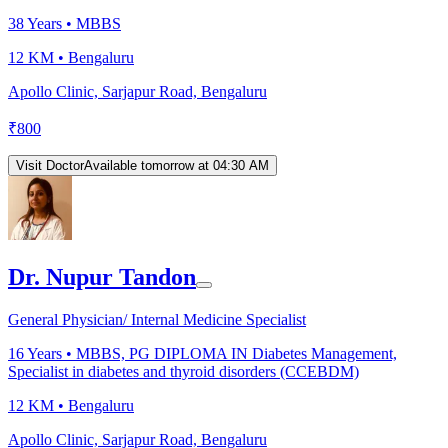
38
Years •
MBBS
12 KM •
Bengaluru
Apollo Clinic, Sarjapur Road, Bengaluru
₹
800
Visit Doctor
Available tomorrow at 04:30 AM
Dr. Nupur Tandon
General Physician/ Internal Medicine Specialist
16
Years •
MBBS, PG DIPLOMA IN Diabetes Management,
Specialist in diabetes and thyroid disorders (CCEBDM)
12 KM •
Bengaluru
Apollo Clinic, Sarjapur Road, Bengaluru