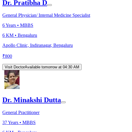
Dr. Pratibha D
General Physician/ Internal Medicine Specialist
6
Years •
MBBS
6 KM •
Bengaluru
Apollo Clinic, Indiranagar, Bengaluru
₹
800
Visit Doctor
Available tomorrow at 04:30 AM
Dr. Minakshi Dutta
General Practitioner
37
Years •
MBBS