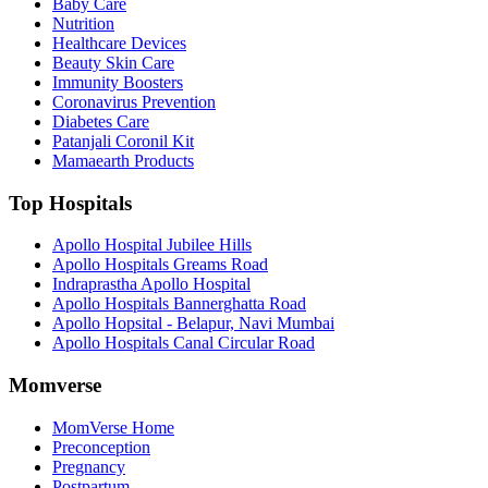
Baby Care
Nutrition
Healthcare Devices
Beauty Skin Care
Immunity Boosters
Coronavirus Prevention
Diabetes Care
Patanjali Coronil Kit
Mamaearth Products
Top Hospitals
Apollo Hospital Jubilee Hills
Apollo Hospitals Greams Road
Indraprastha Apollo Hospital
Apollo Hospitals Bannerghatta Road
Apollo Hopsital - Belapur, Navi Mumbai
Apollo Hospitals Canal Circular Road
Momverse
MomVerse Home
Preconception
Pregnancy
Postpartum