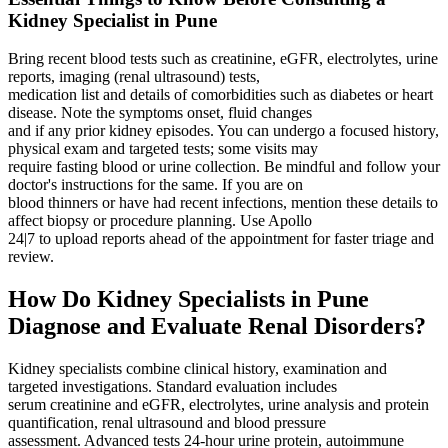
Kidney Specialist in Pune
Bring recent blood tests such as creatinine, eGFR, electrolytes, urine
reports, imaging (renal ultrasound) tests,
medication list and details of comorbidities such as diabetes or heart
disease. Note the symptoms onset, fluid changes
and if any prior kidney episodes. You can undergo a focused history,
physical exam and targeted tests; some visits may
require fasting blood or urine collection. Be mindful and follow your
doctor's instructions for the same. If you are on
blood thinners or have had recent infections, mention these details to
affect biopsy or procedure planning. Use Apollo
24|7 to upload reports ahead of the appointment for faster triage and
review.
How Do Kidney Specialists in Pune
Diagnose and Evaluate Renal Disorders?
Kidney specialists combine clinical history, examination and
targeted investigations. Standard evaluation includes
serum creatinine and eGFR, electrolytes, urine analysis and protein
quantification, renal ultrasound and blood pressure
assessment. Advanced tests 24‑hour urine protein, autoimmune