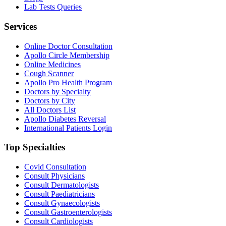
Lab Tests Queries
Services
Online Doctor Consultation
Apollo Circle Membership
Online Medicines
Cough Scanner
Apollo Pro Health Program
Doctors by Specialty
Doctors by City
All Doctors List
Apollo Diabetes Reversal
International Patients Login
Top Specialties
Covid Consultation
Consult Physicians
Consult Dermatologists
Consult Paediatricians
Consult Gynaecologists
Consult Gastroenterologists
Consult Cardiologists