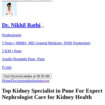
Dr. Nikhil Rathi
Nephrologist
5
Years •
MBBS, MD General Medicine, DNB Nephrology
3 KM •
Pune
Apollo Hospitals Pune, Pune
₹
1200
Visit Doctor
Available at 08:30 AM
Home
Doctors
nephrologists
pune
Top Kidney Specialist in Pune For Expert
Nephrologist Care for Kidney Health