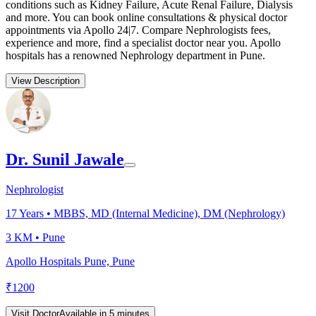
conditions such as Kidney Failure, Acute Renal Failure, Dialysis
and more. You can book online consultations & physical doctor
appointments via Apollo 24|7. Compare Nephrologists fees,
experience and more, find a specialist doctor near you. Apollo
hospitals has a renowned Nephrology department in Pune.
View Description
Dr. Sunil Jawale
Nephrologist
17
Years •
MBBS, MD (Internal Medicine), DM (Nephrology)
3 KM •
Pune
Apollo Hospitals Pune, Pune
₹
1200
Visit Doctor
Available in 5 minutes