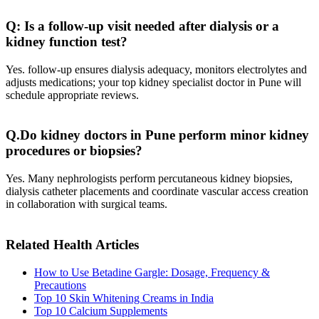
Q: Is a follow-up visit needed after dialysis or a
kidney function test?
Yes. follow‑up ensures dialysis adequacy, monitors electrolytes and
adjusts medications; your top kidney specialist doctor in Pune will
schedule appropriate reviews.
Q.Do kidney doctors in Pune perform minor kidney
procedures or biopsies?
Yes. Many nephrologists perform percutaneous kidney biopsies,
dialysis catheter placements and coordinate vascular access creation
in collaboration with surgical teams.
Related Health Articles
How to Use Betadine Gargle: Dosage, Frequency &
Precautions
Top 10 Skin Whitening Creams in India
Top 10 Calcium Supplements