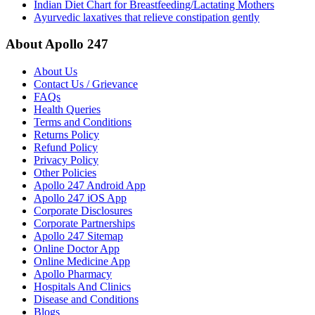
Indian Diet Chart for Breastfeeding/Lactating Mothers
Ayurvedic laxatives that relieve constipation gently
About Apollo 247
About Us
Contact Us / Grievance
FAQs
Health Queries
Terms and Conditions
Returns Policy
Refund Policy
Privacy Policy
Other Policies
Apollo 247 Android App
Apollo 247 iOS App
Corporate Disclosures
Corporate Partnerships
Apollo 247 Sitemap
Online Doctor App
Online Medicine App
Apollo Pharmacy
Hospitals And Clinics
Disease and Conditions
Blogs