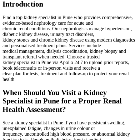
Introduction
Find a top kidney specialist in Pune who provides comprehensive,
evidence‑based nephrology care for acute and
chronic renal conditions. Our nephrologists manage hypertension,
diabetic kidney disease, urinary tract disorders,
kidney stones and chronic kidney disease using modern diagnostics
and personalised treatment plans. Services include
medical management, dialysis coordination, kidney biopsy and
transplant referral when needed. Choose a trusted
kidney specialist in Pune via Apollo 24|7 to upload prior reports,
book teleconsults or in‑person visits and receive a
clear plan for tests, treatment and follow‑up to protect your renal
health.
When Should You Visit a Kidney
Specialist in Pune for a Proper Renal
Health Assessment?
See a kidney specialist in Pune if you have persistent swelling,
unexplained fatigue, changes in urine colour or
frequency, uncontrolled high blood pressure, or abnormal kidney
function tests. People with diabetes, long‑standing