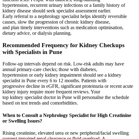
hypertension, recurrent urinary infections or a family history of
kidney disease should seek specialist assessment earlier.
Early referral to a nephrology specialist helps identify reversible
causes, slow the progression of chronic kidney disease,
and plan timely interventions such as medication optimisation,
dietary advice, or dialysis planning.
Recommended Frequency for Kidney Checkups
with Specialists in Pune
Follow‑up intervals depend on risk. Low‑risk adults may have
annual primary‑care checks; those with diabetes,
hypertension or early kidney impairment should see a kidney
specialist in Pune every 6 to 12 months. Patients with
progressive decline in eGFR, significant proteinuria or recent acute
kidney injury require more frequent reviews. Your
top kidney specialist doctor in Pune will personalise the schedule
based on test trends and comorbidities.
When to Consult a Nephrology Specialist for High Creatinine
or Swelling Issues?
Rising creatinine, elevated urea or new peripheral/facial swelling
suggest impaired renal clearance or fluid overload. A