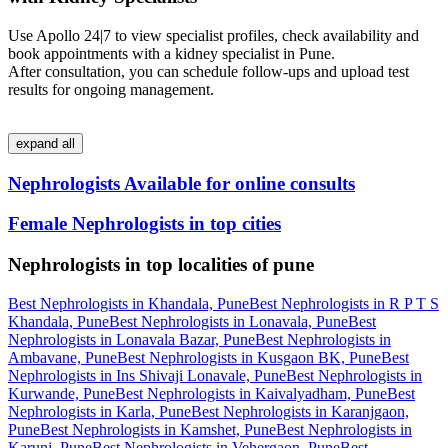
Use Apollo 24|7 to view specialist profiles, check availability and
book appointments with a kidney specialist in Pune.
After consultation, you can schedule follow‑ups and upload test
results for ongoing management.
expand all
Nephrologists Available for online consults
Female Nephrologists in top cities
Nephrologists in top localities of pune
Best Nephrologists in Khandala, Pune
Best Nephrologists in R P T S
Khandala, Pune
Best Nephrologists in Lonavala, Pune
Best
Nephrologists in Lonavala Bazar, Pune
Best Nephrologists in
Ambavane, Pune
Best Nephrologists in Kusgaon BK, Pune
Best
Nephrologists in Ins Shivaji Lonavale, Pune
Best Nephrologists in
Kurwande, Pune
Best Nephrologists in Kaivalyadham, Pune
Best
Nephrologists in Karla, Pune
Best Nephrologists in Karanjgaon,
Pune
Best Nephrologists in Kamshet, Pune
Best Nephrologists in
Karunj, Pune
Best Nephrologists in Vehergaon, Pune
Best