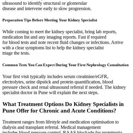
ultrasound to identify structural or glomerular
disease and intervene early to slow progression.
Preparation Tips Before Meeting Your Kidney Specialist
While coming to meet the kidney specialist, bring lab reports,
medication list and any imaging reports. Fast if required
for blood tests and note recent fluid changes or infections. Arrive
with a clear symptoms list to help the kidney specialist
triage the tests.
Common Tests You Can Expect During Your First Nephrology Consultation
Your first visit typically includes serum creatinine/eGFR,
electrolytes, urine dipstick and protein quantification, blood
pressure check and renal ultrasound referral if needed. The kidney
specialist doctor in Pune will explain the next steps.
What Treatment Options Do Kidney Specialists in
Pune Offer for Chronic and Acute Conditions?
Treatment ranges from lifestyle and medication optimisation to
dialysis and transplant referral. Medical management
includes blood pressure control, RAAS blockade for proteinuria,