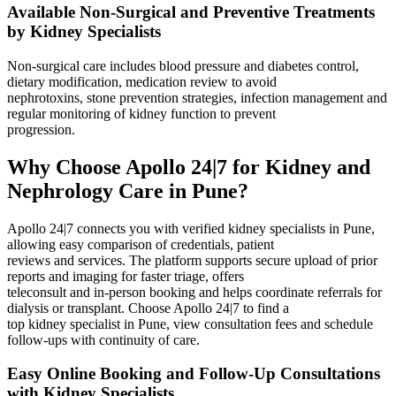
Available Non-Surgical and Preventive Treatments
by Kidney Specialists
Non‑surgical care includes blood pressure and diabetes control,
dietary modification, medication review to avoid
nephrotoxins, stone prevention strategies, infection management and
regular monitoring of kidney function to prevent
progression.
Why Choose Apollo 24|7 for Kidney and
Nephrology Care in Pune?
Apollo 24|7 connects you with verified kidney specialists in Pune,
allowing easy comparison of credentials, patient
reviews and services. The platform supports secure upload of prior
reports and imaging for faster triage, offers
teleconsult and in‑person booking and helps coordinate referrals for
dialysis or transplant. Choose Apollo 24|7 to find a
top kidney specialist in Pune, view consultation fees and schedule
follow‑ups with continuity of care.
Easy Online Booking and Follow-Up Consultations
with Kidney Specialists