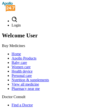
Login
Welcome User
Buy Medicines
Home
Apollo Products
Baby care
Women care
Health device
Personal care
Nutrition & supplements
View all medicine
Pharmacy near me
Doctor Consult
Find a Doctor