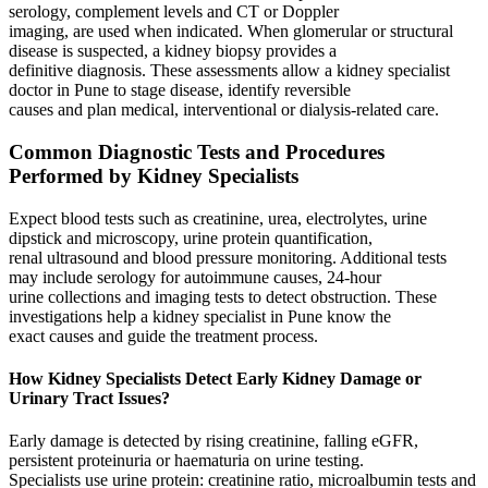
serology, complement levels and CT or Doppler
imaging, are used when indicated. When glomerular or structural
disease is suspected, a kidney biopsy provides a
definitive diagnosis. These assessments allow a kidney specialist
doctor in Pune to stage disease, identify reversible
causes and plan medical, interventional or dialysis‑related care.
Common Diagnostic Tests and Procedures
Performed by Kidney Specialists
Expect blood tests such as creatinine, urea, electrolytes, urine
dipstick and microscopy, urine protein quantification,
renal ultrasound and blood pressure monitoring. Additional tests
may include serology for autoimmune causes, 24‑hour
urine collections and imaging tests to detect obstruction. These
investigations help a kidney specialist in Pune know the
exact causes and guide the treatment process.
How Kidney Specialists Detect Early Kidney Damage or
Urinary Tract Issues?
Early damage is detected by rising creatinine, falling eGFR,
persistent proteinuria or haematuria on urine testing.
Specialists use urine protein: creatinine ratio, microalbumin tests and