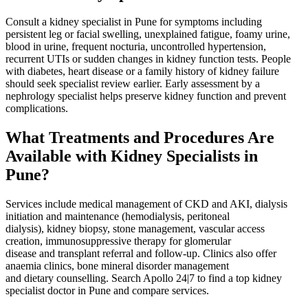
Consult a kidney specialist in Pune for symptoms including
persistent leg or facial swelling, unexplained fatigue, foamy urine,
blood in urine, frequent nocturia, uncontrolled hypertension,
recurrent UTIs or sudden changes in kidney function tests. People
with diabetes, heart disease or a family history of kidney failure
should seek specialist review earlier. Early assessment by a
nephrology specialist helps preserve kidney function and prevent
complications.
What Treatments and Procedures Are
Available with Kidney Specialists in
Pune?
Services include medical management of CKD and AKI, dialysis
initiation and maintenance (hemodialysis, peritoneal
dialysis), kidney biopsy, stone management, vascular access
creation, immunosuppressive therapy for glomerular
disease and transplant referral and follow‑up. Clinics also offer
anaemia clinics, bone mineral disorder management
and dietary counselling. Search Apollo 24|7 to find a top kidney
specialist doctor in Pune and compare services.