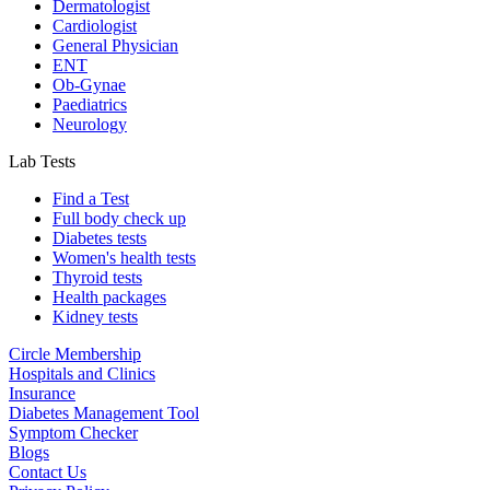
Dermatologist
Cardiologist
General Physician
ENT
Ob-Gynae
Paediatrics
Neurology
Lab Tests
Find a Test
Full body check up
Diabetes tests
Women's health tests
Thyroid tests
Health packages
Kidney tests
Circle Membership
Hospitals and Clinics
Insurance
Diabetes Management Tool
Symptom Checker
Blogs
Contact Us