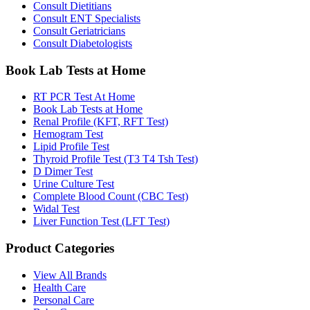
Consult Dietitians
Consult ENT Specialists
Consult Geriatricians
Consult Diabetologists
Book Lab Tests at Home
RT PCR Test At Home
Book Lab Tests at Home
Renal Profile (KFT, RFT Test)
Hemogram Test
Lipid Profile Test
Thyroid Profile Test (T3 T4 Tsh Test)
D Dimer Test
Urine Culture Test
Complete Blood Count (CBC Test)
Widal Test
Liver Function Test (LFT Test)
Product Categories
View All Brands
Health Care
Personal Care