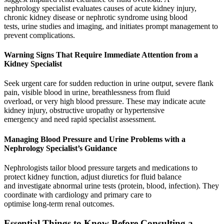
nephrology specialist evaluates causes of acute kidney injury,
chronic kidney disease or nephrotic syndrome using blood
tests, urine studies and imaging, and initiates prompt management to
prevent complications.
Warning Signs That Require Immediate Attention from a
Kidney Specialist
Seek urgent care for sudden reduction in urine output, severe flank
pain, visible blood in urine, breathlessness from fluid
overload, or very high blood pressure. These may indicate acute
kidney injury, obstructive uropathy or hypertensive
emergency and need rapid specialist assessment.
Managing Blood Pressure and Urine Problems with a
Nephrology Specialist’s Guidance
Nephrologists tailor blood pressure targets and medications to
protect kidney function, adjust diuretics for fluid balance
and investigate abnormal urine tests (protein, blood, infection). They
coordinate with cardiology and primary care to
optimise long‑term renal outcomes.
Essential Things to Know Before Consulting a