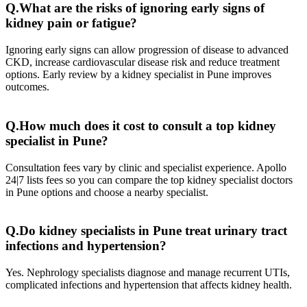
Q.What are the risks of ignoring early signs of
kidney pain or fatigue?
Ignoring early signs can allow progression of disease to advanced
CKD, increase cardiovascular disease risk and reduce treatment
options. Early review by a kidney specialist in Pune improves
outcomes.
Q.How much does it cost to consult a top kidney
specialist in Pune?
Consultation fees vary by clinic and specialist experience. Apollo
24|7 lists fees so you can compare the top kidney specialist doctors
in Pune options and choose a nearby specialist.
Q.Do kidney specialists in Pune treat urinary tract
infections and hypertension?
Yes. Nephrology specialists diagnose and manage recurrent UTIs,
complicated infections and hypertension that affects kidney health.