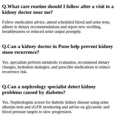
Q.What care routine should I follow after a visit to a
kidney doctor near me?
Follow medication advice, attend scheduled blood and urine tests,
adhere to dietary recommendations and report new swelling,
breathlessness or reduced urine output promptly.
Q.Can a kidney doctor in Pune help prevent kidney
stone recurrence?
Yes. specialists perform metabolic evaluation, recommend dietary
changes, hydration strategies, and prescribe medications to reduce
recurrence risk.
Q.Can a nephrology specialist detect kidney
problems caused by diabetes?
Yes. Nephrologists screen for diabetic kidney disease using urine
albumin tests and eGFR monitoring and advise on glycaemic and
blood pressure targets to slow progression.