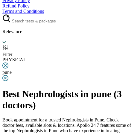
Privacy Policy
Refund Policy
Terms and Conditions
Relevance
Filter
PHYSICAL
pune
Best Nephrologists in pune
(
3
doctors)
Book appointment for a trusted Nephrologists in Pune. Check
doctor fees, available slots & locations. Apollo 24|7 features some of
the top Nephrologists in Pune who have experience in treating