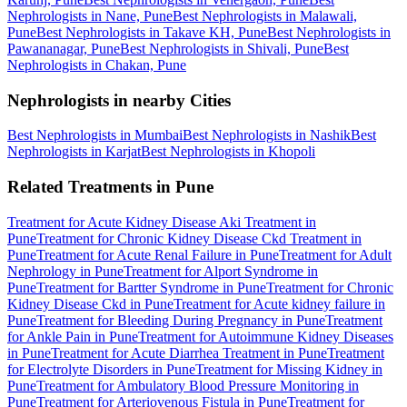
Nephrologists in Nane, Pune
Best Nephrologists in Malawali,
Pune
Best Nephrologists in Takave KH, Pune
Best Nephrologists in
Pawananagar, Pune
Best Nephrologists in Shivali, Pune
Best
Nephrologists in Chakan, Pune
Nephrologists in nearby Cities
Best Nephrologists in Mumbai
Best Nephrologists in Nashik
Best
Nephrologists in Karjat
Best Nephrologists in Khopoli
Related Treatments in Pune
Treatment for Acute Kidney Disease Aki Treatment in
Pune
Treatment for Chronic Kidney Disease Ckd Treatment in
Pune
Treatment for Acute Renal Failure in Pune
Treatment for Adult
Nephrology in Pune
Treatment for Alport Syndrome in
Pune
Treatment for Bartter Syndrome in Pune
Treatment for Chronic
Kidney Disease Ckd in Pune
Treatment for Acute kidney failure in
Pune
Treatment for Bleeding During Pregnancy in Pune
Treatment
for Ankle Pain in Pune
Treatment for Autoimmune Kidney Diseases
in Pune
Treatment for Acute Diarrhea Treatment in Pune
Treatment
for Electrolyte Disorders in Pune
Treatment for Missing Kidney in
Pune
Treatment for Ambulatory Blood Pressure Monitoring in
Pune
Treatment for Arteriovenous Fistula in Pune
Treatment for