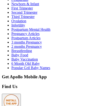
Newborn & Infant
First Trimester
Second Trimester
Third Trimester
Ovulation
Infertility
Postpartum Mental Health
Pregnancy Articles
Postpartum Articles
3 months Pregnancy
2 months Pregnancy
Breastfeeding
Baby Food
Baby Vaccination
6 Month Old Baby
Popular Gril Baby Names
Get Apollo Mobile App
Find Us