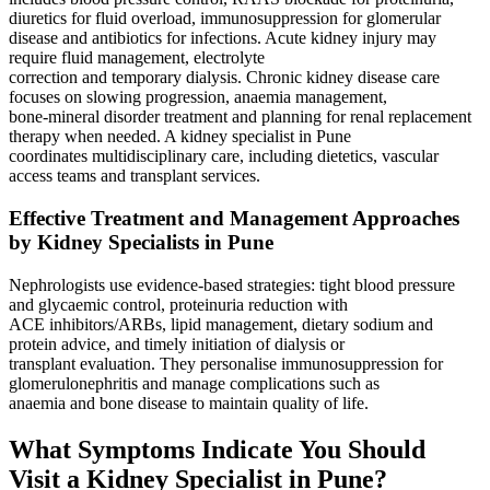
diuretics for fluid overload, immunosuppression for glomerular
disease and antibiotics for infections. Acute kidney injury may
require fluid management, electrolyte
correction and temporary dialysis. Chronic kidney disease care
focuses on slowing progression, anaemia management,
bone‑mineral disorder treatment and planning for renal replacement
therapy when needed. A kidney specialist in Pune
coordinates multidisciplinary care, including dietetics, vascular
access teams and transplant services.
Effective Treatment and Management Approaches
by Kidney Specialists in Pune
Nephrologists use evidence‑based strategies: tight blood pressure
and glycaemic control, proteinuria reduction with
ACE inhibitors/ARBs, lipid management, dietary sodium and
protein advice, and timely initiation of dialysis or
transplant evaluation. They personalise immunosuppression for
glomerulonephritis and manage complications such as
anaemia and bone disease to maintain quality of life.
What Symptoms Indicate You Should
Visit a Kidney Specialist in Pune?