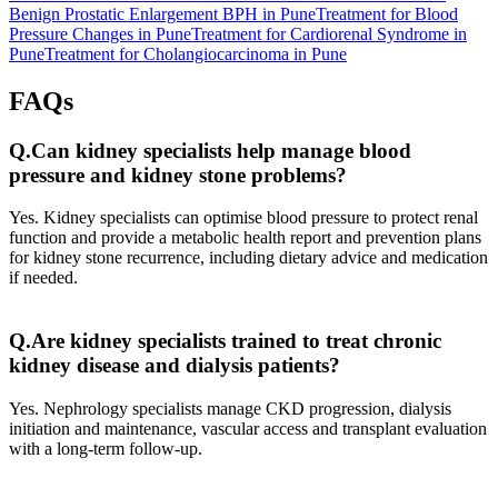
Benign Prostatic Enlargement BPH in Pune
Treatment for Blood
Pressure Changes in Pune
Treatment for Cardiorenal Syndrome in
Pune
Treatment for Cholangiocarcinoma in Pune
FAQs
Q.Can kidney specialists help manage blood
pressure and kidney stone problems?
Yes. Kidney specialists can optimise blood pressure to protect renal
function and provide a metabolic health report and prevention plans
for kidney stone recurrence, including dietary advice and medication
if needed.
Q.Are kidney specialists trained to treat chronic
kidney disease and dialysis patients?
Yes. Nephrology specialists manage CKD progression, dialysis
initiation and maintenance, vascular access and transplant evaluation
with a long‑term follow‑up.