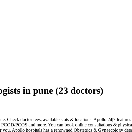
gists in pune
(
23
doctors)
ne. Check doctor fees, available slots & locations. Apollo 24|7 featur
ncy, PCOD/PCOS and more. You can book online consultations & physica
ear you. Apollo hospitals has a renowned Obstetrics & Gynaecology dep