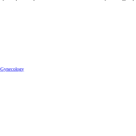
 Gynecology