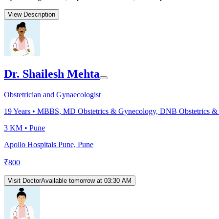
View Description
Dr. Shailesh Mehta
Obstetrician and Gynaecologist
19
Years •
MBBS, MD Obstetrics & Gynecology, DNB Obstetrics &
3 KM •
Pune
Apollo Hospitals Pune, Pune
₹
800
Visit Doctor
Available tomorrow at 03:30 AM