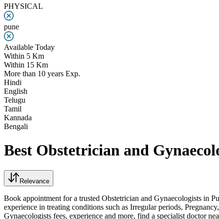
PHYSICAL
pune
Available Today
Within 5 Km
Within 15 Km
More than 10 years Exp.
Hindi
English
Telugu
Tamil
Kannada
Bengali
Best Obstetrician and Gynaecolo
Relevance
Book appointment for a trusted Obstetrician and Gynaecologists in Pu
experience in treating conditions such as Irregular periods, Pregna
Gynaecologists fees, experience and more, find a specialist doctor n