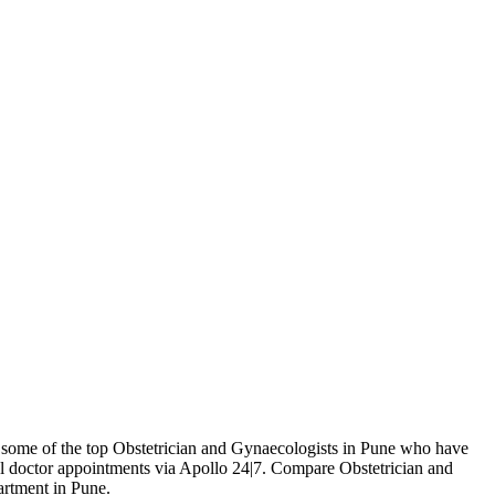
es some of the top Obstetrician and Gynaecologists in Pune who have
l doctor appointments via Apollo 24|7. Compare Obstetrician and
artment in Pune.