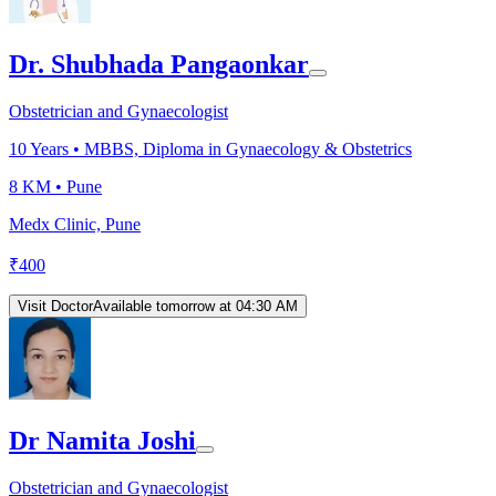
Dr. Shubhada Pangaonkar
Obstetrician and Gynaecologist
10
Years •
MBBS, Diploma in Gynaecology & Obstetrics
8 KM •
Pune
Medx Clinic, Pune
₹
400
Visit Doctor
Available tomorrow at 04:30 AM
Dr Namita Joshi
Obstetrician and Gynaecologist