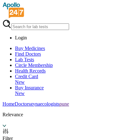
Login
Buy Medicines
Find Doctors
Lab Tests
Circle Membership
Health Records
Credit Card
New
Buy Insurance
New
Home
Doctors
gynaecologists
pune
Relevance
Filter