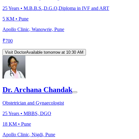
25
Years •
M.B.B.S.,D.G.O,Diploma in IVF and ART
5 KM •
Pune
Apollo Clinic, Wanowrie, Pune
₹
700
Visit Doctor
Available tomorrow at 10:30 AM
Dr. Archana Chandak
Obstetrician and Gynaecologist
25
Years •
MBBS, DGO
18 KM •
Pune
Apollo Clinic, Nigdi, Pune