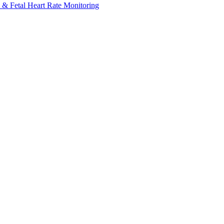
 & Fetal Heart Rate Monitoring