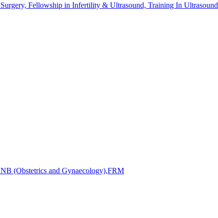
ry, Fellowship in Infertility & Ultrasound, Training In Ultrasound
DNB (Obstetrics and Gynaecology),FRM