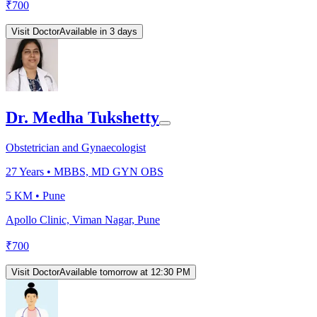
₹
700
Visit Doctor
Available in 3 days
Dr. Medha Tukshetty
Obstetrician and Gynaecologist
27
Years •
MBBS, MD GYN OBS
5 KM •
Pune
Apollo Clinic, Viman Nagar, Pune
₹
700
Visit Doctor
Available tomorrow at 12:30 PM