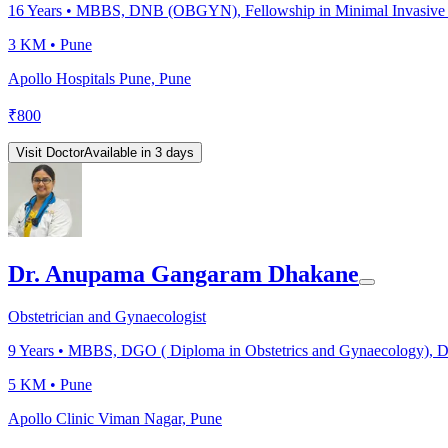
16
Years •
MBBS, DNB (OBGYN), Fellowship in Minimal Invasive Surge
3 KM •
Pune
Apollo Hospitals Pune, Pune
₹
800
Visit Doctor
Available in 3 days
Dr. Anupama Gangaram Dhakane
Obstetrician and Gynaecologist
9
Years •
MBBS, DGO ( Diploma in Obstetrics and Gynaecology), 
5 KM •
Pune
Apollo Clinic Viman Nagar, Pune