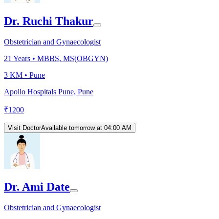
Dr. Ruchi Thakur
Obstetrician and Gynaecologist
21
Years •
MBBS, MS(OBGYN)
3 KM •
Pune
Apollo Hospitals Pune, Pune
₹
1200
Visit Doctor
Available tomorrow at 04:00 AM
Dr. Ami Date
Obstetrician and Gynaecologist