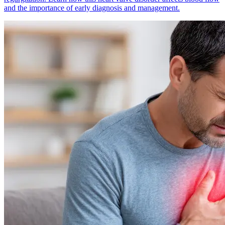
and the importance of early diagnosis and management.