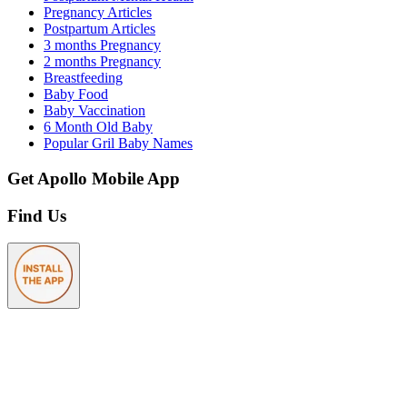
Pregnancy Articles
Postpartum Articles
3 months Pregnancy
2 months Pregnancy
Breastfeeding
Baby Food
Baby Vaccination
6 Month Old Baby
Popular Gril Baby Names
Get Apollo Mobile App
Find Us