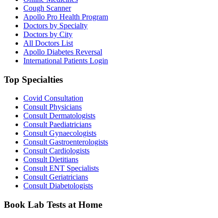
Cough Scanner
Apollo Pro Health Program
Doctors by Specialty
Doctors by City
All Doctors List
Apollo Diabetes Reversal
International Patients Login
Top Specialties
Covid Consultation
Consult Physicians
Consult Dermatologists
Consult Paediatricians
Consult Gynaecologists
Consult Gastroenterologists
Consult Cardiologists
Consult Dietitians
Consult ENT Specialists
Consult Geriatricians
Consult Diabetologists
Book Lab Tests at Home