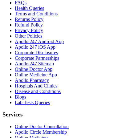
FAQs
Health Queries
Terms and Conditions
Returns Policy
Refund Policy
Privacy Policy
Other Policies
Apollo 247 Android App
Apollo 247 iOS App
Corporate Disclosures
Corporate Partnerships
Apollo 247 Sitemap
Online Doctor App
Online Medicine App
Apollo Pharmacy
Hospitals And Clinics
Disease and Conditions
Blogs
Lab Tests Queries
Services
Online Doctor Consultation
Apollo Circle Membership
Online Medicines