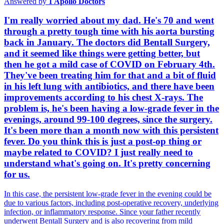
Answered by
1
Apollo Doctors
I'm really worried about my dad. He's 70 and went
through a pretty tough time with his aorta bursting
back in January. The doctors did Bentall Surgery,
and it seemed like things were getting better, but
then he got a mild case of COVID on February 4th.
They've been treating him for that and a bit of fluid
in his left lung with antibiotics, and there have been
improvements according to his chest X-rays. The
problem is, he's been having a low-grade fever in the
evenings, around 99-100 degrees, since the surgery.
It's been more than a month now with this persistent
fever. Do you think this is just a post-op thing or
maybe related to COVID? I just really need to
understand what's going on. It's pretty concerning
for us.
In this case, the persistent low-grade fever in the evening could be
due to various factors, including post-operative recovery, underlying
infection, or inflammatory response. Since your father recently
underwent Bentall Surgery and is also recovering from mild