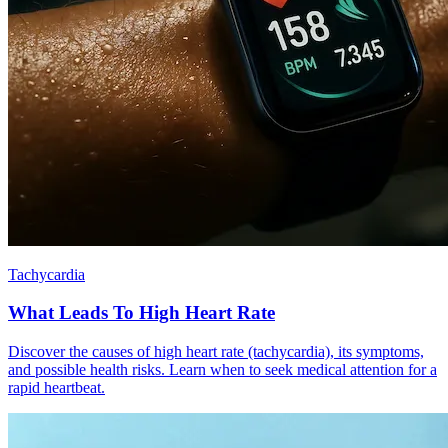
Tachycardia
What Leads To High Heart Rate
Discover the causes of high heart rate (tachycardia), its symptoms,
and possible health risks. Learn when to seek medical attention for a
rapid heartbeat.