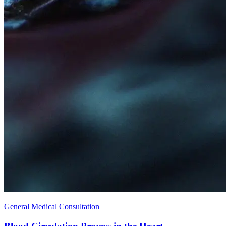
General Medical Consultation