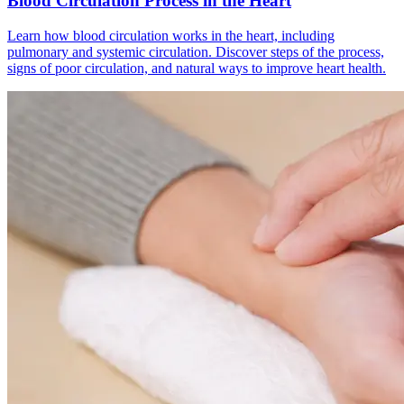
Blood Circulation Process in the Heart
Learn how blood circulation works in the heart, including
pulmonary and systemic circulation. Discover steps of the process,
signs of poor circulation, and natural ways to improve heart health.