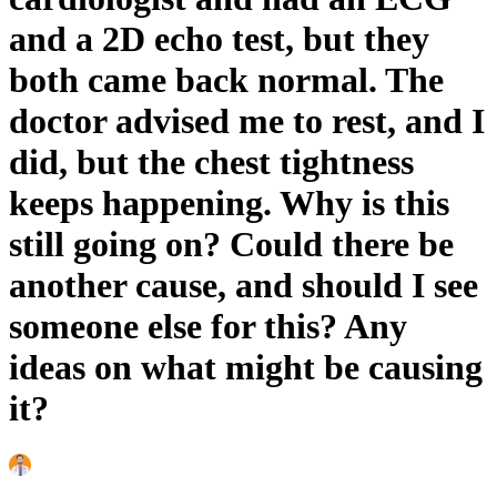
and a 2D echo test, but they
both came back normal. The
doctor advised me to rest, and I
did, but the chest tightness
keeps happening. Why is this
still going on? Could there be
another cause, and should I see
someone else for this? Any
ideas on what might be causing
it?