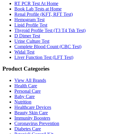
RT PCR Test At Home
Book Lab Tests at Home
Renal Profile (KFT, RFT Test)
Hemogram Test
Lipid Profile Test
Thyroid Profile Test (T3 T4 Tsh Test)
D Dimer Test
Urine Culture Test
Complete Blood Count (CBC Test)
Widal Test
Liver Function Test (LFT Test)
Product Categories
View All Brands
Health Care
Personal Care
Baby Care
Nutrition
Healthcare Devices
Beauty Skin Care
Immunity Boosters
Coronavirus Prevention
Diabetes Care