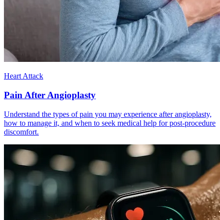
Heart Attack
Pain After Angioplasty
Understand the types of pain you may experience after angioplasty,
how to manage it, and when to seek medical help for post-procedure
discomfort.