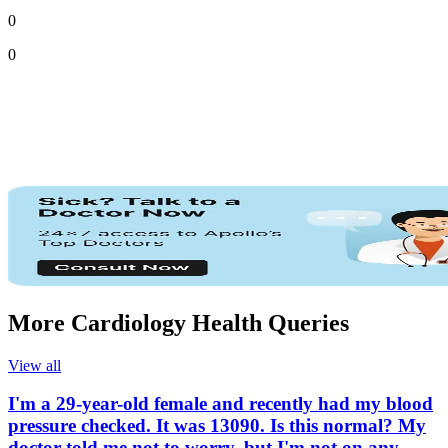
0
0
More Cardiology Health Queries
View all
I'm a 29-year-old female and recently had my blood
pressure checked. It was 13090. Is this normal? My
doctor told me not to worry, but I'm not on any