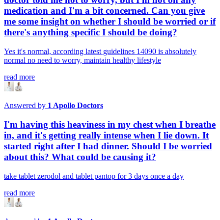
medication and I'm a bit concerned. Can you give
me some insight on whether I should be worried or if
there's anything specific I should be doing?
Yes it's normal, according latest guidelines 14090 is absolutely
normal no need to worry, maintain healthy lifestyle
read more
Answered by
1
Apollo Doctors
I'm having this heaviness in my chest when I breathe
in, and it's getting really intense when I lie down. It
started right after I had dinner. Should I be worried
about this? What could be causing it?
take tablet zerodol and tablet pantop for 3 days once a day
read more