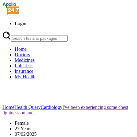
Login
Home
Doctors
Medicines
Lab Tests
Insurance
My Health
Home
Health Query
Cardiology
I've been experiencing some chest
tightness on and...
Female
27 Years
07/02/2025