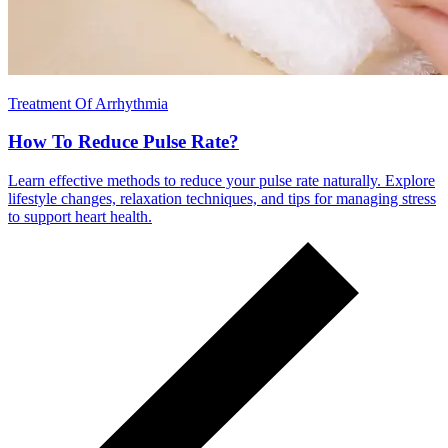
Treatment Of Arrhythmia
How To Reduce Pulse Rate?
Learn effective methods to reduce your pulse rate naturally. Explore
lifestyle changes, relaxation techniques, and tips for managing stress
to support heart health.