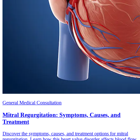
General Medical Consultation
Mitral Regurgitation: Symptoms, Causes, and
Treatment
Discover the symptoms, causes, and treatment options for mitral
regurgitation. Learn how this heart valve disorder affects blood flow