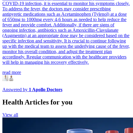
COVID-19 infection, it is essential to monitor his symptoms closely.
To address the fever, the doctors may consider prescribing
antipyretic medications such as Acetaminophen (Tylenol) at a dose
of 650mg to 1000mg every 4-6 hours as needed to help reduce the
fever and provide comfort. Additionally, if there are signs of
ongoing infection, antibiotics such as Amoxicillin-Clavulanate
(Augmentin) at an appropriate dose may be considered based on the
specific infection and sensitivity. It is crucial to continue following
up with the medical team to assess the underlying cause of the fever,
monitor his overall condition, and adjust the treatment plan
accordingly. Regular communication with the healthcare providers
will help in managing his recovery effectively.
read more
Answered by
1
Apollo Doctors
Health Articles for you
View all