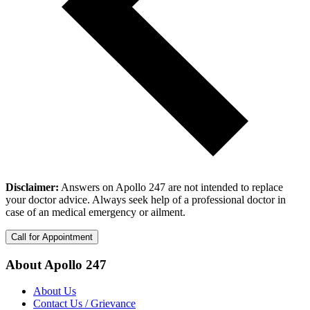
Disclaimer:
Answers on Apollo 247 are not intended to replace
your doctor advice. Always seek help of a professional doctor in
case of an medical emergency or ailment.
Call for Appointment
About Apollo 247
About Us
Contact Us / Grievance