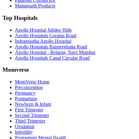
Patanjali Coronil Kit
Mamaearth Products
Top Hospitals
Apollo Hospital Jubilee Hills
Apollo Hospitals Greams Road
Indraprastha Apollo Hospital
Apollo Hospitals Bannerghatta Road
Apollo Hopsital - Belapur, Navi Mumbai
Apollo Hospitals Canal Circular Road
Momverse
MomVerse Home
Preconception
Pregnancy
Postpartum
Newborn & Infant
First Trimester
Second Trimester
Third Trimester
Ovulation
Infertility
Postpartum Mental Health