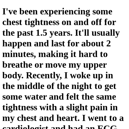
I've been experiencing some
chest tightness on and off for
the past 1.5 years. It'll usually
happen and last for about 2
minutes, making it hard to
breathe or move my upper
body. Recently, I woke up in
the middle of the night to get
some water and felt the same
tightness with a slight pain in
my chest and heart. I went to a
cardiologist and had an ECG