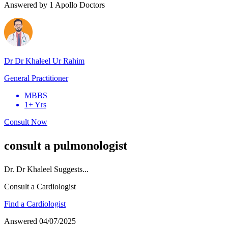
Answered by
1
Apollo Doctors
Dr Dr Khaleel Ur Rahim
General Practitioner
MBBS
1+ Yrs
Consult Now
consult a pulmonologist
Dr.
Dr Khaleel
Suggests...
Consult a Cardiologist
Find a Cardiologist
Answered
04/07/2025