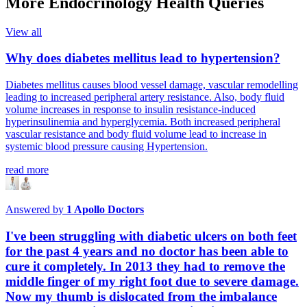
More Endocrinology Health Queries
View all
Why does diabetes mellitus lead to hypertension?
Diabetes mellitus causes blood vessel damage, vascular remodelling
leading to increased peripheral artery resistance. Also, body fluid
volume increases in response to insulin resistance-induced
hyperinsulinemia and hyperglycemia. Both increased peripheral
vascular resistance and body fluid volume lead to increase in
systemic blood pressure causing Hypertension.
read more
Answered by
1
Apollo Doctors
I've been struggling with diabetic ulcers on both feet
for the past 4 years and no doctor has been able to
cure it completely. In 2013 they had to remove the
middle finger of my right foot due to severe damage.
Now my thumb is dislocated from the imbalance