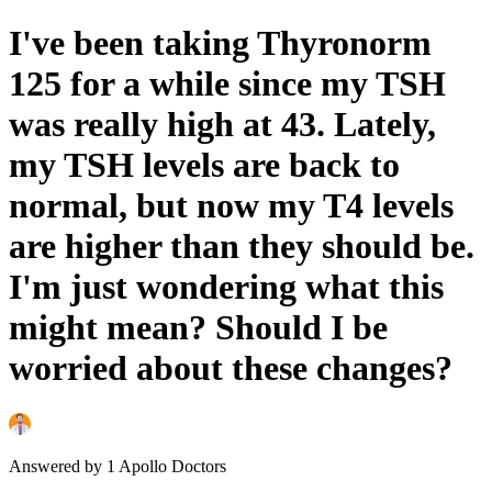
I've been taking Thyronorm
125 for a while since my TSH
was really high at 43. Lately,
my TSH levels are back to
normal, but now my T4 levels
are higher than they should be.
I'm just wondering what this
might mean? Should I be
worried about these changes?
Answered by
1
Apollo Doctors