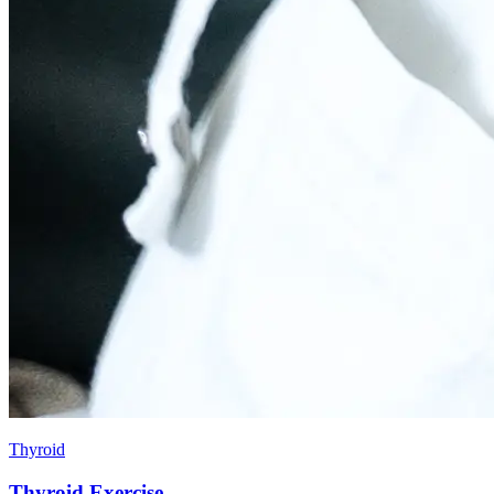
Thyroid
Thyroid Exercise