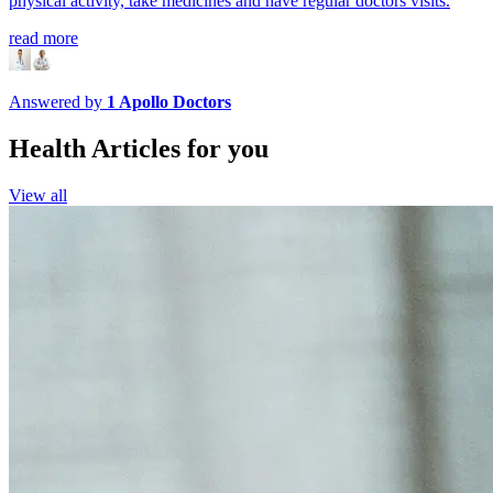
physical activity, take medicines and have regular doctors visits.
read more
Answered by
1
Apollo Doctors
Health Articles for you
View all