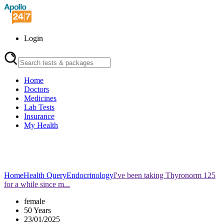
Login
Home
Doctors
Medicines
Lab Tests
Insurance
My Health
Home
Health Query
Endocrinology
I've been taking Thyronorm 125
for a while since m...
female
50 Years
23/01/2025