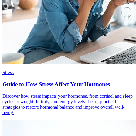
Stress
Guide to How Stress Affect Your Hormones
Discover how stress impacts your hormones, from cortisol and sleep
cycles to weight, fertility, and energy levels. Learn practical
strategies to restore hormonal balance and improve overall well-
being.