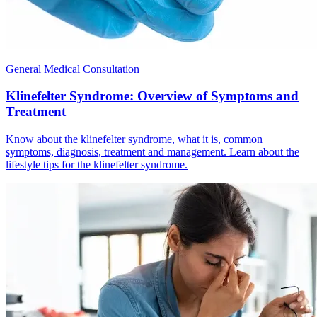
General Medical Consultation
Klinefelter Syndrome: Overview of Symptoms and
Treatment
Know about the klinefelter syndrome, what it is, common
symptoms, diagnosis, treatment and management. Learn about the
lifestyle tips for the klinefelter syndrome.