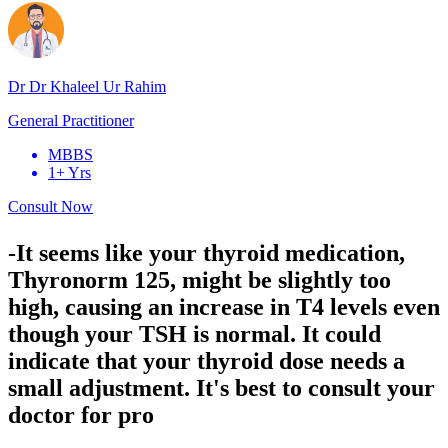
Dr Dr Khaleel Ur Rahim
General Practitioner
MBBS
1+ Yrs
Consult Now
-It seems like your thyroid medication,
Thyronorm 125, might be slightly too
high, causing an increase in T4 levels even
though your TSH is normal. It could
indicate that your thyroid dose needs a
small adjustment. It's best to consult your
doctor for pro