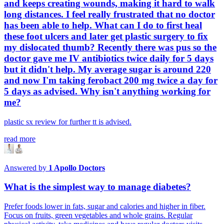
and keeps creating wounds, making it hard to walk
long distances. I feel really frustrated that no doctor
has been able to help. What can I do to first heal
these foot ulcers and later get plastic surgery to fix
my dislocated thumb? Recently there was pus so the
doctor gave me IV antibiotics twice daily for 5 days
but it didn't help. My average sugar is around 220
and now I'm taking ferobact 200 mg twice a day for
5 days as advised. Why isn't anything working for
me?
plastic sx review for further tt is advised.
read more
Answered by
1
Apollo Doctors
What is the simplest way to manage diabetes?
Prefer foods lower in fats, sugar and calories and higher in fiber.
Focus on fruits, green vegetables and whole grains. Regular