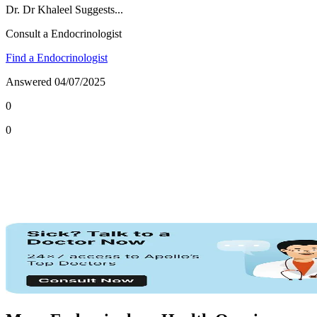
Dr.
Dr Khaleel
Suggests...
Consult a Endocrinologist
Find a Endocrinologist
Answered
04/07/2025
0
0