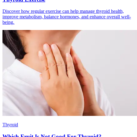
Discover how regular exercise can help manage thyroid health,
improve metabolism, balance hormones, and enhance overall well-
being.
Thyroid
Which Fruit Is Not Good For Thyroid?