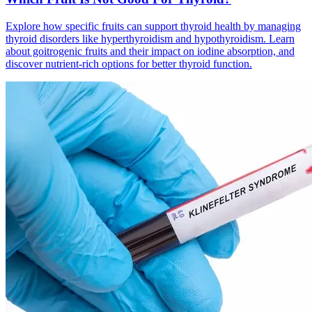
Explore how specific fruits can support thyroid health by managing
thyroid disorders like hyperthyroidism and hypothyroidism. Learn
about goitrogenic fruits and their impact on iodine absorption, and
discover nutrient-rich options for better thyroid function.