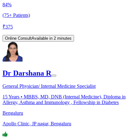
84%
(75+ Patients)
₹
375
Online Consult
Available in 2 minutes
Dr Darshana R
General Physician/ Internal Medicine Specialist
15
Years •
MBBS, MD, DNB (Internal Medicine), Diploma in
Allergy, Asthma and Immunology , Fellowship in Diabetes
Bengaluru
Apollo Clinic, JP nagar, Bengaluru