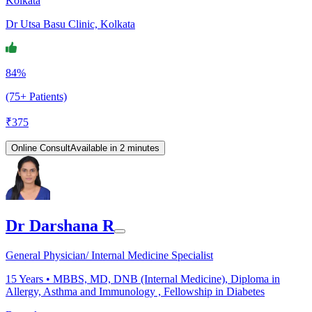
Kolkata
Dr Utsa Basu Clinic, Kolkata
84%
(75+ Patients)
₹
375
Online Consult
Available in 2 minutes
Dr Darshana R
General Physician/ Internal Medicine Specialist
15
Years •
MBBS, MD, DNB (Internal Medicine), Diploma in
Allergy, Asthma and Immunology , Fellowship in Diabetes