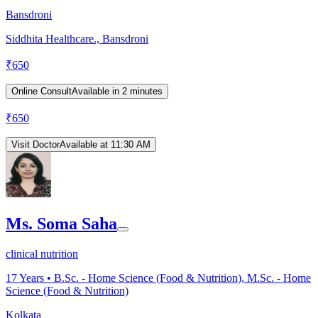
Bansdroni
Siddhita Healthcare., Bansdroni
₹
650
Online Consult
Available in 2 minutes
₹
650
Visit Doctor
Available at 11:30 AM
Ms. Soma Saha
clinical nutrition
17
Years •
B.Sc. - Home Science (Food & Nutrition), M.Sc. - Home
Science (Food & Nutrition)
Kolkata