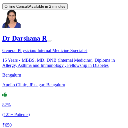
Online Consult
Available in 2 minutes
Dr Darshana R
General Physician/ Internal Medicine Specialist
15
Years •
MBBS, MD, DNB (Internal Medicine), Diploma in
Allergy, Asthma and Immunology , Fellowship in Diabetes
Bengaluru
Apollo Clinic, JP nagar, Bengaluru
82%
(125+ Patients)
₹
650