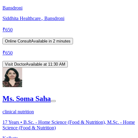
Bansdroni
Siddhita Healthcare., Bansdroni
₹
650
Online Consult
Available in 2 minutes
₹
650
Visit Doctor
Available at 11:30 AM
Ms. Soma Saha
clinical nutrition
17
Years •
B.Sc. - Home Science (Food & Nutrition), M.Sc. - Home
Science (Food & Nutrition)