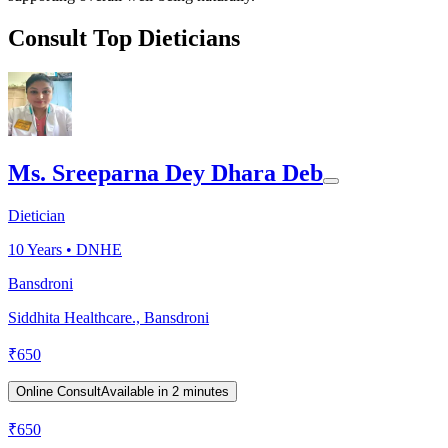
Consult Top Dieticians
Ms. Sreeparna Dey Dhara Deb
Dietician
10
Years •
DNHE
Bansdroni
Siddhita Healthcare., Bansdroni
₹
650
Online Consult
Available in 2 minutes
₹
650