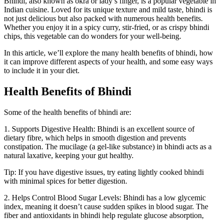
Bhindi, also known as okra or lady’s finger, is a popular vegetable in
Indian cuisine. Loved for its unique texture and mild taste, bhindi is
not just delicious but also packed with numerous health benefits.
Whether you enjoy it in a spicy curry, stir-fried, or as crispy bhindi
chips, this vegetable can do wonders for your well-being.
In this article, we’ll explore the many health benefits of bhindi, how
it can improve different aspects of your health, and some easy ways
to include it in your diet.
Health Benefits of Bhindi
Some of the health benefits of bhindi are:
1. Supports Digestive Health: Bhindi is an excellent source of
dietary fibre, which helps in smooth digestion and prevents
constipation. The mucilage (a gel-like substance) in bhindi acts as a
natural laxative, keeping your gut healthy.
Tip: If you have digestive issues, try eating lightly cooked bhindi
with minimal spices for better digestion.
2. Helps Control Blood Sugar Levels: Bhindi has a low glycemic
index, meaning it doesn’t cause sudden spikes in blood sugar. The
fiber and antioxidants in bhindi help regulate glucose absorption,