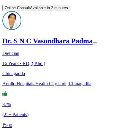
Online Consult
Available in 2 minutes
Dr. S N C Vasundhara Padma
Dietician
16
Years •
RD, ( P.hd )
Chinagadila
Apollo Hospitals Health City Unit, Chinagadila
87%
(25+ Patients)
₹
500