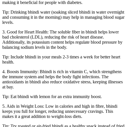
making it beneficial for people with diabetes.
Tip: Drinking bhindi water (soaking sliced bhindi in water overnight
and consuming it in the morning) may help in managing blood sugar
levels.
3. Good for Heart Health: The soluble fiber in bhindi helps lower
bad cholesterol (LDL), reducing the risk of heart disease.
Additionally, its potassium content helps regulate blood pressure by
balancing sodium levels in the body.
Tip: Include bhindi in your meals 2-3 times a week for better heart
health.
4. Boosts Immunity: Bhindi is rich in vitamin C, which strengthens
the immune system and helps the body fight infections. The
antioxidants in bhindi also reduce oxidative stress, keeping illnesses
at bay.
Tip: Eat bhindi with lemon for an extra immunity boost.
5. Aids in Weight Loss: Low in calories and high in fibre, bhindi
keeps you full for longer, reducing unnecessary cravings. This
makes it a great addition to weight-loss diets.
Tip: Try roasted or air-fried bhindi as a healthy snack instead of fried