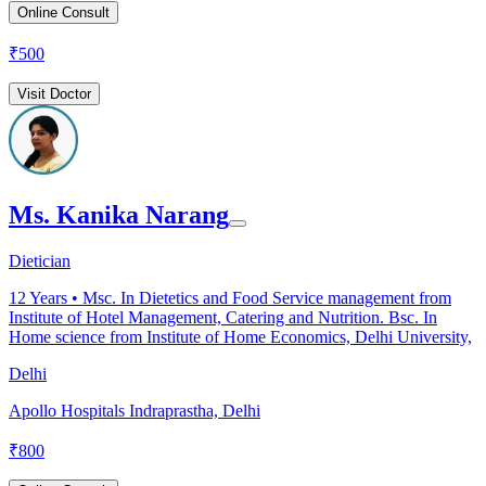
Online Consult
₹
500
Visit Doctor
Ms. Kanika Narang
Dietician
12
Years •
Msc. In Dietetics and Food Service management from
Institute of Hotel Management, Catering and Nutrition. Bsc. In
Home science from Institute of Home Economics, Delhi University,
Delhi
Apollo Hospitals Indraprastha, Delhi
₹
800