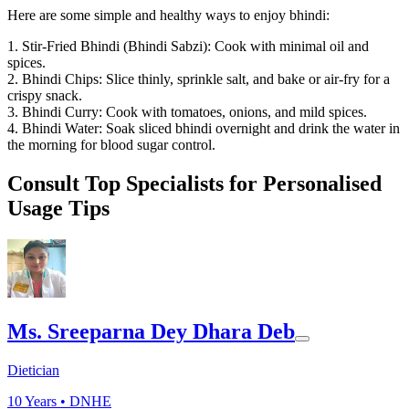
Here are some simple and healthy ways to enjoy bhindi:
1. Stir-Fried Bhindi (Bhindi Sabzi): Cook with minimal oil and
spices.
2. Bhindi Chips: Slice thinly, sprinkle salt, and bake or air-fry for a
crispy snack.
3. Bhindi Curry: Cook with tomatoes, onions, and mild spices.
4. Bhindi Water: Soak sliced bhindi overnight and drink the water in
the morning for blood sugar control.
Consult Top Specialists for Personalised
Usage Tips
Ms. Sreeparna Dey Dhara Deb
Dietician
10
Years •
DNHE