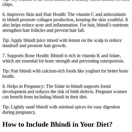
chips.
6. Improves Skin and Hair Health: The vitamin C and antioxidants
in bhindi promote collagen production, keeping the skin youthful. It
also helps reduce acne and inflammation. For hair, bhindi’s nutrients
strengthen hair follicles and prevent hair fall.
Tip: Apply bhindi juice mixed with lemon on the scalp to reduce
dandruff and promote hair growth.
7. Supports Bone Health: Bhindi is rich in vitamin K and folate,
which are essential for bone strength and preventing osteoporosis.
Tip: Pair bhindi with calcium-rich foods like yoghurt for better bone
health.
8. Helps in Pregnancy: The folate in bhindi supports foetal
development and reduces the risk of birth defects. Pregnant women
can benefit from including bhindi in their diet.
Tip: Lightly sauté bhindi with minimal spices for easy digestion
during pregnancy.
How to Include Bhindi in Your Diet?