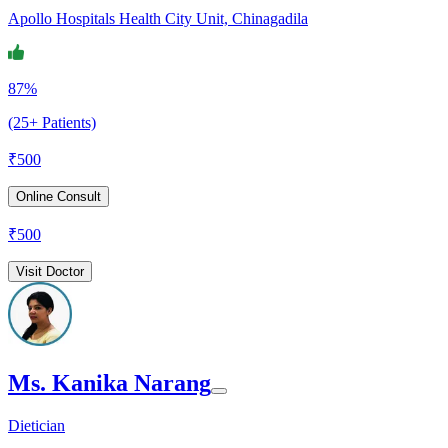
Apollo Hospitals Health City Unit, Chinagadila
87%
(25+ Patients)
₹
500
Online Consult
₹
500
Visit Doctor
Ms. Kanika Narang
Dietician