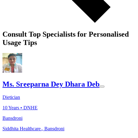
Consult Top Specialists for Personalised
Usage Tips
Ms. Sreeparna Dey Dhara Deb
Dietician
10
Years •
DNHE
Bansdroni
Siddhita Healthcare., Bansdroni