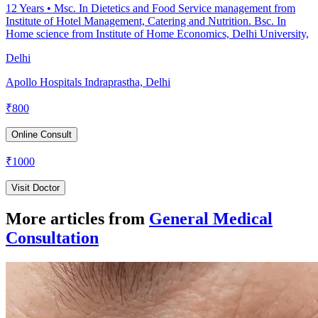
12
Years •
Msc. In Dietetics and Food Service management from
Institute of Hotel Management, Catering and Nutrition. Bsc. In
Home science from Institute of Home Economics, Delhi University,
Delhi
Apollo Hospitals Indraprastha, Delhi
₹
800
Online Consult
₹
1000
Visit Doctor
More articles from
General Medical
Consultation