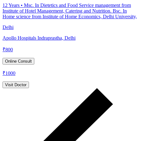
12
Years •
Msc. In Dietetics and Food Service management from
Institute of Hotel Management, Catering and Nutrition. Bsc. In
Home science from Institute of Home Economics, Delhi University,
Delhi
Apollo Hospitals Indraprastha, Delhi
₹
800
Online Consult
₹
1000
Visit Doctor