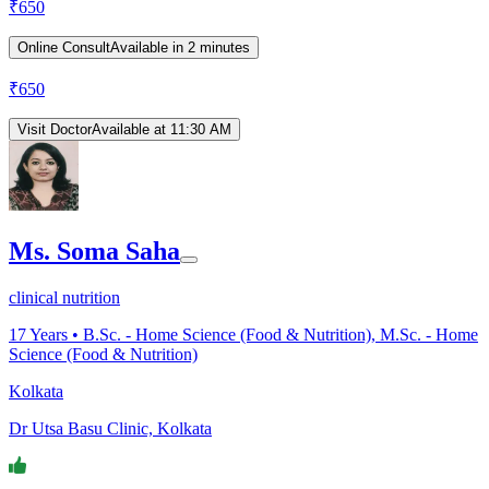
₹
650
Online Consult
Available in 2 minutes
₹
650
Visit Doctor
Available at 11:30 AM
Ms. Soma Saha
clinical nutrition
17
Years •
B.Sc. - Home Science (Food & Nutrition), M.Sc. - Home
Science (Food & Nutrition)
Kolkata
Dr Utsa Basu Clinic, Kolkata