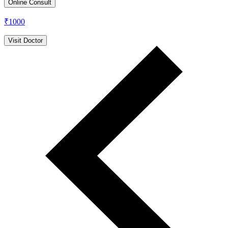
Online Consult
₹
1000
Visit Doctor