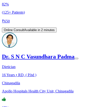
82%
(125+ Patients)
₹
650
Online Consult
Available in 2 minutes
Dr. S N C Vasundhara Padma
Dietician
16
Years •
RD, ( P.hd )
Chinagadila
Apollo Hospitals Health City Unit, Chinagadila