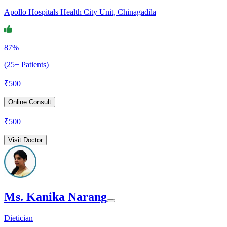
Apollo Hospitals Health City Unit, Chinagadila
87%
(25+ Patients)
₹
500
Online Consult
₹
500
Visit Doctor
Ms. Kanika Narang
Dietician