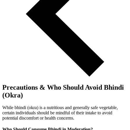
Precautions & Who Should Avoid Bhindi
(Okra)
While bhindi (okra) is a nutritious and generally safe vegetable,
certain individuals should be mindful of their intake to avoid
potential discomfort or health concerns.
Who Should Consume Bhindi in Moderation?