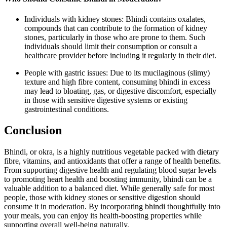
Individuals with kidney stones: Bhindi contains oxalates,
compounds that can contribute to the formation of kidney
stones, particularly in those who are prone to them. Such
individuals should limit their consumption or consult a
healthcare provider before including it regularly in their diet.
People with gastric issues: Due to its mucilaginous (slimy)
texture and high fibre content, consuming bhindi in excess
may lead to bloating, gas, or digestive discomfort, especially
in those with sensitive digestive systems or existing
gastrointestinal conditions.
Conclusion
Bhindi, or okra, is a highly nutritious vegetable packed with dietary
fibre, vitamins, and antioxidants that offer a range of health benefits.
From supporting digestive health and regulating blood sugar levels
to promoting heart health and boosting immunity, bhindi can be a
valuable addition to a balanced diet. While generally safe for most
people, those with kidney stones or sensitive digestion should
consume it in moderation. By incorporating bhindi thoughtfully into
your meals, you can enjoy its health-boosting properties while
supporting overall well-being naturally.