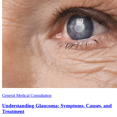
General Medical Consultation
Understanding Glaucoma: Symptoms, Causes, and
Treatment