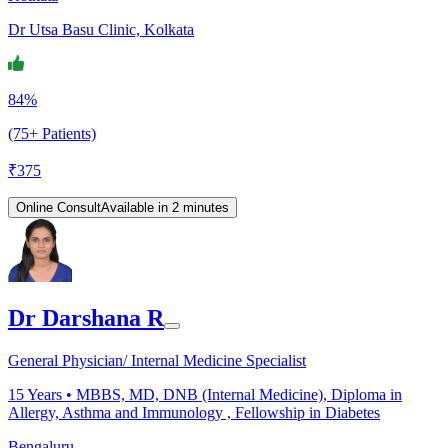
Dr Utsa Basu Clinic, Kolkata
84%
(75+ Patients)
₹
375
Online Consult
Available in 2 minutes
Dr Darshana R
General Physician/ Internal Medicine Specialist
15
Years •
MBBS, MD, DNB (Internal Medicine), Diploma in
Allergy, Asthma and Immunology , Fellowship in Diabetes
Bengaluru