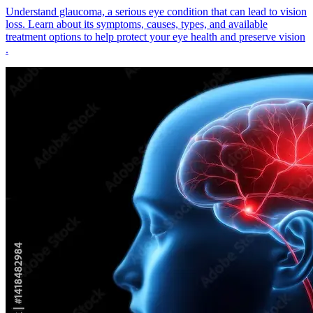
Understand glaucoma, a serious eye condition that can lead to vision
loss. Learn about its symptoms, causes, types, and available
treatment options to help protect your eye health and preserve vision
.