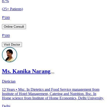
87%
(25+ Patients)
₹
500
Online Consult
₹
500
Visit Doctor
Ms. Kanika Narang
Dietician
12
Years •
Msc. In Dietetics and Food Service management from
Institute of Hotel Management, Catering and Nutrition. Bsc. In
Home science from Institute of Home Economics, Delhi University,
Delhi