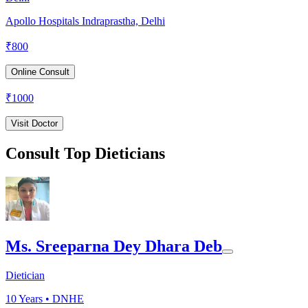
Apollo Hospitals Indraprastha, Delhi
₹
800
Online Consult
₹
1000
Visit Doctor
Consult Top Dieticians
Ms. Sreeparna Dey Dhara Deb
Dietician
10
Years •
DNHE