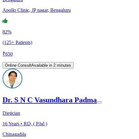
Apollo Clinic, JP nagar, Bengaluru
82%
(125+ Patients)
₹
650
Online Consult
Available in 2 minutes
Dr. S N C Vasundhara Padma
Dietician
16
Years •
RD, ( P.hd )
Chinagadila