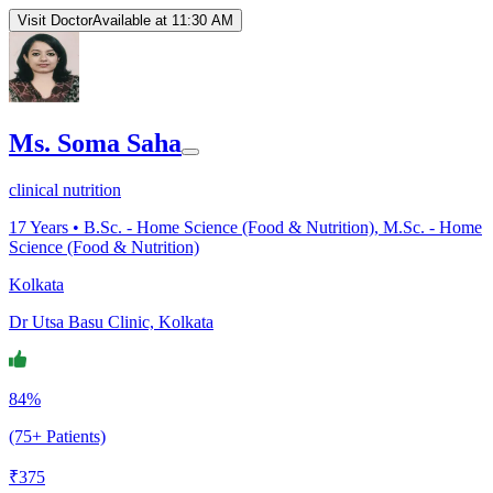
Visit Doctor
Available at 11:30 AM
Ms. Soma Saha
clinical nutrition
17
Years •
B.Sc. - Home Science (Food & Nutrition), M.Sc. - Home
Science (Food & Nutrition)
Kolkata
Dr Utsa Basu Clinic, Kolkata
84%
(75+ Patients)
₹
375