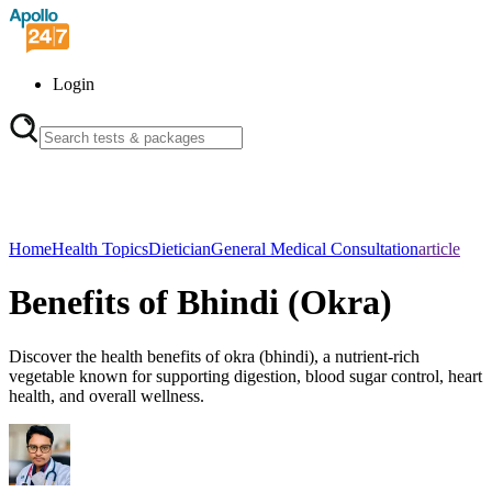
Login
Home
Health Topics
Dietician
General Medical Consultation
article
Benefits of Bhindi (Okra)
Discover the health benefits of okra (bhindi), a nutrient-rich
vegetable known for supporting digestion, blood sugar control, heart
health, and overall wellness.