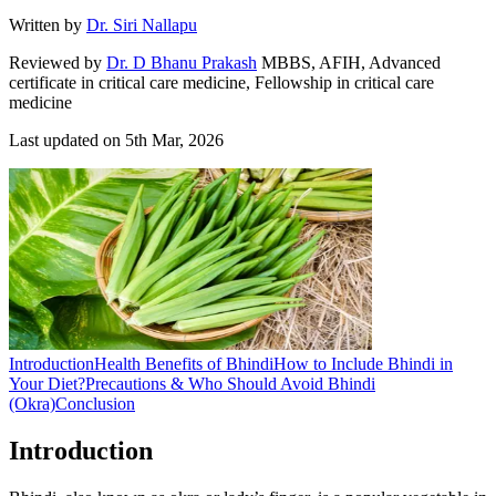
Written by
Dr. Siri Nallapu
Reviewed by
Dr. D Bhanu Prakash
MBBS, AFIH, Advanced
certificate in critical care medicine, Fellowship in critical care
medicine
Last updated on
5th Mar, 2026
Introduction
Health Benefits of Bhindi
How to Include Bhindi in
Your Diet?
Precautions & Who Should Avoid Bhindi
(Okra)
Conclusion
Introduction