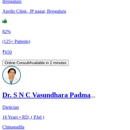
Bengaluru
Apollo Clinic, JP nagar, Bengaluru
82%
(125+ Patients)
₹
650
Online Consult
Available in 2 minutes
Dr. S N C Vasundhara Padma
Dietician
16
Years •
RD, ( P.hd )
Chinagadila