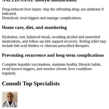
Drug-induced liver injury: stop the offending drug; use antidotes if
indicated.
Hemolysis: treat triggers and manage complications.
Home care, diet, and monitoring
Hydration, rest, balanced meals, avoiding alcohol and unneeded
medications, and follow-up labs support recovery. Itching relief may
include bile acid binders or clinician-prescribed therapies.
Preventing recurrence and long-term complications
Complete hepatitis vaccinations, maintain healthy lifestyle habits,
avoid known triggers, and monitor chronic liver conditions
regularly.
Consult Top Specialists