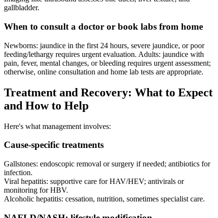
gallbladder.
When to consult a doctor or book labs from home
Newborns: jaundice in the first 24 hours, severe jaundice, or poor
feeding/lethargy requires urgent evaluation. Adults: jaundice with
pain, fever, mental changes, or bleeding requires urgent assessment;
otherwise, online consultation and home lab tests are appropriate.
Treatment and Recovery: What to Expect
and How to Help
Here's what management involves:
Cause-specific treatments
Gallstones: endoscopic removal or surgery if needed; antibiotics for
infection.
Viral hepatitis: supportive care for HAV/HEV; antivirals or
monitoring for HBV.
Alcoholic hepatitis: cessation, nutrition, sometimes specialist care.
NAFLD/NASH: lifestyle modification.