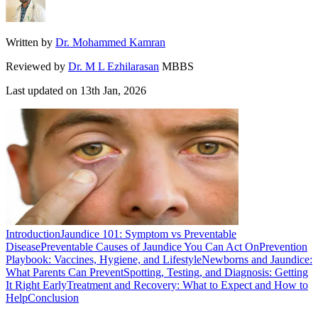
Written by
Dr. Mohammed Kamran
Reviewed by
Dr. M L Ezhilarasan
MBBS
Last updated on
13th Jan, 2026
Introduction
Jaundice 101: Symptom vs Preventable
Disease
Preventable Causes of Jaundice You Can Act On
Prevention
Playbook: Vaccines, Hygiene, and Lifestyle
Newborns and Jaundice:
What Parents Can Prevent
Spotting, Testing, and Diagnosis: Getting
It Right Early
Treatment and Recovery: What to Expect and How to
Help
Conclusion