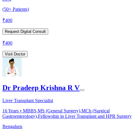
(50+ Patients)
₹
400
Request Digital Consult
₹
400
Visit Doctor
Dr Pradeep Krishna R V
Liver Transplant Specialist
16
Years •
MBBS,MS (General Surgery),MCh (Surgical
Gastroenterology),Fellowship in Liver Transplant and HPB Surgery
Bengaluru