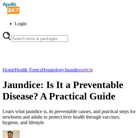
Login
Home
Health Topics
Hepatology
Jaundice
article
Jaundice: Is It a Preventable
Disease? A Practical Guide
Learn what jaundice is, its preventable causes, and practical steps for
newborns and adults to protect liver health through vaccines,
hygiene, and lifestyle.