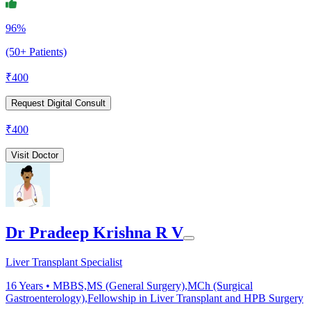
96%
(50+ Patients)
₹
400
Request Digital Consult
₹
400
Visit Doctor
Dr Pradeep Krishna R V
Liver Transplant Specialist
16
Years •
MBBS,MS (General Surgery),MCh (Surgical
Gastroenterology),Fellowship in Liver Transplant and HPB Surgery