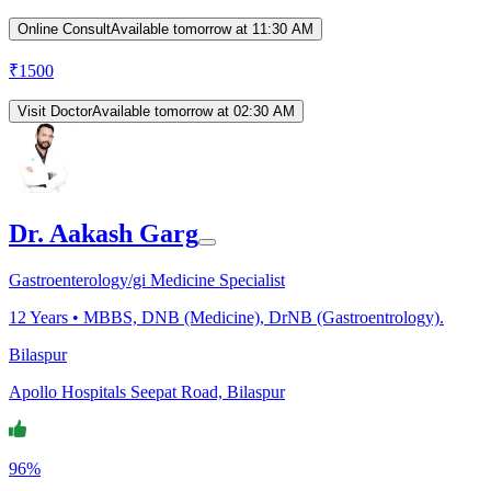
Online Consult
Available tomorrow at 11:30 AM
₹
1500
Visit Doctor
Available tomorrow at 02:30 AM
Dr. Aakash Garg
Gastroenterology/gi Medicine Specialist
12
Years •
MBBS, DNB (Medicine), DrNB (Gastroentrology).
Bilaspur
Apollo Hospitals Seepat Road, Bilaspur
96%