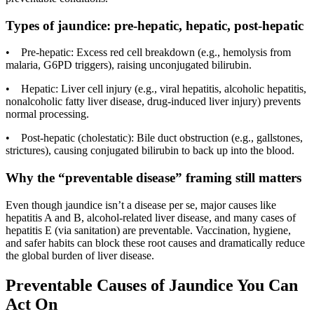
Types of jaundice: pre-hepatic, hepatic, post-hepatic
• Pre-hepatic: Excess red cell breakdown (e.g., hemolysis from
malaria, G6PD triggers), raising unconjugated bilirubin.
• Hepatic: Liver cell injury (e.g., viral hepatitis, alcoholic hepatitis,
nonalcoholic fatty liver disease, drug-induced liver injury) prevents
normal processing.
• Post-hepatic (cholestatic): Bile duct obstruction (e.g., gallstones,
strictures), causing conjugated bilirubin to back up into the blood.
Why the “preventable disease” framing still matters
Even though jaundice isn’t a disease per se, major causes like
hepatitis A and B, alcohol-related liver disease, and many cases of
hepatitis E (via sanitation) are preventable. Vaccination, hygiene,
and safer habits can block these root causes and dramatically reduce
the global burden of liver disease.
Preventable Causes of Jaundice You Can
Act On