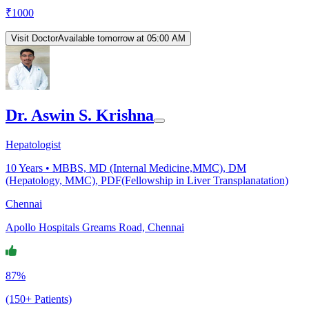
₹
1000
Visit Doctor
Available tomorrow at 05:00 AM
Dr. Aswin S. Krishna
Hepatologist
10
Years •
MBBS, MD (Internal Medicine,MMC), DM
(Hepatology, MMC), PDF(Fellowship in Liver Transplanatation)
Chennai
Apollo Hospitals Greams Road, Chennai
87%
(150+ Patients)