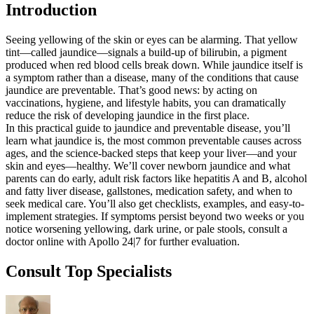
Introduction
Seeing yellowing of the skin or eyes can be alarming. That yellow
tint—called jaundice—signals a build-up of bilirubin, a pigment
produced when red blood cells break down. While jaundice itself is
a symptom rather than a disease, many of the conditions that cause
jaundice are preventable. That’s good news: by acting on
vaccinations, hygiene, and lifestyle habits, you can dramatically
reduce the risk of developing jaundice in the first place.
In this practical guide to jaundice and preventable disease, you’ll
learn what jaundice is, the most common preventable causes across
ages, and the science-backed steps that keep your liver—and your
skin and eyes—healthy. We’ll cover newborn jaundice and what
parents can do early, adult risk factors like hepatitis A and B, alcohol
and fatty liver disease, gallstones, medication safety, and when to
seek medical care. You’ll also get checklists, examples, and easy-to-
implement strategies. If symptoms persist beyond two weeks or you
notice worsening yellowing, dark urine, or pale stools, consult a
doctor online with Apollo 24|7 for further evaluation.
Consult Top Specialists