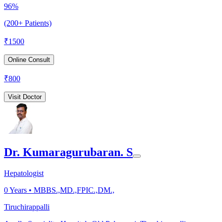
96%
(200+ Patients)
₹
1500
Online Consult
₹
800
Visit Doctor
Dr. Kumaragurubaran. S
Hepatologist
0
Years •
MBBS.,MD.,FPIC.,DM.,
Tiruchirappalli