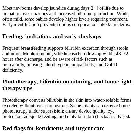
Most newborns develop jaundice during days 2–4 of life due to
immature liver enzymes and increased bilirubin production. While
often mild, some babies develop higher levels requiring treatment.
Early identification prevents serious complications like kernicterus.
Feeding, hydration, and early checkups
Frequent breastfeeding supports bilirubin excretion through stools
and urine. Monitor output, schedule early follow-up within 48–72
hours after discharge, and be aware of risk factors such as
prematurity, bruising, blood type incompatibility, and G6PD
deficiency.
Phototherapy, bilirubin monitoring, and home light
therapy tips
Phototherapy converts bilirubin in the skin into water-soluble forms
excreted without liver conjugation. Some infants can receive home
phototherapy under supervision; ensure device quality, eye
protection, adequate feeding, and daily bilirubin checks as advised.
Red flags for kernicterus and urgent care