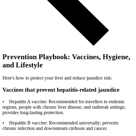
Prevention Playbook: Vaccines, Hygiene,
and Lifestyle
Here's how to protect your liver and reduce jaundice risk:
Vaccines that prevent hepatitis-related jaundice
• Hepatitis A vaccine: Recommended for travellers to endemic
regions, people with chronic liver disease, and outbreak settings;
provides long-lasting protection.
• Hepatitis B vaccine: Recommended universally; prevents
chronic infection and downstream cirrhosis and cancer.