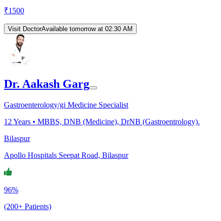
₹
1500
Visit Doctor
Available tomorrow at 02:30 AM
Dr. Aakash Garg
Gastroenterology/gi Medicine Specialist
12
Years •
MBBS, DNB (Medicine), DrNB (Gastroentrology).
Bilaspur
Apollo Hospitals Seepat Road, Bilaspur
96%
(200+ Patients)