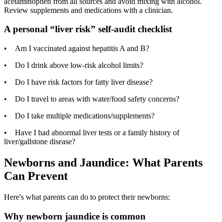
acetaminophen from all sources and avoid mixing with alcohol.
Review supplements and medications with a clinician.
A personal “liver risk” self-audit checklist
• Am I vaccinated against hepatitis A and B?
• Do I drink above low-risk alcohol limits?
• Do I have risk factors for fatty liver disease?
• Do I travel to areas with water/food safety concerns?
• Do I take multiple medications/supplements?
• Have I had abnormal liver tests or a family history of
liver/gallstone disease?
Newborns and Jaundice: What Parents
Can Prevent
Here's what parents can do to protect their newborns:
Why newborn jaundice is common