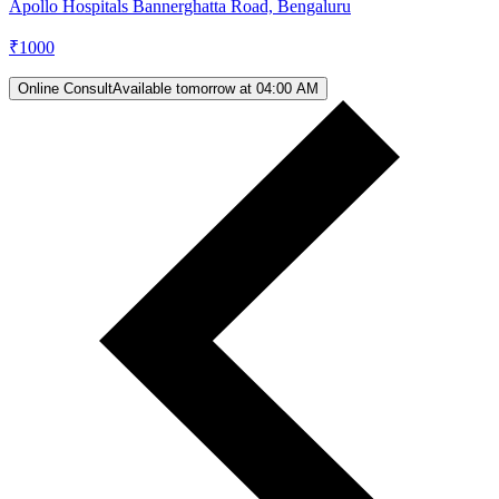
Apollo Hospitals Bannerghatta Road, Bengaluru
₹
1000
Online Consult
Available tomorrow at 04:00 AM