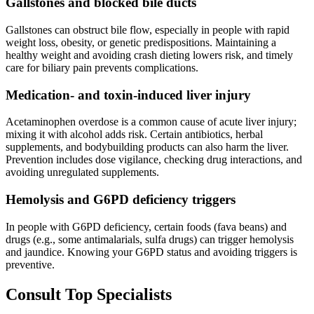
Gallstones and blocked bile ducts
Gallstones can obstruct bile flow, especially in people with rapid
weight loss, obesity, or genetic predispositions. Maintaining a
healthy weight and avoiding crash dieting lowers risk, and timely
care for biliary pain prevents complications.
Medication- and toxin-induced liver injury
Acetaminophen overdose is a common cause of acute liver injury;
mixing it with alcohol adds risk. Certain antibiotics, herbal
supplements, and bodybuilding products can also harm the liver.
Prevention includes dose vigilance, checking drug interactions, and
avoiding unregulated supplements.
Hemolysis and G6PD deficiency triggers
In people with G6PD deficiency, certain foods (fava beans) and
drugs (e.g., some antimalarials, sulfa drugs) can trigger hemolysis
and jaundice. Knowing your G6PD status and avoiding triggers is
preventive.
Consult Top Specialists