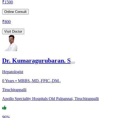
₹
1500
Online Consult
₹
800
Visit Doctor
Dr. Kumaragurubaran. S
Hepatologist
0
Years •
MBBS.,MD.,FPIC.,DM.,
Tiruchirappalli
Apollo Speciality Hospitals Old Palpannai, Tiruchirappalli
96%