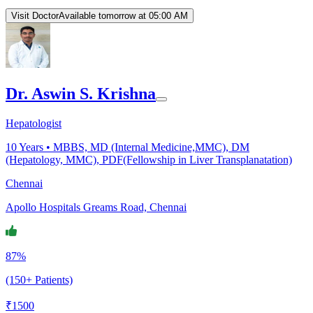
Visit Doctor
Available tomorrow at 05:00 AM
Dr. Aswin S. Krishna
Hepatologist
10
Years •
MBBS, MD (Internal Medicine,MMC), DM
(Hepatology, MMC), PDF(Fellowship in Liver Transplanatation)
Chennai
Apollo Hospitals Greams Road, Chennai
87%
(150+ Patients)
₹
1500