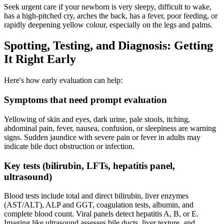
Seek urgent care if your newborn is very sleepy, difficult to wake,
has a high-pitched cry, arches the back, has a fever, poor feeding, or
rapidly deepening yellow colour, especially on the legs and palms.
Spotting, Testing, and Diagnosis: Getting
It Right Early
Here's how early evaluation can help:
Symptoms that need prompt evaluation
Yellowing of skin and eyes, dark urine, pale stools, itching,
abdominal pain, fever, nausea, confusion, or sleepiness are warning
signs. Sudden jaundice with severe pain or fever in adults may
indicate bile duct obstruction or infection.
Key tests (bilirubin, LFTs, hepatitis panel,
ultrasound)
Blood tests include total and direct bilirubin, liver enzymes
(AST/ALT), ALP and GGT, coagulation tests, albumin, and
complete blood count. Viral panels detect hepatitis A, B, or E.
Imaging like ultrasound assesses bile ducts, liver texture, and