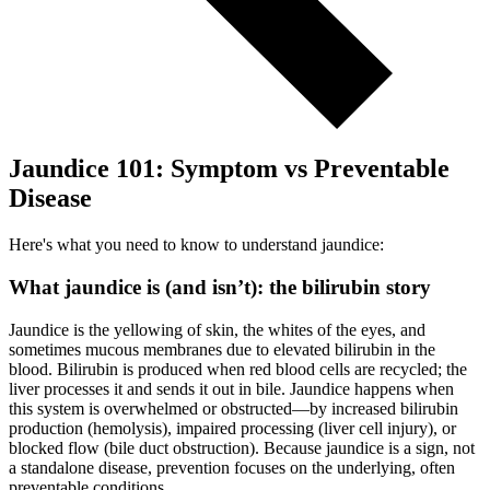
Jaundice 101: Symptom vs Preventable
Disease
Here's what you need to know to understand jaundice:
What jaundice is (and isn’t): the bilirubin story
Jaundice is the yellowing of skin, the whites of the eyes, and
sometimes mucous membranes due to elevated bilirubin in the
blood. Bilirubin is produced when red blood cells are recycled; the
liver processes it and sends it out in bile. Jaundice happens when
this system is overwhelmed or obstructed—by increased bilirubin
production (hemolysis), impaired processing (liver cell injury), or
blocked flow (bile duct obstruction). Because jaundice is a sign, not
a standalone disease, prevention focuses on the underlying, often
preventable conditions.