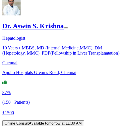
Dr. Aswin S. Krishna
Hepatologist
10
Years •
MBBS, MD (Internal Medicine,MMC), DM
(Hepatology, MMC), PDF(Fellowship in Liver Transplanatation)
Chennai
Apollo Hospitals Greams Road, Chennai
87%
(150+ Patients)
₹
1500
Online Consult
Available tomorrow at 11:30 AM