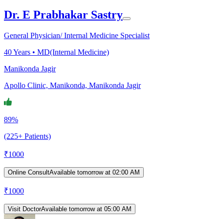
Dr. E Prabhakar Sastry
General Physician/ Internal Medicine Specialist
40
Years •
MD(Internal Medicine)
Manikonda Jagir
Apollo Clinic, Manikonda, Manikonda Jagir
89%
(225+ Patients)
₹
1000
Online Consult
Available tomorrow at 02:00 AM
₹
1000
Visit Doctor
Available tomorrow at 05:00 AM