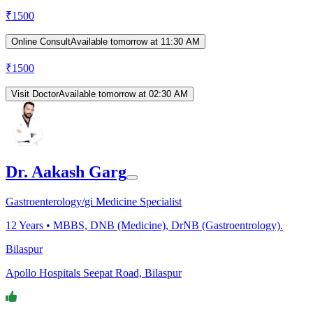
₹
1500
Online Consult
Available tomorrow at 11:30 AM
₹
1500
Visit Doctor
Available tomorrow at 02:30 AM
Dr. Aakash Garg
Gastroenterology/gi Medicine Specialist
12
Years •
MBBS, DNB (Medicine), DrNB (Gastroentrology).
Bilaspur
Apollo Hospitals Seepat Road, Bilaspur