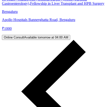
Gastroenterology),Fellowship in Liver Transplant and HPB Surgery
Bengaluru
Apollo Hospitals Bannerghatta Road, Bengaluru
₹
1000
Online Consult
Available tomorrow at 04:00 AM