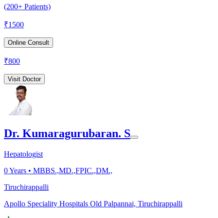
(200+ Patients)
₹
1500
Online Consult
₹
800
Visit Doctor
Dr. Kumaragurubaran. S
Hepatologist
0
Years •
MBBS.,MD.,FPIC.,DM.,
Tiruchirappalli
Apollo Speciality Hospitals Old Palpannai, Tiruchirappalli