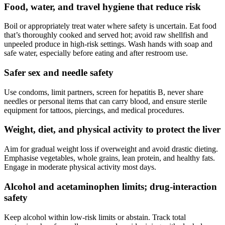
Food, water, and travel hygiene that reduce risk
Boil or appropriately treat water where safety is uncertain. Eat food
that’s thoroughly cooked and served hot; avoid raw shellfish and
unpeeled produce in high-risk settings. Wash hands with soap and
safe water, especially before eating and after restroom use.
Safer sex and needle safety
Use condoms, limit partners, screen for hepatitis B, never share
needles or personal items that can carry blood, and ensure sterile
equipment for tattoos, piercings, and medical procedures.
Weight, diet, and physical activity to protect the liver
Aim for gradual weight loss if overweight and avoid drastic dieting.
Emphasise vegetables, whole grains, lean protein, and healthy fats.
Engage in moderate physical activity most days.
Alcohol and acetaminophen limits; drug-interaction
safety
Keep alcohol within low-risk limits or abstain. Track total