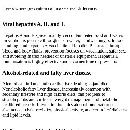
Here's where prevention can make a real difference:
Viral hepatitis A, B, and E
Hepatitis A and E spread mainly via contaminated food and water;
prevention is possible through clean water, handwashing, safe food
handling, and hepatitis A vaccination. Hepatitis B spreads through
blood and body fluids; prevention focuses on vaccination, safer sex,
and avoiding shared needles or unsterile equipment. Hepatitis B
immunisation is highly effective and a cornerstone of prevention.
Alcohol-related and fatty liver disease
Alcohol can inflame and scar the liver, leading to jaundice.
Nonalcoholic fatty liver disease, increasingly common with
sedentary lifestyle and high-calorie diets, can progress to
steatohepatitis and cirrhosis; weight management and metabolic
health reduce risk. Prevention includes alcohol moderation or
abstinence, a balanced diet, physical activity, and control of diabetes
and lipid levels.