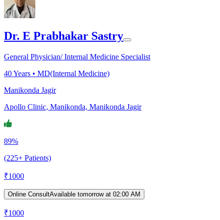
Dr. E Prabhakar Sastry
General Physician/ Internal Medicine Specialist
40
Years •
MD(Internal Medicine)
Manikonda Jagir
Apollo Clinic, Manikonda, Manikonda Jagir
89%
(225+ Patients)
₹
1000
Online Consult
Available tomorrow at 02:00 AM
₹
1000