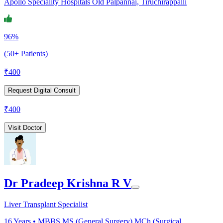
Apollo Speciality Hospitals Old Palpannai, Tiruchirappalli
96%
(50+ Patients)
₹
400
Request Digital Consult
₹
400
Visit Doctor
Dr Pradeep Krishna R V
Liver Transplant Specialist
16
Years •
MBBS,MS (General Surgery),MCh (Surgical