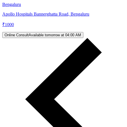
Bengaluru
Apollo Hospitals Bannerghatta Road, Bengaluru
₹
1000
Online Consult
Available tomorrow at 04:00 AM