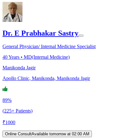
Dr. E Prabhakar Sastry
General Physician/ Internal Medicine Specialist
40
Years •
MD(Internal Medicine)
Manikonda Jagir
Apollo Clinic, Manikonda, Manikonda Jagir
89%
(225+ Patients)
₹
1000
Online Consult
Available tomorrow at 02:00 AM