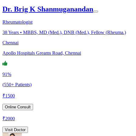
Dr. Brig K Shanmuganandan
Rheumatologist
38
Years •
MBBS, MD (Med.), DNB (Med.), Fellow (Rheuma.)
Chennai
Apollo Hospitals Greams Road, Chennai
91%
(550+ Patients)
₹
1500
Online Consult
₹
2000
Visit Doctor