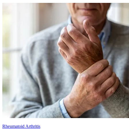
Rheumatoid Arthritis