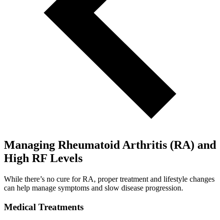
Managing Rheumatoid Arthritis (RA) and
High RF Levels
While there’s no cure for RA, proper treatment and lifestyle changes
can help manage symptoms and slow disease progression.
Medical Treatments