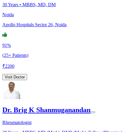
30
Years •
MBBS, MD, DM
Noida
Apollo Hospitals Sector 26, Noida
91%
(25+ Patients)
₹
2200
Visit Doctor
Dr. Brig K Shanmuganandan
Rheumatologist