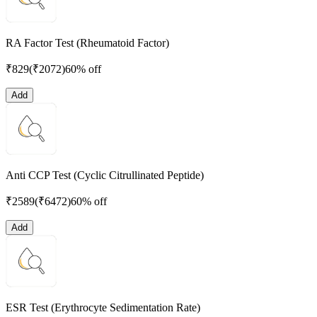
RA Factor Test (Rheumatoid Factor)
₹
829
(₹
2072
)
60% off
Add
Anti CCP Test (Cyclic Citrullinated Peptide)
₹
2589
(₹
6472
)
60% off
Add
ESR Test (Erythrocyte Sedimentation Rate)