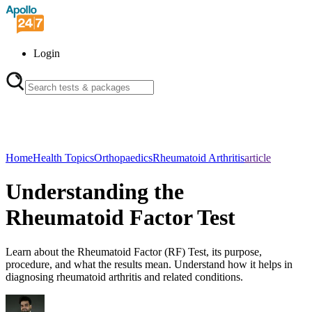
Login
Home
Health Topics
Orthopaedics
Rheumatoid Arthritis
article
Understanding the
Rheumatoid Factor Test
Learn about the Rheumatoid Factor (RF) Test, its purpose,
procedure, and what the results mean. Understand how it helps in
diagnosing rheumatoid arthritis and related conditions.