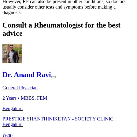
However, RF can also be present in other conditions, so doctors
usually consider other tests and symptoms before making a
diagnosis.
Consult a Rheumatologist for the best
advice
Dr. Anand Ravi
General Physician
2
Years •
MBBS, FEM
Bengaluru
PRESTIGE SHANTHINIKETAN - SOCIETY CLINIC,
Bengaluru
₹
600