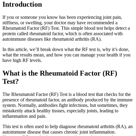
Introduction
If you or someone you know has been experiencing joint pain,
stiffness, or swelling, your doctor may have recommended a
Rheumatoid Factor (RF) Test. This simple blood test helps detect a
protein called rheumatoid factor, which is often associated with
autoimmune diseases like rheumatoid arthritis (RA).
In this article, we’ll break down what the RF test is, why it’s done,
what the results mean, and how you can manage your health if you
have high RF levels.
What is the Rheumatoid Factor (RF)
Test?
The Rheumatoid Factor (RF) Test is a blood test that checks for the
presence of rheumatoid factor, an antibody produced by the immune
system. Normally, antibodies fight infections, but sometimes, they
mistakenly attack healthy tissues, especially joints, leading to
inflammation and pain.
This test is often used to help diagnose rheumatoid arthritis (RA), an
autoimmune disease that causes chronic joint inflammation.