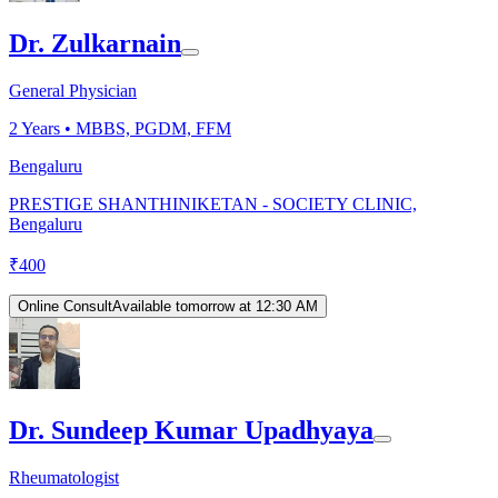
Dr. Zulkarnain
General Physician
2
Years •
MBBS, PGDM, FFM
Bengaluru
PRESTIGE SHANTHINIKETAN - SOCIETY CLINIC,
Bengaluru
₹
400
Online Consult
Available tomorrow at 12:30 AM
Dr. Sundeep Kumar Upadhyaya
Rheumatologist