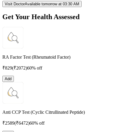
Visit Doctor
Available tomorrow at 03:30 AM
Get Your Health Assessed
RA Factor Test (Rheumatoid Factor)
₹
829
(₹
2072
)
60% off
Add
Anti CCP Test (Cyclic Citrullinated Peptide)
₹
2589
(₹
6472
)
60% off