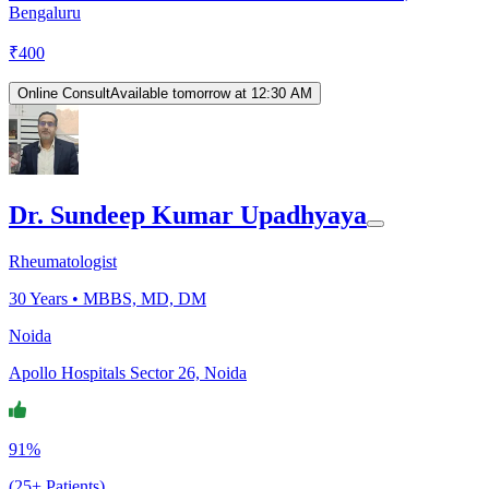
Bengaluru
₹
400
Online Consult
Available tomorrow at 12:30 AM
Dr. Sundeep Kumar Upadhyaya
Rheumatologist
30
Years •
MBBS, MD, DM
Noida
Apollo Hospitals Sector 26, Noida
91%
(25+ Patients)