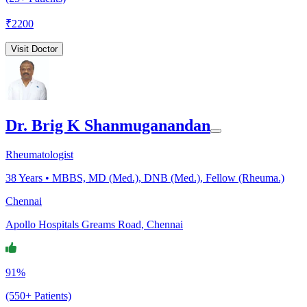
₹
2200
Visit Doctor
Dr. Brig K Shanmuganandan
Rheumatologist
38
Years •
MBBS, MD (Med.), DNB (Med.), Fellow (Rheuma.)
Chennai
Apollo Hospitals Greams Road, Chennai
91%
(550+ Patients)