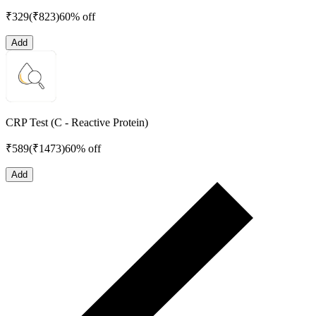
₹
329
(₹
823
)
60% off
Add
CRP Test (C - Reactive Protein)
₹
589
(₹
1473
)
60% off
Add