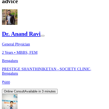
advice
Dr. Anand Ravi
General Physician
2
Years •
MBBS, FEM
Bengaluru
PRESTIGE SHANTHINIKETAN - SOCIETY CLINIC,
Bengaluru
₹
600
Online Consult
Available in 3 minutes