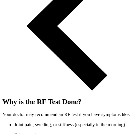
Why is the RF Test Done?
Your doctor may recommend an RF test if you have symptoms like:
Joint pain, swelling, or stiffness (especially in the morning)