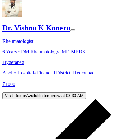
Dr. Vishnu K Koneru
Rheumatologist
6
Years •
DM Rheumatology ,MD MBBS
Hyderabad
Apollo Hospitals Financial District, Hyderabad
₹
1000
Visit Doctor
Available tomorrow at 03:30 AM