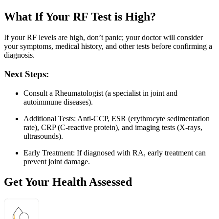
What If Your RF Test is High?
If your RF levels are high, don’t panic; your doctor will consider
your symptoms, medical history, and other tests before confirming a
diagnosis.
Next Steps:
Consult a Rheumatologist (a specialist in joint and
autoimmune diseases).
Additional Tests: Anti-CCP, ESR (erythrocyte sedimentation
rate), CRP (C-reactive protein), and imaging tests (X-rays,
ultrasounds).
Early Treatment: If diagnosed with RA, early treatment can
prevent joint damage.
Get Your Health Assessed