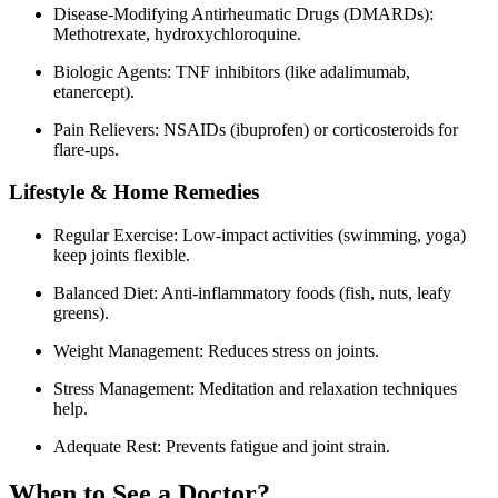
Disease-Modifying Antirheumatic Drugs (DMARDs):
Methotrexate, hydroxychloroquine.
Biologic Agents: TNF inhibitors (like adalimumab,
etanercept).
Pain Relievers: NSAIDs (ibuprofen) or corticosteroids for
flare-ups.
Lifestyle & Home Remedies
Regular Exercise: Low-impact activities (swimming, yoga)
keep joints flexible.
Balanced Diet: Anti-inflammatory foods (fish, nuts, leafy
greens).
Weight Management: Reduces stress on joints.
Stress Management: Meditation and relaxation techniques
help.
Adequate Rest: Prevents fatigue and joint strain.
When to See a Doctor?