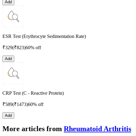
Add
ESR Test (Erythrocyte Sedimentation Rate)
₹
329
(₹
823
)
60% off
Add
CRP Test (C - Reactive Protein)
₹
589
(₹
1473
)
60% off
Add
More articles from
Rheumatoid Arthritis