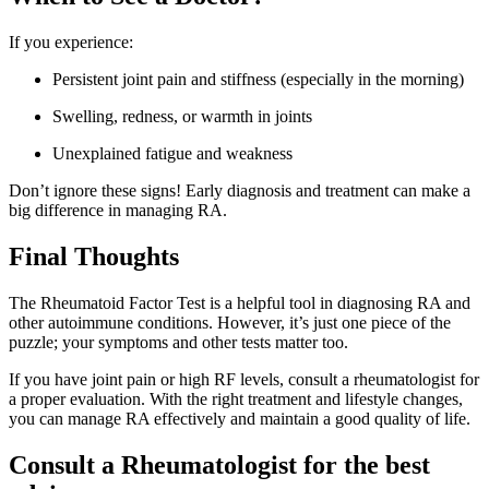
If you experience:
Persistent joint pain and stiffness (especially in the morning)
Swelling, redness, or warmth in joints
Unexplained fatigue and weakness
Don’t ignore these signs! Early diagnosis and treatment can make a
big difference in managing RA.
Final Thoughts
The Rheumatoid Factor Test is a helpful tool in diagnosing RA and
other autoimmune conditions. However, it’s just one piece of the
puzzle; your symptoms and other tests matter too.
If you have joint pain or high RF levels, consult a rheumatologist for
a proper evaluation. With the right treatment and lifestyle changes,
you can manage RA effectively and maintain a good quality of life.
Consult a Rheumatologist for the best