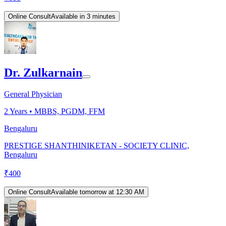
Online Consult
Available in 3 minutes
Dr. Zulkarnain
General Physician
2
Years •
MBBS, PGDM, FFM
Bengaluru
PRESTIGE SHANTHINIKETAN - SOCIETY CLINIC,
Bengaluru
₹
400
Online Consult
Available tomorrow at 12:30 AM