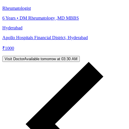
Rheumatologist
6
Years •
DM Rheumatology ,MD MBBS
Hyderabad
Apollo Hospitals Financial District, Hyderabad
₹
1000
Visit Doctor
Available tomorrow at 03:30 AM