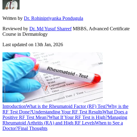
Written by
Dr. Rohinipriyanka Pondugula
Reviewed by
Dr. Md Yusuf Shareef
MBBS, Advanced Certificate
Course in Dermatology
Last updated on
13th Jan, 2026
Introduction
What is the Rheumatoid Factor (RF) Test?
Why is the
RF Test Done?
Understanding Your RF Test Results
What Does a
Positive RF Test Mean?
What If Your RF Test is High?
Managing
Rheumatoid Arthritis (RA) and High RF Levels
When to See a
Doctor?
Final Thoughts