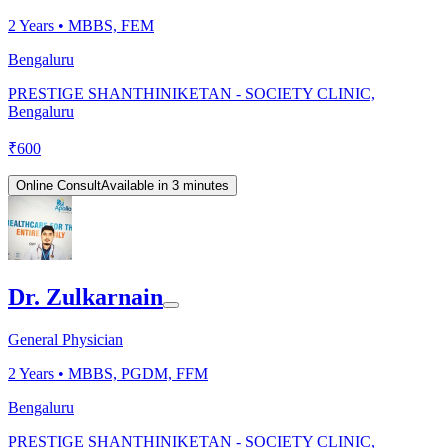
2
Years •
MBBS, FEM
Bengaluru
PRESTIGE SHANTHINIKETAN - SOCIETY CLINIC,
Bengaluru
₹
600
Online Consult
Available in 3 minutes
Dr. Zulkarnain
General Physician
2
Years •
MBBS, PGDM, FFM
Bengaluru
PRESTIGE SHANTHINIKETAN - SOCIETY CLINIC,