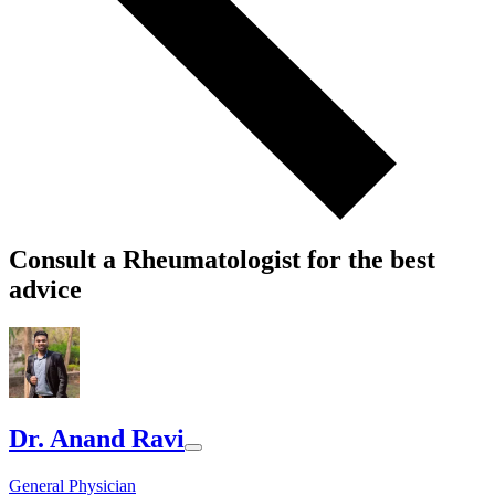
Consult a Rheumatologist for the best
advice
Dr. Anand Ravi
General Physician