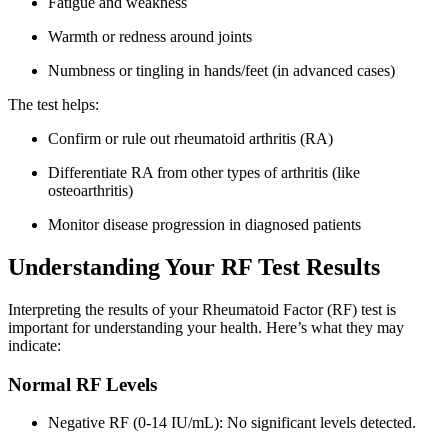
Fatigue and weakness
Warmth or redness around joints
Numbness or tingling in hands/feet (in advanced cases)
The test helps:
Confirm or rule out rheumatoid arthritis (RA)
Differentiate RA from other types of arthritis (like
osteoarthritis)
Monitor disease progression in diagnosed patients
Understanding Your RF Test Results
Interpreting the results of your Rheumatoid Factor (RF) test is
important for understanding your health. Here’s what they may
indicate:
Normal RF Levels
Negative RF (0-14 IU/mL): No significant levels detected.