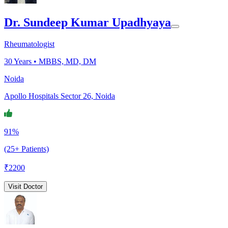
Dr. Sundeep Kumar Upadhyaya
Rheumatologist
30
Years •
MBBS, MD, DM
Noida
Apollo Hospitals Sector 26, Noida
91%
(25+ Patients)
₹
2200
Visit Doctor