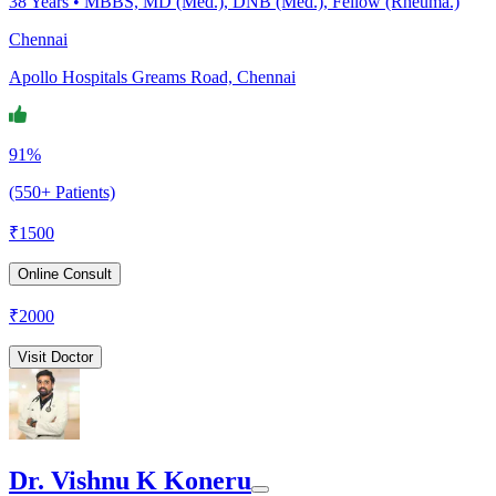
38
Years •
MBBS, MD (Med.), DNB (Med.), Fellow (Rheuma.)
Chennai
Apollo Hospitals Greams Road, Chennai
91%
(550+ Patients)
₹
1500
Online Consult
₹
2000
Visit Doctor
Dr. Vishnu K Koneru