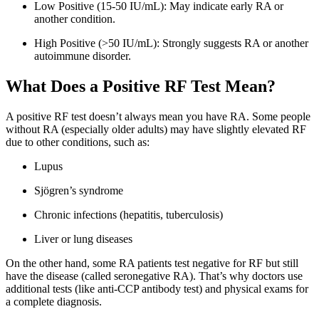
Low Positive (15-50 IU/mL): May indicate early RA or
another condition.
High Positive (>50 IU/mL): Strongly suggests RA or another
autoimmune disorder.
What Does a Positive RF Test Mean?
A positive RF test doesn’t always mean you have RA. Some people
without RA (especially older adults) may have slightly elevated RF
due to other conditions, such as:
Lupus
Sjögren’s syndrome
Chronic infections (hepatitis, tuberculosis)
Liver or lung diseases
On the other hand, some RA patients test negative for RF but still
have the disease (called seronegative RA). That’s why doctors use
additional tests (like anti-CCP antibody test) and physical exams for
a complete diagnosis.