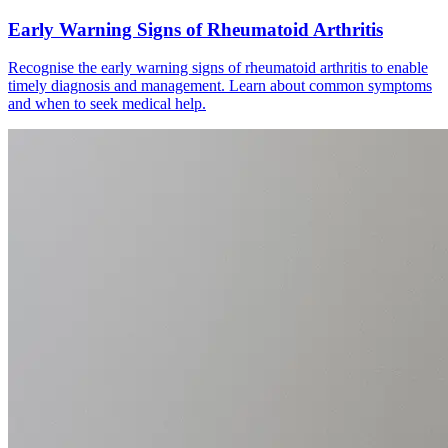
Early Warning Signs of Rheumatoid Arthritis
Recognise the early warning signs of rheumatoid arthritis to enable
timely diagnosis and management. Learn about common symptoms
and when to seek medical help.