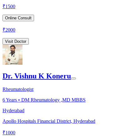
₹
1500
Online Consult
₹
2000
Visit Doctor
Dr. Vishnu K Koneru
Rheumatologist
6
Years •
DM Rheumatology ,MD MBBS
Hyderabad
Apollo Hospitals Financial District, Hyderabad
₹
1000