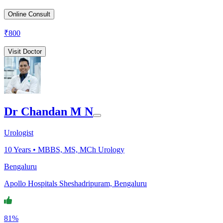
Online Consult
₹
800
Visit Doctor
Dr Chandan M N
Urologist
10
Years •
MBBS, MS, MCh Urology
Bengaluru
Apollo Hospitals Sheshadripuram, Bengaluru
81%