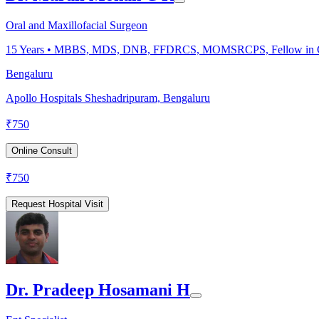
Oral and Maxillofacial Surgeon
15
Years •
MBBS, MDS, DNB, FFDRCS, MOMSRCPS, Fellow in Cle
Bengaluru
Apollo Hospitals Sheshadripuram, Bengaluru
₹
750
Online Consult
₹
750
Request Hospital Visit
Dr. Pradeep Hosamani H