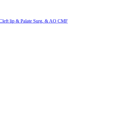
ft lip & Palate Surg. & AO CMF