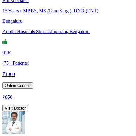
Ent Specialist
15
Years •
MBBS, MS (Gen. Surg.), DNB (ENT)
Bengaluru
Apollo Hospitals Sheshadripuram, Bengaluru
91%
(75+ Patients)
₹
1000
Online Consult
₹
850
Visit Doctor