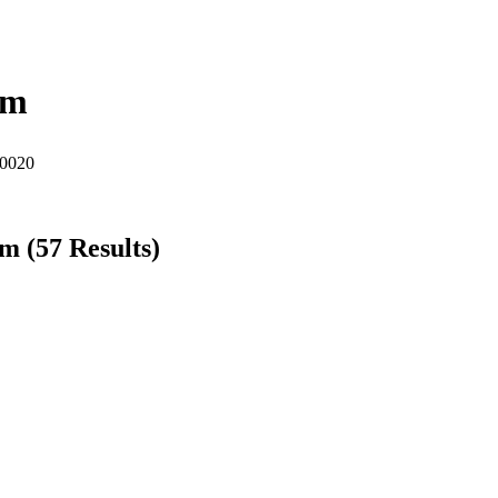
am
60020
am
(
57
Results)