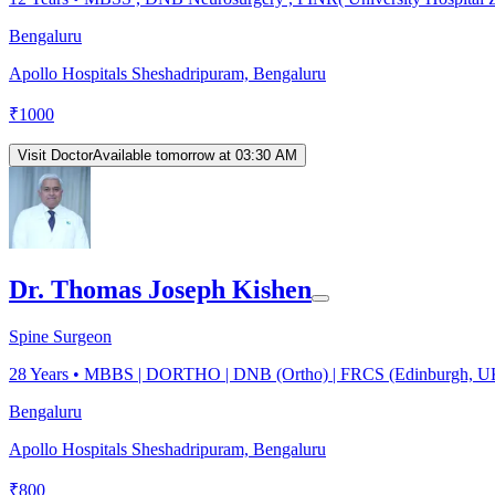
Bengaluru
Apollo Hospitals Sheshadripuram, Bengaluru
₹
1000
Visit Doctor
Available tomorrow at 03:30 AM
Dr. Thomas Joseph Kishen
Spine Surgeon
28
Years •
MBBS | DORTHO | DNB (Ortho) | FRCS (Edinburgh, U
Bengaluru
Apollo Hospitals Sheshadripuram, Bengaluru
₹
800