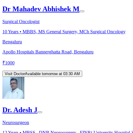
Dr Mahadev Abhishek M
Surgical Oncologist
10
Years •
MBBS, MS General Surgery, MCh Surgical Oncology
Bengaluru
Apollo Hospitals Bannerghatta Road, Bengaluru
₹
1000
Visit Doctor
Available tomorrow at 03:30 AM
Dr. Adesh J
Neurosurgeon
12
Years •
MBSS , DNB Neurosurgery , FINR( University Hospital Zü