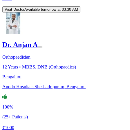
Visit Doctor
Available tomorrow at 03:30 AM
Dr. Anjan A
Orthopaedician
12
Years •
MBBS, DNB (Orthopaedics)
Bengaluru
Apollo Hospitals Sheshadripuram, Bengaluru
100%
(25+ Patients)
₹
1000