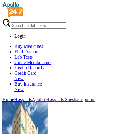
Login
Buy Medicines
Find Doctors
Lab Tests
Circle Membership
Health Records
Credit Card
New
Buy Insurance
New
Home
Hospitals
Apollo Hospitals Sheshadripuram