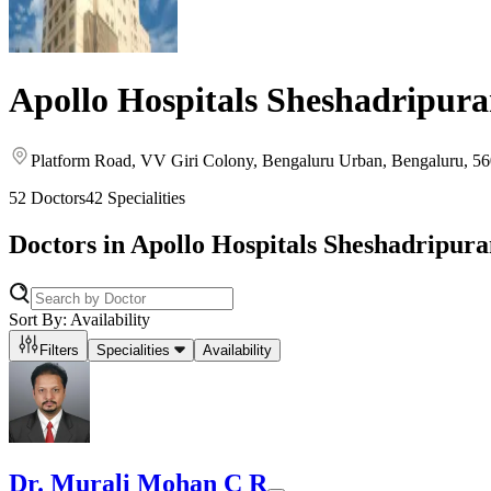
Apollo Hospitals Sheshadripur
Platform Road, VV Giri Colony
, Bengaluru Urban
, Bengaluru
, 5
52
Doctors
42
Specialities
Doctors in
Apollo Hospitals Sheshadripur
Sort By: Availability
Filters
Specialities
Availability
Dr. Murali Mohan C R