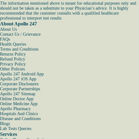
The information mentioned above is meant for educational purposes only and
should not be taken as a substitute to your Physician’s advice. It is highly
recommended that the customer consults with a qualified healthcare
professional to interpret test results
About Apollo 247
About Us
Contact Us / Grievance
FAQs
Health Queries
Terms and Conditions
Returns Policy
Refund Policy
Privacy Policy
Other Policies
Apollo 247 Android App
Apollo 247 iOS App
Corporate Disclosures
Corporate Partnerships
Apollo 247 Sitemap
Online Doctor App
Online Medicine App
Apollo Pharmacy
Hospitals And Clinics
Disease and Conditions
Blogs
Lab Tests Queries
Services