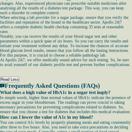
changes. Also, experienced physicians can prescribe suitable medicines after
analysing all the results of a diabetes test package. This way, you can keep
such a disorder in complete control.
When selecting a lab provider for a sugar package, ensure that you verify the
facilities and reputation of the brand in the healthcare sector. Apollo 24|7
offers a complete diabetic health checkup containing 35 tests at reasonable
rates.
Notably, you can receive the results of your blood sugar test and other
parameters within a quick span of six hours. So you can carry the results and
initiate your treatment without any delay. To increase the chances of accurate
blood glucose level results, ensure that you follow all the fasting instructions.
For this purpose, it is crucial to choose a reliable pathology lab.
At Apollo 24|7, we offer medically sound advice for such testing. So, be sure
to avail yourself of our diabetic profile test and prevent further complications.
Read Less
Frequently Asked Questions (FAQs)
What does a high value of HbA1c in a sugar test imply?
In simple words, higher than normal values of HbA1c indicate the presence of
excess sugar in your bloodstream. The readings can prove crucial to taking
necessary precautions for preventing complications related to diabetes. So,
ensure that you choose a test for diabetes that includes this medical evaluation.
How can I lower the value of A1c in my blood?
You can control A1c levels by properly planning meals and eating consistently
after three to five hours. Also, you need to take extra precautions in deciding
the size of your meals. Generally, eating a small portion of food spread