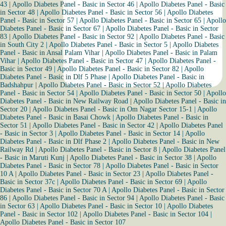
43
|
Apollo Diabetes Panel - Basic in Sector 46
|
Apollo Diabetes Panel - Basic
in Sector 48
|
Apollo Diabetes Panel - Basic in Sector 56
|
Apollo Diabetes
Panel - Basic in Sector 57
|
Apollo Diabetes Panel - Basic in Sector 65
|
Apollo
Diabetes Panel - Basic in Sector 67
|
Apollo Diabetes Panel - Basic in Sector
83
|
Apollo Diabetes Panel - Basic in Sector 92
|
Apollo Diabetes Panel - Basic
in South City 2
|
Apollo Diabetes Panel - Basic in Sector 5
|
Apollo Diabetes
Panel - Basic in Ansal Palam Vihar
|
Apollo Diabetes Panel - Basic in Palam
Vihar
|
Apollo Diabetes Panel - Basic in Sector 47
|
Apollo Diabetes Panel -
Basic in Sector 49
|
Apollo Diabetes Panel - Basic in Sector 82
|
Apollo
Diabetes Panel - Basic in Dlf 5 Phase
|
Apollo Diabetes Panel - Basic in
Badshahpur
|
Apollo Diabetes Panel - Basic in Sector 52
|
Apollo Diabetes
Panel - Basic in Sector 54
|
Apollo Diabetes Panel - Basic in Sector 50
|
Apollo
Diabetes Panel - Basic in New Railway Road
|
Apollo Diabetes Panel - Basic in
Sector 20
|
Apollo Diabetes Panel - Basic in Om Nagar Sector 15-1
|
Apollo
Diabetes Panel - Basic in Basai Chowk
|
Apollo Diabetes Panel - Basic in
Sector 51
|
Apollo Diabetes Panel - Basic in Sector 42
|
Apollo Diabetes Panel
- Basic in Sector 3
|
Apollo Diabetes Panel - Basic in Sector 14
|
Apollo
Diabetes Panel - Basic in Dlf Phase 2
|
Apollo Diabetes Panel - Basic in New
Railway Rd
|
Apollo Diabetes Panel - Basic in Sector 8
|
Apollo Diabetes Panel
- Basic in Maruti Kunj
|
Apollo Diabetes Panel - Basic in Sector 38
|
Apollo
Diabetes Panel - Basic in Sector 78
|
Apollo Diabetes Panel - Basic in Sector
10 A
|
Apollo Diabetes Panel - Basic in Sector 23
|
Apollo Diabetes Panel -
Basic in Sector 37c
|
Apollo Diabetes Panel - Basic in Sector 69
|
Apollo
Diabetes Panel - Basic in Sector 70 A
|
Apollo Diabetes Panel - Basic in Sector
86
|
Apollo Diabetes Panel - Basic in Sector 94
|
Apollo Diabetes Panel - Basic
in Sector 63
|
Apollo Diabetes Panel - Basic in Sector 10
|
Apollo Diabetes
Panel - Basic in Sector 102
|
Apollo Diabetes Panel - Basic in Sector 104
|
Apollo Diabetes Panel - Basic in Sector 107