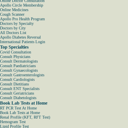
Online Doctor Consultation
Apollo Circle Membership
Online Medicines
Cough Scanner
Apollo Pro Health Program
Doctors by Specialty
Doctors by City
All Doctors List
Apollo Diabetes Reversal
International Patients Login
Top Specialties
Covid Consultation
Consult Physicians
Consult Dermatologists
Consult Paediatricians
Consult Gynaecologists
Consult Gastroenterologists
Consult Cardiologists
Consult Dietitians
Consult ENT Specialists
Consult Geriatricians
Consult Diabetologists
Book Lab Tests at Home
RT PCR Test At Home
Book Lab Tests at Home
Renal Profile (KFT, RFT Test)
Hemogram Test
Lipid Profile Test