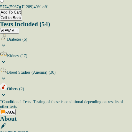
₹
774
(₹
967
)
(₹
1289
)
40
% off
Add To Cart
Call to Book
Tests Included (54)
VIEW ALL
Diabetes (5)
Kidney (17)
Blood Studies (Anemia) (30)
Others (2)
*
Conditional Tests: Testing of these is conditional depending on results of
other tests
FAQs
About