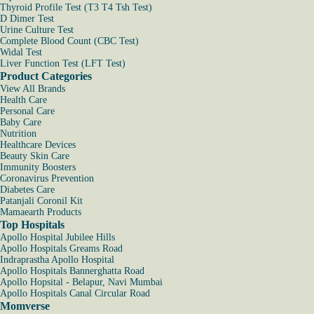
Thyroid Profile Test (T3 T4 Tsh Test)
D Dimer Test
Urine Culture Test
Complete Blood Count (CBC Test)
Widal Test
Liver Function Test (LFT Test)
Product Categories
View All Brands
Health Care
Personal Care
Baby Care
Nutrition
Healthcare Devices
Beauty Skin Care
Immunity Boosters
Coronavirus Prevention
Diabetes Care
Patanjali Coronil Kit
Mamaearth Products
Top Hospitals
Apollo Hospital Jubilee Hills
Apollo Hospitals Greams Road
Indraprastha Apollo Hospital
Apollo Hospitals Bannerghatta Road
Apollo Hopsital - Belapur, Navi Mumbai
Apollo Hospitals Canal Circular Road
Momverse