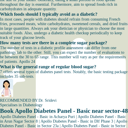
throughout the day is essential. Furthermore, aim to spread foods rich in
carbohydrates in adequate quantity.
Which foods should I typically avoid as a diabetic?
In most cases, people with diabetes should refrain from consuming French
fries, processed meats, white carbohydrates, sweetened cereals, and dried fruits
in large quantities. Always ask your dietician or physician to choose the most
suitable foods. Also, undergo a diabetic health checkup periodically to keep
track of your glucose levels.
How many tests are there in a complete sugar package?
The number of tests in a diabetic profile assessment can differ from one
pathology lab to the other. Still, you can expect the number of evaluations to
be between the 30 to 65 range. This number will vary as per the requirements
of patients. Apollo 24
What is the general range of regular blood sugar?
7 offers several types of diabetes panel tests. Notably, the basic testing package
includes 35 sub-tests.
RECOMMENDED BY:
Dr. Sridevi
Specialises in Diabetology
Book Apollo Diabetes Panel - Basic near sector-48
Apollo Diabetes Panel - Basic in Acharya Puri
|
Apollo Diabetes Panel - Basic
in Arun Nagar Sector 8
|
Apollo Diabetes Panel - Basic in Dlf Phase 3
|
Apollo
Diabetes Panel - Basic in Sector 23a
|
Apollo Diabetes Panel - Basic in Sector