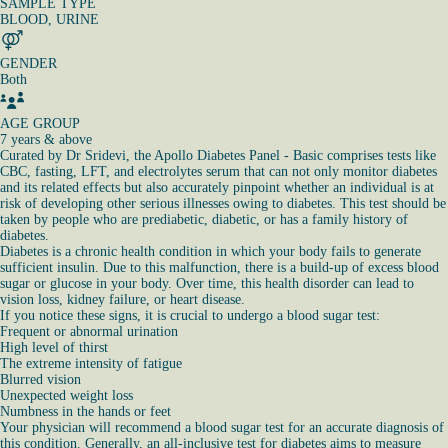
SAMPLE TYPE
BLOOD, URINE
GENDER
Both
AGE GROUP
7 years & above
Curated by Dr Sridevi, the Apollo Diabetes Panel - Basic comprises tests like
CBC, fasting, LFT, and electrolytes serum that can not only monitor diabetes
and its related effects but also accurately pinpoint whether an individual is at
risk of developing other serious illnesses owing to diabetes. This test should be
taken by people who are prediabetic, diabetic, or has a family history of
diabetes.
Diabetes is a chronic health condition in which your body fails to generate
sufficient insulin. Due to this malfunction, there is a build-up of excess blood
sugar or glucose in your body. Over time, this health disorder can lead to
vision loss, kidney failure, or heart disease.
If you notice these signs, it is crucial to undergo a blood sugar test:
Frequent or abnormal urination
High level of thirst
The extreme intensity of fatigue
Blurred vision
Unexpected weight loss
Numbness in the hands or feet
Your physician will recommend a blood sugar test for an accurate diagnosis of
this condition. Generally, an all-inclusive test for diabetes aims to measure