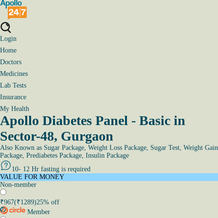
Login
Home
Doctors
Medicines
Lab Tests
Insurance
My Health
Apollo Diabetes Panel - Basic in
Sector-48, Gurgaon
Also Known as
Sugar Package, Weight Loss Package, Sugar Test, Weight Gain
Package, Prediabetes Package, Insulin Package
10- 12 Hr fasting is required
VALUE FOR MONEY
Non-member
₹
967
(₹
1289
)
25
% off
Member