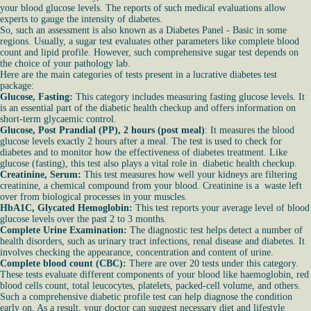
your blood glucose levels. The reports of such medical evaluations allow
experts to gauge the intensity of diabetes.
So, such an assessment is also known as a Diabetes Panel - Basic in some
regions. Usually, a sugar test evaluates other parameters like complete blood
count and lipid profile. However, such comprehensive sugar test depends on
the choice of your pathology lab.
Here are the main categories of tests present in a lucrative diabetes test
package:
Glucose, Fasting:
This category includes measuring fasting glucose levels. It
is an essential part of the diabetic health checkup and offers information on
short-term glycaemic control.
Glucose, Post Prandial (PP), 2 hours (post meal)
: It measures the blood
glucose levels exactly 2 hours after a meal. The test is used to check for
diabetes and to monitor how the effectiveness of diabetes treatment. Like
glucose (fasting), this test also plays a vital role in diabetic health checkup.
Creatinine, Serum:
This test measures how well your kidneys are filtering
creatinine, a chemical compound from your blood. Creatinine is a waste left
over from biological processes in your muscles.
HbA1C, Glycated Hemoglobin:
This test reports your average level of blood
glucose levels over the past 2 to 3 months.
Complete Urine Examination:
The diagnostic test helps detect a number of
health disorders, such as urinary tract infections, renal disease and diabetes. It
involves checking the appearance, concentration and content of urine.
Complete blood count (CBC):
There are over 20 tests under this category.
These tests evaluate different components of your blood like haemoglobin, red
blood cells count, total leucocytes, platelets, packed-cell volume, and others.
Such a comprehensive diabetic profile test can help diagnose the condition
early on. As a result, your doctor can suggest necessary diet and lifestyle