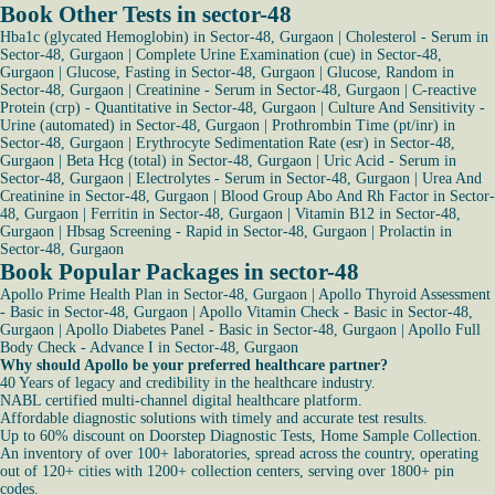
Book Other Tests in sector-48
Hba1c (glycated Hemoglobin) in Sector-48, Gurgaon
|
Cholesterol - Serum in
Sector-48, Gurgaon
|
Complete Urine Examination (cue) in Sector-48,
Gurgaon
|
Glucose, Fasting in Sector-48, Gurgaon
|
Glucose, Random in
Sector-48, Gurgaon
|
Creatinine - Serum in Sector-48, Gurgaon
|
C-reactive
Protein (crp) - Quantitative in Sector-48, Gurgaon
|
Culture And Sensitivity -
Urine (automated) in Sector-48, Gurgaon
|
Prothrombin Time (pt/inr) in
Sector-48, Gurgaon
|
Erythrocyte Sedimentation Rate (esr) in Sector-48,
Gurgaon
|
Beta Hcg (total) in Sector-48, Gurgaon
|
Uric Acid - Serum in
Sector-48, Gurgaon
|
Electrolytes - Serum in Sector-48, Gurgaon
|
Urea And
Creatinine in Sector-48, Gurgaon
|
Blood Group Abo And Rh Factor in Sector-
48, Gurgaon
|
Ferritin in Sector-48, Gurgaon
|
Vitamin B12 in Sector-48,
Gurgaon
|
Hbsag Screening - Rapid in Sector-48, Gurgaon
|
Prolactin in
Sector-48, Gurgaon
Book Popular Packages in sector-48
Apollo Prime Health Plan in Sector-48, Gurgaon
|
Apollo Thyroid Assessment
- Basic in Sector-48, Gurgaon
|
Apollo Vitamin Check - Basic in Sector-48,
Gurgaon
|
Apollo Diabetes Panel - Basic in Sector-48, Gurgaon
|
Apollo Full
Body Check - Advance I in Sector-48, Gurgaon
Why should Apollo be your preferred healthcare partner?
40 Years of legacy and credibility in the healthcare industry.
NABL certified multi-channel digital healthcare platform.
Affordable diagnostic solutions with timely and accurate test results.
Up to 60% discount on Doorstep Diagnostic Tests, Home Sample Collection.
An inventory of over 100+ laboratories, spread across the country, operating
out of 120+ cities with 1200+ collection centers, serving over 1800+ pin
codes.