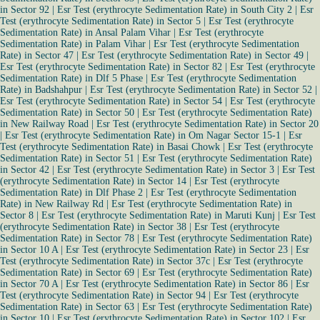
in Sector 92
|
Esr Test (erythrocyte Sedimentation Rate) in South City 2
|
Esr
Test (erythrocyte Sedimentation Rate) in Sector 5
|
Esr Test (erythrocyte
Sedimentation Rate) in Ansal Palam Vihar
|
Esr Test (erythrocyte
Sedimentation Rate) in Palam Vihar
|
Esr Test (erythrocyte Sedimentation
Rate) in Sector 47
|
Esr Test (erythrocyte Sedimentation Rate) in Sector 49
|
Esr Test (erythrocyte Sedimentation Rate) in Sector 82
|
Esr Test (erythrocyte
Sedimentation Rate) in Dlf 5 Phase
|
Esr Test (erythrocyte Sedimentation
Rate) in Badshahpur
|
Esr Test (erythrocyte Sedimentation Rate) in Sector 52
|
Esr Test (erythrocyte Sedimentation Rate) in Sector 54
|
Esr Test (erythrocyte
Sedimentation Rate) in Sector 50
|
Esr Test (erythrocyte Sedimentation Rate)
in New Railway Road
|
Esr Test (erythrocyte Sedimentation Rate) in Sector 20
|
Esr Test (erythrocyte Sedimentation Rate) in Om Nagar Sector 15-1
|
Esr
Test (erythrocyte Sedimentation Rate) in Basai Chowk
|
Esr Test (erythrocyte
Sedimentation Rate) in Sector 51
|
Esr Test (erythrocyte Sedimentation Rate)
in Sector 42
|
Esr Test (erythrocyte Sedimentation Rate) in Sector 3
|
Esr Test
(erythrocyte Sedimentation Rate) in Sector 14
|
Esr Test (erythrocyte
Sedimentation Rate) in Dlf Phase 2
|
Esr Test (erythrocyte Sedimentation
Rate) in New Railway Rd
|
Esr Test (erythrocyte Sedimentation Rate) in
Sector 8
|
Esr Test (erythrocyte Sedimentation Rate) in Maruti Kunj
|
Esr Test
(erythrocyte Sedimentation Rate) in Sector 38
|
Esr Test (erythrocyte
Sedimentation Rate) in Sector 78
|
Esr Test (erythrocyte Sedimentation Rate)
in Sector 10 A
|
Esr Test (erythrocyte Sedimentation Rate) in Sector 23
|
Esr
Test (erythrocyte Sedimentation Rate) in Sector 37c
|
Esr Test (erythrocyte
Sedimentation Rate) in Sector 69
|
Esr Test (erythrocyte Sedimentation Rate)
in Sector 70 A
|
Esr Test (erythrocyte Sedimentation Rate) in Sector 86
|
Esr
Test (erythrocyte Sedimentation Rate) in Sector 94
|
Esr Test (erythrocyte
Sedimentation Rate) in Sector 63
|
Esr Test (erythrocyte Sedimentation Rate)
in Sector 10
|
Esr Test (erythrocyte Sedimentation Rate) in Sector 102
|
Esr