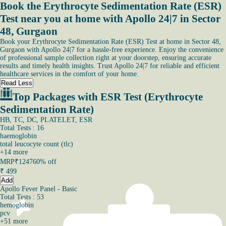
Book the Erythrocyte Sedimentation Rate (ESR)
Test near you at home with Apollo 24|7 in Sector
48, Gurgaon
Book your Erythrocyte Sedimentation Rate (ESR) Test at home in Sector 48,
Gurgaon with Apollo 24|7 for a hassle-free experience. Enjoy the convenience
of professional sample collection right at your doorstep, ensuring accurate
results and timely health insights. Trust Apollo 24|7 for reliable and efficient
healthcare services in the comfort of your home.
Read Less
Top Packages with ESR Test (Erythrocyte
Sedimentation Rate)
HB, TC, DC, PLATELET, ESR
Total Tests : 16
haemoglobin
total leucocyte count (tlc)
+
14
more
MRP
₹1247
60% off
₹
499
Add
Apollo Fever Panel - Basic
Total Tests : 53
hemoglobin
pcv
+
51
more