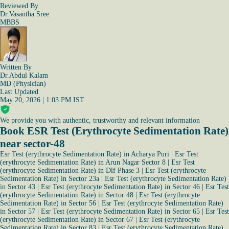
Reviewed By
Dr.Vasantha Sree
MBBS
Written By
Dr.Abdul Kalam
MD (Physician)
Last Updated
May 20, 2026 | 1:03 PM IST
We provide you with authentic, trustworthy and relevant information
Book ESR Test (Erythrocyte Sedimentation Rate)
near sector-48
Esr Test (erythrocyte Sedimentation Rate) in Acharya Puri
|
Esr Test
(erythrocyte Sedimentation Rate) in Arun Nagar Sector 8
|
Esr Test
(erythrocyte Sedimentation Rate) in Dlf Phase 3
|
Esr Test (erythrocyte
Sedimentation Rate) in Sector 23a
|
Esr Test (erythrocyte Sedimentation Rate)
in Sector 43
|
Esr Test (erythrocyte Sedimentation Rate) in Sector 46
|
Esr Test
(erythrocyte Sedimentation Rate) in Sector 48
|
Esr Test (erythrocyte
Sedimentation Rate) in Sector 56
|
Esr Test (erythrocyte Sedimentation Rate)
in Sector 57
|
Esr Test (erythrocyte Sedimentation Rate) in Sector 65
|
Esr Test
(erythrocyte Sedimentation Rate) in Sector 67
|
Esr Test (erythrocyte
Sedimentation Rate) in Sector 83
|
Esr Test (erythrocyte Sedimentation Rate)