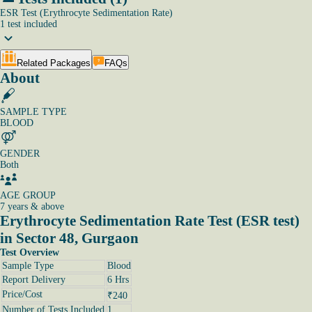
ESR Test (Erythrocyte Sedimentation Rate)
1
test
included
Related Packages
FAQs
About
SAMPLE TYPE
BLOOD
GENDER
Both
AGE GROUP
7 years & above
Erythrocyte Sedimentation Rate Test (ESR test)
in Sector 48, Gurgaon
Test Overview
Sample Type
Blood
Report Delivery
6 Hrs
Price/Cost
₹240
Number of Tests Included
1