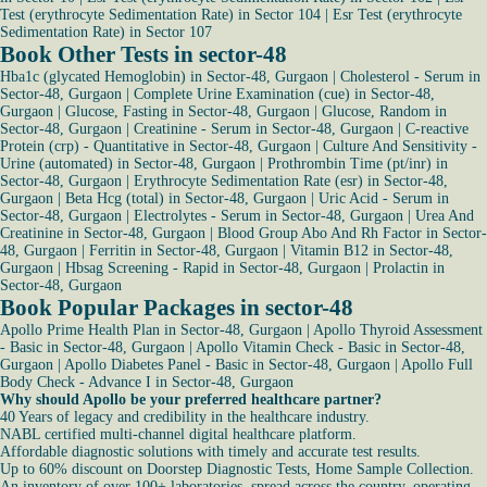
Test (erythrocyte Sedimentation Rate) in Sector 104
|
Esr Test (erythrocyte
Sedimentation Rate) in Sector 107
Book Other Tests in sector-48
Hba1c (glycated Hemoglobin) in Sector-48, Gurgaon
|
Cholesterol - Serum in
Sector-48, Gurgaon
|
Complete Urine Examination (cue) in Sector-48,
Gurgaon
|
Glucose, Fasting in Sector-48, Gurgaon
|
Glucose, Random in
Sector-48, Gurgaon
|
Creatinine - Serum in Sector-48, Gurgaon
|
C-reactive
Protein (crp) - Quantitative in Sector-48, Gurgaon
|
Culture And Sensitivity -
Urine (automated) in Sector-48, Gurgaon
|
Prothrombin Time (pt/inr) in
Sector-48, Gurgaon
|
Erythrocyte Sedimentation Rate (esr) in Sector-48,
Gurgaon
|
Beta Hcg (total) in Sector-48, Gurgaon
|
Uric Acid - Serum in
Sector-48, Gurgaon
|
Electrolytes - Serum in Sector-48, Gurgaon
|
Urea And
Creatinine in Sector-48, Gurgaon
|
Blood Group Abo And Rh Factor in Sector-
48, Gurgaon
|
Ferritin in Sector-48, Gurgaon
|
Vitamin B12 in Sector-48,
Gurgaon
|
Hbsag Screening - Rapid in Sector-48, Gurgaon
|
Prolactin in
Sector-48, Gurgaon
Book Popular Packages in sector-48
Apollo Prime Health Plan in Sector-48, Gurgaon
|
Apollo Thyroid Assessment
- Basic in Sector-48, Gurgaon
|
Apollo Vitamin Check - Basic in Sector-48,
Gurgaon
|
Apollo Diabetes Panel - Basic in Sector-48, Gurgaon
|
Apollo Full
Body Check - Advance I in Sector-48, Gurgaon
Why should Apollo be your preferred healthcare partner?
40 Years of legacy and credibility in the healthcare industry.
NABL certified multi-channel digital healthcare platform.
Affordable diagnostic solutions with timely and accurate test results.
Up to 60% discount on Doorstep Diagnostic Tests, Home Sample Collection.
An inventory of over 100+ laboratories, spread across the country, operating