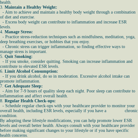
health.
3.
Maintain a Healthy Weight:
- Aim to achieve and maintain a healthy body weight through a combination
of diet and exercise.
- Excess body weight can contribute to inflammation and increase ESR
levels.
4.
Manage Stress:
- Practice stress-reduction techniques such as mindfulness, meditation, yoga,
deep breathing exercises, or hobbies that you enjoy.
- Chronic stress can trigger inflammation, so finding effective ways to
manage stress is important.
5.
Quit Smoking:
- If you smoke, consider quitting. Smoking can increase inflammation and
contribute to elevated ESR levels.
6.
Limit Alcohol Consumption:
- If you drink alcohol, do so in moderation. Excessive alcohol intake can
promote inflammation.
7.
Get Adequate Sleep:
- Aim for 7-9 hours of quality sleep each night. Poor sleep can contribute to
inflammation and affect overall health.
8.
Regular Health Check-ups:
- Schedule regular check-ups with your healthcare provider to monitor your
overall health, including ESR levels, especially if you have a chronic
condition.
By adopting these lifestyle modifications, you can help promote lower ESR
levels and overall better health. Always consult with your healthcare provider
before making significant changes to your lifestyle or if you have specific
health concerns.