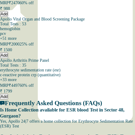
MRP
₹2470
60% off
₹
988
Add
Apollo Vital Organ and Blood Screening Package
Total Tests : 53
hemoglobin
pcv
+
51
more
MRP
₹2000
25% off
₹
1500
Add
Apollo Arthritis Prime Panel
Total Tests : 35
erythrocyte sedimentation rate (esr)
c-reactive protein crp (quantitative)
+
33
more
MRP
₹4497
60% off
₹
1799
Add
Frequently Asked Questions (FAQs)
Is Home Collection available for ESR blood Test in Sector 48,
Gurgaon?
Yes, Apollo 24|7 offers a home collection for Erythrocyte Sedimentation Rate
(ESR) Test