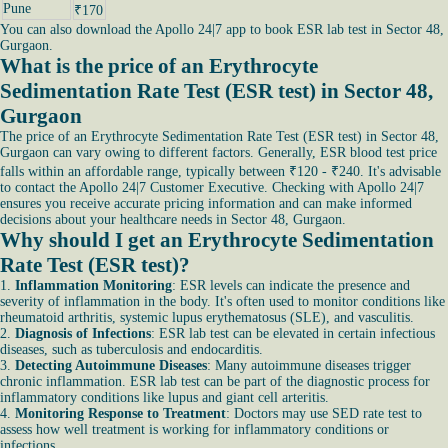
Pune
₹170
You can also download the Apollo 24|7 app to book ESR lab test in Sector 48,
Gurgaon.
What is the price of an Erythrocyte
Sedimentation Rate Test (ESR test) in Sector 48,
Gurgaon
The price of an Erythrocyte Sedimentation Rate Test (ESR test) in Sector 48,
Gurgaon can vary owing to different factors. Generally, ESR blood test price
falls within an affordable range, typically between ₹120 - ₹240. It's advisable
to contact the Apollo 24|7 Customer Executive. Checking with Apollo 24|7
ensures you receive accurate pricing information and can make informed
decisions about your healthcare needs in Sector 48, Gurgaon.
Why should I get an Erythrocyte Sedimentation
Rate Test (ESR test)?
1.
Inflammation Monitoring
: ESR levels can indicate the presence and
severity of inflammation in the body. It's often used to monitor conditions like
rheumatoid arthritis, systemic lupus erythematosus (SLE), and vasculitis.
2.
Diagnosis of Infections
: ESR lab test can be elevated in certain infectious
diseases, such as tuberculosis and endocarditis.
3.
Detecting Autoimmune Diseases
: Many autoimmune diseases trigger
chronic inflammation. ESR lab test can be part of the diagnostic process for
inflammatory conditions like lupus and giant cell arteritis.
4.
Monitoring Response to Treatment
: Doctors may use SED rate test to
assess how well treatment is working for inflammatory conditions or
infections.