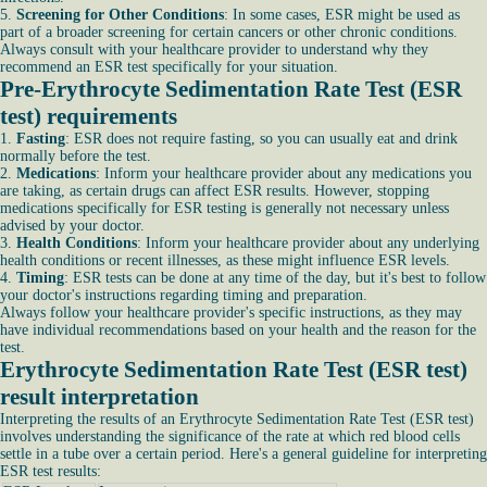
5.
Screening for Other Conditions
: In some cases, ESR might be used as
part of a broader screening for certain cancers or other chronic conditions.
Always consult with your healthcare provider to understand why they
recommend an ESR test specifically for your situation.
Pre-Erythrocyte Sedimentation Rate Test (ESR
test) requirements
1.
Fasting
: ESR does not require fasting, so you can usually eat and drink
normally before the test.
2.
Medications
: Inform your healthcare provider about any medications you
are taking, as certain drugs can affect ESR results. However, stopping
medications specifically for ESR testing is generally not necessary unless
advised by your doctor.
3.
Health Conditions
: Inform your healthcare provider about any underlying
health conditions or recent illnesses, as these might influence ESR levels.
4.
Timing
: ESR tests can be done at any time of the day, but it's best to follow
your doctor's instructions regarding timing and preparation.
Always follow your healthcare provider's specific instructions, as they may
have individual recommendations based on your health and the reason for the
test.
Erythrocyte Sedimentation Rate Test (ESR test)
result interpretation
Interpreting the results of an Erythrocyte Sedimentation Rate Test (ESR test)
involves understanding the significance of the rate at which red blood cells
settle in a tube over a certain period. Here's a general guideline for interpreting
ESR test results: