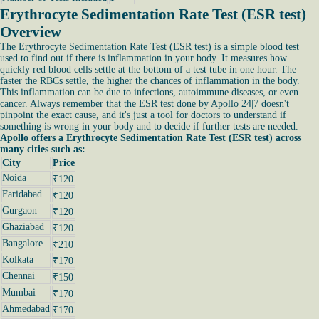
Erythrocyte Sedimentation Rate Test (ESR test)
Overview
The Erythrocyte Sedimentation Rate Test (ESR test) is a simple blood test
used to find out if there is inflammation in your body. It measures how
quickly red blood cells settle at the bottom of a test tube in one hour. The
faster the RBCs settle, the higher the chances of inflammation in the body.
This inflammation can be due to infections, autoimmune diseases, or even
cancer. Always remember that the ESR test done by Apollo 24|7 doesn't
pinpoint the exact cause, and it's just a tool for doctors to understand if
something is wrong in your body and to decide if further tests are needed.
Apollo offers a Erythrocyte Sedimentation Rate Test (ESR test) across
many cities such as:
City
Price
Noida
₹120
Faridabad
₹120
Gurgaon
₹120
Ghaziabad
₹120
Bangalore
₹210
Kolkata
₹170
Chennai
₹150
Mumbai
₹170
Ahmedabad
₹170