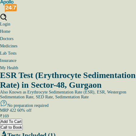
Login
Home
Doctors
Medicines
Lab Tests
Insurance
My Health
ESR Test (Erythrocyte Sedimentation
Rate) in Sector-48, Gurgaon
Also Known as
Erythrocyte Sedimentation Rate (ESR), ESR, Westergren
Sedimentation Rate, SED Rate, Sedimentation Rate
No preparation required
MRP
422
60
% off
₹
169
Add To Cart
Call to Book
Tests Included (1)