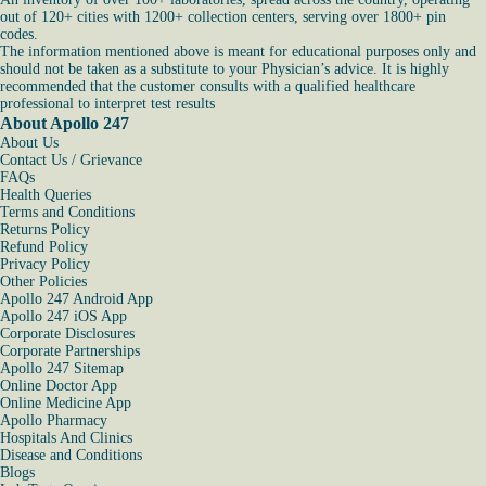
out of 120+ cities with 1200+ collection centers, serving over 1800+ pin
codes.
The information mentioned above is meant for educational purposes only and
should not be taken as a substitute to your Physician’s advice. It is highly
recommended that the customer consults with a qualified healthcare
professional to interpret test results
About Apollo 247
About Us
Contact Us / Grievance
FAQs
Health Queries
Terms and Conditions
Returns Policy
Refund Policy
Privacy Policy
Other Policies
Apollo 247 Android App
Apollo 247 iOS App
Corporate Disclosures
Corporate Partnerships
Apollo 247 Sitemap
Online Doctor App
Online Medicine App
Apollo Pharmacy
Hospitals And Clinics
Disease and Conditions
Blogs