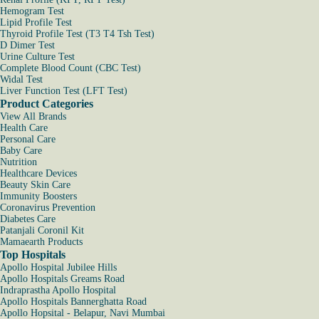
Hemogram Test
Lipid Profile Test
Thyroid Profile Test (T3 T4 Tsh Test)
D Dimer Test
Urine Culture Test
Complete Blood Count (CBC Test)
Widal Test
Liver Function Test (LFT Test)
Product Categories
View All Brands
Health Care
Personal Care
Baby Care
Nutrition
Healthcare Devices
Beauty Skin Care
Immunity Boosters
Coronavirus Prevention
Diabetes Care
Patanjali Coronil Kit
Mamaearth Products
Top Hospitals
Apollo Hospital Jubilee Hills
Apollo Hospitals Greams Road
Indraprastha Apollo Hospital
Apollo Hospitals Bannerghatta Road
Apollo Hopsital - Belapur, Navi Mumbai