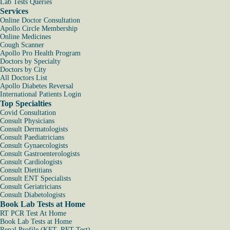
Lab Tests Queries
Services
Online Doctor Consultation
Apollo Circle Membership
Online Medicines
Cough Scanner
Apollo Pro Health Program
Doctors by Specialty
Doctors by City
All Doctors List
Apollo Diabetes Reversal
International Patients Login
Top Specialties
Covid Consultation
Consult Physicians
Consult Dermatologists
Consult Paediatricians
Consult Gynaecologists
Consult Gastroenterologists
Consult Cardiologists
Consult Dietitians
Consult ENT Specialists
Consult Geriatricians
Consult Diabetologists
Book Lab Tests at Home
RT PCR Test At Home
Book Lab Tests at Home
Renal Profile (KFT, RFT Test)