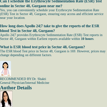
Can I schedule the Erythrocyte Sedimentation Rate (ESR) Test
online in Sector 48, Gurgaon near me?
Yes, you can conveniently schedule your Erythrocyte Sedimentation Rate
(ESR) Test in Sector 48, Gurgaon, ensuring easy access and efficient service
near your location.
How long does Apollo 24|7 take to give the reports of the ESR
blood Test in Sector 48, Gurgaon?
Apollo 24|7 provides Erythrocyte Sedimentation Rate (ESR) Test reports in
Sector 48, Gurgaon within Earliest reports available within
10 hours
.
What is ESR blood test price in Sector 48, Gurgaon?
The ESR blood Test price in Sector 48, Gurgaon is 169. However, prices may
change depending on different factors.
RECOMMENDED BY:
Dr. Shakti
General Physician/Internal Medicine
Author Details