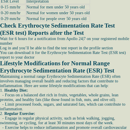
ESR Level
Interpretation
0-15 mm/hr
Normal for men under 50 years old
0-20 mm/hr
Normal for women under 50 years old
0-29 mm/hr
Normal for people over 50 years old
Check Erythrocyte Sedimentation Rate Test
(ESR test) Reports after the Test
Wait for 6 hours for a notification from Apollo 24|7 on your registered mobile
number
Log in and you’ll be able to find the test report in the profile section
You can download it for the Erythrocyte Sedimentation Rate Test (ESR test)
report to your doctor
Lifestyle Modifications for Normal Range
Erythrocyte Sedimentation Rate (ESR) Test
Maintaining a normal range Erythrocyte Sedimentation Rate (ESR) often
involves managing overall health and reducing factors that contribute to
inflammation. Here are some lifestyle modifications that can help:
1.
Healthy Diet:
- Focus on a balanced diet rich in fruits, vegetables, whole grains, lean
proteins, and healthy fats (like those found in fish, nuts, and olive oil).
- Limit processed foods, sugars, and saturated fats, which can contribute to
inflammation.
2.
Regular Exercise:
- Engage in regular physical activity, such as brisk walking, jogging,
swimming, or cycling, for at least 30 minutes most days of the week.
- Exercise helps to reduce inflammation and promote overall cardiovascular