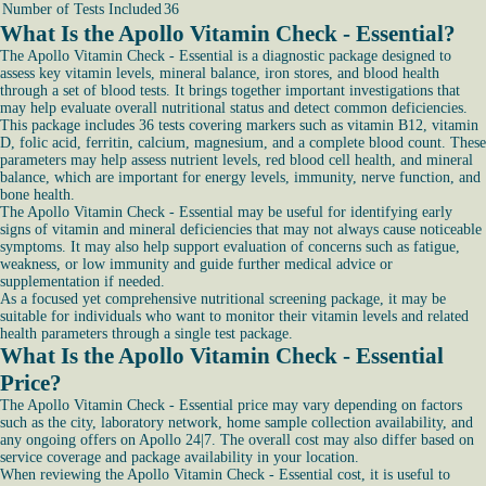
Number of Tests Included
36
What Is the Apollo Vitamin Check - Essential?
The Apollo Vitamin Check - Essential is a diagnostic package designed to
assess key vitamin levels, mineral balance, iron stores, and blood health
through a set of blood tests. It brings together important investigations that
may help evaluate overall nutritional status and detect common deficiencies.
This package includes 36 tests covering markers such as vitamin B12, vitamin
D, folic acid, ferritin, calcium, magnesium, and a complete blood count. These
parameters may help assess nutrient levels, red blood cell health, and mineral
balance, which are important for energy levels, immunity, nerve function, and
bone health.
The Apollo Vitamin Check - Essential may be useful for identifying early
signs of vitamin and mineral deficiencies that may not always cause noticeable
symptoms. It may also help support evaluation of concerns such as fatigue,
weakness, or low immunity and guide further medical advice or
supplementation if needed.
As a focused yet comprehensive nutritional screening package, it may be
suitable for individuals who want to monitor their vitamin levels and related
health parameters through a single test package.
What Is the Apollo Vitamin Check - Essential
Price?
The Apollo Vitamin Check - Essential price may vary depending on factors
such as the city, laboratory network, home sample collection availability, and
any ongoing offers on Apollo 24|7. The overall cost may also differ based on
service coverage and package availability in your location.
When reviewing the Apollo Vitamin Check - Essential cost, it is useful to