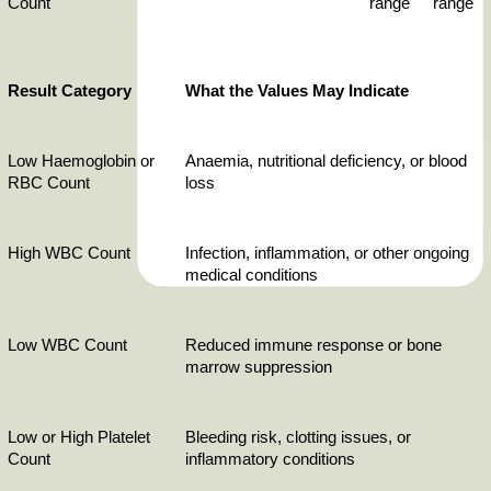
Count
range
range
Result Category
What the Values May Indicate
Low Haemoglobin or 
Anaemia, nutritional deficiency, or blood 
RBC Count
loss
High WBC Count
Infection, inflammation, or other ongoing 
medical conditions
Low WBC Count
Reduced immune response or bone 
marrow suppression
Low or High Platelet 
Bleeding risk, clotting issues, or 
Count
inflammatory conditions