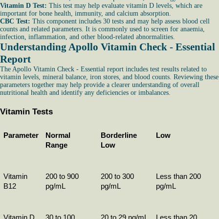
Vitamin D Test:
This test may help evaluate vitamin D levels, which are
important for bone health, immunity, and calcium absorption.
CBC Test:
This component includes 30 tests and may help assess blood cell
counts and related parameters. It is commonly used to screen for anaemia,
infection, inflammation, and other blood-related abnormalities.
Understanding Apollo Vitamin Check - Essential
Report
The Apollo Vitamin Check - Essential report includes test results related to
vitamin levels, mineral balance, iron stores, and blood counts. Reviewing these
parameters together may help provide a clearer understanding of overall
nutritional health and identify any deficiencies or imbalances.
Vitamin Tests
Parameter
Normal 
Borderline 
Low
Range
Low
Vitamin 
200 to 900 
200 to 300 
Less than 200 
B12
pg/mL
pg/mL
pg/mL
Vitamin D
30 to 100 
20 to 29 ng/mL
Less than 20 