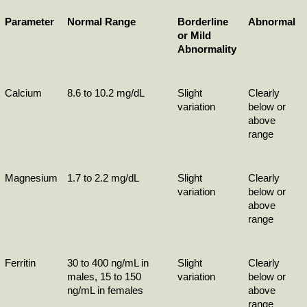
Parameter
Normal Range
Borderline 
Abnormal
or Mild 
Abnormality
Calcium
8.6 to 10.2 mg/dL
Slight 
Clearly 
variation
below or 
above 
range
Magnesium
1.7 to 2.2 mg/dL
Slight 
Clearly 
variation
below or 
above 
range
Ferritin
30 to 400 ng/mL in 
Slight 
Clearly 
males, 15 to 150 
variation
below or 
ng/mL in females
above 
range