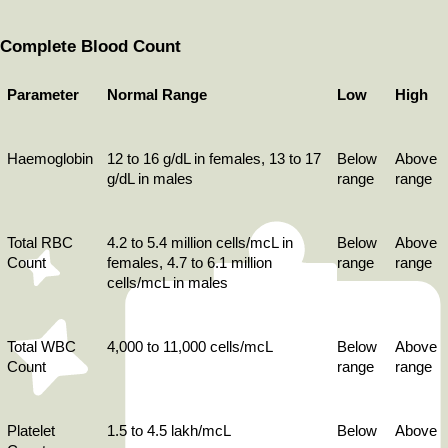
Complete Blood Count
Parameter
Normal Range
Low
High
Haemoglobin
12 to 16 g/dL in females, 13 to 17 
Below 
Above 
g/dL in males
range
range
Total RBC 
4.2 to 5.4 million cells/mcL in 
Below 
Above 
Count
females, 4.7 to 6.1 million 
range
range
cells/mcL in males
Total WBC 
4,000 to 11,000 cells/mcL
Below 
Above 
Count
range
range
Platelet 
1.5 to 4.5 lakh/mcL
Below 
Above 