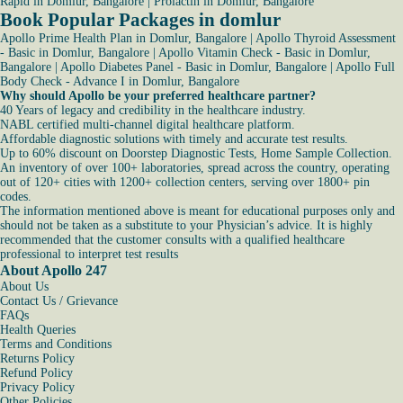
Rapid in Domlur, Bangalore
|
Prolactin in Domlur, Bangalore
Book Popular Packages in domlur
Apollo Prime Health Plan in Domlur, Bangalore
|
Apollo Thyroid Assessment
- Basic in Domlur, Bangalore
|
Apollo Vitamin Check - Basic in Domlur,
Bangalore
|
Apollo Diabetes Panel - Basic in Domlur, Bangalore
|
Apollo Full
Body Check - Advance I in Domlur, Bangalore
Why should Apollo be your preferred healthcare partner?
40 Years of legacy and credibility in the healthcare industry.
NABL certified multi-channel digital healthcare platform.
Affordable diagnostic solutions with timely and accurate test results.
Up to 60% discount on Doorstep Diagnostic Tests, Home Sample Collection.
An inventory of over 100+ laboratories, spread across the country, operating
out of 120+ cities with 1200+ collection centers, serving over 1800+ pin
codes.
The information mentioned above is meant for educational purposes only and
should not be taken as a substitute to your Physician’s advice. It is highly
recommended that the customer consults with a qualified healthcare
professional to interpret test results
About Apollo 247
About Us
Contact Us / Grievance
FAQs
Health Queries
Terms and Conditions
Returns Policy
Refund Policy
Privacy Policy
Other Policies