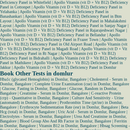
Deficiency Panel in Whitefield
|
Apollo Vitamin (vit D + Vit B12) Deficiency
Panel in Cottonpet
|
Apollo Vitamin (vit D + Vit B12) Deficiency Panel in
Yelahanka
|
Apollo Vitamin (vit D + Vit B12) Deficiency Panel in
Banashankari
|
Apollo Vitamin (vit D + Vit B12) Deficiency Panel in Btm
Layout
|
Apollo Vitamin (vit D + Vit B12) Deficiency Panel in Mahalakshmi
Layout
|
Apollo Vitamin (vit D + Vit B12) Deficiency Panel in Sanjay Nagar
|
Apollo Vitamin (vit D + Vit B12) Deficiency Panel in Rajarajeshwari Nagar
|
Apollo Vitamin (vit D + Vit B12) Deficiency Panel in Bellandur
|
Apollo
Vitamin (vit D + Vit B12) Deficiency Panel in Frazer Town
|
Apollo Vitamin
(vit D + Vit B12) Deficiency Panel in Old Airport Road
|
Apollo Vitamin (vit
D + Vit B12) Deficiency Panel in Magadi Road
|
Apollo Vitamin (vit D + Vit
B12) Deficiency Panel in Rt Nagar
|
Apollo Vitamin (vit D + Vit B12)
Deficiency Panel in Bidrahalli
|
Apollo Vitamin (vit D + Vit B12) Deficiency
Panel in Mathikere
|
Apollo Vitamin (vit D + Vit B12) Deficiency Panel in
Jakkur
|
Apollo Vitamin (vit D + Vit B12) Deficiency Panel in Domlur
Book Other Tests in domlur
Hba1c (glycated Hemoglobin) in Domlur, Bangalore
|
Cholesterol - Serum in
Domlur, Bangalore
|
Complete Urine Examination (cue) in Domlur, Bangalore
|
Glucose, Fasting in Domlur, Bangalore
|
Glucose, Random in Domlur,
Bangalore
|
Creatinine - Serum in Domlur, Bangalore
|
C-reactive Protein
(crp) - Quantitative in Domlur, Bangalore
|
Culture And Sensitivity - Urine
(automated) in Domlur, Bangalore
|
Prothrombin Time (pt/inr) in Domlur,
Bangalore
|
Erythrocyte Sedimentation Rate (esr) in Domlur, Bangalore
|
Beta
Hcg (total) in Domlur, Bangalore
|
Uric Acid - Serum in Domlur, Bangalore
|
Electrolytes - Serum in Domlur, Bangalore
|
Urea And Creatinine in Domlur,
Bangalore
|
Blood Group Abo And Rh Factor in Domlur, Bangalore
|
Ferritin
in Domlur, Bangalore
|
Vitamin B12 in Domlur, Bangalore
|
Hbsag Screening -