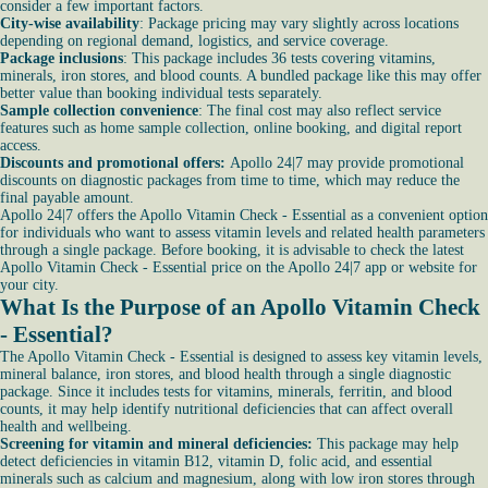
consider a few important factors.
City-wise availability
: Package pricing may vary slightly across locations
depending on regional demand, logistics, and service coverage.
Package inclusions
: This package includes 36 tests covering vitamins,
minerals, iron stores, and blood counts. A bundled package like this may offer
better value than booking individual tests separately.
Sample collection convenience
: The final cost may also reflect service
features such as home sample collection, online booking, and digital report
access.
Discounts and promotional offers:
Apollo 24|7 may provide promotional
discounts on diagnostic packages from time to time, which may reduce the
final payable amount.
Apollo 24|7 offers the Apollo Vitamin Check - Essential as a convenient option
for individuals who want to assess vitamin levels and related health parameters
through a single package. Before booking, it is advisable to check the latest
Apollo Vitamin Check - Essential price on the Apollo 24|7 app or website for
your city.
What Is the Purpose of an Apollo Vitamin Check
- Essential?
The Apollo Vitamin Check - Essential is designed to assess key vitamin levels,
mineral balance, iron stores, and blood health through a single diagnostic
package. Since it includes tests for vitamins, minerals, ferritin, and blood
counts, it may help identify nutritional deficiencies that can affect overall
health and wellbeing.
Screening for vitamin and mineral deficiencies:
This package may help
detect deficiencies in vitamin B12, vitamin D, folic acid, and essential
minerals such as calcium and magnesium, along with low iron stores through