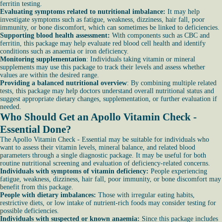
ferritin testing.
Evaluating symptoms related to nutritional imbalance:
It may help
investigate symptoms such as fatigue, weakness, dizziness, hair fall, poor
immunity, or bone discomfort, which can sometimes be linked to deficiencies.
Supporting blood health assessment:
With components such as CBC and
ferritin, this package may help evaluate red blood cell health and identify
conditions such as anaemia or iron deficiency.
Monitoring supplementation
: Individuals taking vitamin or mineral
supplements may use this package to track their levels and assess whether
values are within the desired range.
Providing a balanced nutritional overview
: By combining multiple related
tests, this package may help doctors understand overall nutritional status and
suggest appropriate dietary changes, supplementation, or further evaluation if
needed.
Who Should Get an Apollo Vitamin Check -
Essential Done?
The Apollo Vitamin Check - Essential may be suitable for individuals who
want to assess their vitamin levels, mineral balance, and related blood
parameters through a single diagnostic package. It may be useful for both
routine nutritional screening and evaluation of deficiency-related concerns.
Individuals with symptoms of vitamin deficiency:
People experiencing
fatigue, weakness, dizziness, hair fall, poor immunity, or bone discomfort may
benefit from this package.
People with dietary imbalances:
Those with irregular eating habits,
restrictive diets, or low intake of nutrient-rich foods may consider testing for
possible deficiencies.
Individuals with suspected or known anaemia:
Since this package includes