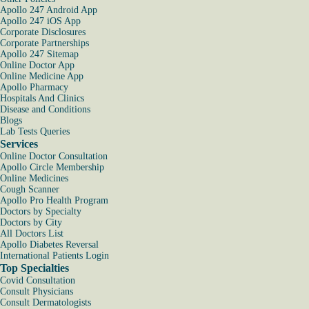
Apollo 247 Android App
Apollo 247 iOS App
Corporate Disclosures
Corporate Partnerships
Apollo 247 Sitemap
Online Doctor App
Online Medicine App
Apollo Pharmacy
Hospitals And Clinics
Disease and Conditions
Blogs
Lab Tests Queries
Services
Online Doctor Consultation
Apollo Circle Membership
Online Medicines
Cough Scanner
Apollo Pro Health Program
Doctors by Specialty
Doctors by City
All Doctors List
Apollo Diabetes Reversal
International Patients Login
Top Specialties
Covid Consultation
Consult Physicians
Consult Dermatologists