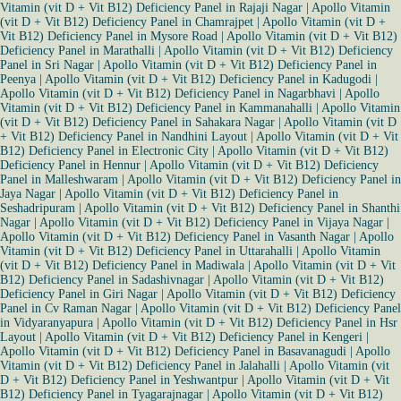
Vitamin (vit D + Vit B12) Deficiency Panel in Rajaji Nagar
|
Apollo Vitamin
(vit D + Vit B12) Deficiency Panel in Chamrajpet
|
Apollo Vitamin (vit D +
Vit B12) Deficiency Panel in Mysore Road
|
Apollo Vitamin (vit D + Vit B12)
Deficiency Panel in Marathalli
|
Apollo Vitamin (vit D + Vit B12) Deficiency
Panel in Sri Nagar
|
Apollo Vitamin (vit D + Vit B12) Deficiency Panel in
Peenya
|
Apollo Vitamin (vit D + Vit B12) Deficiency Panel in Kadugodi
|
Apollo Vitamin (vit D + Vit B12) Deficiency Panel in Nagarbhavi
|
Apollo
Vitamin (vit D + Vit B12) Deficiency Panel in Kammanahalli
|
Apollo Vitamin
(vit D + Vit B12) Deficiency Panel in Sahakara Nagar
|
Apollo Vitamin (vit D
+ Vit B12) Deficiency Panel in Nandhini Layout
|
Apollo Vitamin (vit D + Vit
B12) Deficiency Panel in Electronic City
|
Apollo Vitamin (vit D + Vit B12)
Deficiency Panel in Hennur
|
Apollo Vitamin (vit D + Vit B12) Deficiency
Panel in Malleshwaram
|
Apollo Vitamin (vit D + Vit B12) Deficiency Panel in
Jaya Nagar
|
Apollo Vitamin (vit D + Vit B12) Deficiency Panel in
Seshadripuram
|
Apollo Vitamin (vit D + Vit B12) Deficiency Panel in Shanthi
Nagar
|
Apollo Vitamin (vit D + Vit B12) Deficiency Panel in Vijaya Nagar
|
Apollo Vitamin (vit D + Vit B12) Deficiency Panel in Vasanth Nagar
|
Apollo
Vitamin (vit D + Vit B12) Deficiency Panel in Uttarahalli
|
Apollo Vitamin
(vit D + Vit B12) Deficiency Panel in Madiwala
|
Apollo Vitamin (vit D + Vit
B12) Deficiency Panel in Sadashivnagar
|
Apollo Vitamin (vit D + Vit B12)
Deficiency Panel in Giri Nagar
|
Apollo Vitamin (vit D + Vit B12) Deficiency
Panel in Cv Raman Nagar
|
Apollo Vitamin (vit D + Vit B12) Deficiency Panel
in Vidyaranyapura
|
Apollo Vitamin (vit D + Vit B12) Deficiency Panel in Hsr
Layout
|
Apollo Vitamin (vit D + Vit B12) Deficiency Panel in Kengeri
|
Apollo Vitamin (vit D + Vit B12) Deficiency Panel in Basavanagudi
|
Apollo
Vitamin (vit D + Vit B12) Deficiency Panel in Jalahalli
|
Apollo Vitamin (vit
D + Vit B12) Deficiency Panel in Yeshwantpur
|
Apollo Vitamin (vit D + Vit
B12) Deficiency Panel in Tyagarajnagar
|
Apollo Vitamin (vit D + Vit B12)