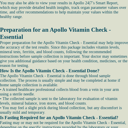
You may also be able to view your results in Apollo 24|7’s Smart Report,
which may provide detailed health insights, track organ parameter values over
time, and offer recommendations to help maintain your values within the
healthy range.
Preparation for an Apollo Vitamin Check -
Essential
Proper preparation for the Apollo Vitamin Check - Essential may help improve
the accuracy of the test results. Since this package includes vitamin levels,
mineral tests, ferritin, and blood counts, following the recommended
instructions before sample collection is important. Your doctor may sometimes
give you additional guidance based on your health condition, medicines, or the
reason for testing.
How Is the Apollo Vitamin Check - Essential Done?
The Apollo Vitamin Check - Essential is done through blood sample
collection. The process is usually simple and may be completed at home if
home sample collection is available.
• A trained healthcare professional collects blood from a vein in your arm
using a sterile needle.
• The collected sample is sent to the laboratory for evaluation of vitamin
levels, mineral balance, iron stores, and blood counts.
• You may feel a slight prick during blood collection, but any discomfort is
usually mild and temporary.
Is Fasting Required for an Apollo Vitamin Check - Essential?
Fasting may or may not be required for the Apollo Vitamin Check - Essential,
depending on the specific instructions provided by the laboratory or your