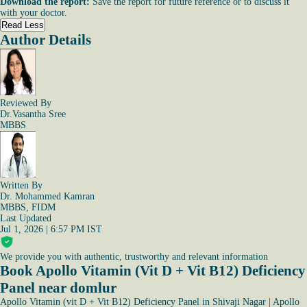
Download the report:
Save the report for future reference or to discuss it
with your doctor.
Read Less
Author Details
Reviewed By
Dr.Vasantha Sree
MBBS
Written By
Dr. Mohammed Kamran
MBBS, FIDM
Last Updated
Jul 1, 2026 | 6:57 PM IST
We provide you with authentic, trustworthy and relevant information
Book Apollo Vitamin (Vit D + Vit B12) Deficiency
Panel near domlur
Apollo Vitamin (vit D + Vit B12) Deficiency Panel in Shivaji Nagar
|
Apollo