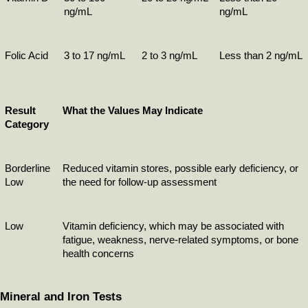
ng/mL
ng/mL
Folic Acid
3 to 17 ng/mL
2 to 3 ng/mL
Less than 2 ng/mL
Result 
What the Values May Indicate
Category
Borderline 
Reduced vitamin stores, possible early deficiency, or 
Low
the need for follow-up assessment
Low
Vitamin deficiency, which may be associated with 
fatigue, weakness, nerve-related symptoms, or bone 
health concerns
Mineral and Iron Tests