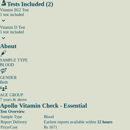
Tests Included (2)
Vitamin B12 Test
1
test
included
Vitamin D Test
1
test
included
About
SAMPLE TYPE
BLOOD
GENDER
Both
AGE GROUP
7 years & above
Apollo Vitamin Check - Essential
Test Overview
Sample Type
Blood
Report Delivery
Earliest reports available within
12 hours
Price/Cost
Rs 1671