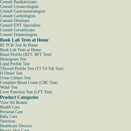
Consult Paediatricians
Consult Gynaecologists
Consult Gastroenterologists
Consult Cardiologists
Consult Dietitians
Consult ENT Specialists
Consult Geriatricians
Consult Diabetologists
Book Lab Tests at Home
RT PCR Test At Home
Book Lab Tests at Home
Renal Profile (KFT, RFT Test)
Hemogram Test
Lipid Profile Test
Thyroid Profile Test (T3 T4 Tsh Test)
D Dimer Test
Urine Culture Test
Complete Blood Count (CBC Test)
Widal Test
Liver Function Test (LFT Test)
Product Categories
View All Brands
Health Care
Personal Care
Baby Care
Nutrition
Healthcare Devices
Beauty Skin Care