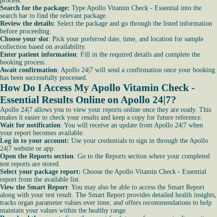
process.
Search for the package:
Type Apollo Vitamin Check - Essential into the
search bar to find the relevant package.
Review the details:
Select the package and go through the listed information
before proceeding.
Choose your slot
: Pick your preferred date, time, and location for sample
collection based on availability.
Enter patient information
: Fill in the required details and complete the
booking process.
Await confirmation
: Apollo 24|7 will send a confirmation once your booking
has been successfully processed.
How Do I Access My Apollo Vitamin Check -
Essential Results Online on Apollo 24|7?
Apollo 24|7 allows you to view your reports online once they are ready. This
makes it easier to check your results and keep a copy for future reference.
Wait for notification
: You will receive an update from Apollo 24|7 when
your report becomes available.
Log in to your account:
Use your credentials to sign in through the Apollo
24|7 website or app.
Open the Reports section
: Go to the Reports section where your completed
test reports are stored.
Select your package report:
Choose the Apollo Vitamin Check - Essential
report from the available list.
View the Smart Report
: You may also be able to access the Smart Report
along with your test result. The Smart Report provides detailed health insights,
tracks organ parameter values over time, and offers recommendations to help
maintain your values within the healthy range.