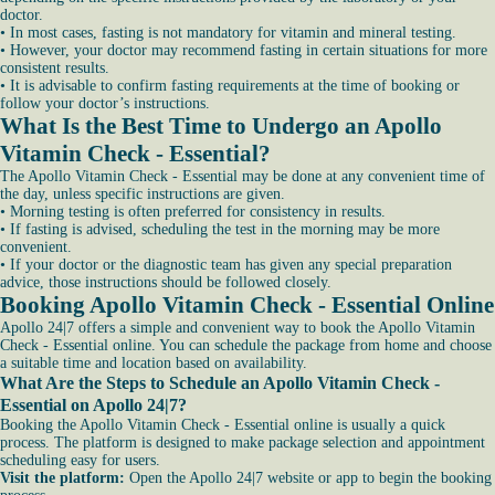
doctor.
• In most cases, fasting is not mandatory for vitamin and mineral testing.
• However, your doctor may recommend fasting in certain situations for more
consistent results.
• It is advisable to confirm fasting requirements at the time of booking or
follow your doctor’s instructions.
What Is the Best Time to Undergo an Apollo
Vitamin Check - Essential?
The Apollo Vitamin Check - Essential may be done at any convenient time of
the day, unless specific instructions are given.
• Morning testing is often preferred for consistency in results.
• If fasting is advised, scheduling the test in the morning may be more
convenient.
• If your doctor or the diagnostic team has given any special preparation
advice, those instructions should be followed closely.
Booking Apollo Vitamin Check - Essential Online
Apollo 24|7 offers a simple and convenient way to book the Apollo Vitamin
Check - Essential online. You can schedule the package from home and choose
a suitable time and location based on availability.
What Are the Steps to Schedule an Apollo Vitamin Check -
Essential on Apollo 24|7?
Booking the Apollo Vitamin Check - Essential online is usually a quick
process. The platform is designed to make package selection and appointment
scheduling easy for users.
Visit the platform:
Open the Apollo 24|7 website or app to begin the booking