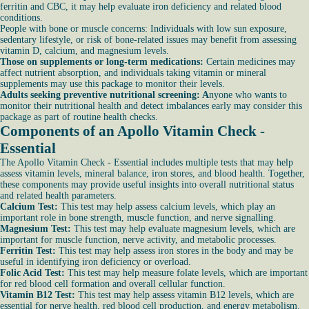
ferritin and CBC, it may help evaluate iron deficiency and related blood
conditions.
People with bone or muscle concerns: Individuals with low sun exposure,
sedentary lifestyle, or risk of bone-related issues may benefit from assessing
vitamin D, calcium, and magnesium levels.
Those on supplements or long-term medications:
Certain medicines may
affect nutrient absorption, and individuals taking vitamin or mineral
supplements may use this package to monitor their levels.
Adults seeking preventive nutritional screening: A
nyone who wants to
monitor their nutritional health and detect imbalances early may consider this
package as part of routine health checks.
Components of an Apollo Vitamin Check -
Essential
The Apollo Vitamin Check - Essential includes multiple tests that may help
assess vitamin levels, mineral balance, iron stores, and blood health. Together,
these components may provide useful insights into overall nutritional status
and related health parameters.
Calcium Test:
This test may help assess calcium levels, which play an
important role in bone strength, muscle function, and nerve signalling.
Magnesium Test:
This test may help evaluate magnesium levels, which are
important for muscle function, nerve activity, and metabolic processes.
Ferritin Test:
This test may help assess iron stores in the body and may be
useful in identifying iron deficiency or overload.
Folic Acid Test:
This test may help measure folate levels, which are important
for red blood cell formation and overall cellular function.
Vitamin B12 Test:
This test may help assess vitamin B12 levels, which are
essential for nerve health, red blood cell production, and energy metabolism.