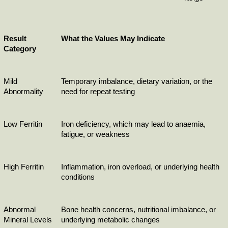
Result 
What the Values May Indicate
Category
Mild 
Temporary imbalance, dietary variation, or the 
Abnormality
need for repeat testing
Low Ferritin
Iron deficiency, which may lead to anaemia, 
fatigue, or weakness
High Ferritin
Inflammation, iron overload, or underlying health 
conditions
Abnormal 
Bone health concerns, nutritional imbalance, or 
Mineral Levels
underlying metabolic changes