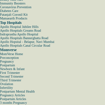
Immunity Boosters
Coronavirus Prevention
Diabetes Care
Patanjali Coronil Kit
Mamaearth Products
Top Hospitals
Apollo Hospital Jubilee Hills
Apollo Hospitals Greams Road
Indraprastha Apollo Hospital
Apollo Hospitals Bannerghatta Road
Apollo Hopsital - Belapur, Navi Mumbai
Apollo Hospitals Canal Circular Road
Momverse
MomVerse Home
Preconception
Pregnancy
Postpartum
Newborn & Infant
First Trimester
Second Trimester
Third Trimester
Ovulation
Infertility
Postpartum Mental Health
Pregnancy Articles
Postpartum Articles
3 months Pregnancy