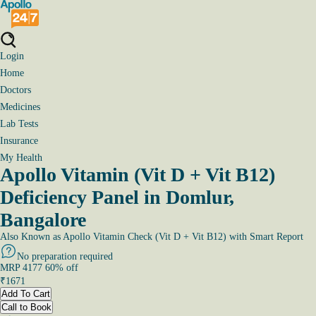
Login
Home
Doctors
Medicines
Lab Tests
Insurance
My Health
Apollo Vitamin (Vit D + Vit B12)
Deficiency Panel in Domlur,
Bangalore
Also Known as
Apollo Vitamin Check (Vit D + Vit B12) with Smart Report
No preparation required
MRP
4177
60
% off
₹
1671
Add To Cart
Call to Book