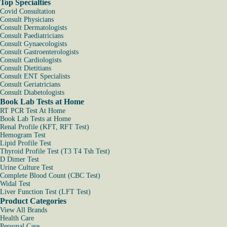
Top Specialties
Covid Consultation
Consult Physicians
Consult Dermatologists
Consult Paediatricians
Consult Gynaecologists
Consult Gastroenterologists
Consult Cardiologists
Consult Dietitians
Consult ENT Specialists
Consult Geriatricians
Consult Diabetologists
Book Lab Tests at Home
RT PCR Test At Home
Book Lab Tests at Home
Renal Profile (KFT, RFT Test)
Hemogram Test
Lipid Profile Test
Thyroid Profile Test (T3 T4 Tsh Test)
D Dimer Test
Urine Culture Test
Complete Blood Count (CBC Test)
Widal Test
Liver Function Test (LFT Test)
Product Categories
View All Brands
Health Care
Personal Care