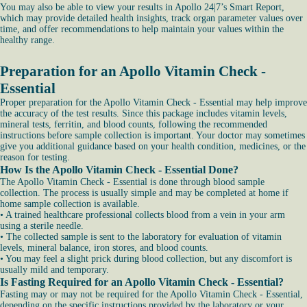
You may also be able to view your results in Apollo 24|7’s Smart Report,
which may provide detailed health insights, track organ parameter values over
time, and offer recommendations to help maintain your values within the
healthy range.
Preparation for an Apollo Vitamin Check -
Essential
Proper preparation for the Apollo Vitamin Check - Essential may help improve
the accuracy of the test results. Since this package includes vitamin levels,
mineral tests, ferritin, and blood counts, following the recommended
instructions before sample collection is important. Your doctor may sometimes
give you additional guidance based on your health condition, medicines, or the
reason for testing.
How Is the Apollo Vitamin Check - Essential Done?
The Apollo Vitamin Check - Essential is done through blood sample
collection. The process is usually simple and may be completed at home if
home sample collection is available.
• A trained healthcare professional collects blood from a vein in your arm
using a sterile needle.
• The collected sample is sent to the laboratory for evaluation of vitamin
levels, mineral balance, iron stores, and blood counts.
• You may feel a slight prick during blood collection, but any discomfort is
usually mild and temporary.
Is Fasting Required for an Apollo Vitamin Check - Essential?
Fasting may or may not be required for the Apollo Vitamin Check - Essential,
depending on the specific instructions provided by the laboratory or your