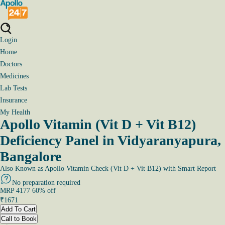
Login
Home
Doctors
Medicines
Lab Tests
Insurance
My Health
Apollo Vitamin (Vit D + Vit B12)
Deficiency Panel in Vidyaranyapura,
Bangalore
Also Known as
Apollo Vitamin Check (Vit D + Vit B12) with Smart Report
No preparation required
MRP
4177
60
% off
₹
1671
Add To Cart
Call to Book