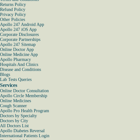
Returns Policy
Refund Policy
Privacy Policy
Other Policies
Apollo 247 Android App
Apollo 247 iOS App
Corporate Disclosures
Corporate Partnerships
Apollo 247 Sitemap
Online Doctor App
Online Medicine App
Apollo Pharmacy
Hospitals And Clinics
Disease and Conditions
Blogs
Lab Tests Queries
Services
Online Doctor Consultation
Apollo Circle Membership
Online Medicines
Cough Scanner
Apollo Pro Health Program
Doctors by Specialty
Doctors by City
All Doctors List
Apollo Diabetes Reversal
International Patients Login