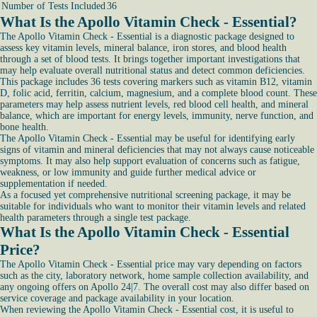
Number of Tests Included
36
What Is the Apollo Vitamin Check - Essential?
The Apollo Vitamin Check - Essential is a diagnostic package designed to
assess key vitamin levels, mineral balance, iron stores, and blood health
through a set of blood tests. It brings together important investigations that
may help evaluate overall nutritional status and detect common deficiencies.
This package includes 36 tests covering markers such as vitamin B12, vitamin
D, folic acid, ferritin, calcium, magnesium, and a complete blood count. These
parameters may help assess nutrient levels, red blood cell health, and mineral
balance, which are important for energy levels, immunity, nerve function, and
bone health.
The Apollo Vitamin Check - Essential may be useful for identifying early
signs of vitamin and mineral deficiencies that may not always cause noticeable
symptoms. It may also help support evaluation of concerns such as fatigue,
weakness, or low immunity and guide further medical advice or
supplementation if needed.
As a focused yet comprehensive nutritional screening package, it may be
suitable for individuals who want to monitor their vitamin levels and related
health parameters through a single test package.
What Is the Apollo Vitamin Check - Essential
Price?
The Apollo Vitamin Check - Essential price may vary depending on factors
such as the city, laboratory network, home sample collection availability, and
any ongoing offers on Apollo 24|7. The overall cost may also differ based on
service coverage and package availability in your location.
When reviewing the Apollo Vitamin Check - Essential cost, it is useful to