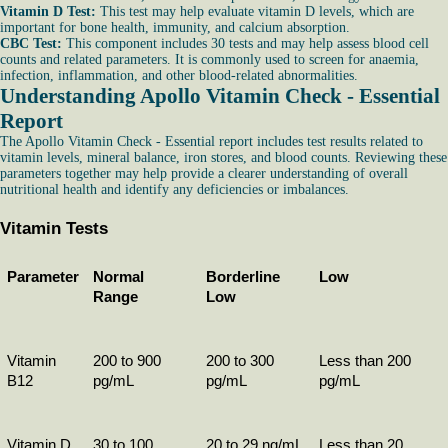
Vitamin D Test:
This test may help evaluate vitamin D levels, which are
important for bone health, immunity, and calcium absorption.
CBC Test:
This component includes 30 tests and may help assess blood cell
counts and related parameters. It is commonly used to screen for anaemia,
infection, inflammation, and other blood-related abnormalities.
Understanding Apollo Vitamin Check - Essential
Report
The Apollo Vitamin Check - Essential report includes test results related to
vitamin levels, mineral balance, iron stores, and blood counts. Reviewing these
parameters together may help provide a clearer understanding of overall
nutritional health and identify any deficiencies or imbalances.
Vitamin Tests
Parameter
Normal 
Borderline 
Low
Range
Low
Vitamin 
200 to 900 
200 to 300 
Less than 200 
B12
pg/mL
pg/mL
pg/mL
Vitamin D
30 to 100 
20 to 29 ng/mL
Less than 20 