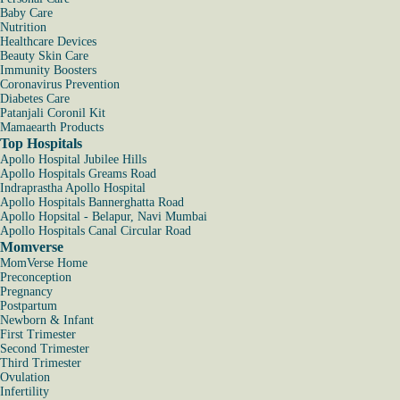
Baby Care
Nutrition
Healthcare Devices
Beauty Skin Care
Immunity Boosters
Coronavirus Prevention
Diabetes Care
Patanjali Coronil Kit
Mamaearth Products
Top Hospitals
Apollo Hospital Jubilee Hills
Apollo Hospitals Greams Road
Indraprastha Apollo Hospital
Apollo Hospitals Bannerghatta Road
Apollo Hopsital - Belapur, Navi Mumbai
Apollo Hospitals Canal Circular Road
Momverse
MomVerse Home
Preconception
Pregnancy
Postpartum
Newborn & Infant
First Trimester
Second Trimester
Third Trimester
Ovulation
Infertility