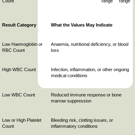
Count
range
range
Result Category
What the Values May Indicate
Low Haemoglobin or 
Anaemia, nutritional deficiency, or blood 
RBC Count
loss
High WBC Count
Infection, inflammation, or other ongoing 
medical conditions
Low WBC Count
Reduced immune response or bone 
marrow suppression
Low or High Platelet 
Bleeding risk, clotting issues, or 
Count
inflammatory conditions