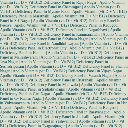
Vitamin (vit D + Vit B12) Deficiency Panel in Rajaji Nagar
|
Apollo Vitamin
(vit D + Vit B12) Deficiency Panel in Chamrajpet
|
Apollo Vitamin (vit D +
Vit B12) Deficiency Panel in Mysore Road
|
Apollo Vitamin (vit D + Vit B12)
Deficiency Panel in Marathalli
|
Apollo Vitamin (vit D + Vit B12) Deficiency
Panel in Sri Nagar
|
Apollo Vitamin (vit D + Vit B12) Deficiency Panel in
Peenya
|
Apollo Vitamin (vit D + Vit B12) Deficiency Panel in Kadugodi
|
Apollo Vitamin (vit D + Vit B12) Deficiency Panel in Nagarbhavi
|
Apollo
Vitamin (vit D + Vit B12) Deficiency Panel in Kammanahalli
|
Apollo Vitamin
(vit D + Vit B12) Deficiency Panel in Sahakara Nagar
|
Apollo Vitamin (vit D
+ Vit B12) Deficiency Panel in Nandhini Layout
|
Apollo Vitamin (vit D + Vit
B12) Deficiency Panel in Electronic City
|
Apollo Vitamin (vit D + Vit B12)
Deficiency Panel in Hennur
|
Apollo Vitamin (vit D + Vit B12) Deficiency
Panel in Malleshwaram
|
Apollo Vitamin (vit D + Vit B12) Deficiency Panel in
Jaya Nagar
|
Apollo Vitamin (vit D + Vit B12) Deficiency Panel in
Seshadripuram
|
Apollo Vitamin (vit D + Vit B12) Deficiency Panel in Shanthi
Nagar
|
Apollo Vitamin (vit D + Vit B12) Deficiency Panel in Vijaya Nagar
|
Apollo Vitamin (vit D + Vit B12) Deficiency Panel in Vasanth Nagar
|
Apollo
Vitamin (vit D + Vit B12) Deficiency Panel in Uttarahalli
|
Apollo Vitamin
(vit D + Vit B12) Deficiency Panel in Madiwala
|
Apollo Vitamin (vit D + Vit
B12) Deficiency Panel in Sadashivnagar
|
Apollo Vitamin (vit D + Vit B12)
Deficiency Panel in Giri Nagar
|
Apollo Vitamin (vit D + Vit B12) Deficiency
Panel in Cv Raman Nagar
|
Apollo Vitamin (vit D + Vit B12) Deficiency Panel
in Vidyaranyapura
|
Apollo Vitamin (vit D + Vit B12) Deficiency Panel in Hsr
Layout
|
Apollo Vitamin (vit D + Vit B12) Deficiency Panel in Kengeri
|
Apollo Vitamin (vit D + Vit B12) Deficiency Panel in Basavanagudi
|
Apollo
Vitamin (vit D + Vit B12) Deficiency Panel in Jalahalli
|
Apollo Vitamin (vit
D + Vit B12) Deficiency Panel in Yeshwantpur
|
Apollo Vitamin (vit D + Vit
B12) Deficiency Panel in Tyagarajnagar
|
Apollo Vitamin (vit D + Vit B12)