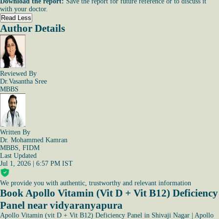
Download the report:
Save the report for future reference or to discuss it
with your doctor.
Read Less
Author Details
Reviewed By
Dr.Vasantha Sree
MBBS
Written By
Dr. Mohammed Kamran
MBBS, FIDM
Last Updated
Jul 1, 2026 | 6:57 PM IST
We provide you with authentic, trustworthy and relevant information
Book Apollo Vitamin (Vit D + Vit B12) Deficiency
Panel near vidyaranyapura
Apollo Vitamin (vit D + Vit B12) Deficiency Panel in Shivaji Nagar
|
Apollo