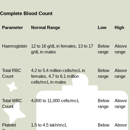
Complete Blood Count
Parameter
Normal Range
Low
High
Haemoglobin
12 to 16 g/dL in females, 13 to 17 
Below 
Above 
g/dL in males
range
range
Total RBC 
4.2 to 5.4 million cells/mcL in 
Below 
Above 
Count
females, 4.7 to 6.1 million 
range
range
cells/mcL in males
Total WBC 
4,000 to 11,000 cells/mcL
Below 
Above 
Count
range
range
Platelet 
1.5 to 4.5 lakh/mcL
Below 
Above 