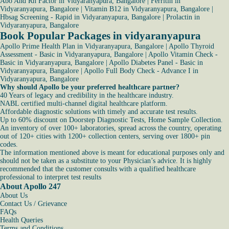
Abo And Rh Factor in Vidyaranyapura, Bangalore
|
Ferritin in
Vidyaranyapura, Bangalore
|
Vitamin B12 in Vidyaranyapura, Bangalore
|
Hbsag Screening - Rapid in Vidyaranyapura, Bangalore
|
Prolactin in
Vidyaranyapura, Bangalore
Book Popular Packages in vidyaranyapura
Apollo Prime Health Plan in Vidyaranyapura, Bangalore
|
Apollo Thyroid
Assessment - Basic in Vidyaranyapura, Bangalore
|
Apollo Vitamin Check -
Basic in Vidyaranyapura, Bangalore
|
Apollo Diabetes Panel - Basic in
Vidyaranyapura, Bangalore
|
Apollo Full Body Check - Advance I in
Vidyaranyapura, Bangalore
Why should Apollo be your preferred healthcare partner?
40 Years of legacy and credibility in the healthcare industry.
NABL certified multi-channel digital healthcare platform.
Affordable diagnostic solutions with timely and accurate test results.
Up to 60% discount on Doorstep Diagnostic Tests, Home Sample Collection.
An inventory of over 100+ laboratories, spread across the country, operating
out of 120+ cities with 1200+ collection centers, serving over 1800+ pin
codes.
The information mentioned above is meant for educational purposes only and
should not be taken as a substitute to your Physician’s advice. It is highly
recommended that the customer consults with a qualified healthcare
professional to interpret test results
About Apollo 247
About Us
Contact Us / Grievance
FAQs
Health Queries
Terms and Conditions