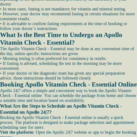
doctor.
• In most cases, fasting is not mandatory for vitamin and mineral testing.
• However, your doctor may recommend fasting in certain situations for more
consistent results.
• It is advisable to confirm fasting requirements at the time of booking or
follow your doctor’s instructions.
What Is the Best Time to Undergo an Apollo
Vitamin Check - Essential?
The Apollo Vitamin Check - Essential may be done at any convenient time of
the day, unless specific instructions are given.
• Morning testing is often preferred for consistency in results.
• If fasting is advised, scheduling the test in the morning may be more
convenient.
• If your doctor or the diagnostic team has given any special preparation
advice, those instructions should be followed closely.
Booking Apollo Vitamin Check - Essential Online
Apollo 24|7 offers a simple and convenient way to book the Apollo Vitamin
Check - Essential online. You can schedule the package from home and choose
a suitable time and location based on availability.
What Are the Steps to Schedule an Apollo Vitamin Check -
Essential on Apollo 24|7?
Booking the Apollo Vitamin Check - Essential online is usually a quick
process. The platform is designed to make package selection and appointment
scheduling easy for users.
Visit the platform:
Open the Apollo 24|7 website or app to begin the booking