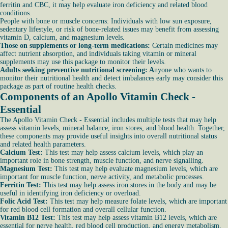
ferritin and CBC, it may help evaluate iron deficiency and related blood
conditions.
People with bone or muscle concerns: Individuals with low sun exposure,
sedentary lifestyle, or risk of bone-related issues may benefit from assessing
vitamin D, calcium, and magnesium levels.
Those on supplements or long-term medications:
Certain medicines may
affect nutrient absorption, and individuals taking vitamin or mineral
supplements may use this package to monitor their levels.
Adults seeking preventive nutritional screening: A
nyone who wants to
monitor their nutritional health and detect imbalances early may consider this
package as part of routine health checks.
Components of an Apollo Vitamin Check -
Essential
The Apollo Vitamin Check - Essential includes multiple tests that may help
assess vitamin levels, mineral balance, iron stores, and blood health. Together,
these components may provide useful insights into overall nutritional status
and related health parameters.
Calcium Test:
This test may help assess calcium levels, which play an
important role in bone strength, muscle function, and nerve signalling.
Magnesium Test:
This test may help evaluate magnesium levels, which are
important for muscle function, nerve activity, and metabolic processes.
Ferritin Test:
This test may help assess iron stores in the body and may be
useful in identifying iron deficiency or overload.
Folic Acid Test:
This test may help measure folate levels, which are important
for red blood cell formation and overall cellular function.
Vitamin B12 Test:
This test may help assess vitamin B12 levels, which are
essential for nerve health, red blood cell production, and energy metabolism.