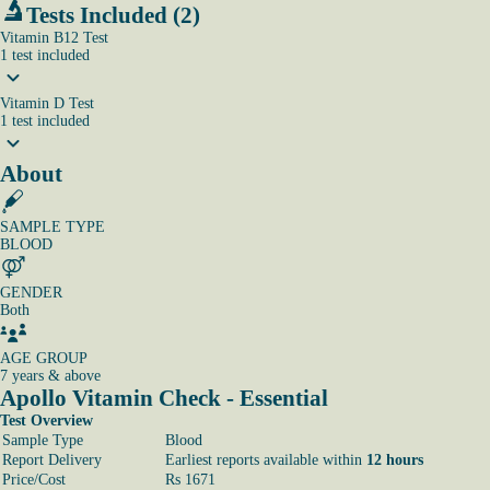
Tests Included (2)
Vitamin B12 Test
1
test
included
Vitamin D Test
1
test
included
About
SAMPLE TYPE
BLOOD
GENDER
Both
AGE GROUP
7 years & above
Apollo Vitamin Check - Essential
Test Overview
Sample Type
Blood
Report Delivery
Earliest reports available within
12 hours
Price/Cost
Rs 1671