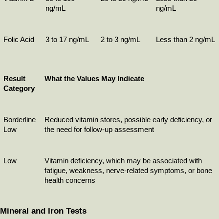
ng/mL
ng/mL
Folic Acid
3 to 17 ng/mL
2 to 3 ng/mL
Less than 2 ng/mL
Result 
What the Values May Indicate
Category
Borderline 
Reduced vitamin stores, possible early deficiency, or 
Low
the need for follow-up assessment
Low
Vitamin deficiency, which may be associated with 
fatigue, weakness, nerve-related symptoms, or bone 
health concerns
Mineral and Iron Tests