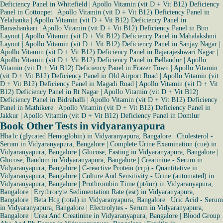
Deficiency Panel in Whitefield
|
Apollo Vitamin (vit D + Vit B12) Deficiency
Panel in Cottonpet
|
Apollo Vitamin (vit D + Vit B12) Deficiency Panel in
Yelahanka
|
Apollo Vitamin (vit D + Vit B12) Deficiency Panel in
Banashankari
|
Apollo Vitamin (vit D + Vit B12) Deficiency Panel in Btm
Layout
|
Apollo Vitamin (vit D + Vit B12) Deficiency Panel in Mahalakshmi
Layout
|
Apollo Vitamin (vit D + Vit B12) Deficiency Panel in Sanjay Nagar
|
Apollo Vitamin (vit D + Vit B12) Deficiency Panel in Rajarajeshwari Nagar
|
Apollo Vitamin (vit D + Vit B12) Deficiency Panel in Bellandur
|
Apollo
Vitamin (vit D + Vit B12) Deficiency Panel in Frazer Town
|
Apollo Vitamin
(vit D + Vit B12) Deficiency Panel in Old Airport Road
|
Apollo Vitamin (vit
D + Vit B12) Deficiency Panel in Magadi Road
|
Apollo Vitamin (vit D + Vit
B12) Deficiency Panel in Rt Nagar
|
Apollo Vitamin (vit D + Vit B12)
Deficiency Panel in Bidrahalli
|
Apollo Vitamin (vit D + Vit B12) Deficiency
Panel in Mathikere
|
Apollo Vitamin (vit D + Vit B12) Deficiency Panel in
Jakkur
|
Apollo Vitamin (vit D + Vit B12) Deficiency Panel in Domlur
Book Other Tests in vidyaranyapura
Hba1c (glycated Hemoglobin) in Vidyaranyapura, Bangalore
|
Cholesterol -
Serum in Vidyaranyapura, Bangalore
|
Complete Urine Examination (cue) in
Vidyaranyapura, Bangalore
|
Glucose, Fasting in Vidyaranyapura, Bangalore
|
Glucose, Random in Vidyaranyapura, Bangalore
|
Creatinine - Serum in
Vidyaranyapura, Bangalore
|
C-reactive Protein (crp) - Quantitative in
Vidyaranyapura, Bangalore
|
Culture And Sensitivity - Urine (automated) in
Vidyaranyapura, Bangalore
|
Prothrombin Time (pt/inr) in Vidyaranyapura,
Bangalore
|
Erythrocyte Sedimentation Rate (esr) in Vidyaranyapura,
Bangalore
|
Beta Hcg (total) in Vidyaranyapura, Bangalore
|
Uric Acid - Serum
in Vidyaranyapura, Bangalore
|
Electrolytes - Serum in Vidyaranyapura,
Bangalore
|
Urea And Creatinine in Vidyaranyapura, Bangalore
|
Blood Group