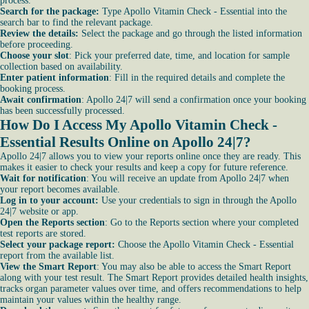
process.
Search for the package:
Type Apollo Vitamin Check - Essential into the
search bar to find the relevant package.
Review the details:
Select the package and go through the listed information
before proceeding.
Choose your slot
: Pick your preferred date, time, and location for sample
collection based on availability.
Enter patient information
: Fill in the required details and complete the
booking process.
Await confirmation
: Apollo 24|7 will send a confirmation once your booking
has been successfully processed.
How Do I Access My Apollo Vitamin Check -
Essential Results Online on Apollo 24|7?
Apollo 24|7 allows you to view your reports online once they are ready. This
makes it easier to check your results and keep a copy for future reference.
Wait for notification
: You will receive an update from Apollo 24|7 when
your report becomes available.
Log in to your account:
Use your credentials to sign in through the Apollo
24|7 website or app.
Open the Reports section
: Go to the Reports section where your completed
test reports are stored.
Select your package report:
Choose the Apollo Vitamin Check - Essential
report from the available list.
View the Smart Report
: You may also be able to access the Smart Report
along with your test result. The Smart Report provides detailed health insights,
tracks organ parameter values over time, and offers recommendations to help
maintain your values within the healthy range.