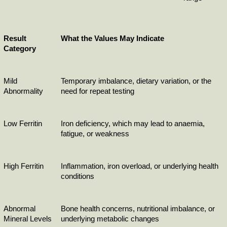
Result 
What the Values May Indicate
Category
Mild 
Temporary imbalance, dietary variation, or the 
Abnormality
need for repeat testing
Low Ferritin
Iron deficiency, which may lead to anaemia, 
fatigue, or weakness
High Ferritin
Inflammation, iron overload, or underlying health 
conditions
Abnormal 
Bone health concerns, nutritional imbalance, or 
Mineral Levels
underlying metabolic changes