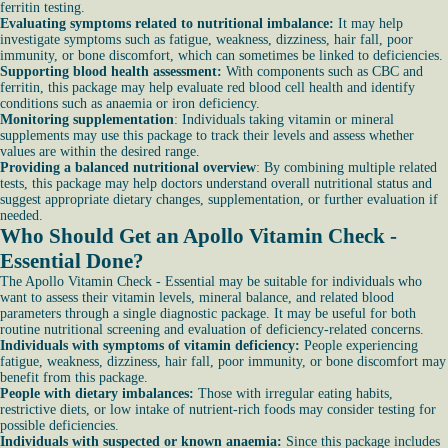
ferritin testing.
Evaluating symptoms related to nutritional imbalance:
It may help
investigate symptoms such as fatigue, weakness, dizziness, hair fall, poor
immunity, or bone discomfort, which can sometimes be linked to deficiencies.
Supporting blood health assessment:
With components such as CBC and
ferritin, this package may help evaluate red blood cell health and identify
conditions such as anaemia or iron deficiency.
Monitoring supplementation
: Individuals taking vitamin or mineral
supplements may use this package to track their levels and assess whether
values are within the desired range.
Providing a balanced nutritional overview
: By combining multiple related
tests, this package may help doctors understand overall nutritional status and
suggest appropriate dietary changes, supplementation, or further evaluation if
needed.
Who Should Get an Apollo Vitamin Check -
Essential Done?
The Apollo Vitamin Check - Essential may be suitable for individuals who
want to assess their vitamin levels, mineral balance, and related blood
parameters through a single diagnostic package. It may be useful for both
routine nutritional screening and evaluation of deficiency-related concerns.
Individuals with symptoms of vitamin deficiency:
People experiencing
fatigue, weakness, dizziness, hair fall, poor immunity, or bone discomfort may
benefit from this package.
People with dietary imbalances:
Those with irregular eating habits,
restrictive diets, or low intake of nutrient-rich foods may consider testing for
possible deficiencies.
Individuals with suspected or known anaemia:
Since this package includes