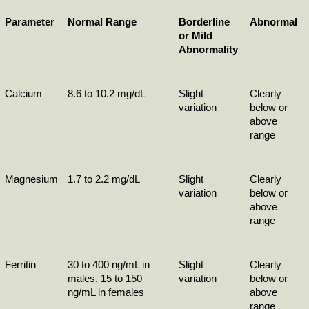
Parameter
Normal Range
Borderline 
Abnormal
or Mild 
Abnormality
Calcium
8.6 to 10.2 mg/dL
Slight 
Clearly 
variation
below or 
above 
range
Magnesium
1.7 to 2.2 mg/dL
Slight 
Clearly 
variation
below or 
above 
range
Ferritin
30 to 400 ng/mL in 
Slight 
Clearly 
males, 15 to 150 
variation
below or 
ng/mL in females
above 
range