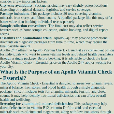
consider a few important factors.
City-wise availability
: Package pricing may vary slightly across locations
depending on regional demand, logistics, and service coverage.
Package inclusions
: This package includes 36 tests covering vitamins,
minerals, iron stores, and blood counts. A bundled package like this may offer
better value than booking individual tests separately.
Sample collection convenience
: The final cost may also reflect service
features such as home sample collection, online booking, and digital report
access.
Discounts and promotional offers:
Apollo 24|7 may provide promotional
discounts on diagnostic packages from time to time, which may reduce the
final payable amount.
Apollo 24|7 offers the Apollo Vitamin Check - Essential as a convenient option
for individuals who want to assess vitamin levels and related health parameters
through a single package. Before booking, it is advisable to check the latest
Apollo Vitamin Check - Essential price on the Apollo 24|7 app or website for
your city.
What Is the Purpose of an Apollo Vitamin Check
- Essential?
The Apollo Vitamin Check - Essential is designed to assess key vitamin levels,
mineral balance, iron stores, and blood health through a single diagnostic
package. Since it includes tests for vitamins, minerals, ferritin, and blood
counts, it may help identify nutritional deficiencies that can affect overall
health and wellbeing.
Screening for vitamin and mineral deficiencies:
This package may help
detect deficiencies in vitamin B12, vitamin D, folic acid, and essential
minerals such as calcium and magnesium, along with low iron stores through