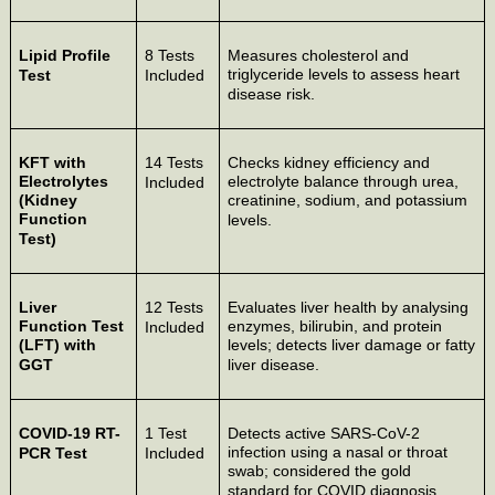
Lipid Profile
8 Tests
Measures cholesterol and
triglyceride levels to assess heart
Test
Included
disease risk.
KFT with
14 Tests
Checks kidney efficiency and
Electrolytes
electrolyte balance through urea,
Included
(Kidney
creatinine, sodium, and potassium
Function
levels.
Test)
Liver
12 Tests
Evaluates liver health by analysing
Function Test
enzymes, bilirubin, and protein
Included
(LFT) with
levels; detects liver damage or fatty
GGT
liver disease.
COVID-19 RT-
1 Test
Detects active SARS-CoV-2
infection using a nasal or throat
PCR Test
Included
swab; considered the gold
standard for COVID diagnosis.