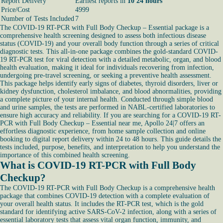
Report Delivery
Earliest reports in
10 24 hours
Price/Cost
4999
Number of Tests Included
7
The COVID-19 RT-PCR with Full Body Checkup – Essential package is a
comprehensive health screening designed to assess both infectious disease
status (COVID-19) and your overall body function through a series of critical
diagnostic tests. This all-in-one package combines the gold-standard COVID-
19 RT-PCR test for viral detection with a detailed metabolic, organ, and blood
health evaluation, making it ideal for individuals recovering from infection,
undergoing pre-travel screening, or seeking a preventive health assessment.
This package helps identify early signs of diabetes, thyroid disorders, liver or
kidney dysfunction, cholesterol imbalance, and blood abnormalities, providing
a complete picture of your internal health. Conducted through simple blood
and urine samples, the tests are performed in NABL-certified laboratories to
ensure high accuracy and reliability. If you are searching for a COVID-19 RT-
PCR with Full Body Checkup – Essential near me, Apollo 24|7 offers an
effortless diagnostic experience, from home sample collection and online
booking to digital report delivery within 24 to 48 hours. This guide details the
tests included, purpose, benefits, and interpretation to help you understand the
importance of this combined health screening.
What is COVID-19 RT-PCR with Full Body
Checkup?
The COVID-19 RT-PCR with Full Body Checkup is a comprehensive health
package that combines COVID-19 detection with a complete evaluation of
your overall health status. It includes the RT-PCR test, which is the gold
standard for identifying active SARS-CoV-2 infection, along with a series of
essential laboratory tests that assess vital organ function, immunity, and