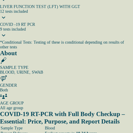
LIVER FUNCTION TEST (LFT) WITH GGT
12
tests
included
COVID -19 RT PCR
9
tests
included
*
Conditional Tests: Testing of these is conditional depending on results of
other tests
About
SAMPLE TYPE
BLOOD, URINE, SWAB
GENDER
Both
AGE GROUP
All age group
COVID-19 RT-PCR with Full Body Checkup –
Essential: Price, Purpose, and Report Details
Sample Type
Blood