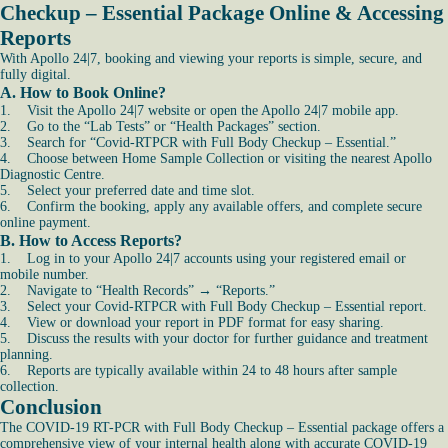
Checkup – Essential Package Online & Accessing
Reports
With Apollo 24|7, booking and viewing your reports is simple, secure, and
fully digital.
A. How to Book Online?
1. Visit the Apollo 24|7 website or open the Apollo 24|7 mobile app.
2. Go to the “Lab Tests” or “Health Packages” section.
3. Search for “Covid-RTPCR with Full Body Checkup – Essential.”
4. Choose between Home Sample Collection or visiting the nearest Apollo
Diagnostic Centre.
5. Select your preferred date and time slot.
6. Confirm the booking, apply any available offers, and complete secure
online payment.
B. How to Access Reports?
1. Log in to your Apollo 24|7 accounts using your registered email or
mobile number.
2. Navigate to “Health Records” → “Reports.”
3. Select your Covid-RTPCR with Full Body Checkup – Essential report.
4. View or download your report in PDF format for easy sharing.
5. Discuss the results with your doctor for further guidance and treatment
planning.
6. Reports are typically available within 24 to 48 hours after sample
collection.
Conclusion
The COVID-19 RT-PCR with Full Body Checkup – Essential package offers a
comprehensive view of your internal health along with accurate COVID-19