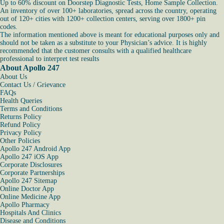
Up to 60% discount on Doorstep Diagnostic Tests, Home Sample Collection.
An inventory of over 100+ laboratories, spread across the country, operating
out of 120+ cities with 1200+ collection centers, serving over 1800+ pin
codes.
The information mentioned above is meant for educational purposes only and
should not be taken as a substitute to your Physician’s advice. It is highly
recommended that the customer consults with a qualified healthcare
professional to interpret test results
About Apollo 247
About Us
Contact Us / Grievance
FAQs
Health Queries
Terms and Conditions
Returns Policy
Refund Policy
Privacy Policy
Other Policies
Apollo 247 Android App
Apollo 247 iOS App
Corporate Disclosures
Corporate Partnerships
Apollo 247 Sitemap
Online Doctor App
Online Medicine App
Apollo Pharmacy
Hospitals And Clinics
Disease and Conditions