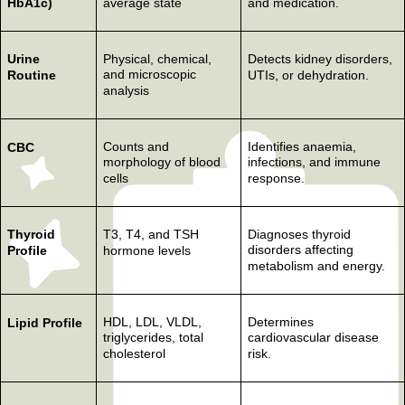
HbA1c)
average state
and medication.
Urine
Physical, chemical,
Detects kidney disorders,
and microscopic
Routine
UTIs, or dehydration.
analysis
Counts and
Identifies anaemia,
CBC
morphology of blood
infections, and immune
cells
response.
Thyroid
T3, T4, and TSH
Diagnoses thyroid
disorders affecting
Profile
hormone levels
metabolism and energy.
HDL, LDL, VLDL,
Determines
Lipid Profile
triglycerides, total
cardiovascular disease
cholesterol
risk.