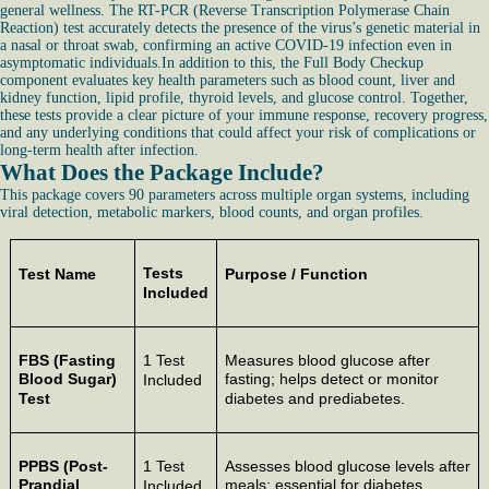
general wellness. The RT-PCR (Reverse Transcription Polymerase Chain
Reaction) test accurately detects the presence of the virus’s genetic material in
a nasal or throat swab, confirming an active COVID-19 infection even in
asymptomatic individuals.In addition to this, the Full Body Checkup
component evaluates key health parameters such as blood count, liver and
kidney function, lipid profile, thyroid levels, and glucose control. Together,
these tests provide a clear picture of your immune response, recovery progress,
and any underlying conditions that could affect your risk of complications or
long-term health after infection.
What Does the Package Include?
This package covers 90 parameters across multiple organ systems, including
viral detection, metabolic markers, blood counts, and organ profiles.
Tests
Test Name
Purpose / Function
Included
FBS (Fasting
1 Test
Measures blood glucose after
Blood Sugar)
fasting; helps detect or monitor
Included
Test
diabetes and prediabetes.
PPBS (Post-
1 Test
Assesses blood glucose levels after
Prandial
meals; essential for diabetes
Included