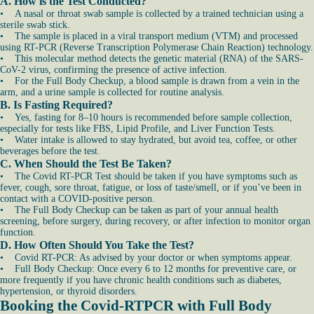
A. How is the Test Conducted?
• A nasal or throat swab sample is collected by a trained technician using a
sterile swab stick.
• The sample is placed in a viral transport medium (VTM) and processed
using RT-PCR (Reverse Transcription Polymerase Chain Reaction) technology.
• This molecular method detects the genetic material (RNA) of the SARS-
CoV-2 virus, confirming the presence of active infection.
• For the Full Body Checkup, a blood sample is drawn from a vein in the
arm, and a urine sample is collected for routine analysis.
B. Is Fasting Required?
• Yes, fasting for 8–10 hours is recommended before sample collection,
especially for tests like FBS, Lipid Profile, and Liver Function Tests.
• Water intake is allowed to stay hydrated, but avoid tea, coffee, or other
beverages before the test.
C. When Should the Test Be Taken?
• The Covid RT-PCR Test should be taken if you have symptoms such as
fever, cough, sore throat, fatigue, or loss of taste/smell, or if you’ve been in
contact with a COVID-positive person.
• The Full Body Checkup can be taken as part of your annual health
screening, before surgery, during recovery, or after infection to monitor organ
function.
D. How Often Should You Take the Test?
• Covid RT-PCR: As advised by your doctor or when symptoms appear.
• Full Body Checkup: Once every 6 to 12 months for preventive care, or
more frequently if you have chronic health conditions such as diabetes,
hypertension, or thyroid disorders.
Booking the Covid-RTPCR with Full Body