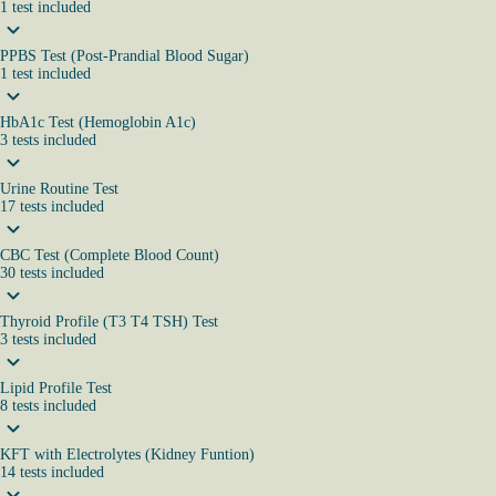
1
test
included
PPBS Test (Post-Prandial Blood Sugar)
1
test
included
HbA1c Test (Hemoglobin A1c)
3
tests
included
Urine Routine Test
17
tests
included
CBC Test (Complete Blood Count)
30
tests
included
Thyroid Profile (T3 T4 TSH) Test
3
tests
included
Lipid Profile Test
8
tests
included
KFT with Electrolytes (Kidney Funtion)
14
tests
included