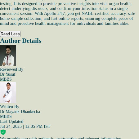
testing. It is designed to provide preventive insights into vital organ health,
detect underlying disorders, and confirm your infection status in a single,
convenient session. With Apollo 24|7, you get NABL-certified accuracy, safe
home sample collection, and fast online reports, ensuring complete peace of
mind and proactive health management for individuals and families alike.
Read Less
Author Details
Reviewed By
Dr.Yusuf
MBBS
Written By
Dr.Mayank Dhankecha
MBBS
Last Updated
Jul 24, 2025 | 12:05 PM IST
We provide you with authentic, trustworthy and relevant information