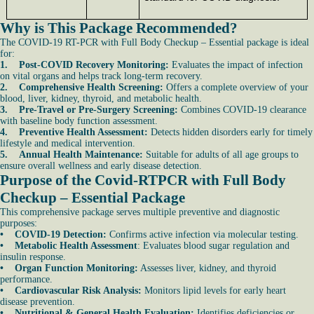
Why is This Package Recommended?
The COVID-19 RT-PCR with Full Body Checkup – Essential package is ideal
for:
1. Post-COVID Recovery Monitoring:
Evaluates the impact of infection
on vital organs and helps track long-term recovery.
2. Comprehensive Health Screening:
Offers a complete overview of your
blood, liver, kidney, thyroid, and metabolic health.
3. Pre-Travel or Pre-Surgery Screening:
Combines COVID-19 clearance
with baseline body function assessment.
4. Preventive Health Assessment:
Detects hidden disorders early for timely
lifestyle and medical intervention.
5. Annual Health Maintenance:
Suitable for adults of all age groups to
ensure overall wellness and early disease detection.
Purpose of the Covid-RTPCR with Full Body
Checkup – Essential Package
This comprehensive package serves multiple preventive and diagnostic
purposes:
• COVID-19 Detection:
Confirms active infection via molecular testing.
• Metabolic Health Assessment
: Evaluates blood sugar regulation and
insulin response.
• Organ Function Monitoring:
Assesses liver, kidney, and thyroid
performance.
• Cardiovascular Risk Analysis:
Monitors lipid levels for early heart
disease prevention.
• Nutritional & General Health Evaluation:
Identifies deficiencies or