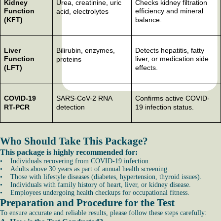
Kidney
Urea, creatinine, uric
Checks kidney filtration
Function
efficiency and mineral
acid, electrolytes
(KFT)
balance.
Liver
Bilirubin, enzymes,
Detects hepatitis, fatty
Function
liver, or medication side
proteins
(LFT)
effects.
COVID-19
SARS-CoV-2 RNA
Confirms active COVID-
RT-PCR
detection
19 infection status.
Who Should Take This Package?
This package is highly recommended for:
• Individuals recovering from COVID-19 infection.
• Adults above 30 years as part of annual health screening.
• Those with lifestyle diseases (diabetes, hypertension, thyroid issues).
• Individuals with family history of heart, liver, or kidney disease.
• Employees undergoing health checkups for occupational fitness.
Preparation and Procedure for the Test
To ensure accurate and reliable results, please follow these steps carefully: