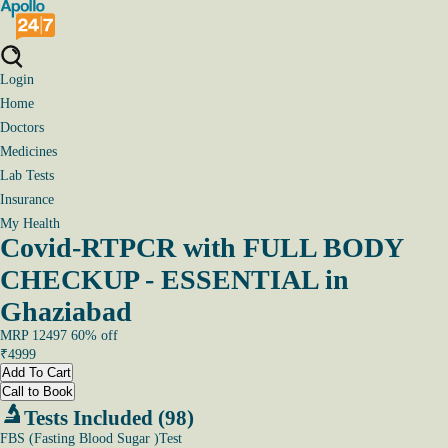
Login
Home
Doctors
Medicines
Lab Tests
Insurance
My Health
Covid-RTPCR with FULL BODY
CHECKUP - ESSENTIAL in
Ghaziabad
MRP
12497
60
% off
₹
4999
Add To Cart
Call to Book
Tests Included (98)
FBS (Fasting Blood Sugar )Test