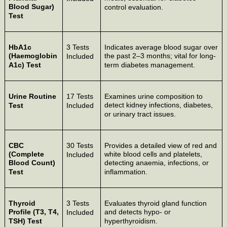
Blood Sugar)
control evaluation.
Test
HbA1c
3 Tests
Indicates average blood sugar over
(Haemoglobin
the past 2–3 months; vital for long-
Included
A1c) Test
term diabetes management.
Urine Routine
17 Tests
Examines urine composition to
detect kidney infections, diabetes,
Test
Included
or urinary tract issues.
CBC
30 Tests
Provides a detailed view of red and
(Complete
white blood cells and platelets,
Included
Blood Count)
detecting anaemia, infections, or
Test
inflammation.
Thyroid
3 Tests
Evaluates thyroid gland function
Profile (T3, T4,
and detects hypo- or
Included
TSH) Test
hyperthyroidism.