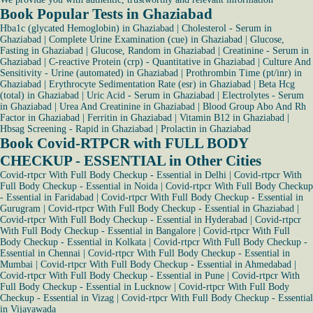
Book Popular Tests in Ghaziabad
Hba1c (glycated Hemoglobin) in Ghaziabad
|
Cholesterol - Serum in
Ghaziabad
|
Complete Urine Examination (cue) in Ghaziabad
|
Glucose,
Fasting in Ghaziabad
|
Glucose, Random in Ghaziabad
|
Creatinine - Serum in
Ghaziabad
|
C-reactive Protein (crp) - Quantitative in Ghaziabad
|
Culture And
Sensitivity - Urine (automated) in Ghaziabad
|
Prothrombin Time (pt/inr) in
Ghaziabad
|
Erythrocyte Sedimentation Rate (esr) in Ghaziabad
|
Beta Hcg
(total) in Ghaziabad
|
Uric Acid - Serum in Ghaziabad
|
Electrolytes - Serum
in Ghaziabad
|
Urea And Creatinine in Ghaziabad
|
Blood Group Abo And Rh
Factor in Ghaziabad
|
Ferritin in Ghaziabad
|
Vitamin B12 in Ghaziabad
|
Hbsag Screening - Rapid in Ghaziabad
|
Prolactin in Ghaziabad
Book Covid-RTPCR with FULL BODY
CHECKUP - ESSENTIAL in Other Cities
Covid-rtpcr With Full Body Checkup - Essential in Delhi
|
Covid-rtpcr With
Full Body Checkup - Essential in Noida
|
Covid-rtpcr With Full Body Checkup
- Essential in Faridabad
|
Covid-rtpcr With Full Body Checkup - Essential in
Gurugram
|
Covid-rtpcr With Full Body Checkup - Essential in Ghaziabad
|
Covid-rtpcr With Full Body Checkup - Essential in Hyderabad
|
Covid-rtpcr
With Full Body Checkup - Essential in Bangalore
|
Covid-rtpcr With Full
Body Checkup - Essential in Kolkata
|
Covid-rtpcr With Full Body Checkup -
Essential in Chennai
|
Covid-rtpcr With Full Body Checkup - Essential in
Mumbai
|
Covid-rtpcr With Full Body Checkup - Essential in Ahmedabad
|
Covid-rtpcr With Full Body Checkup - Essential in Pune
|
Covid-rtpcr With
Full Body Checkup - Essential in Lucknow
|
Covid-rtpcr With Full Body
Checkup - Essential in Vizag
|
Covid-rtpcr With Full Body Checkup - Essential
in Vijayawada