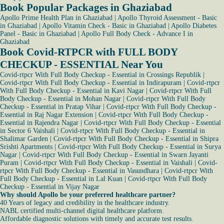
Book Popular Packages in Ghaziabad
Apollo Prime Health Plan in Ghaziabad
|
Apollo Thyroid Assessment - Basic
in Ghaziabad
|
Apollo Vitamin Check - Basic in Ghaziabad
|
Apollo Diabetes
Panel - Basic in Ghaziabad
|
Apollo Full Body Check - Advance I in
Ghaziabad
Book Covid-RTPCR with FULL BODY
CHECKUP - ESSENTIAL Near You
Covid-rtpcr With Full Body Checkup - Essential in Crossings Republik
|
Covid-rtpcr With Full Body Checkup - Essential in Indirapuram
|
Covid-rtpcr
With Full Body Checkup - Essential in Kavi Nagar
|
Covid-rtpcr With Full
Body Checkup - Essential in Mohan Nagar
|
Covid-rtpcr With Full Body
Checkup - Essential in Pratap Vihar
|
Covid-rtpcr With Full Body Checkup -
Essential in Raj Nagar Extension
|
Covid-rtpcr With Full Body Checkup -
Essential in Rajendra Nagar
|
Covid-rtpcr With Full Body Checkup - Essential
in Sector 6 Vaishali
|
Covid-rtpcr With Full Body Checkup - Essential in
Shalimar Garden
|
Covid-rtpcr With Full Body Checkup - Essential in Shipra
Srishti Apartments
|
Covid-rtpcr With Full Body Checkup - Essential in Surya
Nagar
|
Covid-rtpcr With Full Body Checkup - Essential in Swarn Jayanti
Puram
|
Covid-rtpcr With Full Body Checkup - Essential in Vaishali
|
Covid-
rtpcr With Full Body Checkup - Essential in Vasundhara
|
Covid-rtpcr With
Full Body Checkup - Essential in Lal Kuan
|
Covid-rtpcr With Full Body
Checkup - Essential in Vijay Nagar
Why should Apollo be your preferred healthcare partner?
40 Years of legacy and credibility in the healthcare industry.
NABL certified multi-channel digital healthcare platform.
Affordable diagnostic solutions with timely and accurate test results.