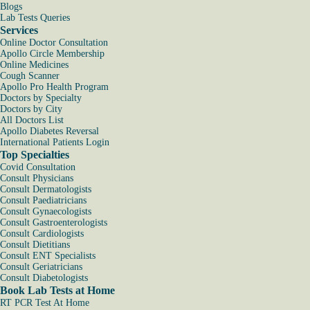
Blogs
Lab Tests Queries
Services
Online Doctor Consultation
Apollo Circle Membership
Online Medicines
Cough Scanner
Apollo Pro Health Program
Doctors by Specialty
Doctors by City
All Doctors List
Apollo Diabetes Reversal
International Patients Login
Top Specialties
Covid Consultation
Consult Physicians
Consult Dermatologists
Consult Paediatricians
Consult Gynaecologists
Consult Gastroenterologists
Consult Cardiologists
Consult Dietitians
Consult ENT Specialists
Consult Geriatricians
Consult Diabetologists
Book Lab Tests at Home
RT PCR Test At Home