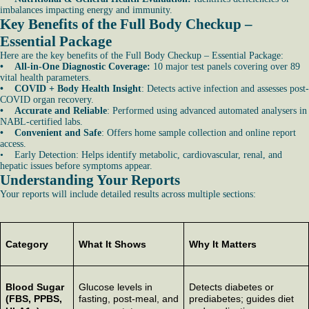
imbalances impacting energy and immunity.
Key Benefits of the Full Body Checkup –
Essential Package
Here are the key benefits of the Full Body Checkup – Essential Package:
• All-in-One Diagnostic Coverage:
10 major test panels covering over 89
vital health parameters.
• COVID + Body Health Insight
: Detects active infection and assesses post-
COVID organ recovery.
• Accurate and Reliable
: Performed using advanced automated analysers in
NABL-certified labs.
• Convenient and Safe
: Offers home sample collection and online report
access.
• Early Detection: Helps identify metabolic, cardiovascular, renal, and
hepatic issues before symptoms appear.
Understanding Your Reports
Your reports will include detailed results across multiple sections:
Category
What It Shows
Why It Matters
Blood Sugar
Glucose levels in
Detects diabetes or
(FBS, PPBS,
fasting, post-meal, and
prediabetes; guides diet