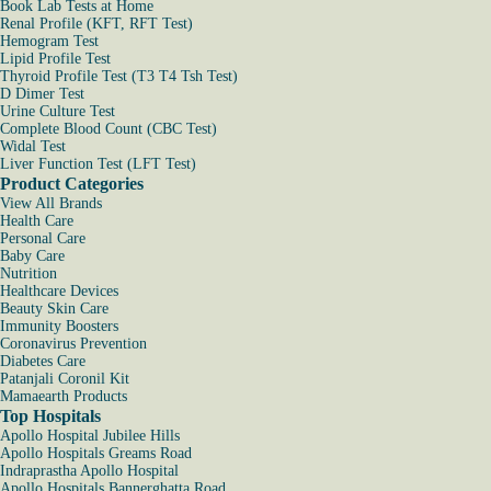
Book Lab Tests at Home
Renal Profile (KFT, RFT Test)
Hemogram Test
Lipid Profile Test
Thyroid Profile Test (T3 T4 Tsh Test)
D Dimer Test
Urine Culture Test
Complete Blood Count (CBC Test)
Widal Test
Liver Function Test (LFT Test)
Product Categories
View All Brands
Health Care
Personal Care
Baby Care
Nutrition
Healthcare Devices
Beauty Skin Care
Immunity Boosters
Coronavirus Prevention
Diabetes Care
Patanjali Coronil Kit
Mamaearth Products
Top Hospitals
Apollo Hospital Jubilee Hills
Apollo Hospitals Greams Road
Indraprastha Apollo Hospital
Apollo Hospitals Bannerghatta Road