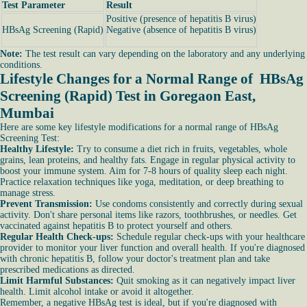
Test Parameter
Result
Positive (presence of hepatitis B virus)
HBsAg Screening (Rapid)
Negative (absence of hepatitis B virus)
Note:
The test result can vary depending on the laboratory and any underlying
conditions.
Lifestyle Changes for a Normal Range of HBsAg
Screening (Rapid) Test in Goregaon East,
Mumbai
Here are some key lifestyle modifications for a normal range of HBsAg
Screening Test:
Healthy Lifestyle:
Try to consume a diet rich in fruits, vegetables, whole
grains, lean proteins, and healthy fats. Engage in regular physical activity to
boost your immune system. Aim for 7-8 hours of quality sleep each night.
Practice relaxation techniques like yoga, meditation, or deep breathing to
manage stress.
Prevent Transmission:
Use condoms consistently and correctly during sexual
activity. Don't share personal items like razors, toothbrushes, or needles. Get
vaccinated against hepatitis B to protect yourself and others.
Regular Health Check-ups:
Schedule regular check-ups with your healthcare
provider to monitor your liver function and overall health. If you're diagnosed
with chronic hepatitis B, follow your doctor's treatment plan and take
prescribed medications as directed.
Limit Harmful Substances:
Quit smoking as it can negatively impact liver
health. Limit alcohol intake or avoid it altogether.
Remember, a negative HBsAg test is ideal, but if you're diagnosed with