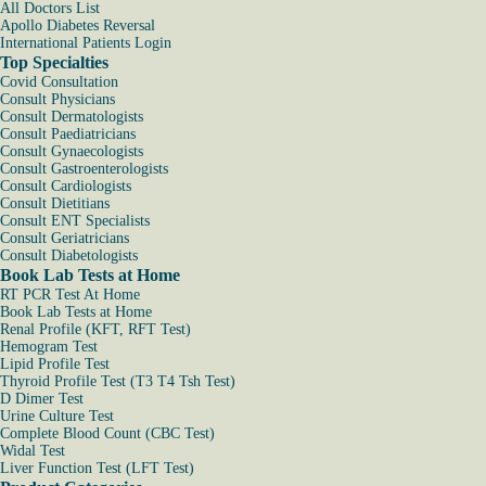
All Doctors List
Apollo Diabetes Reversal
International Patients Login
Top Specialties
Covid Consultation
Consult Physicians
Consult Dermatologists
Consult Paediatricians
Consult Gynaecologists
Consult Gastroenterologists
Consult Cardiologists
Consult Dietitians
Consult ENT Specialists
Consult Geriatricians
Consult Diabetologists
Book Lab Tests at Home
RT PCR Test At Home
Book Lab Tests at Home
Renal Profile (KFT, RFT Test)
Hemogram Test
Lipid Profile Test
Thyroid Profile Test (T3 T4 Tsh Test)
D Dimer Test
Urine Culture Test
Complete Blood Count (CBC Test)
Widal Test
Liver Function Test (LFT Test)