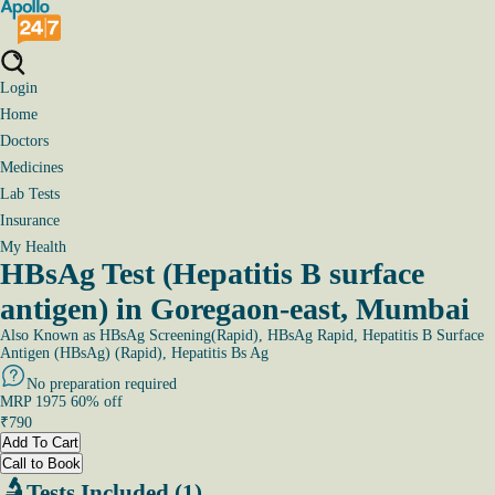
Login
Home
Doctors
Medicines
Lab Tests
Insurance
My Health
HBsAg Test (Hepatitis B surface
antigen) in Goregaon-east, Mumbai
Also Known as
HBsAg Screening(Rapid), HBsAg Rapid, Hepatitis B Surface
Antigen (HBsAg) (Rapid), Hepatitis Bs Ag
No preparation required
MRP
1975
60
% off
₹
790
Add To Cart
Call to Book
Tests Included (1)