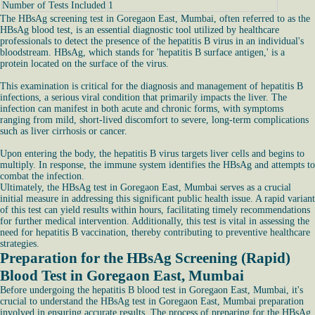
Number of Tests Included
1
The HBsAg screening test in Goregaon East, Mumbai, often referred to as the
HBsAg blood test, is an essential diagnostic tool utilized by healthcare
professionals to detect the presence of the hepatitis B virus in an individual's
bloodstream. HBsAg, which stands for 'hepatitis B surface antigen,' is a
protein located on the surface of the virus.
This examination is critical for the diagnosis and management of hepatitis B
infections, a serious viral condition that primarily impacts the liver. The
infection can manifest in both acute and chronic forms, with symptoms
ranging from mild, short-lived discomfort to severe, long-term complications
such as liver cirrhosis or cancer.
Upon entering the body, the hepatitis B virus targets liver cells and begins to
multiply. In response, the immune system identifies the HBsAg and attempts to
combat the infection.
Ultimately, the HBsAg test in Goregaon East, Mumbai serves as a crucial
initial measure in addressing this significant public health issue. A rapid variant
of this test can yield results within hours, facilitating timely recommendations
for further medical intervention. Additionally, this test is vital in assessing the
need for hepatitis B vaccination, thereby contributing to preventive healthcare
strategies.
Preparation for the HBsAg Screening (Rapid)
Blood Test in Goregaon East, Mumbai
Before undergoing the hepatitis B blood test in Goregaon East, Mumbai, it's
crucial to understand the HBsAg test in Goregaon East, Mumbai preparation
involved in ensuring accurate results. The process of preparing for the HBsAg