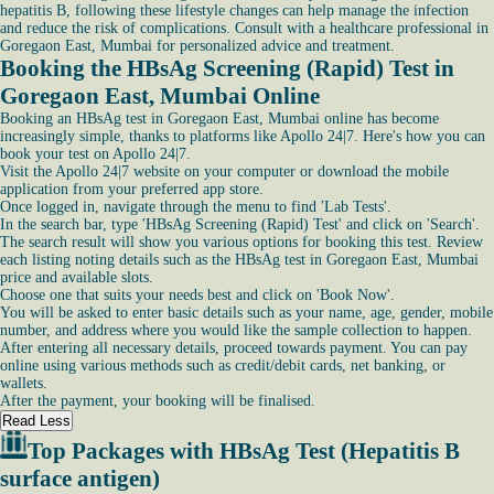
hepatitis B, following these lifestyle changes can help manage the infection
and reduce the risk of complications. Consult with a healthcare professional in
Goregaon East, Mumbai for personalized advice and treatment.
Booking the HBsAg Screening (Rapid) Test in
Goregaon East, Mumbai Online
Booking an HBsAg test in Goregaon East, Mumbai online has become
increasingly simple, thanks to platforms like Apollo 24|7. Here's how you can
book your test on Apollo 24|7.
Visit the Apollo 24|7 website on your computer or download the mobile
application from your preferred app store.
Once logged in, navigate through the menu to find 'Lab Tests'.
In the search bar, type 'HBsAg Screening (Rapid) Test' and click on 'Search'.
The search result will show you various options for booking this test. Review
each listing noting details such as the HBsAg test in Goregaon East, Mumbai
price and available slots.
Choose one that suits your needs best and click on 'Book Now'.
You will be asked to enter basic details such as your name, age, gender, mobile
number, and address where you would like the sample collection to happen.
After entering all necessary details, proceed towards payment. You can pay
online using various methods such as credit/debit cards, net banking, or
wallets.
After the payment, your booking will be finalised.
Read Less
Top Packages with HBsAg Test (Hepatitis B
surface antigen)