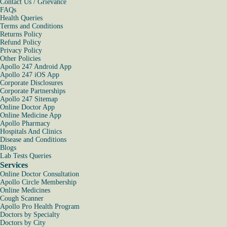
Contact Us / Grievance
FAQs
Health Queries
Terms and Conditions
Returns Policy
Refund Policy
Privacy Policy
Other Policies
Apollo 247 Android App
Apollo 247 iOS App
Corporate Disclosures
Corporate Partnerships
Apollo 247 Sitemap
Online Doctor App
Online Medicine App
Apollo Pharmacy
Hospitals And Clinics
Disease and Conditions
Blogs
Lab Tests Queries
Services
Online Doctor Consultation
Apollo Circle Membership
Online Medicines
Cough Scanner
Apollo Pro Health Program
Doctors by Specialty
Doctors by City