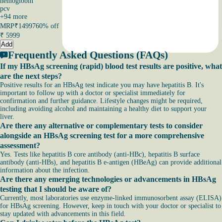
hemoglobin
pcv
+
94
more
MRP
₹14997
60% off
₹
5999
Add
Frequently Asked Questions (FAQs)
If my HBsAg screening (rapid) blood test results are positive, what
are the next steps?
Positive results for an HBsAg test indicate you may have hepatitis B. It's
important to follow up with a doctor or specialist immediately for
confirmation and further guidance. Lifestyle changes might be required,
including avoiding alcohol and maintaining a healthy diet to support your
liver.
Are there any alternative or complementary tests to consider
alongside an HBsAg screening test for a more comprehensive
assessment?
Yes. Tests like hepatitis B core antibody (anti-HBc), hepatitis B surface
antibody (anti-HBs), and hepatitis B e-antigen (HBeAg) can provide additional
information about the infection.
Are there any emerging technologies or advancements in HBsAg
testing that I should be aware of?
Currently, most laboratories use enzyme-linked immunosorbent assay (ELISA)
for HBsAg screening. However, keep in touch with your doctor or specialist to
stay updated with advancements in this field.