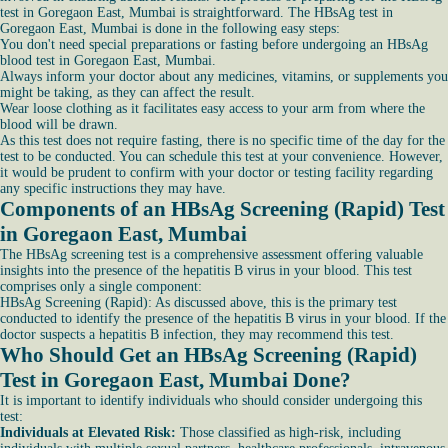
test in Goregaon East, Mumbai is straightforward. The HBsAg test in
Goregaon East, Mumbai is done in the following easy steps:
You don't need special preparations or fasting before undergoing an HBsAg
blood test in Goregaon East, Mumbai.
Always inform your doctor about any medicines, vitamins, or supplements you
might be taking, as they can affect the result.
Wear loose clothing as it facilitates easy access to your arm from where the
blood will be drawn.
As this test does not require fasting, there is no specific time of the day for the
test to be conducted. You can schedule this test at your convenience. However,
it would be prudent to confirm with your doctor or testing facility regarding
any specific instructions they may have.
Components of an HBsAg Screening (Rapid) Test
in Goregaon East, Mumbai
The HBsAg screening test is a comprehensive assessment offering valuable
insights into the presence of the hepatitis B virus in your blood. This test
comprises only a single component:
HBsAg Screening (Rapid): As discussed above, this is the primary test
conducted to identify the presence of the hepatitis B virus in your blood. If the
doctor suspects a hepatitis B infection, they may recommend this test.
Who Should Get an HBsAg Screening (Rapid)
Test in Goregaon East, Mumbai Done?
It is important to identify individuals who should consider undergoing this
test:
Individuals at Elevated Risk:
Those classified as high-risk, including