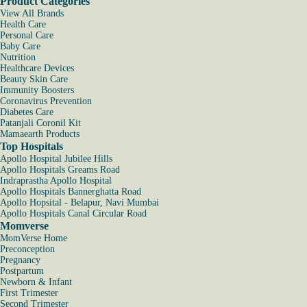
Product Categories
View All Brands
Health Care
Personal Care
Baby Care
Nutrition
Healthcare Devices
Beauty Skin Care
Immunity Boosters
Coronavirus Prevention
Diabetes Care
Patanjali Coronil Kit
Mamaearth Products
Top Hospitals
Apollo Hospital Jubilee Hills
Apollo Hospitals Greams Road
Indraprastha Apollo Hospital
Apollo Hospitals Bannerghatta Road
Apollo Hopsital - Belapur, Navi Mumbai
Apollo Hospitals Canal Circular Road
Momverse
MomVerse Home
Preconception
Pregnancy
Postpartum
Newborn & Infant
First Trimester
Second Trimester