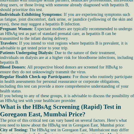
individuals with multiple sexual partners, healthcare professionals, intravenous
drug users, or those living with someone already diagnosed with hepatitis B,
should prioritize this test.
Individuals Exhibiting Symptoms:
If you are experiencing symptoms such
as fatigue, joint discomfort, dark urine, or jaundice (yellowing of the skin and
eyes), these may suggest a hepatitis B infection.
Pregnant Women:
Expectant mothers are typically recommended to undergo
an HBsAg test as part of standard prenatal care, as hepatitis B can be
transmitted to the infant during delivery.
Travelers:
If you intend to visit regions where hepatitis B is prevalent, it is
advisable to get tested prior to your trip.
Patients Undergoing Dialysis:
Due to the nature of their treatment,
individuals on dialysis are at a higher risk for bloodborne infections, including
hepatitis B.
Blood Donors:
All prospective blood donors are screened for HBsAg to
ensure they do not unknowingly transmit the virus.
Regular Health Check-up Participants:
For those who routinely participate
in health assessments for personal reassurance or corporate obligations,
including this test can provide a more comprehensive understanding of your
health status.
If you belong to any of these groups, it is advisable to discuss the possibility of
an HBsAg test with your healthcare provider.
What is the HBsAg Screening (Rapid) Test in
Goregaon East, Mumbai Price?
The price of this critical test can vary based on several factors. Here's what
you need to know about the HBsAg test in Goregaon East, Mumbai price:
City of Testing:
The HBsAg test in Goregaon East, Mumbaicost may differ