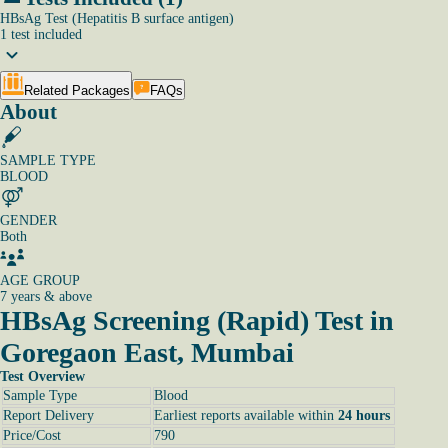
HBsAg Test (Hepatitis B surface antigen)
1
test
included
Related Packages
FAQs
About
SAMPLE TYPE
BLOOD
GENDER
Both
AGE GROUP
7 years & above
HBsAg Screening (Rapid) Test in
Goregaon East, Mumbai
Test Overview
Sample Type
Blood
Report Delivery
Earliest reports available within
24 hours
Price/Cost
790