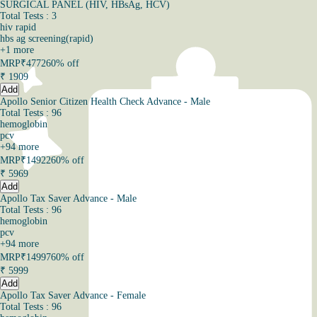
SURGICAL PANEL (HIV, HBsAg, HCV)
Total Tests : 3
hiv rapid
hbs ag screening(rapid)
+
1
more
MRP
₹4772
60% off
₹
1909
Add
Apollo Senior Citizen Health Check Advance - Male
Total Tests : 96
hemoglobin
pcv
+
94
more
MRP
₹14922
60% off
₹
5969
Add
Apollo Tax Saver Advance - Male
Total Tests : 96
hemoglobin
pcv
+
94
more
MRP
₹14997
60% off
₹
5999
Add
Apollo Tax Saver Advance - Female
Total Tests : 96