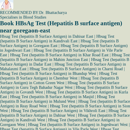
RECOMMENDED BY:
Dr. Bhattacharya
Specialises in Blood Studies
Book HBsAg Test (Hepatitis B surface antigen)
near goregaon-east
Hbsag Test (hepatitis B Surface Antigen) in Dahisar East
|
Hbsag Test
(hepatitis B Surface Antigen) in Kandivali East
|
Hbsag Test (hepatitis B
Surface Antigen) in Goregaon East
|
Hbsag Test (hepatitis B Surface Antigen)
in Jogeshwari East
|
Hbsag Test (hepatitis B Surface Antigen) in Vile Parle
East
|
Hbsag Test (hepatitis B Surface Antigen) in Khar Road East
|
Hbsag Test
(hepatitis B Surface Antigen) in Mahim Junction East
|
Hbsag Test (hepatitis B
Surface Antigen) in Dadar East
|
Hbsag Test (hepatitis B Surface Antigen) in
Mahalaxmi East
|
Hbsag Test (hepatitis B Surface Antigen) in Charni Road
|
Hbsag Test (hepatitis B Surface Antigen) in Bhandup West
|
Hbsag Test
(hepatitis B Surface Antigen) in Chembur West
|
Hbsag Test (hepatitis B
Surface Antigen) in Cotton Green West
|
Hbsag Test (hepatitis B Surface
Antigen) in Guru Tegh Bahadur Nagar West
|
Hbsag Test (hepatitis B Surface
Antigen) in Govandi West
|
Hbsag Test (hepatitis B Surface Antigen) in Kurla
East
|
Hbsag Test (hepatitis B Surface Antigen) in Masjid
|
Hbsag Test
(hepatitis B Surface Antigen) in Mulund West
|
Hbsag Test (hepatitis B Surface
Antigen) in Reay Road West
|
Hbsag Test (hepatitis B Surface Antigen) in Sion
West
|
Hbsag Test (hepatitis B Surface Antigen) in Vikhroli East
|
Hbsag Test
(hepatitis B Surface Antigen) in Dahisar West
|
Hbsag Test (hepatitis B Surface
Antigen) in Kandivali West
|
Hbsag Test (hepatitis B Surface Antigen) in
Goregaon West
|
Hbsag Test (hepatitis B Surface Antigen) in Jogeshwari West
|
Hbsag Test (hepatitis B Surface Antigen) in Vile Parle West
|
Hbsag Test