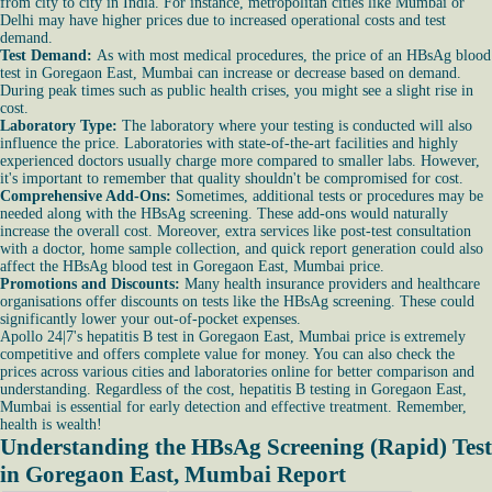
from city to city in India. For instance, metropolitan cities like Mumbai or
Delhi may have higher prices due to increased operational costs and test
demand.
Test Demand:
As with most medical procedures, the price of an HBsAg blood
test in Goregaon East, Mumbai can increase or decrease based on demand.
During peak times such as public health crises, you might see a slight rise in
cost.
Laboratory Type:
The laboratory where your testing is conducted will also
influence the price. Laboratories with state-of-the-art facilities and highly
experienced doctors usually charge more compared to smaller labs. However,
it's important to remember that quality shouldn't be compromised for cost.
Comprehensive Add-Ons:
Sometimes, additional tests or procedures may be
needed along with the HBsAg screening. These add-ons would naturally
increase the overall cost. Moreover, extra services like post-test consultation
with a doctor, home sample collection, and quick report generation could also
affect the HBsAg blood test in Goregaon East, Mumbai price.
Promotions and Discounts:
Many health insurance providers and healthcare
organisations offer discounts on tests like the HBsAg screening. These could
significantly lower your out-of-pocket expenses.
Apollo 24|7's hepatitis B test in Goregaon East, Mumbai price is extremely
competitive and offers complete value for money. You can also check the
prices across various cities and laboratories online for better comparison and
understanding. Regardless of the cost, hepatitis B testing in Goregaon East,
Mumbai is essential for early detection and effective treatment. Remember,
health is wealth!
Understanding the HBsAg Screening (Rapid) Test
in Goregaon East, Mumbai Report