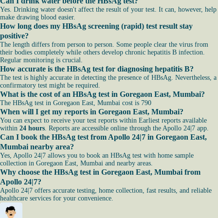
Can I drink water before the HBsAg test?
Yes. Drinking water doesn't affect the result of your test. It can, however, help
make drawing blood easier.
How long does my HBsAg screening (rapid) test result stay
positive?
The length differs from person to person. Some people clear the virus from
their bodies completely while others develop chronic hepatitis B infection.
Regular monitoring is crucial.
How accurate is the HBsAg test for diagnosing hepatitis B?
The test is highly accurate in detecting the presence of HBsAg. Nevertheless, a
confirmatory test might be required.
What is the cost of an HBsAg test in Goregaon East, Mumbai?
The HBsAg test in Goregaon East, Mumbai cost is 790
When will I get my reports in Goregaon East, Mumbai?
You can expect to receive your test reports within Earliest reports available
within
24 hours
. Reports are accessible online through the Apollo 24|7 app.
Can I book the HBsAg test from Apollo 24|7 in Goregaon East,
Mumbai nearby area?
Yes, Apollo 24|7 allows you to book an HBsAg test with home sample
collection in Goregaon East, Mumbai and nearby areas.
Why choose the HBsAg test in Goregaon East, Mumbai from
Apollo 24|7?
Apollo 24|7 offers accurate testing, home collection, fast results, and reliable
healthcare services for your convenience.