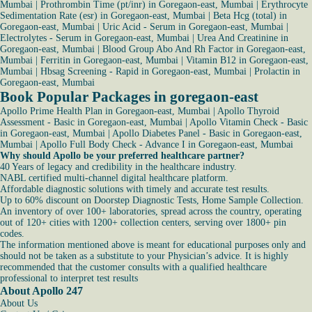
Mumbai
|
Prothrombin Time (pt/inr) in Goregaon-east, Mumbai
|
Erythrocyte
Sedimentation Rate (esr) in Goregaon-east, Mumbai
|
Beta Hcg (total) in
Goregaon-east, Mumbai
|
Uric Acid - Serum in Goregaon-east, Mumbai
|
Electrolytes - Serum in Goregaon-east, Mumbai
|
Urea And Creatinine in
Goregaon-east, Mumbai
|
Blood Group Abo And Rh Factor in Goregaon-east,
Mumbai
|
Ferritin in Goregaon-east, Mumbai
|
Vitamin B12 in Goregaon-east,
Mumbai
|
Hbsag Screening - Rapid in Goregaon-east, Mumbai
|
Prolactin in
Goregaon-east, Mumbai
Book Popular Packages in goregaon-east
Apollo Prime Health Plan in Goregaon-east, Mumbai
|
Apollo Thyroid
Assessment - Basic in Goregaon-east, Mumbai
|
Apollo Vitamin Check - Basic
in Goregaon-east, Mumbai
|
Apollo Diabetes Panel - Basic in Goregaon-east,
Mumbai
|
Apollo Full Body Check - Advance I in Goregaon-east, Mumbai
Why should Apollo be your preferred healthcare partner?
40 Years of legacy and credibility in the healthcare industry.
NABL certified multi-channel digital healthcare platform.
Affordable diagnostic solutions with timely and accurate test results.
Up to 60% discount on Doorstep Diagnostic Tests, Home Sample Collection.
An inventory of over 100+ laboratories, spread across the country, operating
out of 120+ cities with 1200+ collection centers, serving over 1800+ pin
codes.
The information mentioned above is meant for educational purposes only and
should not be taken as a substitute to your Physician’s advice. It is highly
recommended that the customer consults with a qualified healthcare
professional to interpret test results
About Apollo 247
About Us