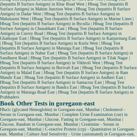
(hepatitis B Surface Antigen) in Khar Road West
|
Hbsag Test (hepatitis B
Surface Antigen) in Mahim Junction West
|
Hbsag Test (hepatitis B Surface
Antigen) in Dadar West
|
Hbsag Test (hepatitis B Surface Antigen) in
Mahalaxmi West
|
Hbsag Test (hepatitis B Surface Antigen) in Marine Lines
|
Hbsag Test (hepatitis B Surface Antigen) in Byculla
|
Hbsag Test (hepatitis B
Surface Antigen) in Chunabhatti East
|
Hbsag Test (hepatitis B Surface
Antigen) in Currey Road
|
Hbsag Test (hepatitis B Surface Antigen) in
Ghatkopar East
|
Hbsag Test (hepatitis B Surface Antigen) in Kanjurmarg East
|
Hbsag Test (hepatitis B Surface Antigen) in Kurla West
|
Hbsag Test
(hepatitis B Surface Antigen) in Matunga East
|
Hbsag Test (hepatitis B
Surface Antigen) in Nahur East
|
Hbsag Test (hepatitis B Surface Antigen) in
Sandhurst Road
|
Hbsag Test (hepatitis B Surface Antigen) in Tilak Nagar
|
Hbsag Test (hepatitis B Surface Antigen) in Vikhroli West
|
Hbsag Test
(hepatitis B Surface Antigen) in Borivali East
|
Hbsag Test (hepatitis B Surface
Antigen) in Malad East
|
Hbsag Test (hepatitis B Surface Antigen) in Ram
Mandir East
|
Hbsag Test (hepatitis B Surface Antigen) in Andheri East
|
Hbsag Test (hepatitis B Surface Antigen) in Santacruz East
|
Hbsag Test
(hepatitis B Surface Antigen) in Bandra East
|
Hbsag Test (hepatitis B Surface
Antigen) in Matunga Road East
|
Hbsag Test (hepatitis B Surface Antigen) in
Prabhadevi
Book Other Tests in goregaon-east
Hba1c (glycated Hemoglobin) in Goregaon-east, Mumbai
|
Cholesterol -
Serum in Goregaon-east, Mumbai
|
Complete Urine Examination (cue) in
Goregaon-east, Mumbai
|
Glucose, Fasting in Goregaon-east, Mumbai
|
Glucose, Random in Goregaon-east, Mumbai
|
Creatinine - Serum in
Goregaon-east, Mumbai
|
C-reactive Protein (crp) - Quantitative in Goregaon-
east, Mumbai
|
Culture And Sensitivity - Urine (automated) in Goregaon-east,