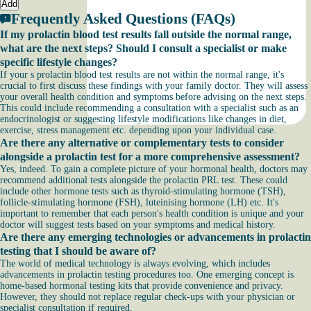
Add
Frequently Asked Questions (FAQs)
If my prolactin blood test results fall outside the normal range,
what are the next steps? Should I consult a specialist or make
specific lifestyle changes?
If your s prolactin blood test results are not within the normal range, it's
crucial to first discuss these findings with your family doctor. They will assess
your overall health condition and symptoms before advising on the next steps.
This could include recommending a consultation with a specialist such as an
endocrinologist or suggesting lifestyle modifications like changes in diet,
exercise, stress management etc. depending upon your individual case.
Are there any alternative or complementary tests to consider
alongside a prolactin test for a more comprehensive assessment?
Yes, indeed. To gain a complete picture of your hormonal health, doctors may
recommend additional tests alongside the prolactin PRL test. These could
include other hormone tests such as thyroid-stimulating hormone (TSH),
follicle-stimulating hormone (FSH), luteinising hormone (LH) etc. It's
important to remember that each person's health condition is unique and your
doctor will suggest tests based on your symptoms and medical history.
Are there any emerging technologies or advancements in prolactin
testing that I should be aware of?
The world of medical technology is always evolving, which includes
advancements in prolactin testing procedures too. One emerging concept is
home-based hormonal testing kits that provide convenience and privacy.
However, they should not replace regular check-ups with your physician or
specialist consultation if required.