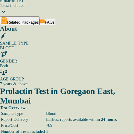
Prolactin Test
1
test
included
Related Packages
FAQs
About
SAMPLE TYPE
BLOOD
GENDER
Both
AGE GROUP
7 years & above
Prolactin Test in Goregaon East,
Mumbai
Test Overview
Sample Type
Blood
Report Delivery
Earliest reports available within
24 hours
Price/Cost
789
Number of Tests Included
1