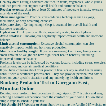
Healthy diet:
Eating a balanced diet rich in fruits, vegetables, whole grains,
and lean protein can support overall health and hormone balance.
Regular exercise:
Aim for at least 30 minutes of moderate-intensity exercise
most days of the week.
Stress management:
Practice stress-reducing techniques such as yoga,
meditation, or deep breathing exercises.
Adequate sleep:
Getting enough sleep is essential for overall health and
hormone regulation.
Hydration:
Drink plenty of fluids, especially water, to stay hydrated.
Avoid smoking:
Smoking can negatively impact overall health and hormone
balance.
Limit alcohol consumption:
Excessive alcohol consumption can also
negatively impact health and hormone production.
Maintain a healthy weight:
If you are overweight or obese, losing even a
small amount of weight can have significant health benefits, including
improved hormone balance.
Prolactin levels can be influenced by various factors, including stress, exercise,
medications, and certain medical conditions.
If you have concerns about your prolactin levels or any related health issues,
consult with a healthcare professional. They can provide personalized advice
based on your specific situation and any underlying health conditions.
Booking Prolactin Test in Goregaon East,
Mumbai Online
Booking your prolactin test procedure through Apollo 24|7 is quick and easy,
offering a seamless experience from the comfort of your home. Follow these
simple steps to schedule your test:
Visit Apollo 24|7 Website or App:
Start by visiting the Apollo 24|7 website or