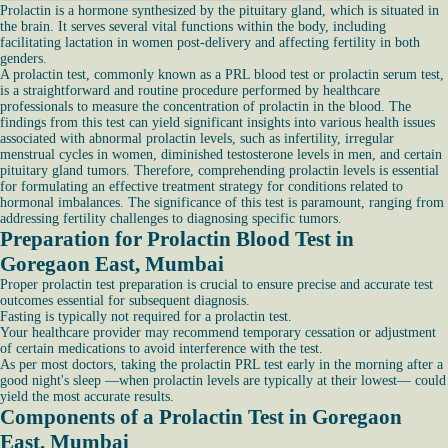
Prolactin is a hormone synthesized by the pituitary gland, which is situated in
the brain. It serves several vital functions within the body, including
facilitating lactation in women post-delivery and affecting fertility in both
genders.
A prolactin test, commonly known as a PRL blood test or prolactin serum test,
is a straightforward and routine procedure performed by healthcare
professionals to measure the concentration of prolactin in the blood. The
findings from this test can yield significant insights into various health issues
associated with abnormal prolactin levels, such as infertility, irregular
menstrual cycles in women, diminished testosterone levels in men, and certain
pituitary gland tumors. Therefore, comprehending prolactin levels is essential
for formulating an effective treatment strategy for conditions related to
hormonal imbalances. The significance of this test is paramount, ranging from
addressing fertility challenges to diagnosing specific tumors.
Preparation for Prolactin Blood Test in
Goregaon East, Mumbai
Proper prolactin test preparation is crucial to ensure precise and accurate test
outcomes essential for subsequent diagnosis.
Fasting is typically not required for a prolactin test.
Your healthcare provider may recommend temporary cessation or adjustment
of certain medications to avoid interference with the test.
As per most doctors, taking the prolactin PRL test early in the morning after a
good night's sleep —when prolactin levels are typically at their lowest— could
yield the most accurate results.
Components of a Prolactin Test in Goregaon
East, Mumbai