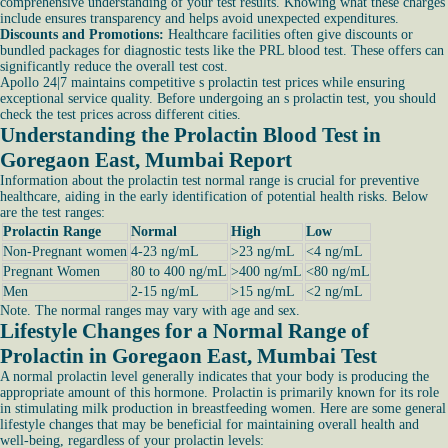
comprehensive understanding of your test results. Knowing what these charges
include ensures transparency and helps avoid unexpected expenditures.
Discounts and Promotions:
Healthcare facilities often give discounts or
bundled packages for diagnostic tests like the PRL blood test. These offers can
significantly reduce the overall test cost.
Apollo 24|7 maintains competitive s prolactin test prices while ensuring
exceptional service quality. Before undergoing an s prolactin test, you should
check the test prices across different cities.
Understanding the Prolactin Blood Test in
Goregaon East, Mumbai Report
Information about the prolactin test normal range is crucial for preventive
healthcare, aiding in the early identification of potential health risks. Below
are the test ranges:
Prolactin Range
Normal
High
Low
Non-Pregnant women
4-23 ng/mL
>23 ng/mL
<4 ng/mL
Pregnant Women
80 to 400 ng/mL
>400 ng/mL
<80 ng/mL
Men
2-15 ng/mL
>15 ng/mL
<2 ng/mL
Note. The normal ranges may vary with age and sex.
Lifestyle Changes for a Normal Range of
Prolactin in Goregaon East, Mumbai Test
A normal prolactin level generally indicates that your body is producing the
appropriate amount of this hormone. Prolactin is primarily known for its role
in stimulating milk production in breastfeeding women. Here are some general
lifestyle changes that may be beneficial for maintaining overall health and
well-being, regardless of your prolactin levels: