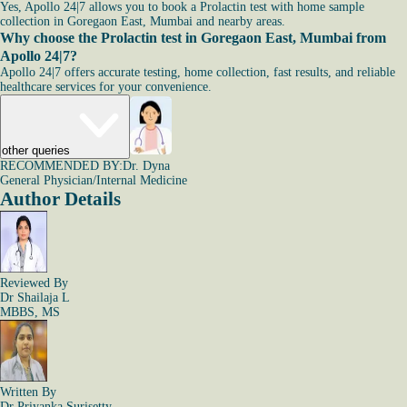
Yes, Apollo 24|7 allows you to book a Prolactin test with home sample
collection in Goregaon East, Mumbai and nearby areas.
Why choose the Prolactin test in Goregaon East, Mumbai from
Apollo 24|7?
Apollo 24|7 offers accurate testing, home collection, fast results, and reliable
healthcare services for your convenience.
other queries
RECOMMENDED BY:
Dr. Dyna
General Physician/Internal Medicine
Author Details
Reviewed By
Dr Shailaja L
MBBS, MS
Written By
Dr Priyanka Surisetty