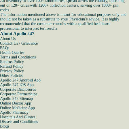
An inventory of over 100+ laboratories, spread across the country, operating
out of 120+ cities with 1200+ collection centers, serving over 1800+ pin
codes.
The information mentioned above is meant for educational purposes only and
should not be taken as a substitute to your Physician’s advice. It is highly
recommended that the customer consults with a qualified healthcare
professional to interpret test results
About Apollo 247
About Us
Contact Us / Grievance
FAQs
Health Queries
Terms and Conditions
Returns Policy
Refund Policy
Privacy Policy
Other Policies
Apollo 247 Android App
Apollo 247 iOS App
Corporate Disclosures
Corporate Partnerships
Apollo 247 Sitemap
Online Doctor App
Online Medicine App
Apollo Pharmacy
Hospitals And Clinics
Disease and Conditions
Blogs