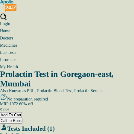
Login
Home
Doctors
Medicines
Lab Tests
Insurance
My Health
Prolactin Test in Goregaon-east,
Mumbai
Also Known as
PRL, Prolactin Blood Test, Prolactin Serum
No preparation required
MRP
1972
60
% off
₹
789
Add To Cart
Call to Book
Tests Included (1)