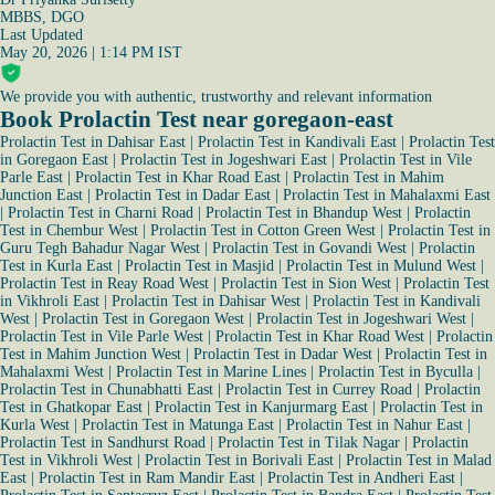
MBBS, DGO
Last Updated
May 20, 2026 | 1:14 PM IST
We provide you with authentic, trustworthy and relevant information
Book Prolactin Test near goregaon-east
Prolactin Test in Dahisar East
|
Prolactin Test in Kandivali East
|
Prolactin Test
in Goregaon East
|
Prolactin Test in Jogeshwari East
|
Prolactin Test in Vile
Parle East
|
Prolactin Test in Khar Road East
|
Prolactin Test in Mahim
Junction East
|
Prolactin Test in Dadar East
|
Prolactin Test in Mahalaxmi East
|
Prolactin Test in Charni Road
|
Prolactin Test in Bhandup West
|
Prolactin
Test in Chembur West
|
Prolactin Test in Cotton Green West
|
Prolactin Test in
Guru Tegh Bahadur Nagar West
|
Prolactin Test in Govandi West
|
Prolactin
Test in Kurla East
|
Prolactin Test in Masjid
|
Prolactin Test in Mulund West
|
Prolactin Test in Reay Road West
|
Prolactin Test in Sion West
|
Prolactin Test
in Vikhroli East
|
Prolactin Test in Dahisar West
|
Prolactin Test in Kandivali
West
|
Prolactin Test in Goregaon West
|
Prolactin Test in Jogeshwari West
|
Prolactin Test in Vile Parle West
|
Prolactin Test in Khar Road West
|
Prolactin
Test in Mahim Junction West
|
Prolactin Test in Dadar West
|
Prolactin Test in
Mahalaxmi West
|
Prolactin Test in Marine Lines
|
Prolactin Test in Byculla
|
Prolactin Test in Chunabhatti East
|
Prolactin Test in Currey Road
|
Prolactin
Test in Ghatkopar East
|
Prolactin Test in Kanjurmarg East
|
Prolactin Test in
Kurla West
|
Prolactin Test in Matunga East
|
Prolactin Test in Nahur East
|
Prolactin Test in Sandhurst Road
|
Prolactin Test in Tilak Nagar
|
Prolactin
Test in Vikhroli West
|
Prolactin Test in Borivali East
|
Prolactin Test in Malad
East
|
Prolactin Test in Ram Mandir East
|
Prolactin Test in Andheri East
|