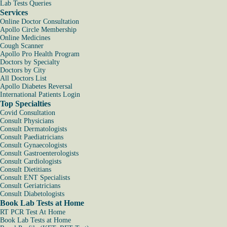
Lab Tests Queries
Services
Online Doctor Consultation
Apollo Circle Membership
Online Medicines
Cough Scanner
Apollo Pro Health Program
Doctors by Specialty
Doctors by City
All Doctors List
Apollo Diabetes Reversal
International Patients Login
Top Specialties
Covid Consultation
Consult Physicians
Consult Dermatologists
Consult Paediatricians
Consult Gynaecologists
Consult Gastroenterologists
Consult Cardiologists
Consult Dietitians
Consult ENT Specialists
Consult Geriatricians
Consult Diabetologists
Book Lab Tests at Home
RT PCR Test At Home
Book Lab Tests at Home