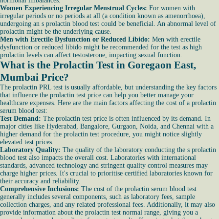
hormonal imbalances.
Women Experiencing Irregular Menstrual Cycles:
For women with
irregular periods or no periods at all (a condition known as amenorrhoea),
undergoing an s prolactin blood test could be beneficial. An abnormal level of
prolactin might be the underlying cause.
Men with Erectile Dysfunction or Reduced Libido:
Men with erectile
dysfunction or reduced libido might be recommended for the test as high
prolactin levels can affect testosterone, impacting sexual function.
What is the Prolactin Test in Goregaon East,
Mumbai Price?
The prolactin PRL test is usually affordable, but understanding the key factors
that influence the prolactin test price can help you better manage your
healthcare expenses. Here are the main factors affecting the cost of a prolactin
serum blood test:
Test Demand:
The prolactin test price is often influenced by its demand. In
major cities like Hyderabad, Bangalore, Gurgaon, Noida, and Chennai with a
higher demand for the prolactin test procedure, you might notice slightly
elevated test prices.
Laboratory Quality:
The quality of the laboratory conducting the s prolactin
blood test also impacts the overall cost. Laboratories with international
standards, advanced technology and stringent quality control measures may
charge higher prices. It's crucial to prioritise certified laboratories known for
their accuracy and reliability.
Comprehensive Inclusions:
The cost of the prolactin serum blood test
generally includes several components, such as laboratory fees, sample
collection charges, and any related professional fees. Additionally, it may also
provide information about the prolactin test normal range, giving you a