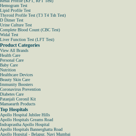
Renal Profile (KFT, RFT Test)
Hemogram Test
Lipid Profile Test
Thyroid Profile Test (T3 T4 Tsh Test)
D Dimer Test
Urine Culture Test
Complete Blood Count (CBC Test)
Widal Test
Liver Function Test (LFT Test)
Product Categories
View All Brands
Health Care
Personal Care
Baby Care
Nutrition
Healthcare Devices
Beauty Skin Care
Immunity Boosters
Coronavirus Prevention
Diabetes Care
Patanjali Coronil Kit
Mamaearth Products
Top Hospitals
Apollo Hospital Jubilee Hills
Apollo Hospitals Greams Road
Indraprastha Apollo Hospital
Apollo Hospitals Bannerghatta Road
Apollo Hopsital - Belapur, Navi Mumbai