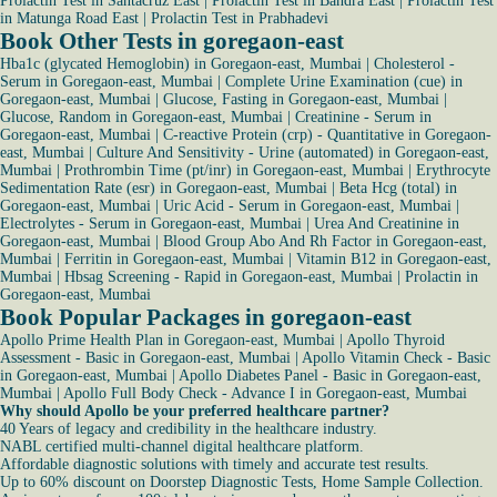
Prolactin Test in Santacruz East
|
Prolactin Test in Bandra East
|
Prolactin Test
in Matunga Road East
|
Prolactin Test in Prabhadevi
Book Other Tests in goregaon-east
Hba1c (glycated Hemoglobin) in Goregaon-east, Mumbai
|
Cholesterol -
Serum in Goregaon-east, Mumbai
|
Complete Urine Examination (cue) in
Goregaon-east, Mumbai
|
Glucose, Fasting in Goregaon-east, Mumbai
|
Glucose, Random in Goregaon-east, Mumbai
|
Creatinine - Serum in
Goregaon-east, Mumbai
|
C-reactive Protein (crp) - Quantitative in Goregaon-
east, Mumbai
|
Culture And Sensitivity - Urine (automated) in Goregaon-east,
Mumbai
|
Prothrombin Time (pt/inr) in Goregaon-east, Mumbai
|
Erythrocyte
Sedimentation Rate (esr) in Goregaon-east, Mumbai
|
Beta Hcg (total) in
Goregaon-east, Mumbai
|
Uric Acid - Serum in Goregaon-east, Mumbai
|
Electrolytes - Serum in Goregaon-east, Mumbai
|
Urea And Creatinine in
Goregaon-east, Mumbai
|
Blood Group Abo And Rh Factor in Goregaon-east,
Mumbai
|
Ferritin in Goregaon-east, Mumbai
|
Vitamin B12 in Goregaon-east,
Mumbai
|
Hbsag Screening - Rapid in Goregaon-east, Mumbai
|
Prolactin in
Goregaon-east, Mumbai
Book Popular Packages in goregaon-east
Apollo Prime Health Plan in Goregaon-east, Mumbai
|
Apollo Thyroid
Assessment - Basic in Goregaon-east, Mumbai
|
Apollo Vitamin Check - Basic
in Goregaon-east, Mumbai
|
Apollo Diabetes Panel - Basic in Goregaon-east,
Mumbai
|
Apollo Full Body Check - Advance I in Goregaon-east, Mumbai
Why should Apollo be your preferred healthcare partner?
40 Years of legacy and credibility in the healthcare industry.
NABL certified multi-channel digital healthcare platform.
Affordable diagnostic solutions with timely and accurate test results.
Up to 60% discount on Doorstep Diagnostic Tests, Home Sample Collection.