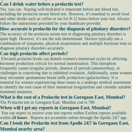
Can I drink water before a prolactin test?
Yes, you can. Staying well-hydrated is important before any blood test,
including the prolactin serum blood test. However, it's essential to avoid food
and other drinks such as coffee or tea for 8-12 hours before your test. Always
follow the instructions provided by your healthcare provider.
How accurate is prolactin for the diagnosis of pituitary disorders?
The accuracy of the prolactin serum test in diagnosing pituitary disorders is
quite high. However, it's not the sole determinant. Doctors typically use a
combination of symptoms, physical examination and multiple hormone tests to
diagnose pituitary disorders accurately.
Can high prolactin affect periods?
Elevated prolactin levels can disturb women's menstrual cycles by affecting
hormone production critical for normal menstruation. This disruption
frequently causes irregular periods, absence of periods (amenorrhea), or
challenges in conceiving due to inhibited ovulation. Additionally, some women
may encounter spontaneous breast milk production (galactorrhea). It is
essential for women experiencing these issues to a undergo medical assessment
to identify the root cause of their menstrual irregularities and consider suitable
treatment measures.
What is the cost of a Prolactin test in Goregaon East, Mumbai?
The Prolactin test in Goregaon East, Mumbai cost is 789
When will I get my reports in Goregaon East, Mumbai?
You can expect to receive your test reports within Earliest reports available
within
24 hours
. Reports are accessible online through the Apollo 24|7 app.
Can I book the Prolactin test from Apollo 24|7 in Goregaon East,
Mumbai nearby area?