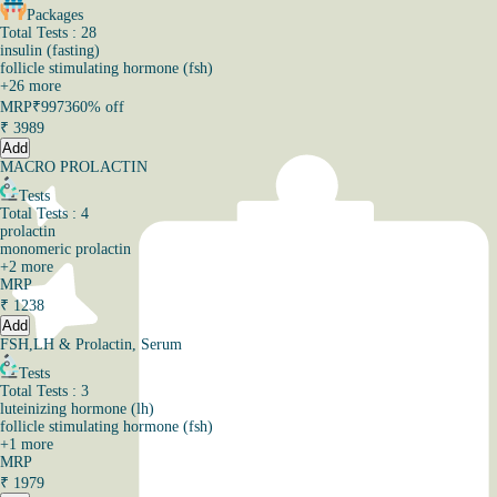
Packages
Total Tests : 28
insulin (fasting)
follicle stimulating hormone (fsh)
+
26
more
MRP
₹9973
60% off
₹
3989
Add
MACRO PROLACTIN
Tests
Total Tests : 4
prolactin
monomeric prolactin
+
2
more
MRP
₹
1238
Add
FSH,LH & Prolactin, Serum
Tests
Total Tests : 3
luteinizing hormone (lh)
follicle stimulating hormone (fsh)
+
1
more
MRP
₹
1979