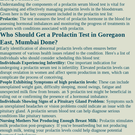
Understanding the components of a prolactin serum blood test is vital for
diagnosing and effectively managing prolactin levels in the bloodstream.
Given here is the key component included in the prolactin test list:
Prolactin:
The test measures the level of prolactin hormone in the blood for
assessing hormonal imbalances and monitoring the progress of treatments in
patients with conditions associated with prolactin.
Who Should Get a Prolactin Test in Goregaon
East, Mumbai Done?
Early identification of abnormal prolactin levels often ensures better
management of various health issues related to the condition. Here's a list of
individuals who should consider scheduling this blood test:
Individuals Experiencing Infertility:
One important indication for
undergoing a prolactin serum test is infertility. Elevated prolactin levels can
disrupt ovulation in women and affect sperm production in men, which can
complicate the process of conceiving.
People Exhibiting Symptoms of high prolactin levels:
These can include
unexplained weight gain, difficulty sleeping, mood swings, fatigue and
unexpected milk flow from breasts. an S prolactin test might be beneficial in
ruling out or confirming the presence of a hormonal imbalance.
Individuals Showing Signs of a Pituitary Gland Problem:
Symptoms such
as unexplained headaches or vision problems could indicate an issue with the
pituitary gland. A prolactin serum blood test can help diagnose serious
conditions like pituitary tumours.
Nursing Mothers Not Producing Enough Breast Milk:
Prolactin stimulates
milk production post-pregnancy. If you're breastfeeding but not producing
enough milk, testing your prolactin levels could help diagnose potential