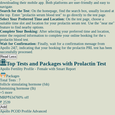
downloading their mobile app. Both platforms are user-friendly and easy to
navigate.
Search for the Test:
On the homepage, find the search box, usually located at
the top. Enter "prolactin serum blood test" to go directly to the test page.
Select Your Preferred Time and Location:
On the test page, choose a
suitable time slot and location for your prolactin serum test. Use the "near me"
feature to find nearby options.
Complete Your Booking:
After selecting your preferred time and location,
enter the required information to complete your online booking for the s
prolactin blood test.
Wait for Confirmation:
Finally, wait for a confirmation message from
Apollo 24|7, indicating that your booking for the prolactin PRL test has been
successfully processed.
Read Less
Top Tests and Packages with Prolactin Test
Apollo Fertility Profile - Female with Smart Report
Packages
Total Tests : 7
follicle stimulating hormone (fsh)
luteinizing hormone (lh)
+
5
more
MRP
₹6347
60% off
₹
2539
Add
Apollo PCOD Profile Advanced