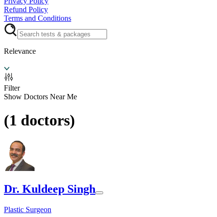
Privacy Policy
Refund Policy
Terms and Conditions
Relevance
Filter
Show Doctors Near Me
(
1
doctors)
Dr. Kuldeep Singh
Plastic Surgeon