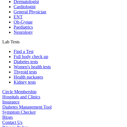
Dermatologist
Cardiologist
General Physician
ENT
Ob-Gynae
Paediatrics
Neurology
Lab Tests
Find a Test
Full body check up
Diabetes tests
Women's health tests
Thyroid tests
Health packages
Kidney tests
Circle Membership
Hospitals and Clinics
Insurance
Diabetes Management Tool
Symptom Checker
Blogs
Contact Us