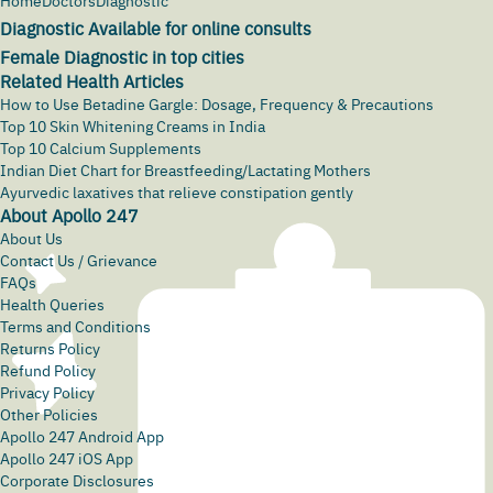
Home
Doctors
Diagnostic
Diagnostic Available for online consults
Female Diagnostic in top cities
Related Health Articles
How to Use Betadine Gargle: Dosage, Frequency & Precautions
Top 10 Skin Whitening Creams in India
Top 10 Calcium Supplements
Indian Diet Chart for Breastfeeding/Lactating Mothers
Ayurvedic laxatives that relieve constipation gently
About Apollo 247
About Us
Contact Us / Grievance
FAQs
Health Queries
Terms and Conditions
Returns Policy
Refund Policy
Privacy Policy
Other Policies
Apollo 247 Android App
Apollo 247 iOS App
Corporate Disclosures