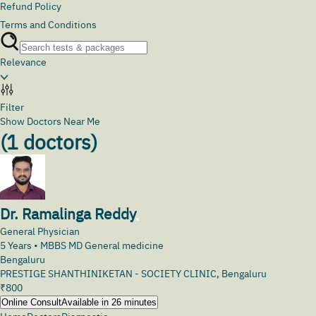
Refund Policy
Terms and Conditions
Relevance
Filter
Show Doctors Near Me
(
1
doctors)
Dr. Ramalinga Reddy
General Physician
5
Years •
MBBS MD General medicine
Bengaluru
PRESTIGE SHANTHINIKETAN - SOCIETY CLINIC, Bengaluru
₹
800
Online Consult
Available in 26 minutes