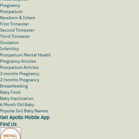
Pregnancy
Postpartum
Newborn & Infant
First Trimester
Second Trimester
Third Trimester
Ovulation
Infertility
Postpartum Mental Health
Pregnancy Articles
Postpartum Articles
3 months Pregnancy
2 months Pregnancy
Breastfeeding
Baby Food
Baby Vaccination
6 Month Old Baby
Popular Gril Baby Names
Get Apollo Mobile App
Find Us