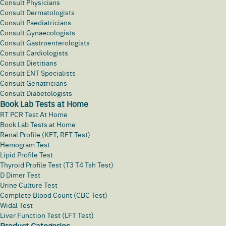
Consult Physicians
Consult Dermatologists
Consult Paediatricians
Consult Gynaecologists
Consult Gastroenterologists
Consult Cardiologists
Consult Dietitians
Consult ENT Specialists
Consult Geriatricians
Consult Diabetologists
Book Lab Tests at Home
RT PCR Test At Home
Book Lab Tests at Home
Renal Profile (KFT, RFT Test)
Hemogram Test
Lipid Profile Test
Thyroid Profile Test (T3 T4 Tsh Test)
D Dimer Test
Urine Culture Test
Complete Blood Count (CBC Test)
Widal Test
Liver Function Test (LFT Test)
Product Categories