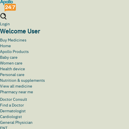
Login
Welcome User
Buy Medicines
Home
Apollo Products
Baby care
Women care
Health device
Personal care
Nutrition & supplements
View all medicine
Pharmacy near me
Doctor Consult
Find a Doctor
Dermatologist
Cardiologist
General Physician
ENT