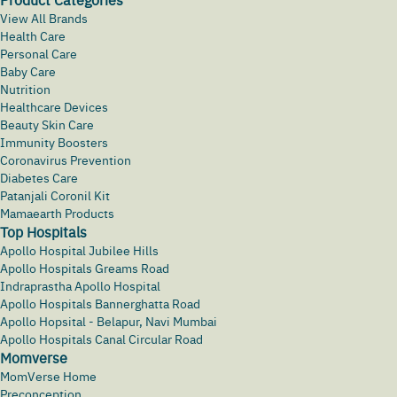
View All Brands
Health Care
Personal Care
Baby Care
Nutrition
Healthcare Devices
Beauty Skin Care
Immunity Boosters
Coronavirus Prevention
Diabetes Care
Patanjali Coronil Kit
Mamaearth Products
Top Hospitals
Apollo Hospital Jubilee Hills
Apollo Hospitals Greams Road
Indraprastha Apollo Hospital
Apollo Hospitals Bannerghatta Road
Apollo Hopsital - Belapur, Navi Mumbai
Apollo Hospitals Canal Circular Road
Momverse
MomVerse Home
Preconception