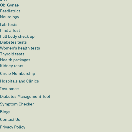
Ob-Gynae
Paediatrics
Neurology
Lab Tests
Find a Test
Full body check up
Diabetes tests
Women's health tests
Thyroid tests
Health packages
Kidney tests
Circle Membership
Hospitals and Clinics
Insurance
Diabetes Management Tool
Symptom Checker
Blogs
Contact Us
Privacy Policy