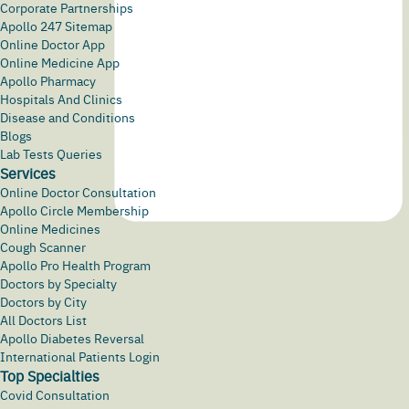
Corporate Partnerships
Apollo 247 Sitemap
Online Doctor App
Online Medicine App
Apollo Pharmacy
Hospitals And Clinics
Disease and Conditions
Blogs
Lab Tests Queries
Services
Online Doctor Consultation
Apollo Circle Membership
Online Medicines
Cough Scanner
Apollo Pro Health Program
Doctors by Specialty
Doctors by City
All Doctors List
Apollo Diabetes Reversal
International Patients Login
Top Specialties
Covid Consultation