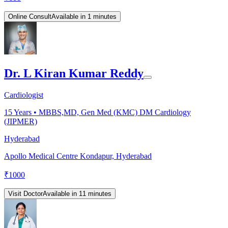
Online Consult
Available in 1 minutes
Dr. L Kiran Kumar Reddy
Cardiologist
15
Years •
MBBS,MD, Gen Med (KMC) DM Cardiology
(JIPMER)
Hyderabad
Apollo Medical Centre Kondapur, Hyderabad
₹
1000
Visit Doctor
Available in 11 minutes