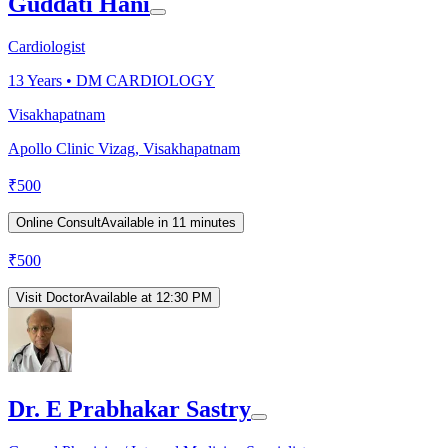
Guddati Hani
Cardiologist
13
Years •
DM CARDIOLOGY
Visakhapatnam
Apollo Clinic Vizag, Visakhapatnam
₹
500
Online Consult
Available in 11 minutes
₹
500
Visit Doctor
Available at 12:30 PM
Dr. E Prabhakar Sastry