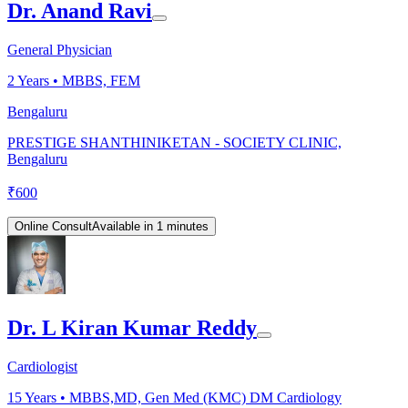
Dr. Anand Ravi
General Physician
2
Years •
MBBS, FEM
Bengaluru
PRESTIGE SHANTHINIKETAN - SOCIETY CLINIC,
Bengaluru
₹
600
Online Consult
Available in 1 minutes
Dr. L Kiran Kumar Reddy
Cardiologist
15
Years •
MBBS,MD, Gen Med (KMC) DM Cardiology