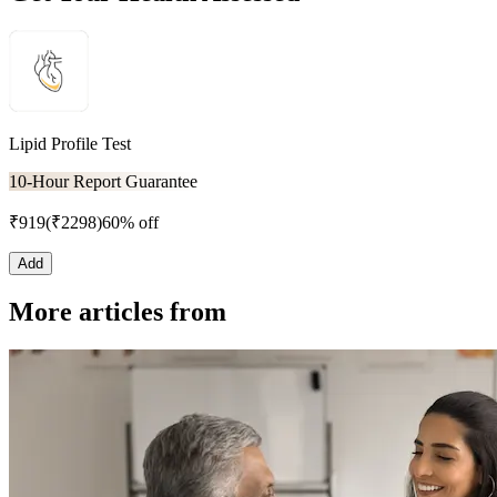
Lipid Profile Test
10-Hour Report Guarantee
₹
919
(₹
2298
)
60% off
Add
More articles from