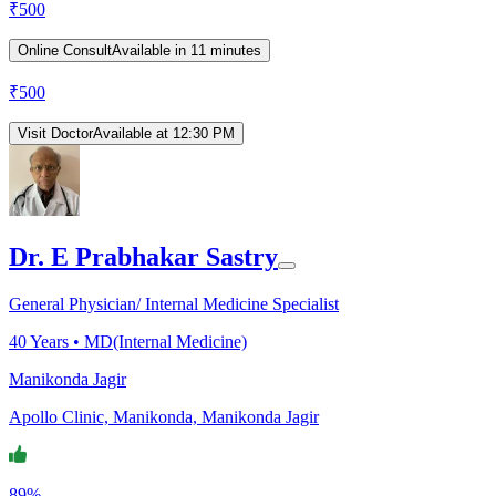
₹
500
Online Consult
Available in 11 minutes
₹
500
Visit Doctor
Available at 12:30 PM
Dr. E Prabhakar Sastry
General Physician/ Internal Medicine Specialist
40
Years •
MD(Internal Medicine)
Manikonda Jagir
Apollo Clinic, Manikonda, Manikonda Jagir
89%