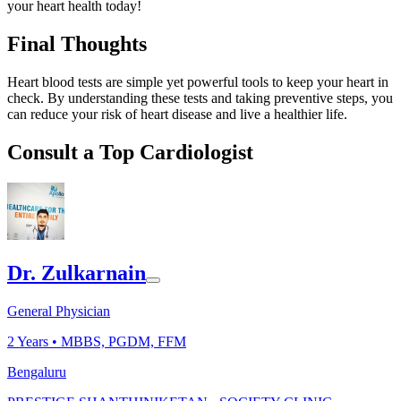
your heart health today!
Final Thoughts
Heart blood tests are simple yet powerful tools to keep your heart in
check. By understanding these tests and taking preventive steps, you
can reduce your risk of heart disease and live a healthier life.
Consult a Top Cardiologist
Dr. Zulkarnain
General Physician
2
Years •
MBBS, PGDM, FFM
Bengaluru