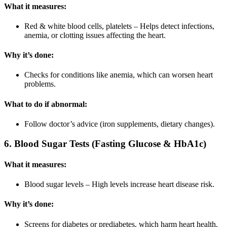
What it measures:
Red & white blood cells, platelets – Helps detect infections,
anemia, or clotting issues affecting the heart.
Why it’s done:
Checks for conditions like anemia, which can worsen heart
problems.
What to do if abnormal:
Follow doctor’s advice (iron supplements, dietary changes).
6. Blood Sugar Tests (Fasting Glucose & HbA1c)
What it measures:
Blood sugar levels – High levels increase heart disease risk.
Why it’s done:
Screens for diabetes or prediabetes, which harm heart health.