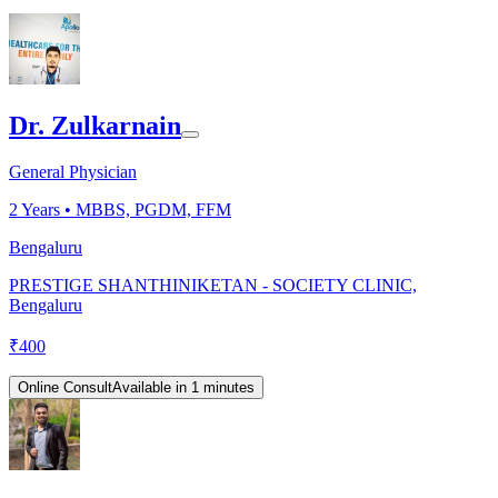
Dr. Zulkarnain
General Physician
2
Years •
MBBS, PGDM, FFM
Bengaluru
PRESTIGE SHANTHINIKETAN - SOCIETY CLINIC,
Bengaluru
₹
400
Online Consult
Available in 1 minutes