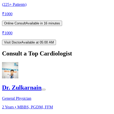
(225+ Patients)
₹
1000
Online Consult
Available in 16 minutes
₹
1000
Visit Doctor
Available at 05:00 AM
Consult a Top Cardiologist
Dr. Zulkarnain
General Physician
2
Years •
MBBS, PGDM, FFM