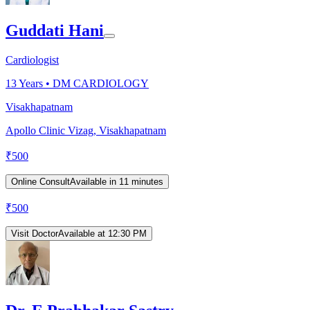
Guddati Hani
Cardiologist
13
Years •
DM CARDIOLOGY
Visakhapatnam
Apollo Clinic Vizag, Visakhapatnam
₹
500
Online Consult
Available in 11 minutes
₹
500
Visit Doctor
Available at 12:30 PM