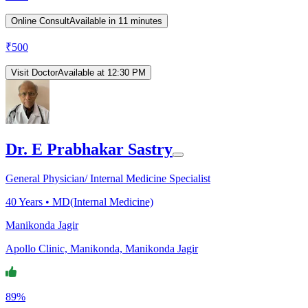
Online Consult
Available in 11 minutes
₹
500
Visit Doctor
Available at 12:30 PM
Dr. E Prabhakar Sastry
General Physician/ Internal Medicine Specialist
40
Years •
MD(Internal Medicine)
Manikonda Jagir
Apollo Clinic, Manikonda, Manikonda Jagir
89%