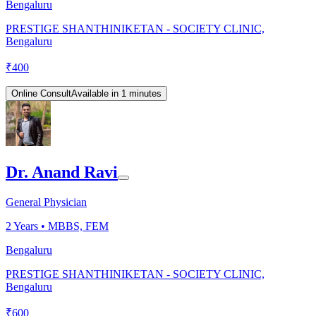
Bengaluru
PRESTIGE SHANTHINIKETAN - SOCIETY CLINIC,
Bengaluru
₹
400
Online Consult
Available in 1 minutes
Dr. Anand Ravi
General Physician
2
Years •
MBBS, FEM
Bengaluru
PRESTIGE SHANTHINIKETAN - SOCIETY CLINIC,
Bengaluru
₹
600