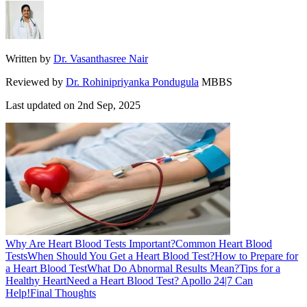
Written by
Dr. Vasanthasree Nair
Reviewed by
Dr. Rohinipriyanka Pondugula
MBBS
Last updated on
2nd Sep, 2025
Why Are Heart Blood Tests Important?
Common Heart Blood
Tests
When Should You Get a Heart Blood Test?
How to Prepare for
a Heart Blood Test
What Do Abnormal Results Mean?
Tips for a
Healthy Heart
Need a Heart Blood Test? Apollo 24|7 Can
Help!
Final Thoughts