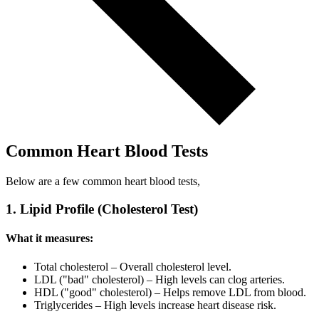
Common Heart Blood Tests
Below are a few common heart blood tests,
1. Lipid Profile (Cholesterol Test)
What it measures:
Total cholesterol – Overall cholesterol level.
LDL ("bad" cholesterol) – High levels can clog arteries.
HDL ("good" cholesterol) – Helps remove LDL from blood.
Triglycerides – High levels increase heart disease risk.