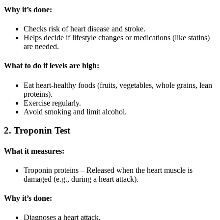
Why it’s done:
Checks risk of heart disease and stroke.
Helps decide if lifestyle changes or medications (like statins)
are needed.
What to do if levels are high:
Eat heart-healthy foods (fruits, vegetables, whole grains, lean
proteins).
Exercise regularly.
Avoid smoking and limit alcohol.
2. Troponin Test
What it measures:
Troponin proteins – Released when the heart muscle is
damaged (e.g., during a heart attack).
Why it’s done:
Diagnoses a heart attack.