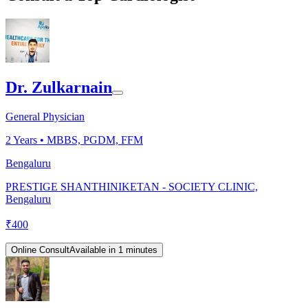
Dr. Zulkarnain
General Physician
2
Years •
MBBS, PGDM, FFM
Bengaluru
PRESTIGE SHANTHINIKETAN - SOCIETY CLINIC,
Bengaluru
₹
400
Online Consult
Available in 1 minutes