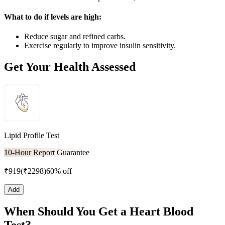
What to do if levels are high:
Reduce sugar and refined carbs.
Exercise regularly to improve insulin sensitivity.
Get Your Health Assessed
Lipid Profile Test
10-Hour Report Guarantee
₹
919
(₹
2298
)
60% off
Add
When Should You Get a Heart Blood
Test?