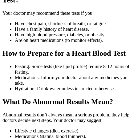
Your doctor may recommend these tests if you:
Have chest pain, shortness of breath, or fatigue.
Have a family history of heart disease.
Have high blood pressure, diabetes, or obesity.
Are on heart medications (to monitor effects).
How to Prepare for a Heart Blood Test
Fasting: Some tests (like lipid profile) require 8-12 hours of
fasting.
Medications: Inform your doctor about any medicines you
take.
Hydration: Drink water unless instructed otherwise.
What Do Abnormal Results Mean?
Abnormal results don’t always mean a serious problem, they help
doctors decide next steps. Your doctor may suggest:
Lifestyle changes (diet, exercise).
Medications (statins, blood thinners).