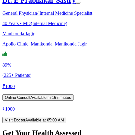
Dr. E Prabhakar Sastry
General Physician/ Internal Medicine Specialist
40
Years •
MD(Internal Medicine)
Manikonda Jagir
Apollo Clinic, Manikonda, Manikonda Jagir
89%
(225+ Patients)
₹
1000
Online Consult
Available in 16 minutes
₹
1000
Visit Doctor
Available at 05:00 AM
Get Your Health Assessed