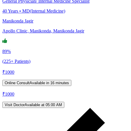
General Physician/ Internal Medicine Specialist
40
Years •
MD(Internal Medicine)
Manikonda Jagir
Apollo Clinic, Manikonda, Manikonda Jagir
89%
(225+ Patients)
₹
1000
Online Consult
Available in 16 minutes
₹
1000
Visit Doctor
Available at 05:00 AM