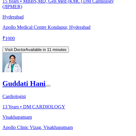
15
Years •
MBBS,MD, Gen Med (KMC) DM Cardiology
(JIPMER)
Hyderabad
Apollo Medical Centre Kondapur, Hyderabad
₹
1000
Visit Doctor
Available in 11 minutes
Guddati Hani
Cardiologist
13
Years •
DM CARDIOLOGY
Visakhapatnam
Apollo Clinic Vizag, Visakhapatnam