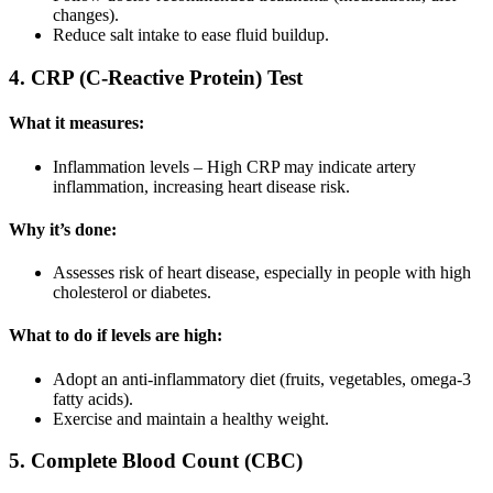
changes).
Reduce salt intake to ease fluid buildup.
4. CRP (C-Reactive Protein) Test
What it measures:
Inflammation levels – High CRP may indicate artery
inflammation, increasing heart disease risk.
Why it’s done:
Assesses risk of heart disease, especially in people with high
cholesterol or diabetes.
What to do if levels are high:
Adopt an anti-inflammatory diet (fruits, vegetables, omega-3
fatty acids).
Exercise and maintain a healthy weight.
5. Complete Blood Count (CBC)