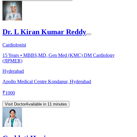
Dr. L Kiran Kumar Reddy
Cardiologist
15
Years •
MBBS,MD, Gen Med (KMC) DM Cardiology
(JIPMER)
Hyderabad
Apollo Medical Centre Kondapur, Hyderabad
₹
1000
Visit Doctor
Available in 11 minutes