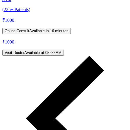
(225+ Patients)
₹
1000
Online Consult
Available in 16 minutes
₹
1000
Visit Doctor
Available at 05:00 AM