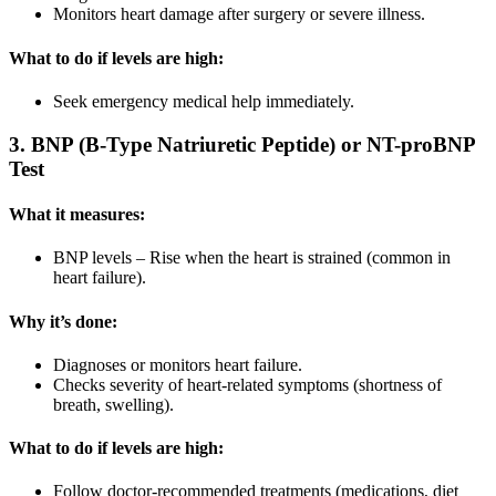
Monitors heart damage after surgery or severe illness.
What to do if levels are high:
Seek emergency medical help immediately.
3. BNP (B-Type Natriuretic Peptide) or NT-proBNP
Test
What it measures:
BNP levels – Rise when the heart is strained (common in
heart failure).
Why it’s done:
Diagnoses or monitors heart failure.
Checks severity of heart-related symptoms (shortness of
breath, swelling).
What to do if levels are high:
Follow doctor-recommended treatments (medications, diet