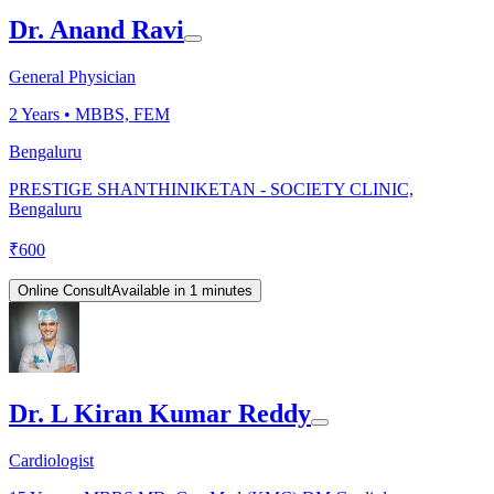
Dr. Anand Ravi
General Physician
2
Years •
MBBS, FEM
Bengaluru
PRESTIGE SHANTHINIKETAN - SOCIETY CLINIC,
Bengaluru
₹
600
Online Consult
Available in 1 minutes
Dr. L Kiran Kumar Reddy
Cardiologist