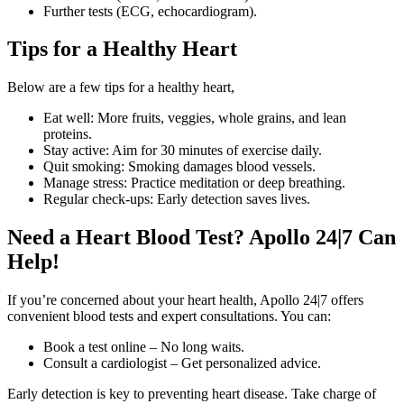
Further tests (ECG, echocardiogram).
Tips for a Healthy Heart
Below are a few tips for a healthy heart,
Eat well: More fruits, veggies, whole grains, and lean
proteins.
Stay active: Aim for 30 minutes of exercise daily.
Quit smoking: Smoking damages blood vessels.
Manage stress: Practice meditation or deep breathing.
Regular check-ups: Early detection saves lives.
Need a Heart Blood Test? Apollo 24|7 Can
Help!
If you’re concerned about your heart health, Apollo 24|7 offers
convenient blood tests and expert consultations. You can:
Book a test online – No long waits.
Consult a cardiologist – Get personalized advice.
Early detection is key to preventing heart disease. Take charge of