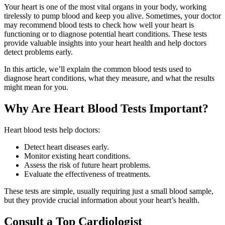
Your heart is one of the most vital organs in your body, working
tirelessly to pump blood and keep you alive. Sometimes, your doctor
may recommend blood tests to check how well your heart is
functioning or to diagnose potential heart conditions. These tests
provide valuable insights into your heart health and help doctors
detect problems early.
In this article, we’ll explain the common blood tests used to
diagnose heart conditions, what they measure, and what the results
might mean for you.
Why Are Heart Blood Tests Important?
Heart blood tests help doctors:
Detect heart diseases early.
Monitor existing heart conditions.
Assess the risk of future heart problems.
Evaluate the effectiveness of treatments.
These tests are simple, usually requiring just a small blood sample,
but they provide crucial information about your heart’s health.
Consult a Top Cardiologist