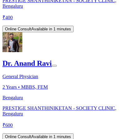
PRESTIGE SHANTHINIKETAN - SOCIETY CLINIC,
Bengaluru
₹
400
Online Consult
Available in 1 minutes
Dr. Anand Ravi
General Physician
2
Years •
MBBS, FEM
Bengaluru
PRESTIGE SHANTHINIKETAN - SOCIETY CLINIC,
Bengaluru
₹
600
Online Consult
Available in 1 minutes