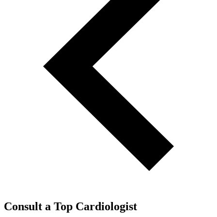
Consult a Top Cardiologist