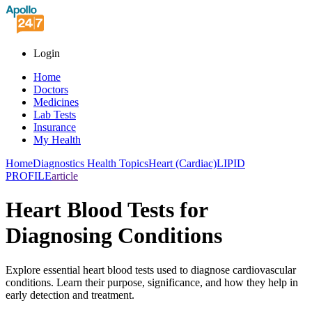
Login
Home
Doctors
Medicines
Lab Tests
Insurance
My Health
Home
Diagnostics Health Topics
Heart (Cardiac)
LIPID
PROFILE
article
Heart Blood Tests for
Diagnosing Conditions
Explore essential heart blood tests used to diagnose cardiovascular
conditions. Learn their purpose, significance, and how they help in
early detection and treatment.