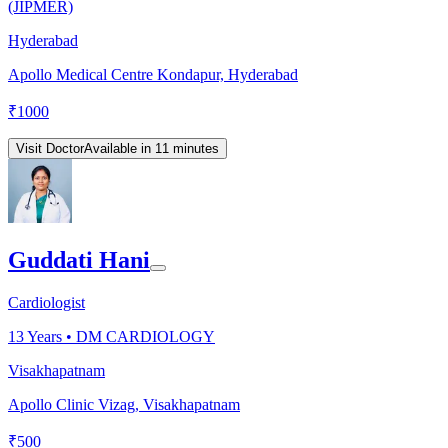
(JIPMER)
Hyderabad
Apollo Medical Centre Kondapur, Hyderabad
₹
1000
Visit Doctor
Available in 11 minutes
Guddati Hani
Cardiologist
13
Years •
DM CARDIOLOGY
Visakhapatnam
Apollo Clinic Vizag, Visakhapatnam
₹
500