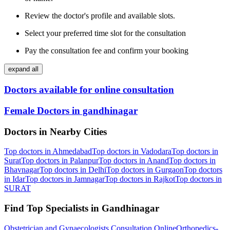
Review the doctor's profile and available slots.
Select your preferred time slot for the consultation
Pay the consultation fee and confirm your booking
expand all
Doctors available for online consultation
Female Doctors in gandhinagar
Doctors in Nearby Cities
Top doctors in Ahmedabad
Top doctors in Vadodara
Top doctors in
Surat
Top doctors in Palanpur
Top doctors in Anand
Top doctors in
Bhavnagar
Top doctors in Delhi
Top doctors in Gurgaon
Top doctors
in Idar
Top doctors in Jamnagar
Top doctors in Rajkot
Top doctors in
SURAT
Find Top Specialists in Gandhinagar
Obstetrician and Gynaecologists Consultation Online
Orthopedics-