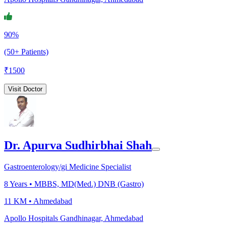
90%
(50+ Patients)
₹
1500
Visit Doctor
Dr. Apurva Sudhirbhai Shah
Gastroenterology/gi Medicine Specialist
8
Years •
MBBS, MD(Med.) DNB (Gastro)
11 KM •
Ahmedabad
Apollo Hospitals Gandhinagar, Ahmedabad