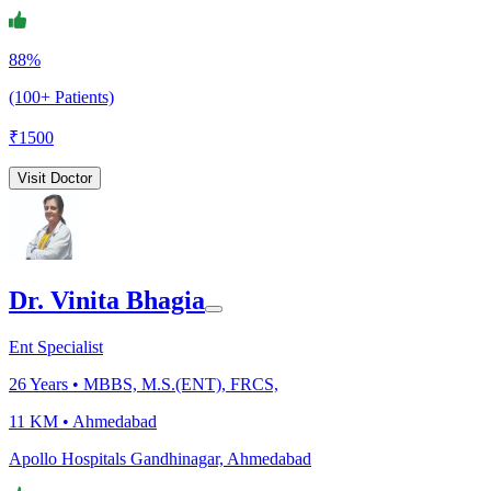
88%
(100+ Patients)
₹
1500
Visit Doctor
Dr. Vinita Bhagia
Ent Specialist
26
Years •
MBBS, M.S.(ENT), FRCS,
11 KM •
Ahmedabad
Apollo Hospitals Gandhinagar, Ahmedabad