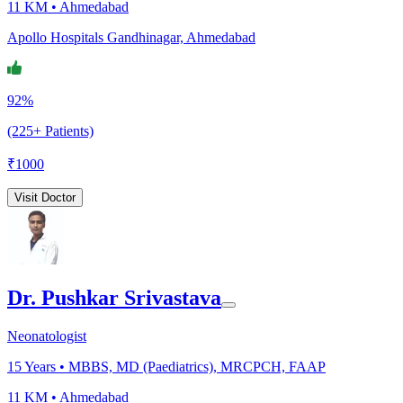
11 KM •
Ahmedabad
Apollo Hospitals Gandhinagar, Ahmedabad
92%
(225+ Patients)
₹
1000
Visit Doctor
Dr. Pushkar Srivastava
Neonatologist
15
Years •
MBBS, MD (Paediatrics), MRCPCH, FAAP
11 KM •
Ahmedabad