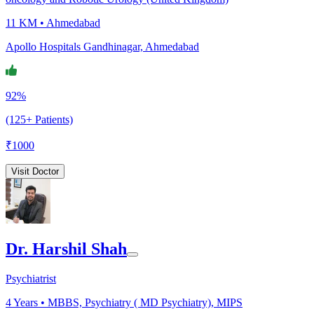
11 KM •
Ahmedabad
Apollo Hospitals Gandhinagar, Ahmedabad
92%
(125+ Patients)
₹
1000
Visit Doctor
Dr. Harshil Shah
Psychiatrist
4
Years •
MBBS, Psychiatry ( MD Psychiatry), MIPS