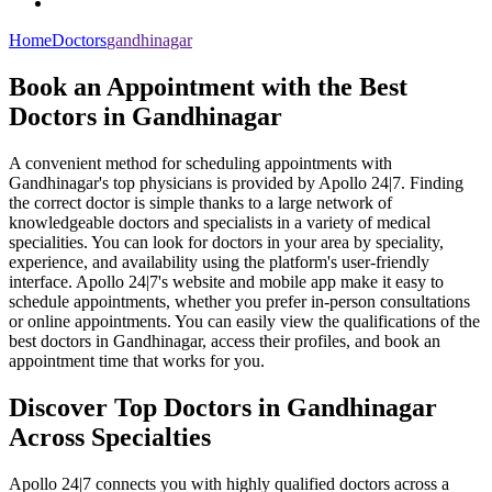
Home
Doctors
gandhinagar
Book an Appointment with the Best
Doctors in Gandhinagar
A convenient method for scheduling appointments with
Gandhinagar's top physicians is provided by Apollo 24|7. Finding
the correct doctor is simple thanks to a large network of
knowledgeable doctors and specialists in a variety of medical
specialities. You can look for doctors in your area by speciality,
experience, and availability using the platform's user-friendly
interface. Apollo 24|7's website and mobile app make it easy to
schedule appointments, whether you prefer in-person consultations
or online appointments. You can easily view the qualifications of the
best doctors in Gandhinagar, access their profiles, and book an
appointment time that works for you.
Discover Top Doctors in Gandhinagar
Across Specialties
Apollo 24|7 connects you with highly qualified doctors across a