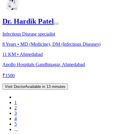
Dr. Hardik Patel
Infectious Disease specialist
8
Years •
MD (Medicine), DM (Infectious Diseases)
11 KM •
Ahmedabad
Apollo Hospitals Gandhinagar, Ahmedabad
₹
1500
Visit Doctor
Available in 13 minutes
1
2
3
4
5
...