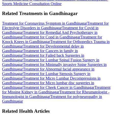
Sports Medicine Consultation Online
Related Treatments in Gandhinagar
Treatment for Coronavirus Symptom in Gandhinagar
Treatment for
Electrolyte Disorders in Gandhinagar
Treatment for Covid in
Gandhinagar
Treatment for Remedial And Psychotherapy in
Gandhinagar
Treatment for Copd in Gandhinagar
Treatment for
Knock Knees in Gandhinagar
Treatment for Orthopedics Trauma in
Gandhinagar
Treatment for Developmental delay in
Gandhinagar
Treatment for Cancers in family in
Gandhinagar
Treatment for Failed back Surgeries in
Gandhinagar
Treatment for Lumbar Spinal Fusion Surgery in
Gandhinagar
Treatment for Minimally invasive Spine Surgeries in
Gandhinagar
Treatment for Abnormal facial appearance in
Gandhinagar
Treatment for Lumbar Stenosis Surgery in
Gandhinagar
Treatment for Micro Lumbar Decompressions in
Gandhinagar
Treatment for Micro lumbar disc surgeries in
Gandhinagar
Treatment for Cheek Cancer in Gandhinagar
Treatment
for Missing Kidney in Gandhinagar
Treatment for Rheumatologist -
Immunologist in Gandhinagar
Treatment for polyneuropathy in
Gandhinagar
Related Health Articles