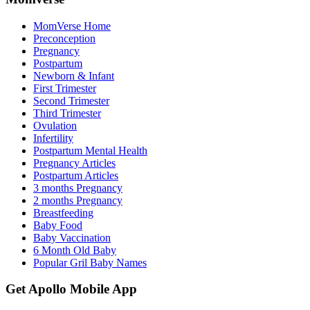
MomVerse Home
Preconception
Pregnancy
Postpartum
Newborn & Infant
First Trimester
Second Trimester
Third Trimester
Ovulation
Infertility
Postpartum Mental Health
Pregnancy Articles
Postpartum Articles
3 months Pregnancy
2 months Pregnancy
Breastfeeding
Baby Food
Baby Vaccination
6 Month Old Baby
Popular Gril Baby Names
Get Apollo Mobile App