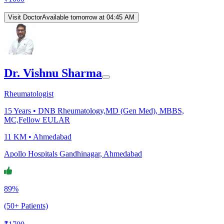
Visit Doctor
Available tomorrow at 04:45 AM
Dr. Vishnu Sharma
Rheumatologist
15
Years •
DNB Rheumatology,MD (Gen Med), MBBS,
MC,Fellow EULAR
11 KM •
Ahmedabad
Apollo Hospitals Gandhinagar, Ahmedabad
89%
(50+ Patients)