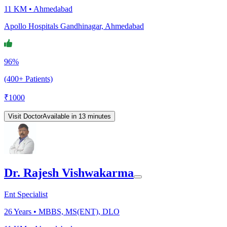
11 KM •
Ahmedabad
Apollo Hospitals Gandhinagar, Ahmedabad
96%
(400+ Patients)
₹
1000
Visit Doctor
Available in 13 minutes
Dr. Rajesh Vishwakarma
Ent Specialist
26
Years •
MBBS, MS(ENT), DLO