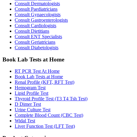
Consult Dermatologists
Consult Paediatricians
Consult Gynaecologists
Consult Gastroenterologists
Consult Cardiologists
Consult Dietitians
Consult ENT Specialists
Consult Geriatricians
Consult Diabetologists
Book Lab Tests at Home
RT PCR Test At Home
Book Lab Tests at Home
Renal Profile (KFT, RFT Test)
Hemogram Test
Lipid Profile Test
Thyroid Profile Test (T3 T4 Tsh Test)
D Dimer Test
Urine Culture Test
Complete Blood Count (CBC Test)
Widal Test
Liver Function Test (LFT Test)