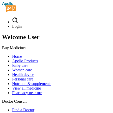
Login
Welcome User
Buy Medicines
Home
Apollo Products
Baby care
Women care
Health device
Personal care
Nutrition & supplements
View all medicine
Pharmacy near me
Doctor Consult
Find a Doctor