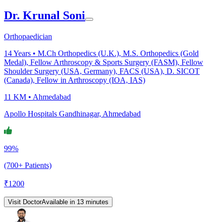
Dr. Krunal Soni
Orthopaedician
14
Years •
M.Ch Orthopedics (U.K.), M.S. Orthopedics (Gold
Medal), Fellow Arthroscopy & Sports Surgery (FASM), Fellow
Shoulder Surgery (USA, Germany), FACS (USA), D. SICOT
(Canada), Fellow in Arthroscopy (IOA, IAS)
11 KM •
Ahmedabad
Apollo Hospitals Gandhinagar, Ahmedabad
99%
(700+ Patients)
₹
1200
Visit Doctor
Available in 13 minutes