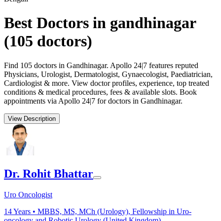
Best Doctors in gandhinagar
(
105
doctors)
Find 105 doctors in Gandhinagar. Apollo 24|7 features reputed
Physicians, Urologist, Dermatologist, Gynaecologist, Paediatrician,
Cardiologist & more. View doctor profiles, experience, top treated
conditions & medical procedures, fees & available slots. Book
appointments via Apollo 24|7 for doctors in Gandhinagar.
View Description
Dr. Rohit Bhattar
Uro Oncologist
14
Years •
MBBS, MS, MCh (Urology), Fellowship in Uro-
oncology and Robotic Urology (United Kingdom)