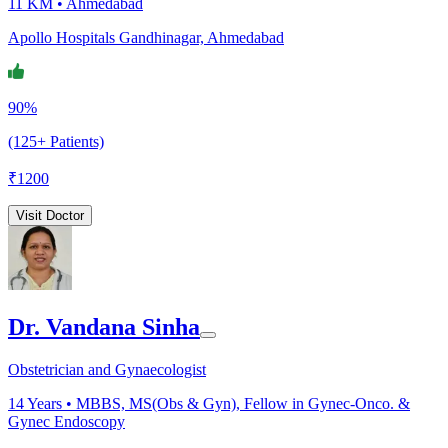
11 KM •
Ahmedabad
Apollo Hospitals Gandhinagar, Ahmedabad
90%
(125+ Patients)
₹
1200
Visit Doctor
Dr. Vandana Sinha
Obstetrician and Gynaecologist
14
Years •
MBBS, MS(Obs & Gyn), Fellow in Gynec-Onco. &
Gynec Endoscopy