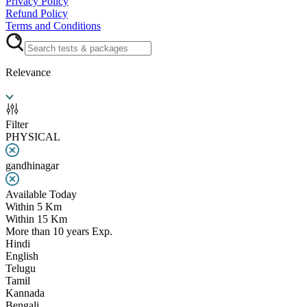
Privacy Policy
Refund Policy
Terms and Conditions
Relevance
Filter
PHYSICAL
gandhinagar
Available Today
Within 5 Km
Within 15 Km
More than 10 years Exp.
Hindi
English
Telugu
Tamil
Kannada
Bengali