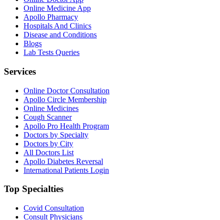
Online Medicine App
Apollo Pharmacy
Hospitals And Clinics
Disease and Conditions
Blogs
Lab Tests Queries
Services
Online Doctor Consultation
Apollo Circle Membership
Online Medicines
Cough Scanner
Apollo Pro Health Program
Doctors by Specialty
Doctors by City
All Doctors List
Apollo Diabetes Reversal
International Patients Login
Top Specialties
Covid Consultation
Consult Physicians