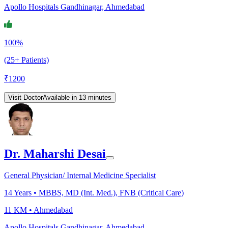
Apollo Hospitals Gandhinagar, Ahmedabad
100%
(25+ Patients)
₹
1200
Visit Doctor
Available in 13 minutes
Dr. Maharshi Desai
General Physician/ Internal Medicine Specialist
14
Years •
MBBS, MD (Int. Med.), FNB (Critical Care)
11 KM •
Ahmedabad
Apollo Hospitals Gandhinagar, Ahmedabad