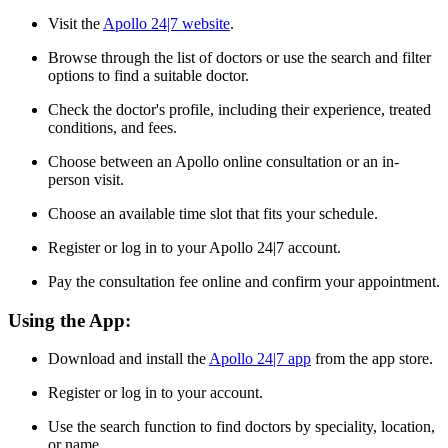
Visit the
Apollo 24|7 website
.
Browse through the list of doctors or use the search and filter
options to find a suitable doctor.
Check the doctor's profile, including their experience, treated
conditions, and fees.
Choose between an Apollo online consultation or an in-
person visit.
Choose an available time slot that fits your schedule.
Register or log in to your Apollo 24|7 account.
Pay the consultation fee online and confirm your appointment.
Using the App:
Download and install the
Apollo 24|7 app
from the app store.
Register or log in to your account.
Use the search function to find doctors by speciality, location,
or name.