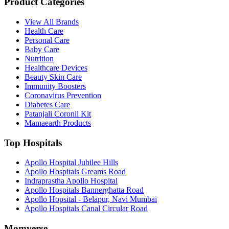
Product Categories
View All Brands
Health Care
Personal Care
Baby Care
Nutrition
Healthcare Devices
Beauty Skin Care
Immunity Boosters
Coronavirus Prevention
Diabetes Care
Patanjali Coronil Kit
Mamaearth Products
Top Hospitals
Apollo Hospital Jubilee Hills
Apollo Hospitals Greams Road
Indraprastha Apollo Hospital
Apollo Hospitals Bannerghatta Road
Apollo Hopsital - Belapur, Navi Mumbai
Apollo Hospitals Canal Circular Road
Momverse