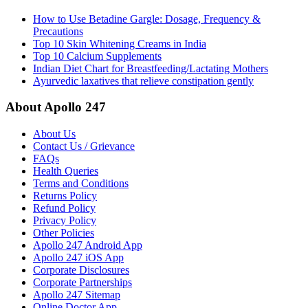
How to Use Betadine Gargle: Dosage, Frequency &
Precautions
Top 10 Skin Whitening Creams in India
Top 10 Calcium Supplements
Indian Diet Chart for Breastfeeding/Lactating Mothers
Ayurvedic laxatives that relieve constipation gently
About Apollo 247
About Us
Contact Us / Grievance
FAQs
Health Queries
Terms and Conditions
Returns Policy
Refund Policy
Privacy Policy
Other Policies
Apollo 247 Android App
Apollo 247 iOS App
Corporate Disclosures
Corporate Partnerships
Apollo 247 Sitemap
Online Doctor App