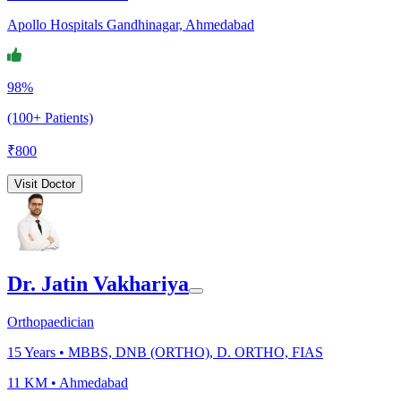
Apollo Hospitals Gandhinagar, Ahmedabad
98%
(100+ Patients)
₹
800
Visit Doctor
Dr. Jatin Vakhariya
Orthopaedician
15
Years •
MBBS, DNB (ORTHO), D. ORTHO, FIAS
11 KM •
Ahmedabad