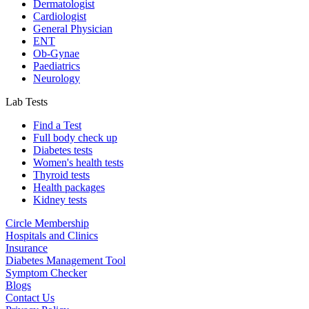
Dermatologist
Cardiologist
General Physician
ENT
Ob-Gynae
Paediatrics
Neurology
Lab Tests
Find a Test
Full body check up
Diabetes tests
Women's health tests
Thyroid tests
Health packages
Kidney tests
Circle Membership
Hospitals and Clinics
Insurance
Diabetes Management Tool
Symptom Checker
Blogs
Contact Us