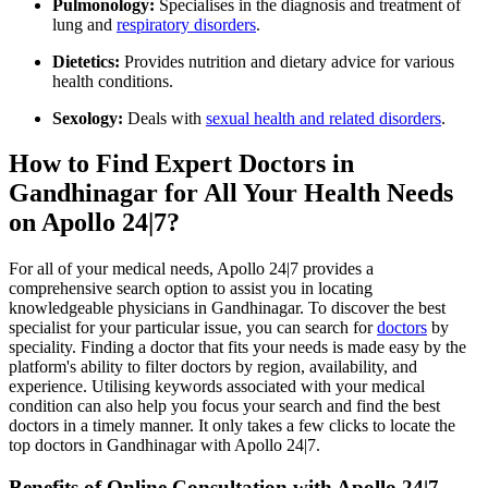
Pulmonology:
Specialises in the diagnosis and treatment of
lung and
respiratory disorders
.
Dietetics:
Provides nutrition and dietary advice for various
health conditions.
Sexology:
Deals with
sexual health and related disorders
.
How to Find Expert Doctors in
Gandhinagar for All Your Health Needs
on Apollo 24|7?
For all of your medical needs, Apollo 24|7 provides a
comprehensive search option to assist you in locating
knowledgeable physicians in Gandhinagar. To discover the best
specialist for your particular issue, you can search for
doctors
by
speciality. Finding a doctor that fits your needs is made easy by the
platform's ability to filter doctors by region, availability, and
experience. Utilising keywords associated with your medical
condition can also help you focus your search and find the best
doctors in a timely manner. It only takes a few clicks to locate the
top doctors in Gandhinagar with Apollo 24|7.
Benefits of Online Consultation with Apollo 24|7