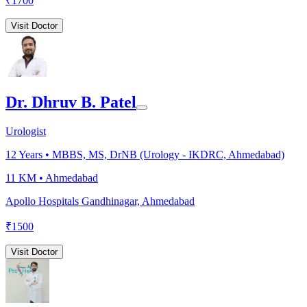
₹
1700
Visit Doctor
Dr. Dhruv B. Patel
Urologist
12
Years •
MBBS, MS, DrNB (Urology - IKDRC, Ahmedabad)
11 KM •
Ahmedabad
Apollo Hospitals Gandhinagar, Ahmedabad
₹
1500
Visit Doctor