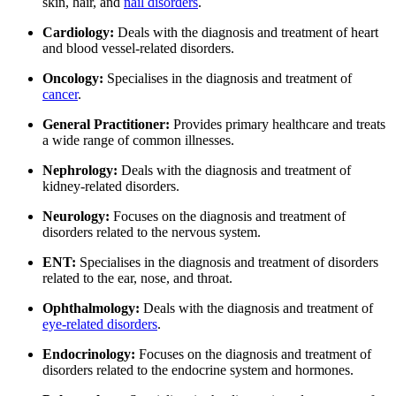
skin, hair, and
nail disorders
.
Cardiology:
Deals with the diagnosis and treatment of heart
and blood vessel-related disorders.
Oncology:
Specialises in the diagnosis and treatment of
cancer
.
General Practitioner:
Provides primary healthcare and treats
a wide range of common illnesses.
Nephrology:
Deals with the diagnosis and treatment of
kidney-related disorders.
Neurology:
Focuses on the diagnosis and treatment of
disorders related to the nervous system.
ENT:
Specialises in the diagnosis and treatment of disorders
related to the ear, nose, and throat.
Ophthalmology:
Deals with the diagnosis and treatment of
eye-related disorders
.
Endocrinology:
Focuses on the diagnosis and treatment of
disorders related to the endocrine system and hormones.