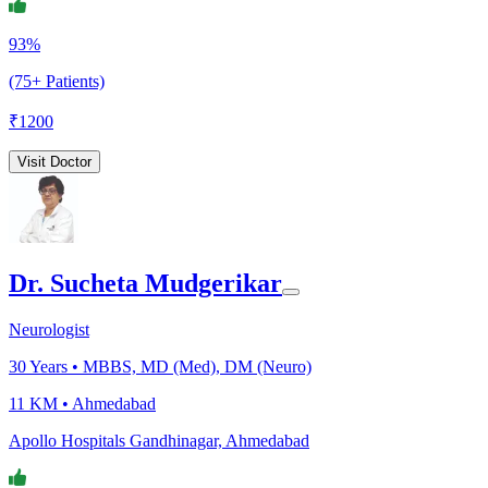
93%
(75+ Patients)
₹
1200
Visit Doctor
Dr. Sucheta Mudgerikar
Neurologist
30
Years •
MBBS, MD (Med), DM (Neuro)
11 KM •
Ahmedabad
Apollo Hospitals Gandhinagar, Ahmedabad