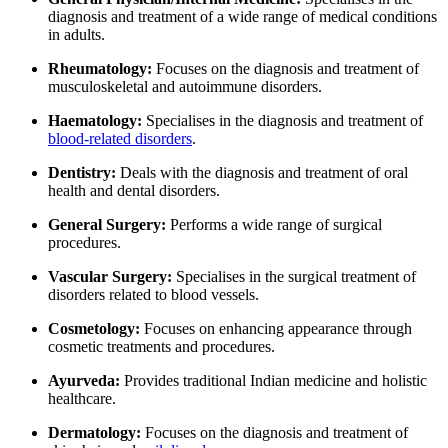
diagnosis and treatment of a wide range of medical conditions
in adults.
Rheumatology:
Focuses on the diagnosis and treatment of
musculoskeletal and autoimmune disorders.
Haematology:
Specialises in the diagnosis and treatment of
blood-related disorders
.
Dentistry:
Deals with the diagnosis and treatment of oral
health and dental disorders.
General Surgery:
Performs a wide range of surgical
procedures.
Vascular Surgery:
Specialises in the surgical treatment of
disorders related to blood vessels.
Cosmetology:
Focuses on enhancing appearance through
cosmetic treatments and procedures.
Ayurveda:
Provides traditional Indian medicine and holistic
healthcare.
Dermatology:
Focuses on the diagnosis and treatment of