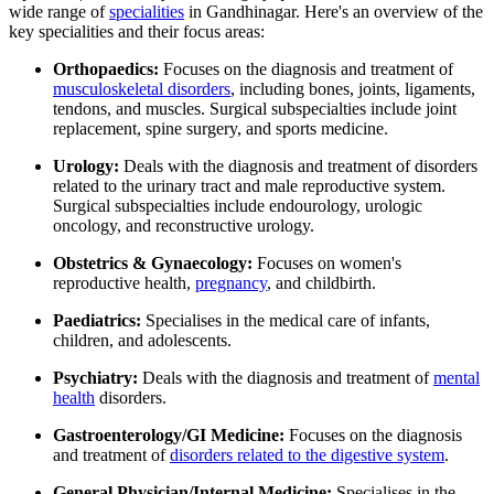
wide range of
specialities
in Gandhinagar. Here's an overview of the
key specialities and their focus areas:
Orthopaedics:
Focuses on the diagnosis and treatment of
musculoskeletal disorders
, including bones, joints, ligaments,
tendons, and muscles. Surgical subspecialties include joint
replacement, spine surgery, and sports medicine.
Urology:
Deals with the diagnosis and treatment of disorders
related to the urinary tract and male reproductive system.
Surgical subspecialties include endourology, urologic
oncology, and reconstructive urology.
Obstetrics & Gynaecology:
Focuses on women's
reproductive health,
pregnancy
, and childbirth.
Paediatrics:
Specialises in the medical care of infants,
children, and adolescents.
Psychiatry:
Deals with the diagnosis and treatment of
mental
health
disorders.
Gastroenterology/GI Medicine:
Focuses on the diagnosis
and treatment of
disorders related to the digestive system
.
General Physician/Internal Medicine:
Specialises in the