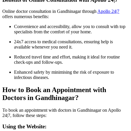
Online doctor consultation in Gandhinagar through
Apollo 24|7
offers numerous benefits:
Convenience and accessibility, allow you to consult with top
specialists from the comfort of your home.
24x7 access to medical consultations, ensuring help is
available whenever you need it.
Reduced travel time and effort, making it ideal for routine
check-ups and follow-ups.
Enhanced safety by minimising the risk of exposure to
infectious diseases.
How to Book an Appointment with
Doctors in Gandhinagar?
To book an appointment with doctors in Gandhinagar on Apollo
24|7, follow these steps:
Using the Website: