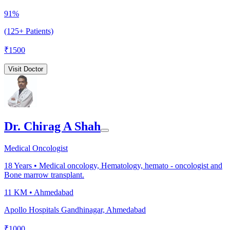
91%
(125+ Patients)
₹
1500
Visit Doctor
Dr. Chirag A Shah
Medical Oncologist
18
Years •
Medical oncology, Hematology, hemato - oncologist and
Bone marrow transplant.
11 KM •
Ahmedabad
Apollo Hospitals Gandhinagar, Ahmedabad
₹
1000