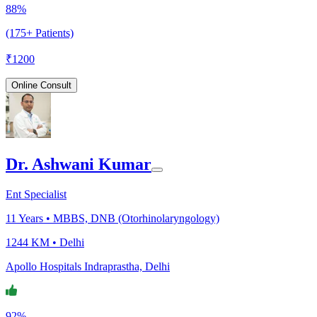
88%
(175+ Patients)
₹
1200
Online Consult
Dr. Ashwani Kumar
Ent Specialist
11
Years •
MBBS, DNB (Otorhinolaryngology)
1244 KM •
Delhi
Apollo Hospitals Indraprastha, Delhi
92%