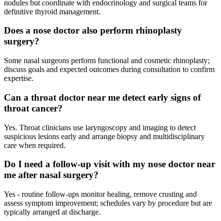
nodules but coordinate with endocrinology and surgical teams for
definitive thyroid management.
Does a nose doctor also perform rhinoplasty
surgery?
Some nasal surgeons perform functional and cosmetic rhinoplasty;
discuss goals and expected outcomes during consultation to confirm
expertise.
Can a throat doctor near me detect early signs of
throat cancer?
Yes. Throat clinicians use laryngoscopy and imaging to detect
suspicious lesions early and arrange biopsy and multidisciplinary
care when required.
Do I need a follow-up visit with my nose doctor near
me after nasal surgery?
Yes - routine follow‑ups monitor healing, remove crusting and
assess symptom improvement; schedules vary by procedure but are
typically arranged at discharge.