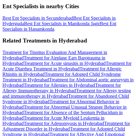
Ent Specialists in nearby Cities
Best Ent Specialists in Secunderabad
Best Ent Specialists in
Hyderguda
Best Ent Specialists in Manikonda Jagir
Best Ent
Specialists in Hanamkonda
Related Treatments in Hyderabad
Treatment for Tinnitus Evaluation And Management in
Hyderabad
Treatment for Airplane Ears Barotrauma in
Hyderabad
Treatment for Acute sinusitis in Hyderabad
Treatment for
Acute Diarrhea Treatment in Hyderabad
Treatment for Allergic
Rhinitis in Hyderabad
Treatment for Adopted Child Syndrome
Treatment in Hyderabad
Treatment for Abdominal aortic aneurysm in
Hyderabad
Treatment for Allergies in Hyderabad
Treatment for
Allergy Immunotherapy in Hyderabad
Treatment for Allergy testing
and immunotherapy in Hyderabad
Treatment for Abandoned Child
Syndrome in Hyderabad
Treatment for Abnormal Behavior in
Hyderabad
Treatment for Abnormal Unusual Strange Behavior in
Hyderabad
Treatment for Absence of the Septum Pellucidum in
Hyderabad
Treatment for Acute Myeloid Leukemia in
Hyderabad
Treatment for Adenomyosis in Hyderabad
Treatment for
Adjustment Disorder in Hyderabad
Treatment for Adopted Child
Syndrome in Hyderabad
Treatment for Affective And Emotional