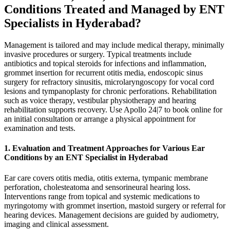
Conditions Treated and Managed by ENT
Specialists in Hyderabad?
Management is tailored and may include medical therapy, minimally
invasive procedures or surgery. Typical treatments include
antibiotics and topical steroids for infections and inflammation,
grommet insertion for recurrent otitis media, endoscopic sinus
surgery for refractory sinusitis, microlaryngoscopy for vocal cord
lesions and tympanoplasty for chronic perforations. Rehabilitation
such as voice therapy, vestibular physiotherapy and hearing
rehabilitation supports recovery. Use Apollo 24|7 to book online for
an initial consultation or arrange a physical appointment for
examination and tests.
1. Evaluation and Treatment Approaches for Various Ear
Conditions by an ENT Specialist in Hyderabad
Ear care covers otitis media, otitis externa, tympanic membrane
perforation, cholesteatoma and sensorineural hearing loss.
Interventions range from topical and systemic medications to
myringotomy with grommet insertion, mastoid surgery or referral for
hearing devices. Management decisions are guided by audiometry,
imaging and clinical assessment.