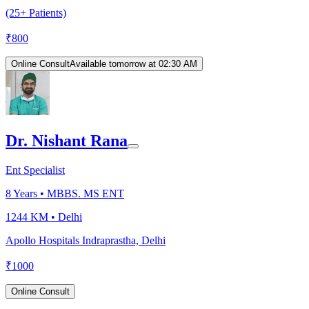
(25+ Patients)
₹
800
Online Consult
Available tomorrow at 02:30 AM
Dr. Nishant Rana
Ent Specialist
8
Years •
MBBS. MS ENT
1244 KM •
Delhi
Apollo Hospitals Indraprastha, Delhi
₹
1000
Online Consult