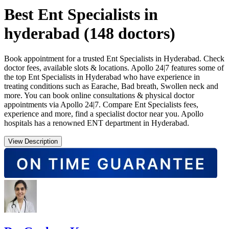
Best Ent Specialists in
hyderabad
(
148
doctors)
Book appointment for a trusted Ent Specialists in Hyderabad. Check
doctor fees, available slots & locations. Apollo 24|7 features some of
the top Ent Specialists in Hyderabad who have experience in
treating conditions such as Earache, Bad breath, Swollen neck and
more. You can book online consultations & physical doctor
appointments via Apollo 24|7. Compare Ent Specialists fees,
experience and more, find a specialist doctor near you. Apollo
hospitals has a renowned ENT department in Hyderabad.
View Description