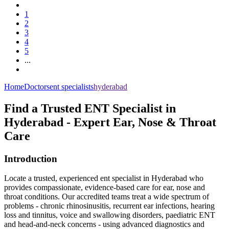
1
2
3
4
5
...
Home
Doctors
ent specialists
hyderabad
Find a Trusted ENT Specialist in
Hyderabad - Expert Ear, Nose & Throat
Care
Introduction
Locate a trusted, experienced ent specialist in Hyderabad who
provides compassionate, evidence‑based care for ear, nose and
throat conditions. Our accredited teams treat a wide spectrum of
problems - chronic rhinosinusitis, recurrent ear infections, hearing
loss and tinnitus, voice and swallowing disorders, paediatric ENT
and head‑and‑neck concerns - using advanced diagnostics and