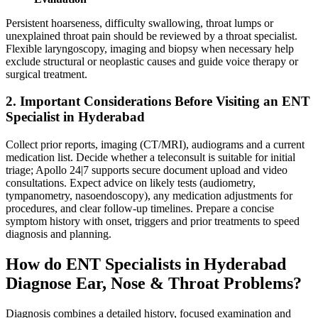
Persistent hoarseness, difficulty swallowing, throat lumps or
unexplained throat pain should be reviewed by a throat specialist.
Flexible laryngoscopy, imaging and biopsy when necessary help
exclude structural or neoplastic causes and guide voice therapy or
surgical treatment.
2. Important Considerations Before Visiting an ENT
Specialist in Hyderabad
Collect prior reports, imaging (CT/MRI), audiograms and a current
medication list. Decide whether a teleconsult is suitable for initial
triage; Apollo 24|7 supports secure document upload and video
consultations. Expect advice on likely tests (audiometry,
tympanometry, nasoendoscopy), any medication adjustments for
procedures, and clear follow‑up timelines. Prepare a concise
symptom history with onset, triggers and prior treatments to speed
diagnosis and planning.
How do ENT Specialists in Hyderabad
Diagnose Ear, Nose & Throat Problems?
Diagnosis combines a detailed history, focused examination and