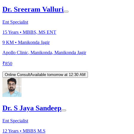
Dr. Sreeram Valluri
Ent Specialist
15
Years •
MBBS, MS ENT
9 KM •
Manikonda Jagir
Apollo Clinic, Manikonda, Manikonda Jagir
₹
850
Online Consult
Available tomorrow at 12:30 AM
Dr. S Jaya Sandeep
Ent Specialist
12
Years •
MBBS M.S