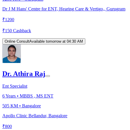
Dr J M Hans' Centre for ENT, Hearing Care & Vertigo,, Gurugram
₹
1200
₹
150
Cashback
Online Consult
Available tomorrow at 04:30 AM
Dr. Athira Raj
Ent Specialist
6
Years •
MBBS , MS ENT
505 KM •
Bangalore
Apollo Clinic Bellandur, Bangalore
₹
800