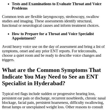
Tests and Examinations to Evaluate Throat and Voice
Problems
Common tests are flexible laryngoscopy, stroboscopy, swallow
studies and imaging. These assessments identify structural,
functional or neurological causes and inform treatment choices.
How to Prepare for a Throat and Voice Specialist
Appointment?
Avoid heavy voice use on the day of assessment and bring a list of
symptoms, onset and any prior ENT reports. For teleconsults,
choose a quiet room and be ready to describe voice changes and
triggers.
What are the Common Symptoms That
Indicate You May Need to See an ENT
Specialist in Hyderabad?
Typical red flags include sudden or progressive hearing loss,
persistent ear pain or discharge, recurrent nosebleeds, chronic nasal
blockage, facial pain, persistent hoarseness, difficulty swallowing,
throat lumps or unexplained weight loss. Other reasons to consult