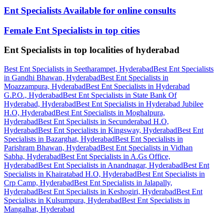
Ent Specialists Available for online consults
Female Ent Specialists in top cities
Ent Specialists in top localities of hyderabad
Best Ent Specialists in Seetharampet, Hyderabad
Best Ent Specialists
in Gandhi Bhawan, Hyderabad
Best Ent Specialists in
Moazzampura, Hyderabad
Best Ent Specialists in Hyderabad
G.P.O., Hyderabad
Best Ent Specialists in State Bank Of
Hyderabad, Hyderabad
Best Ent Specialists in Hyderabad Jubilee
H.O, Hyderabad
Best Ent Specialists in Moghalpura,
Hyderabad
Best Ent Specialists in Secunderabad H.O,
Hyderabad
Best Ent Specialists in Kingsway, Hyderabad
Best Ent
Specialists in Bazarghat, Hyderabad
Best Ent Specialists in
Parishram Bhawan, Hyderabad
Best Ent Specialists in Vidhan
Sabha, Hyderabad
Best Ent Specialists in A.Gs Office,
Hyderabad
Best Ent Specialists in Anandnagar, Hyderabad
Best Ent
Specialists in Khairatabad H.O, Hyderabad
Best Ent Specialists in
Crp Camp, Hyderabad
Best Ent Specialists in Jalapally,
Hyderabad
Best Ent Specialists in Keshogiri, Hyderabad
Best Ent
Specialists in Kulsumpura, Hyderabad
Best Ent Specialists in
Mangalhat, Hyderabad