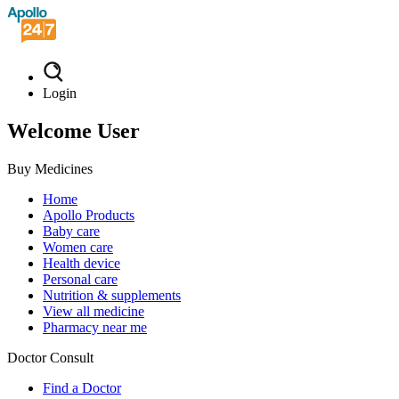
Login
Welcome User
Buy Medicines
Home
Apollo Products
Baby care
Women care
Health device
Personal care
Nutrition & supplements
View all medicine
Pharmacy near me
Doctor Consult
Find a Doctor