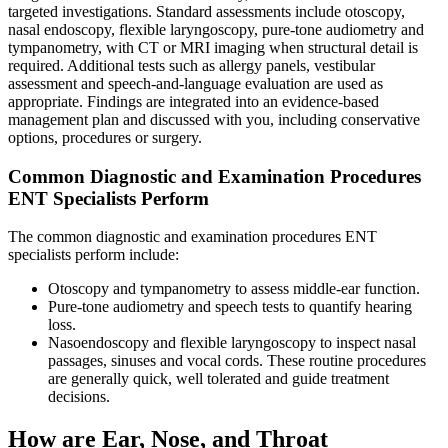
targeted investigations. Standard assessments include otoscopy,
nasal endoscopy, flexible laryngoscopy, pure‑tone audiometry and
tympanometry, with CT or MRI imaging when structural detail is
required. Additional tests such as allergy panels, vestibular
assessment and speech‑and‑language evaluation are used as
appropriate. Findings are integrated into an evidence‑based
management plan and discussed with you, including conservative
options, procedures or surgery.
Common Diagnostic and Examination Procedures
ENT Specialists Perform
The common diagnostic and examination procedures ENT
specialists perform include:
Otoscopy and tympanometry to assess middle‑ear function.
Pure‑tone audiometry and speech tests to quantify hearing
loss.
Nasoendoscopy and flexible laryngoscopy to inspect nasal
passages, sinuses and vocal cords. These routine procedures
are generally quick, well tolerated and guide treatment
decisions.
How are Ear, Nose, and Throat