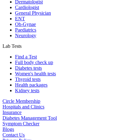
Dermatologist
Cardiologist
General Physician
ENT
Ob-Gynae
Paediatrics
Neurology
Lab Tests
Find a Test
Full body check up
Diabetes tests
Women's health tests
Thyroid tests
Health packages
Kidney tests
Circle Membership
Hospitals and Clinics
Insurance
Diabetes Management Tool
Symptom Checker
Blogs
Contact Us