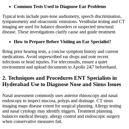
Common Tests Used to Diagnose Ear Problems
Typical tests include pure‑tone audiometry, speech discrimination,
tympanometry and otoacoustic emissions. Vestibular testing and CT
imaging are used for balance disorders or suspected structural
disease. These investigations clarify cause and guide treatment.
How to Prepare Before Visiting an Ear Specialist?
Bring prior hearing tests, a concise symptom history and current
medications. Avoid unprescribed ear drops and note recent
infections or head injuries. For teleconsults, ensure a quiet
environment and upload documents to Apollo 24|7 beforehand.
2. Techniques and Procedures ENT Specialists in
Hyderabad Use to Diagnose Nose and Sinus Issues
Nasal assessment commonly uses anterior rhinoscopy and nasal
endoscopy to inspect mucosa, polyps and drainage. CT sinus
imaging maps disease extent for surgical planning. Allergy testing
and nasal cytology may identify triggers. Treatment planning
balances medical therapy, allergy control and endoscopic surgery
when conservative measures fail.