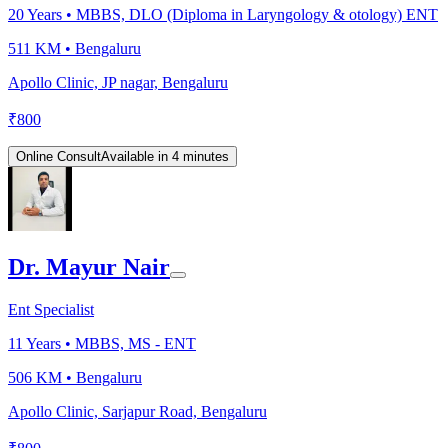
20
Years •
MBBS, DLO (Diploma in Laryngology & otology) ENT
511 KM •
Bengaluru
Apollo Clinic, JP nagar, Bengaluru
₹
800
Online Consult
Available in 4 minutes
Dr. Mayur Nair
Ent Specialist
11
Years •
MBBS, MS - ENT
506 KM •
Bengaluru
Apollo Clinic, Sarjapur Road, Bengaluru