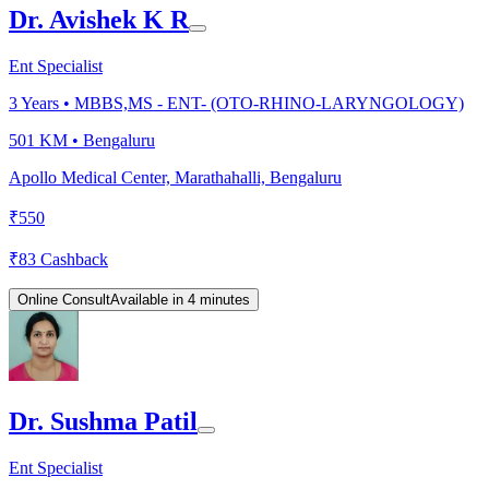
Dr. Avishek K R
Ent Specialist
3
Years •
MBBS,MS - ENT- (OTO-RHINO-LARYNGOLOGY)
501 KM •
Bengaluru
Apollo Medical Center, Marathahalli, Bengaluru
₹
550
₹
83
Cashback
Online Consult
Available in 4 minutes
Dr. Sushma Patil
Ent Specialist