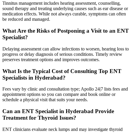
Tinnitus management includes hearing assessment, counselling,
sound therapy and treating underlying causes such as ear disease or
medication effects. While not always curable, symptoms can often
be reduced and managed.
What Are the Risks of Postponing a Visit to an ENT
Specialist?
Delaying assessment can allow infections to worsen, hearing loss to
progress or delay diagnosis of serious conditions. Timely review
preserves treatment options and improves outcomes.
What Is the Typical Cost of Consulting Top ENT
Specialists in Hyderabad?
Fees vary by clinic and consultation type; Apollo 24|7 lists fees and
appointment options so you can compare and book online or
schedule a physical visit that suits your needs.
Can an ENT Specialist in Hyderabad Provide
Treatment for Thyroid Issues?
ENT clinicians evaluate neck lumps and may investigate thyroid