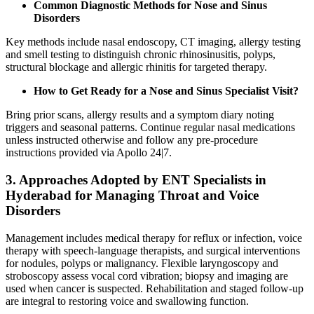
Common Diagnostic Methods for Nose and Sinus
Disorders
Key methods include nasal endoscopy, CT imaging, allergy testing
and smell testing to distinguish chronic rhinosinusitis, polyps,
structural blockage and allergic rhinitis for targeted therapy.
How to Get Ready for a Nose and Sinus Specialist Visit?
Bring prior scans, allergy results and a symptom diary noting
triggers and seasonal patterns. Continue regular nasal medications
unless instructed otherwise and follow any pre‑procedure
instructions provided via Apollo 24|7.
3. Approaches Adopted by ENT Specialists in
Hyderabad for Managing Throat and Voice
Disorders
Management includes medical therapy for reflux or infection, voice
therapy with speech‑language therapists, and surgical interventions
for nodules, polyps or malignancy. Flexible laryngoscopy and
stroboscopy assess vocal cord vibration; biopsy and imaging are
used when cancer is suspected. Rehabilitation and staged follow‑up
are integral to restoring voice and swallowing function.