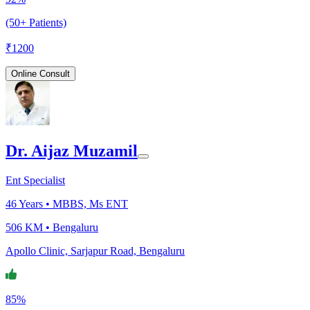
(50+ Patients)
₹
1200
Online Consult
Dr. Aijaz Muzamil
Ent Specialist
46
Years •
MBBS, Ms ENT
506 KM •
Bengaluru
Apollo Clinic, Sarjapur Road, Bengaluru
85%