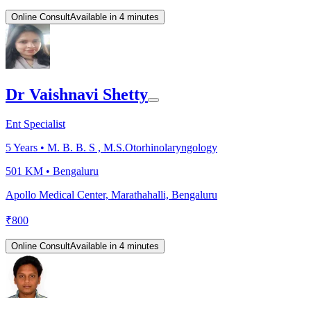
Online Consult
Available in 4 minutes
Dr Vaishnavi Shetty
Ent Specialist
5
Years •
M. B. B. S , M.S.Otorhinolaryngology
501 KM •
Bengaluru
Apollo Medical Center, Marathahalli, Bengaluru
₹
800
Online Consult
Available in 4 minutes