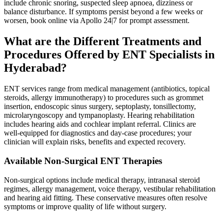
include chronic snoring, suspected sleep apnoea, dizziness or
balance disturbance. If symptoms persist beyond a few weeks or
worsen, book online via Apollo 24|7 for prompt assessment.
What are the Different Treatments and
Procedures Offered by ENT Specialists in
Hyderabad?
ENT services range from medical management (antibiotics, topical
steroids, allergy immunotherapy) to procedures such as grommet
insertion, endoscopic sinus surgery, septoplasty, tonsillectomy,
microlaryngoscopy and tympanoplasty. Hearing rehabilitation
includes hearing aids and cochlear implant referral. Clinics are
well‑equipped for diagnostics and day‑case procedures; your
clinician will explain risks, benefits and expected recovery.
Available Non-Surgical ENT Therapies
Non‑surgical options include medical therapy, intranasal steroid
regimes, allergy management, voice therapy, vestibular rehabilitation
and hearing aid fitting. These conservative measures often resolve
symptoms or improve quality of life without surgery.