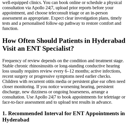
well‑equipped clinics. You can book online or schedule a physical
consultation via Apollo 24|7, upload prior reports before your
appointment, and choose teleconsult triage or an in‑person
assessment as appropriate. Expect clear investigation plans, timely
tests and a personalised follow‑up pathway to restore comfort and
function.
How Often Should Patients in Hyderabad
Visit an ENT Specialist?
Frequency of review depends on the condition and treatment stage.
Stable chronic rhinosinusitis or long‑standing conductive hearing
loss usually requires review every 6–12 months; active infections,
recent surgery or progressive symptoms need earlier checks.
Children with recurrent otitis media or persistent glue ear often need
closer monitoring. If you notice worsening hearing, persistent
discharge, new dizziness or ongoing hoarseness, arrange a
consultation. Use Apollo 24|7 to book appointments for teletriage or
face‑to‑face assessment and to upload test results in advance.
1. Recommended Interval for ENT Appointments in
Hyderabad