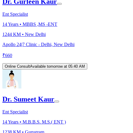
Dr. Gurleen Kaur
Ent Specialist
14
Years •
MBBS ,MS -ENT
1244 KM •
New Delhi
Apollo 24|7 Clinic - Delhi, New Delhi
₹
660
Online Consult
Available tomorrow at 05:40 AM
Dr. Sumeet Kaur
Ent Specialist
14
Years •
M.B.B.S. M.S.( ENT )
1238 KM •
Gurugram