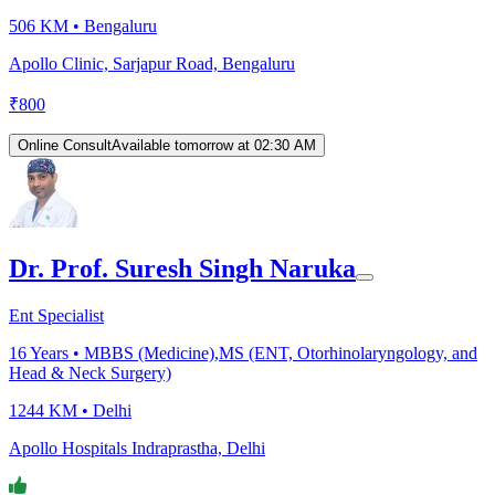
506 KM •
Bengaluru
Apollo Clinic, Sarjapur Road, Bengaluru
₹
800
Online Consult
Available tomorrow at 02:30 AM
Dr. Prof. Suresh Singh Naruka
Ent Specialist
16
Years •
MBBS (Medicine),MS (ENT, Otorhinolaryngology, and
Head & Neck Surgery)
1244 KM •
Delhi
Apollo Hospitals Indraprastha, Delhi