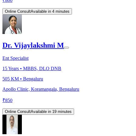
₹
800
Online Consult
Available in 4 minutes
Dr. Vijaylakshmi M
Ent Specialist
15
Years •
MBBS, DLO DNB
505 KM •
Bengaluru
Apollo Clinic, Koramangala, Bengaluru
₹
850
Online Consult
Available in 19 minutes