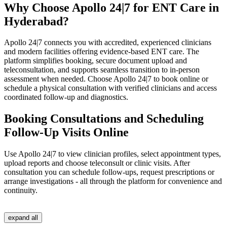
Why Choose Apollo 24|7 for ENT Care in
Hyderabad?
Apollo 24|7 connects you with accredited, experienced clinicians
and modern facilities offering evidence‑based ENT care. The
platform simplifies booking, secure document upload and
teleconsultation, and supports seamless transition to in‑person
assessment when needed. Choose Apollo 24|7 to book online or
schedule a physical consultation with verified clinicians and access
coordinated follow‑up and diagnostics.
Booking Consultations and Scheduling
Follow-Up Visits Online
Use Apollo 24|7 to view clinician profiles, select appointment types,
upload reports and choose teleconsult or clinic visits. After
consultation you can schedule follow‑ups, request prescriptions or
arrange investigations - all through the platform for convenience and
continuity.
expand all