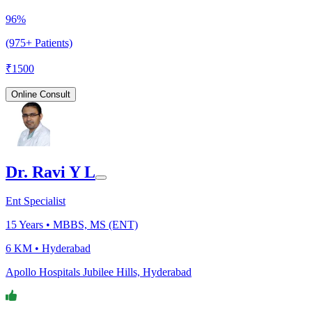
96%
(975+ Patients)
₹
1500
Online Consult
Dr. Ravi Y L
Ent Specialist
15
Years •
MBBS, MS (ENT)
6 KM •
Hyderabad
Apollo Hospitals Jubilee Hills, Hyderabad