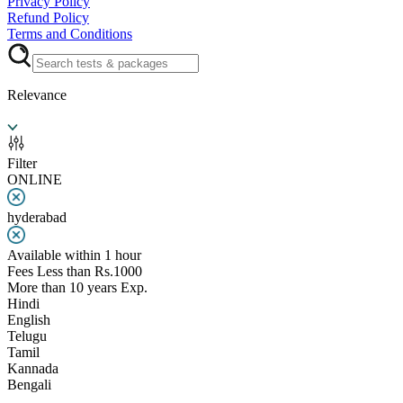
Privacy Policy
Refund Policy
Terms and Conditions
Relevance
Filter
ONLINE
hyderabad
Available within 1 hour
Fees Less than Rs.1000
More than 10 years Exp.
Hindi
English
Telugu
Tamil
Kannada
Bengali