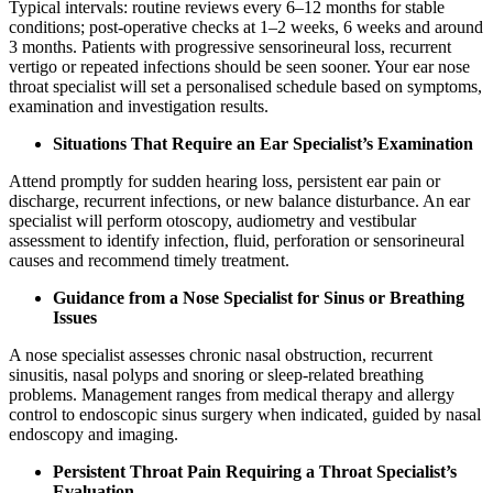
Typical intervals: routine reviews every 6–12 months for stable
conditions; post‑operative checks at 1–2 weeks, 6 weeks and around
3 months. Patients with progressive sensorineural loss, recurrent
vertigo or repeated infections should be seen sooner. Your ear nose
throat specialist will set a personalised schedule based on symptoms,
examination and investigation results.
Situations That Require an Ear Specialist’s Examination
Attend promptly for sudden hearing loss, persistent ear pain or
discharge, recurrent infections, or new balance disturbance. An ear
specialist will perform otoscopy, audiometry and vestibular
assessment to identify infection, fluid, perforation or sensorineural
causes and recommend timely treatment.
Guidance from a Nose Specialist for Sinus or Breathing
Issues
A nose specialist assesses chronic nasal obstruction, recurrent
sinusitis, nasal polyps and snoring or sleep‑related breathing
problems. Management ranges from medical therapy and allergy
control to endoscopic sinus surgery when indicated, guided by nasal
endoscopy and imaging.
Persistent Throat Pain Requiring a Throat Specialist’s
Evaluation