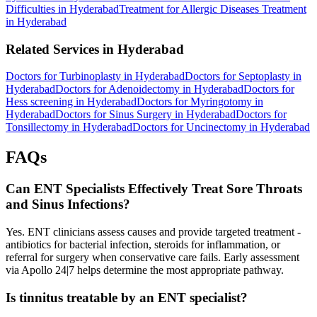
Difficulties in Hyderabad
Treatment for Allergic Diseases Treatment
in Hyderabad
Related Services in Hyderabad
Doctors for Turbinoplasty in Hyderabad
Doctors for Septoplasty in
Hyderabad
Doctors for Adenoidectomy in Hyderabad
Doctors for
Hess screening in Hyderabad
Doctors for Myringotomy in
Hyderabad
Doctors for Sinus Surgery in Hyderabad
Doctors for
Tonsillectomy in Hyderabad
Doctors for Uncinectomy in Hyderabad
FAQs
Can ENT Specialists Effectively Treat Sore Throats
and Sinus Infections?
Yes. ENT clinicians assess causes and provide targeted treatment -
antibiotics for bacterial infection, steroids for inflammation, or
referral for surgery when conservative care fails. Early assessment
via Apollo 24|7 helps determine the most appropriate pathway.
Is tinnitus treatable by an ENT specialist?