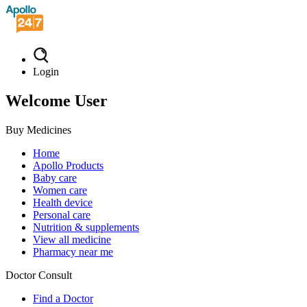
Login
Welcome User
Buy Medicines
Home
Apollo Products
Baby care
Women care
Health device
Personal care
Nutrition & supplements
View all medicine
Pharmacy near me
Doctor Consult
Find a Doctor