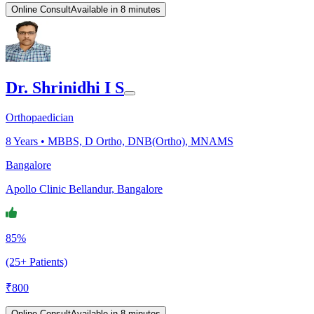
Online Consult
Available in 8 minutes
Dr. Shrinidhi I S
Orthopaedician
8
Years •
MBBS, D Ortho, DNB(Ortho), MNAMS
Bangalore
Apollo Clinic Bellandur, Bangalore
85%
(25+ Patients)
₹
800
Online Consult
Available in 8 minutes