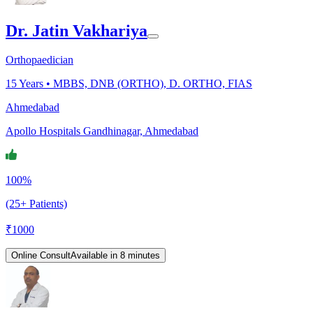
Dr. Jatin Vakhariya
Orthopaedician
15
Years •
MBBS, DNB (ORTHO), D. ORTHO, FIAS
Ahmedabad
Apollo Hospitals Gandhinagar, Ahmedabad
100%
(25+ Patients)
₹
1000
Online Consult
Available in 8 minutes