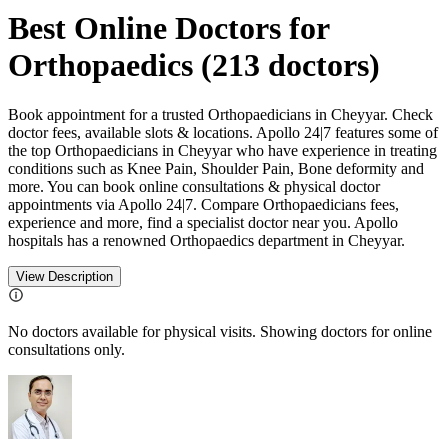
Best Online Doctors for
Orthopaedics
(
213
doctors)
Book appointment for a trusted Orthopaedicians in Cheyyar. Check
doctor fees, available slots & locations. Apollo 24|7 features some of
the top Orthopaedicians in Cheyyar who have experience in treating
conditions such as Knee Pain, Shoulder Pain, Bone deformity and
more. You can book online consultations & physical doctor
appointments via Apollo 24|7. Compare Orthopaedicians fees,
experience and more, find a specialist doctor near you. Apollo
hospitals has a renowned Orthopaedics department in Cheyyar.
View Description
No doctors available for physical visits. Showing doctors for online
consultations only.