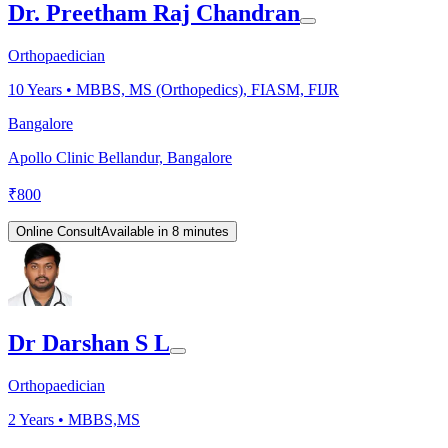
Dr. Preetham Raj Chandran
Orthopaedician
10
Years •
MBBS, MS (Orthopedics), FIASM, FIJR
Bangalore
Apollo Clinic Bellandur, Bangalore
₹
800
Online Consult
Available in 8 minutes
Dr Darshan S L
Orthopaedician
2
Years •
MBBS,MS