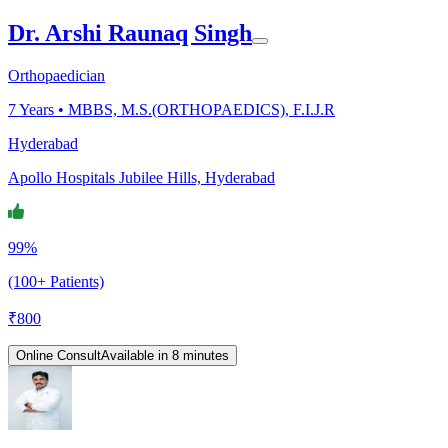
Dr. Arshi Raunaq Singh
Orthopaedician
7
Years •
MBBS, M.S.(ORTHOPAEDICS), F.I.J.R
Hyderabad
Apollo Hospitals Jubilee Hills, Hyderabad
99%
(100+ Patients)
₹
800
Online Consult
Available in 8 minutes