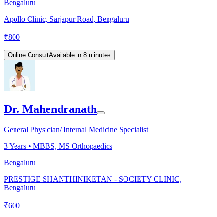
Bengaluru
Apollo Clinic, Sarjapur Road, Bengaluru
₹
800
Online Consult
Available in 8 minutes
Dr. Mahendranath
General Physician/ Internal Medicine Specialist
3
Years •
MBBS, MS Orthopaedics
Bengaluru
PRESTIGE SHANTHINIKETAN - SOCIETY CLINIC,
Bengaluru
₹
600