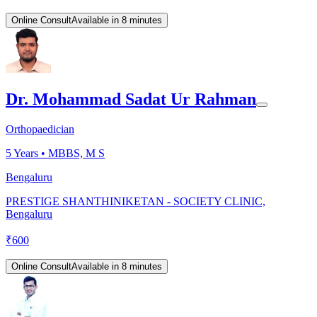
Online Consult
Available in 8 minutes
Dr. Mohammad Sadat Ur Rahman
Orthopaedician
5
Years •
MBBS, M S
Bengaluru
PRESTIGE SHANTHINIKETAN - SOCIETY CLINIC,
Bengaluru
₹
600
Online Consult
Available in 8 minutes