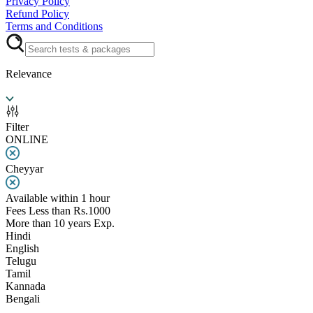
Privacy Policy
Refund Policy
Terms and Conditions
Relevance
Filter
ONLINE
Cheyyar
Available within 1 hour
Fees Less than Rs.1000
More than 10 years Exp.
Hindi
English
Telugu
Tamil
Kannada
Bengali