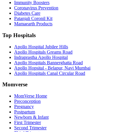
Immunity Boosters
Coronavirus Prevention
Diabetes Care
Patanjali Coronil Kit
Mamaearth Products
Top Hospitals
Apollo Hospital Jubilee Hills
Apollo Hospitals Greams Road
Indraprastha Apollo Hospital
Apollo Hospitals Bannerghatta Road
Apollo Hopsital - Belapur, Navi Mumbai
Apollo Hospitals Canal Circular Road
Momverse
MomVerse Home
Preconception
Pregnancy
Postpartum
Newborn & Infant
First Trimester
Second Trimester