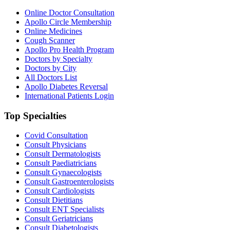
Online Doctor Consultation
Apollo Circle Membership
Online Medicines
Cough Scanner
Apollo Pro Health Program
Doctors by Specialty
Doctors by City
All Doctors List
Apollo Diabetes Reversal
International Patients Login
Top Specialties
Covid Consultation
Consult Physicians
Consult Dermatologists
Consult Paediatricians
Consult Gynaecologists
Consult Gastroenterologists
Consult Cardiologists
Consult Dietitians
Consult ENT Specialists
Consult Geriatricians
Consult Diabetologists