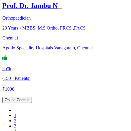
Prof. Dr. Jambu N
Orthopaedician
23
Years •
MBBS, M.S Ortho, FRCS ,FACS
Chennai
Apollo Speciality Hospitals Vanagaram, Chennai
85%
(150+ Patients)
₹
1000
Online Consult
1
2
3