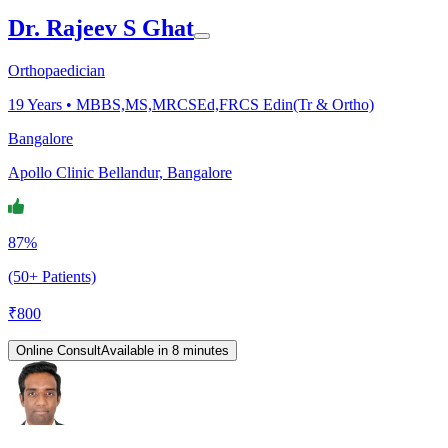
Dr. Rajeev S Ghat
Orthopaedician
19
Years •
MBBS,MS,MRCSEd,FRCS Edin(Tr & Ortho)
Bangalore
Apollo Clinic Bellandur, Bangalore
87%
(50+ Patients)
₹
800
Online Consult
Available in 8 minutes