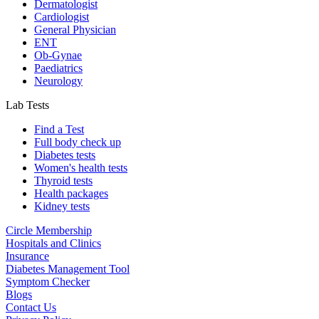
Dermatologist
Cardiologist
General Physician
ENT
Ob-Gynae
Paediatrics
Neurology
Lab Tests
Find a Test
Full body check up
Diabetes tests
Women's health tests
Thyroid tests
Health packages
Kidney tests
Circle Membership
Hospitals and Clinics
Insurance
Diabetes Management Tool
Symptom Checker
Blogs
Contact Us