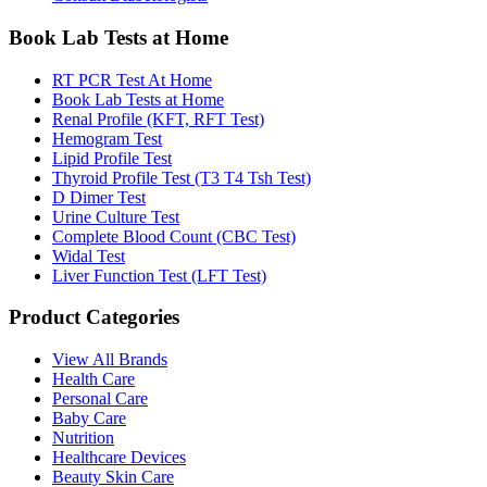
Book Lab Tests at Home
RT PCR Test At Home
Book Lab Tests at Home
Renal Profile (KFT, RFT Test)
Hemogram Test
Lipid Profile Test
Thyroid Profile Test (T3 T4 Tsh Test)
D Dimer Test
Urine Culture Test
Complete Blood Count (CBC Test)
Widal Test
Liver Function Test (LFT Test)
Product Categories
View All Brands
Health Care
Personal Care
Baby Care
Nutrition
Healthcare Devices
Beauty Skin Care