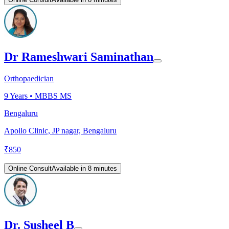
Dr Rameshwari Saminathan
Orthopaedician
9
Years •
MBBS MS
Bengaluru
Apollo Clinic, JP nagar, Bengaluru
₹
850
Online Consult
Available in 8 minutes
Dr. Susheel B