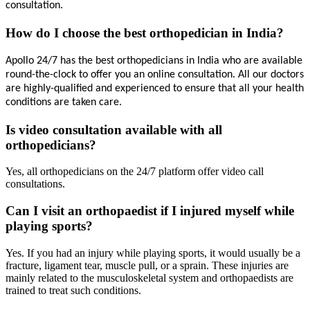
consultation.
How do I choose the best orthopedician in India?
Apollo 24/7 has the best 
orthopedicians 
in India who are available 
round-the-clock to offer you an online consultation. All our doctors 
are highly-qualified and experienced to ensure that all your health 
conditions are taken care.
Is video consultation available with all
orthopedicians?
Yes, all orthopedicians on the 24/7 platform offer video call
consultations.
Can I visit an orthopaedist if I injured myself while
playing sports?
Yes. If you had an injury while playing sports, it would usually be a
fracture, ligament tear, muscle pull, or a sprain. These injuries are
mainly related to the musculoskeletal system and orthopaedists are
trained to treat such conditions.