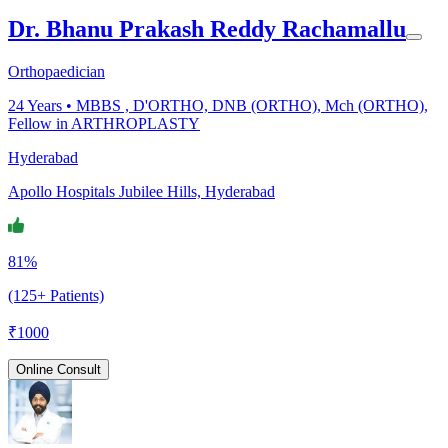
Dr. Bhanu Prakash Reddy Rachamallu
Orthopaedician
24
Years •
MBBS , D'ORTHO, DNB (ORTHO), Mch (ORTHO),
Fellow in ARTHROPLASTY
Hyderabad
Apollo Hospitals Jubilee Hills, Hyderabad
81%
(125+ Patients)
₹
1000
Online Consult