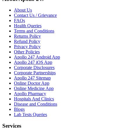
About Us
Contact Us / Grievance
FAQs
Health Queries
Terms and Conditions
Returns Policy
Refund Policy
Privacy Policy
Other Policies
Apollo 247 Android App
Apollo 247 iOS App
Corporate Disclosures
Corporate Partnerships
Apollo 247 Sitemap
Online Doctor App
Online Medicine App
Apollo Pharmacy
Hospitals And Clinics
Disease and Conditions
Blogs
Lab Tests Queries
Services