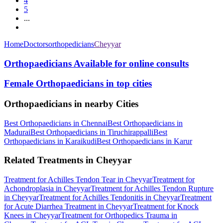
4
5
...
Home
Doctors
orthopedicians
Cheyyar
Orthopaedicians Available for online consults
Female Orthopaedicians in top cities
Orthopaedicians in nearby Cities
Best Orthopaedicians in Chennai
Best Orthopaedicians in
Madurai
Best Orthopaedicians in Tiruchirappalli
Best
Orthopaedicians in Karaikudi
Best Orthopaedicians in Karur
Related Treatments in Cheyyar
Treatment for Achilles Tendon Tear in Cheyyar
Treatment for
Achondroplasia in Cheyyar
Treatment for Achilles Tendon Rupture
in Cheyyar
Treatment for Achilles Tendonitis in Cheyyar
Treatment
for Acute Diarrhea Treatment in Cheyyar
Treatment for Knock
Knees in Cheyyar
Treatment for Orthopedics Trauma in