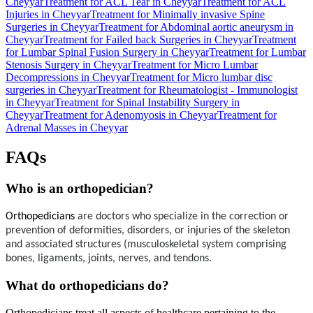
Cheyyar
Treatment for ACL Tear in Cheyyar
Treatment for ACL
Injuries in Cheyyar
Treatment for Minimally invasive Spine
Surgeries in Cheyyar
Treatment for Abdominal aortic aneurysm in
Cheyyar
Treatment for Failed back Surgeries in Cheyyar
Treatment
for Lumbar Spinal Fusion Surgery in Cheyyar
Treatment for Lumbar
Stenosis Surgery in Cheyyar
Treatment for Micro Lumbar
Decompressions in Cheyyar
Treatment for Micro lumbar disc
surgeries in Cheyyar
Treatment for Rheumatologist - Immunologist
in Cheyyar
Treatment for Spinal Instability Surgery in
Cheyyar
Treatment for Adenomyosis in Cheyyar
Treatment for
Adrenal Masses in Cheyyar
FAQs
Who is an orthopedician?
Orthopedicians
 are doctors who specialize in the correction or 
prevention of deformities, disorders, or injuries of the skeleton 
and associated structures (musculoskeletal system comprising 
bones, ligaments, joints, nerves, and tendons.
What do orthopedicians do?
Orthopedicians treat all aspects of healthcare pertaining to the