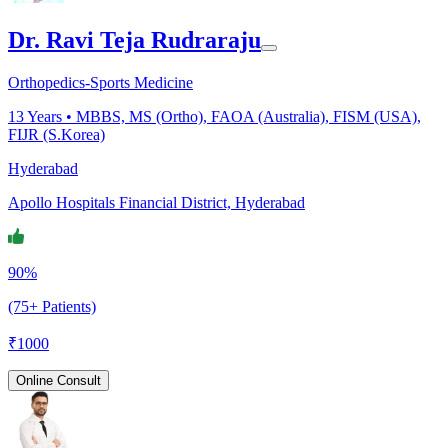
Dr. Ravi Teja Rudraraju
Orthopedics-Sports Medicine
13
Years •
MBBS, MS (Ortho), FAOA (Australia), FISM (USA),
FIJR (S.Korea)
Hyderabad
Apollo Hospitals Financial District, Hyderabad
90%
(75+ Patients)
₹
1000
Online Consult