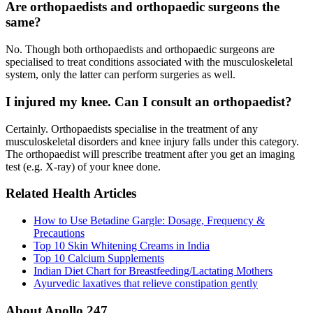
Are orthopaedists and orthopaedic surgeons the
same?
No. Though both orthopaedists and orthopaedic surgeons are
specialised to treat conditions associated with the musculoskeletal
system, only the latter can perform surgeries as well.
I injured my knee. Can I consult an orthopaedist?
Certainly. Orthopaedists specialise in the treatment of any
musculoskeletal disorders and knee injury falls under this category.
The orthopaedist will prescribe treatment after you get an imaging
test (e.g. X-ray) of your knee done.
Related Health Articles
How to Use Betadine Gargle: Dosage, Frequency &
Precautions
Top 10 Skin Whitening Creams in India
Top 10 Calcium Supplements
Indian Diet Chart for Breastfeeding/Lactating Mothers
Ayurvedic laxatives that relieve constipation gently
About Apollo 247