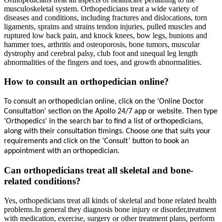
musculoskeletal system. Orthopedicians treat a wide variety of
diseases and conditions, including fractures and dislocations, torn
ligaments, sprains and strains tendon injuries, pulled muscles and
ruptured low back pain, and knock knees, bow legs, bunions and
hammer toes, arthritis and osteoporosis, bone tumors, muscular
dystrophy and cerebral palsy, club foot and unequal leg length
abnormalities of the fingers and toes, and growth abnormalities.
How to consult an orthopedician online?
To consult an 
orthopedician
 online, click on the ‘Online Doctor 
Consultation’ section on the Apollo 24/7 app or website. Then type 
‘
Orthopedics
’ in the search bar to find a list of 
orthopedicians
, 
along with their consultation timings. Choose one that suits your 
requirements and click on the ‘Consult’ button to book an 
appointment with an 
orthopedician
.
Can orthopedicians treat all skeletal and bone-
related conditions?
Yes, orthopedicians treat all kinds of skeletal and bone related health
problems.In general they diagnosis bone injury or disorder,treatment
with medication, exercise, surgery or other treatment plans, perform