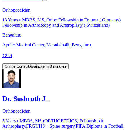
Orthopaedician
13
Years •
MBBS, MS, Ortho Fellowship in Trauma ( Germany)
Fellowship in Arthroscopy and Arthroplasty ( Switzerland)
Bengaluru
Apollo Medical Center, Marathahalli, Bengaluru
₹
850
Online Consult
Available in 8 minutes
Dr. Sushruth J
Orthopaedician
5
Years •
MBBS, MS (ORTHOPEDICS),Fellowship in
Arthroplasty,FRGUHS – Spine surgery,FIFA Diploma in Football