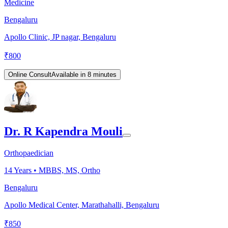
Medicine
Bengaluru
Apollo Clinic, JP nagar, Bengaluru
₹
800
Online Consult
Available in 8 minutes
Dr. R Kapendra Mouli
Orthopaedician
14
Years •
MBBS, MS, Ortho
Bengaluru
Apollo Medical Center, Marathahalli, Bengaluru
₹
850