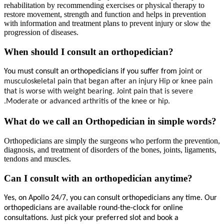
rehabilitation by recommending exercises or physical therapy to
restore movement, strength and function and helps in prevention
with information and treatment plans to prevent injury or slow the
progression of diseases.
When should I consult an orthopedician?
You must consult an orthopedicians if you suffer from j
oint or 
musculoskeletal pain that began after an injury Hip or knee pain 
that is worse with weight bearing. Joint pain that is severe 
.Moderate or advanced arthritis of the knee or hip.
What do we call an Orthopedician in simple words?
Orthopedicians are simply the surgeons who perform the prevention,
diagnosis, and treatment of disorders of the bones, joints, ligaments,
tendons and muscles.
Can I consult with an orthopedician anytime?
Yes, on Apollo 24/7, you can consult 
orthopedicians 
any time. Our 
orthopedicians 
are available round-the-clock for online 
consultations. Just pick your preferred slot and book a 