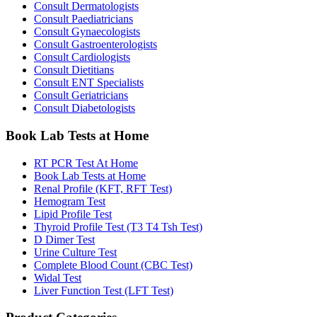
Consult Dermatologists
Consult Paediatricians
Consult Gynaecologists
Consult Gastroenterologists
Consult Cardiologists
Consult Dietitians
Consult ENT Specialists
Consult Geriatricians
Consult Diabetologists
Book Lab Tests at Home
RT PCR Test At Home
Book Lab Tests at Home
Renal Profile (KFT, RFT Test)
Hemogram Test
Lipid Profile Test
Thyroid Profile Test (T3 T4 Tsh Test)
D Dimer Test
Urine Culture Test
Complete Blood Count (CBC Test)
Widal Test
Liver Function Test (LFT Test)