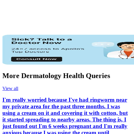
More Dermatology Health Queries
View all
I'm really worried because I've had ringworm near
my private area for the past three months. I was
using a cream on it and covering it with cotton, but
it started spreading to nearby areas. The thing is, I
just found out I'm 6 weeks pregnant and I'm really
anxious because I was using the cream until