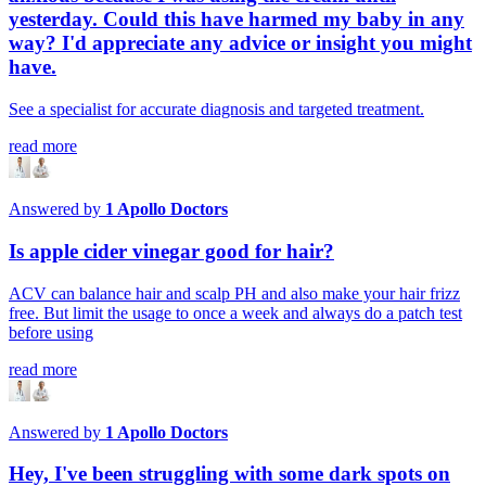
yesterday. Could this have harmed my baby in any
way? I'd appreciate any advice or insight you might
have.
See a specialist for accurate diagnosis and targeted treatment.
read more
Answered by
1
Apollo Doctors
Is apple cider vinegar good for hair?
ACV can balance hair and scalp PH and also make your hair frizz
free. But limit the usage to once a week and always do a patch test
before using
read more
Answered by
1
Apollo Doctors
Hey, I've been struggling with some dark spots on