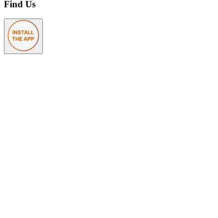
Find Us