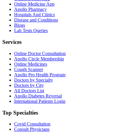
Online Medicine App
Apollo Pharmacy
Hospitals And Clinics
Disease and Conditions
Blogs
Lab Tests Queries
Services
Online Doctor Consultation
Apollo Circle Membership
Online Medicines
Cough Scanner
Apollo Pro Health Program
Doctors by Specialty
Doctors by City
All Doctors List
Apollo Diabetes Reversal
International Patients Login
Top Specialties
Covid Consultation
Consult Physicians