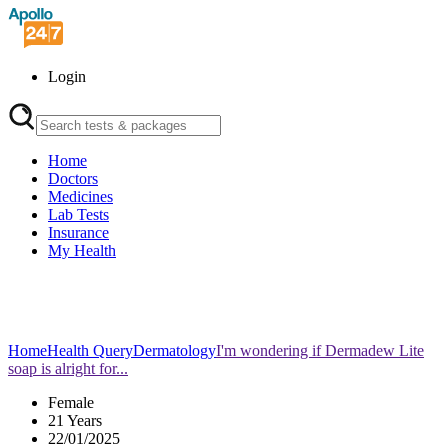
Login
Home
Doctors
Medicines
Lab Tests
Insurance
My Health
Home
Health Query
Dermatology
I'm wondering if Dermadew Lite
soap is alright for...
Female
21 Years
22/01/2025