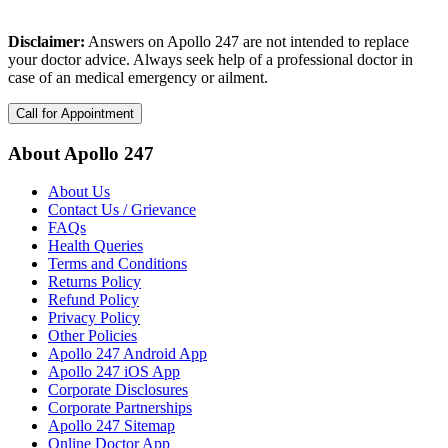
Disclaimer:
Answers on Apollo 247 are not intended to replace
your doctor advice. Always seek help of a professional doctor in
case of an medical emergency or ailment.
Call for Appointment
About Apollo 247
About Us
Contact Us / Grievance
FAQs
Health Queries
Terms and Conditions
Returns Policy
Refund Policy
Privacy Policy
Other Policies
Apollo 247 Android App
Apollo 247 iOS App
Corporate Disclosures
Corporate Partnerships
Apollo 247 Sitemap
Online Doctor App