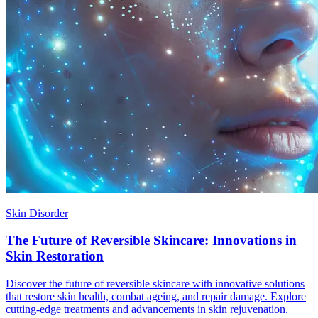
Skin Disorder
The Future of Reversible Skincare: Innovations in
Skin Restoration
Discover the future of reversible skincare with innovative solutions
that restore skin health, combat ageing, and repair damage. Explore
cutting-edge treatments and advancements in skin rejuvenation.