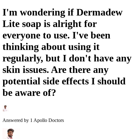
I'm wondering if Dermadew
Lite soap is alright for
everyone to use. I've been
thinking about using it
regularly, but I don't have any
skin issues. Are there any
potential side effects I should
be aware of?
Answered by
1
Apollo Doctors