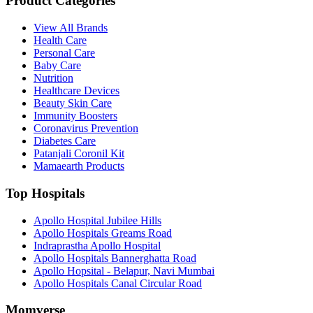
Product Categories
View All Brands
Health Care
Personal Care
Baby Care
Nutrition
Healthcare Devices
Beauty Skin Care
Immunity Boosters
Coronavirus Prevention
Diabetes Care
Patanjali Coronil Kit
Mamaearth Products
Top Hospitals
Apollo Hospital Jubilee Hills
Apollo Hospitals Greams Road
Indraprastha Apollo Hospital
Apollo Hospitals Bannerghatta Road
Apollo Hopsital - Belapur, Navi Mumbai
Apollo Hospitals Canal Circular Road
Momverse