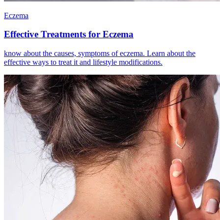
Eczema
Effective Treatments for Eczema
know about the causes, symptoms of eczema. Learn about the
effective ways to treat it and lifestyle modifications.