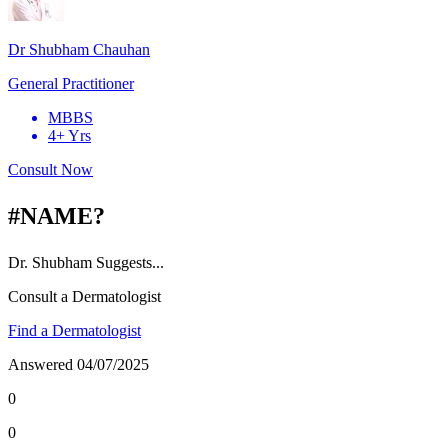
Dr Shubham Chauhan
General Practitioner
MBBS
4+ Yrs
Consult Now
#NAME?
Dr.
Shubham
Suggests...
Consult a Dermatologist
Find a Dermatologist
Answered
04/07/2025
0
0