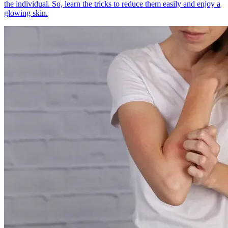
the individual. So, learn the tricks to reduce them easily and enjoy a
glowing skin.