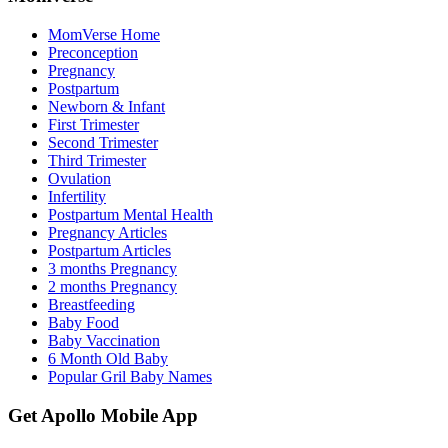
MomVerse Home
Preconception
Pregnancy
Postpartum
Newborn & Infant
First Trimester
Second Trimester
Third Trimester
Ovulation
Infertility
Postpartum Mental Health
Pregnancy Articles
Postpartum Articles
3 months Pregnancy
2 months Pregnancy
Breastfeeding
Baby Food
Baby Vaccination
6 Month Old Baby
Popular Gril Baby Names
Get Apollo Mobile App