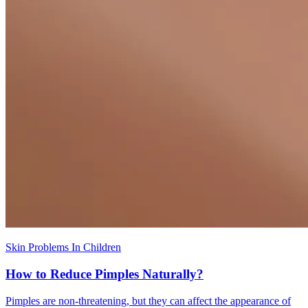
Skin Problems In Children
How to Reduce Pimples Naturally?
Pimples are non-threatening, but they can affect the appearance of