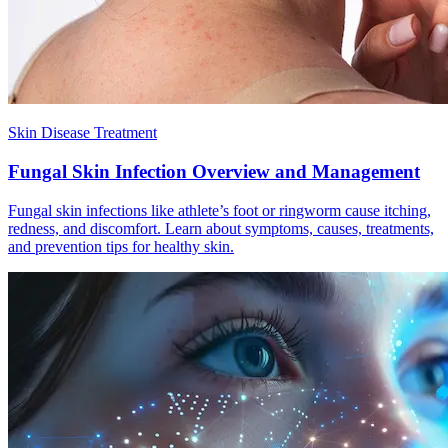
Skin Disease Treatment
Fungal Skin Infection Overview and Management
Fungal skin infections like athlete’s foot or ringworm cause itching,
redness, and discomfort. Learn about symptoms, causes, treatments,
and prevention tips for healthy skin.