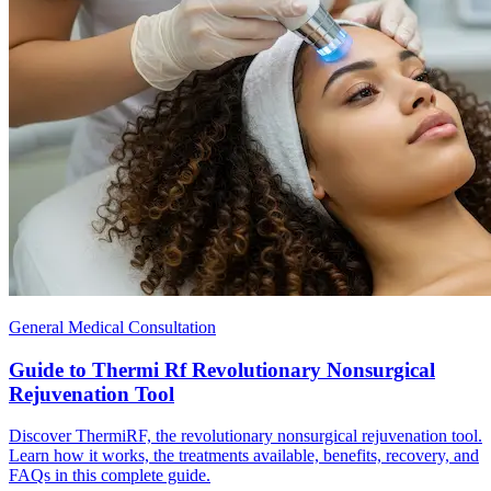
General Medical Consultation
Guide to Thermi Rf Revolutionary Nonsurgical
Rejuvenation Tool
Discover ThermiRF, the revolutionary nonsurgical rejuvenation tool.
Learn how it works, the treatments available, benefits, recovery, and
FAQs in this complete guide.