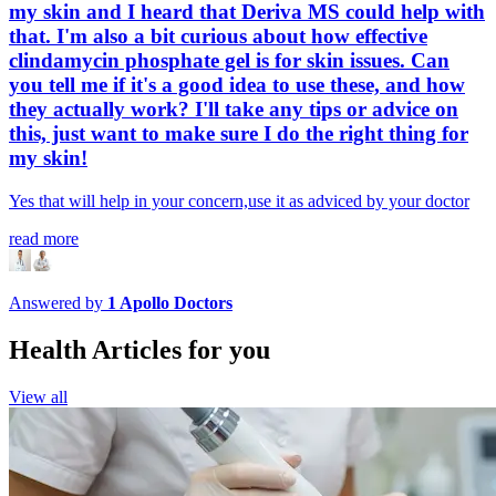
my skin and I heard that Deriva MS could help with
that. I'm also a bit curious about how effective
clindamycin phosphate gel is for skin issues. Can
you tell me if it's a good idea to use these, and how
they actually work? I'll take any tips or advice on
this, just want to make sure I do the right thing for
my skin!
Yes that will help in your concern,use it as adviced by your doctor
read more
Answered by
1
Apollo Doctors
Health Articles for you
View all