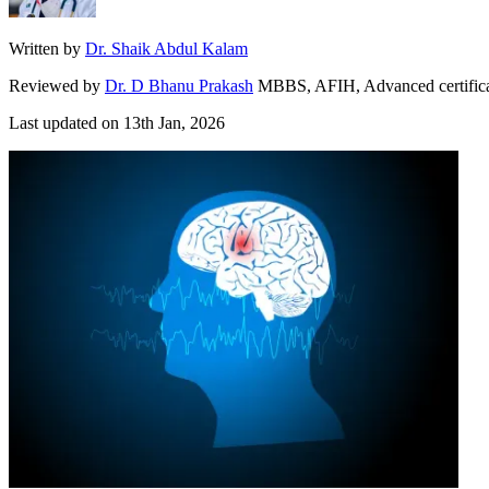
Written by
Dr. Shaik Abdul Kalam
Reviewed by
Dr. D Bhanu Prakash
MBBS, AFIH, Advanced certificate 
Last updated on
13th Jan, 2026