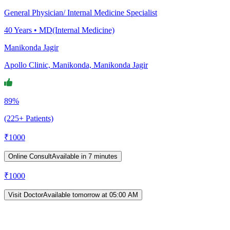
General Physician/ Internal Medicine Specialist
40
Years •
MD(Internal Medicine)
Manikonda Jagir
Apollo Clinic, Manikonda, Manikonda Jagir
89%
(225+ Patients)
₹
1000
Online Consult
Available in 7 minutes
₹
1000
Visit Doctor
Available tomorrow at 05:00 AM