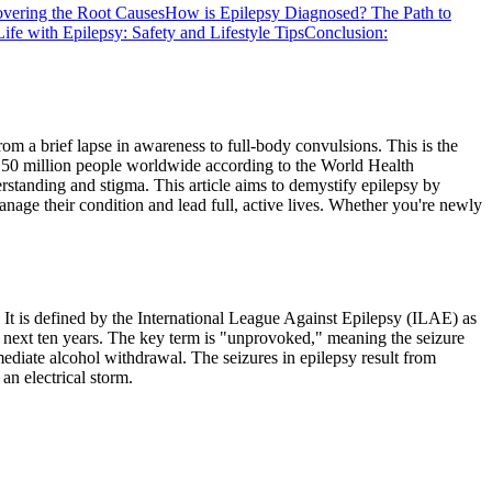
vering the Root Causes
How is Epilepsy Diagnosed? The Path to
Life with Epilepsy: Safety and Lifestyle Tips
Conclusion:
om a brief lapse in awareness to full-body convulsions. This is the
ly 50 million people worldwide according to the World Health
rstanding and stigma. This article aims to demystify epilepsy by
anage their condition and lead full, active lives. Whether you're newly
s. It is defined by the International League Against Epilepsy (ILAE) as
e next ten years. The key term is "unprovoked," meaning the seizure
mmediate alcohol withdrawal. The seizures in epilepsy result from
an electrical storm.