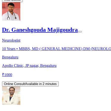
Dr. Ganeshgouda Majigoudra
Neurologist
10
Years •
MBBS, MD ( GENERAL MEDICINE) DM (NEUROL
Bengaluru
Apollo Clinic, JP nagar, Bengaluru
₹
1000
Online Consult
Available in 2 minutes