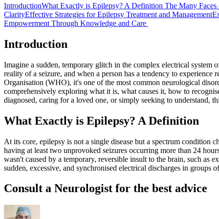
Introduction
What Exactly is Epilepsy? A Definition
The Many Faces 
Clarity
Effective Strategies for Epilepsy Treatment and Management
Es
Empowerment Through Knowledge and Care
Introduction
Imagine a sudden, temporary glitch in the complex electrical system of
reality of a seizure, and when a person has a tendency to experience 
Organisation (WHO), it's one of the most common neurological disorder
comprehensively exploring what it is, what causes it, how to recognise
diagnosed, caring for a loved one, or simply seeking to understand, t
What Exactly is Epilepsy? A Definition
At its core, epilepsy is not a single disease but a spectrum condition 
having at least two unprovoked seizures occurring more than 24 hours
wasn't caused by a temporary, reversible insult to the brain, such as e
sudden, excessive, and synchronised electrical discharges in groups of
Consult a Neurologist for the best advice