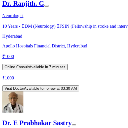
Dr. Ranjith. G
Neurologist
10
Years •
DM (Neurology) FSIN (Fellowship in stroke and interv
Hyderabad
Apollo Hospitals Financial District, Hyderabad
₹
1000
Online Consult
Available in 7 minutes
₹
1000
Visit Doctor
Available tomorrow at 03:30 AM
Dr. E Prabhakar Sastry