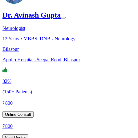
Dr. Avinash Gupta
Neurologist
12
Years •
MBBS, DNB - Neurology
Bilaspur
Apollo Hospitals Seepat Road, Bilaspur
82%
(150+ Patients)
₹
800
Online Consult
₹
800
Visit Doctor