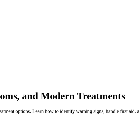
toms, and Modern Treatments
ent options. Learn how to identify warning signs, handle first aid, and