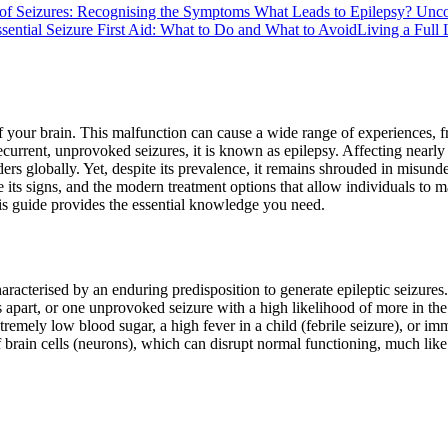
of Seizures: Recognising the Symptoms
What Leads to Epilepsy? Unco
sential Seizure First Aid: What to Do and What to Avoid
Living a Full 
 your brain. This malfunction can cause a wide range of experiences, fr
recurrent, unprovoked seizures, it is known as epilepsy. Affecting near
s globally. Yet, despite its prevalence, it remains shrouded in misunde
 its signs, and the modern treatment options that allow individuals to m
his guide provides the essential knowledge you need.
characterised by an enduring predisposition to generate epileptic seizure
 apart, or one unprovoked seizure with a high likelihood of more in th
xtremely low blood sugar, a high fever in a child (febrile seizure), or i
 brain cells (neurons), which can disrupt normal functioning, much like 