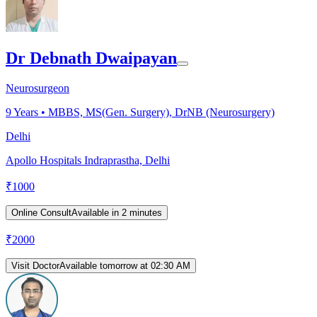
Dr Debnath Dwaipayan
Neurosurgeon
9
Years •
MBBS, MS(Gen. Surgery), DrNB (Neurosurgery)
Delhi
Apollo Hospitals Indraprastha, Delhi
₹
1000
Online Consult
Available in 2 minutes
₹
2000
Visit Doctor
Available tomorrow at 02:30 AM