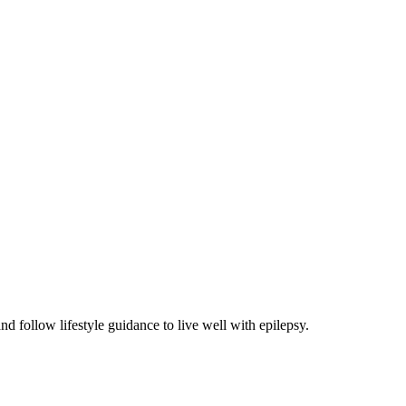
 follow lifestyle guidance to live well with epilepsy.