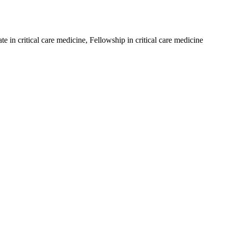
in critical care medicine, Fellowship in critical care medicine