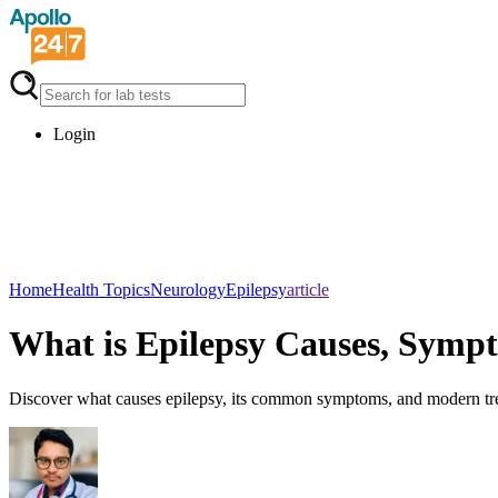
Login
Home
Health Topics
Neurology
Epilepsy
article
What is Epilepsy Causes, Symp
Discover what causes epilepsy, its common symptoms, and modern treatm