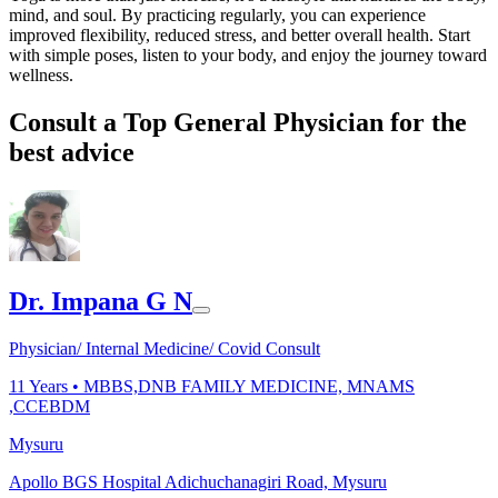
mind, and soul. By practicing regularly, you can experience
improved flexibility, reduced stress, and better overall health. Start
with simple poses, listen to your body, and enjoy the journey toward
wellness.
Consult a Top General Physician for the
best advice
Dr. Impana G N
Physician/ Internal Medicine/ Covid Consult
11
Years •
MBBS,DNB FAMILY MEDICINE, MNAMS
,CCEBDM
Mysuru
Apollo BGS Hospital Adichuchanagiri Road, Mysuru