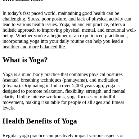
In today’s fast-paced world, maintaining good health can be
challenging. Stress, poor posture, and lack of physical activity can
lead to various health issues. Yoga, an ancient practice, offers a
holistic approach to improving physical, mental, and emotional well-
being. Whether you're a beginner or an experienced practitioner,
incorporating yoga into your daily routine can help you lead a
healthier and more balanced life.
What is Yoga?
Yoga is a mind-body practice that combines physical postures
(asanas), breathing techniques (pranayama), and meditation
(dhyana). Originating in India over 5,000 years ago, yoga is
designed to promote relaxation, flexibility, strength, and mental
clarity. Unlike intense workouts, yoga focuses on mindful
movement, making it suitable for people of all ages and fitness
levels.
Health Benefits of Yoga
Regular yoga practice can positively impact various aspects of