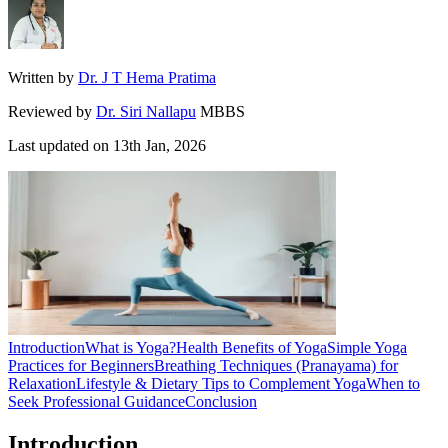
Written by
Dr. J T Hema Pratima
Reviewed by
Dr. Siri Nallapu
MBBS
Last updated on
13th Jan, 2026
Introduction
What is Yoga?
Health Benefits of Yoga
Simple Yoga
Practices for Beginners
Breathing Techniques (Pranayama) for
Relaxation
Lifestyle & Dietary Tips to Complement Yoga
When to
Seek Professional Guidance
Conclusion
Introduction