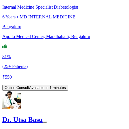
Internal Medicine Specialist Diabetologist
6
Years •
MD INTERNAL MEDICINE
Bengaluru
Apollo Medical Center, Marathahalli, Bengaluru
81%
(25+ Patients)
₹
550
Online Consult
Available in 1 minutes
Dr. Utsa Basu