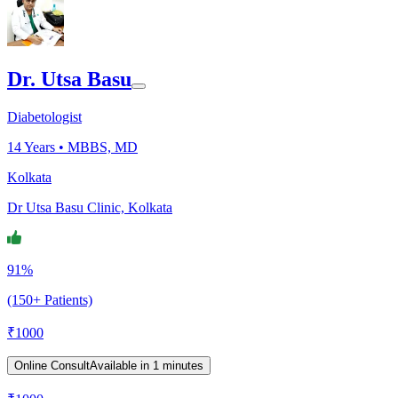
Dr. Utsa Basu
Diabetologist
14
Years •
MBBS, MD
Kolkata
Dr Utsa Basu Clinic, Kolkata
91%
(150+ Patients)
₹
1000
Online Consult
Available in 1 minutes