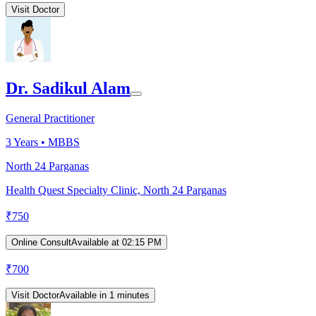
Visit Doctor
Dr. Sadikul Alam
General Practitioner
3
Years •
MBBS
North 24 Parganas
Health Quest Specialty Clinic, North 24 Parganas
₹
750
Online Consult
Available at 02:15 PM
₹
700
Visit Doctor
Available in 1 minutes