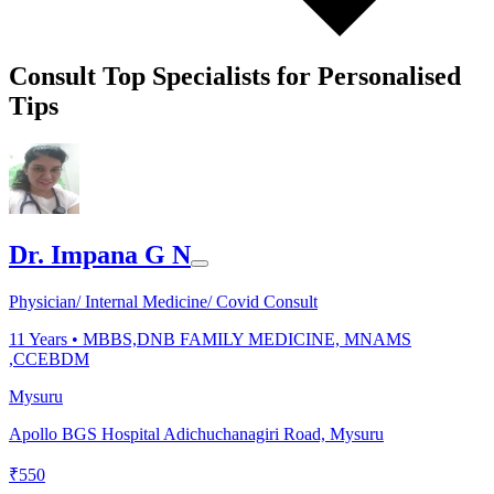
Consult Top Specialists for Personalised
Tips
Dr. Impana G N
Physician/ Internal Medicine/ Covid Consult
11
Years •
MBBS,DNB FAMILY MEDICINE, MNAMS
,CCEBDM
Mysuru
Apollo BGS Hospital Adichuchanagiri Road, Mysuru
₹
550