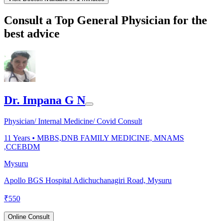
Consult a Top General Physician for the
best advice
Dr. Impana G N
Physician/ Internal Medicine/ Covid Consult
11
Years •
MBBS,DNB FAMILY MEDICINE, MNAMS
,CCEBDM
Mysuru
Apollo BGS Hospital Adichuchanagiri Road, Mysuru
₹
550
Online Consult