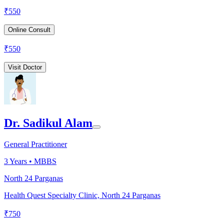
₹
550
Online Consult
₹
550
Visit Doctor
Dr. Sadikul Alam
General Practitioner
3
Years •
MBBS
North 24 Parganas
Health Quest Specialty Clinic, North 24 Parganas
₹
750