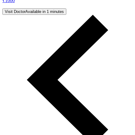
₹
1000
Visit Doctor
Available in 1 minutes