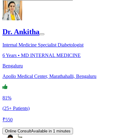
Dr. Ankitha
Internal Medicine Specialist Diabetologist
6
Years •
MD INTERNAL MEDICINE
Bengaluru
Apollo Medical Center, Marathahalli, Bengaluru
81%
(25+ Patients)
₹
550
Online Consult
Available in 1 minutes