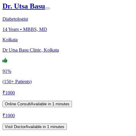
Dr. Utsa Basu
Diabetologist
14
Years •
MBBS, MD
Kolkata
Dr Utsa Basu Clinic, Kolkata
91%
(150+ Patients)
₹
1000
Online Consult
Available in 1 minutes
₹
1000
Visit Doctor
Available in 1 minutes