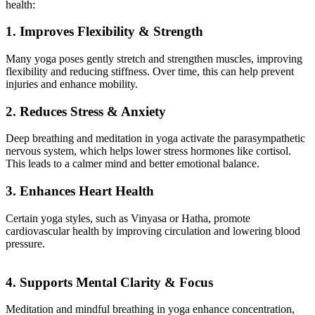
health:
1. Improves Flexibility & Strength
Many yoga poses gently stretch and strengthen muscles, improving
flexibility and reducing stiffness. Over time, this can help prevent
injuries and enhance mobility.
2. Reduces Stress & Anxiety
Deep breathing and meditation in yoga activate the parasympathetic
nervous system, which helps lower stress hormones like cortisol.
This leads to a calmer mind and better emotional balance.
3. Enhances Heart Health
Certain yoga styles, such as Vinyasa or Hatha, promote
cardiovascular health by improving circulation and lowering blood
pressure.
4. Supports Mental Clarity & Focus
Meditation and mindful breathing in yoga enhance concentration,