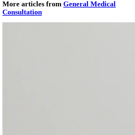
More articles from
General Medical
Consultation