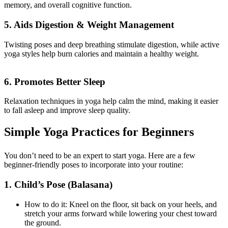
memory, and overall cognitive function.
5. Aids Digestion & Weight Management
Twisting poses and deep breathing stimulate digestion, while active
yoga styles help burn calories and maintain a healthy weight.
6. Promotes Better Sleep
Relaxation techniques in yoga help calm the mind, making it easier
to fall asleep and improve sleep quality.
Simple Yoga Practices for Beginners
You don’t need to be an expert to start yoga. Here are a few
beginner-friendly poses to incorporate into your routine:
1. Child’s Pose (Balasana)
How to do it: Kneel on the floor, sit back on your heels, and
stretch your arms forward while lowering your chest toward
the ground.