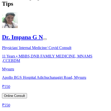
Tips
Dr. Impana G N
Physician/ Internal Medicine/ Covid Consult
11
Years •
MBBS,DNB FAMILY MEDICINE, MNAMS
,CCEBDM
Mysuru
Apollo BGS Hospital Adichuchanagiri Road, Mysuru
₹
550
Online Consult
₹
550