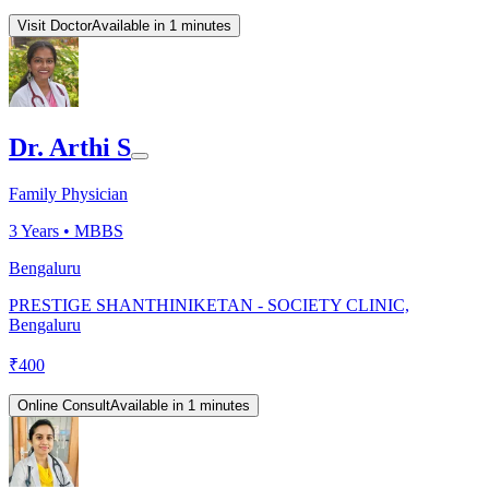
Visit Doctor
Available in 1 minutes
Dr. Arthi S
Family Physician
3
Years •
MBBS
Bengaluru
PRESTIGE SHANTHINIKETAN - SOCIETY CLINIC,
Bengaluru
₹
400
Online Consult
Available in 1 minutes