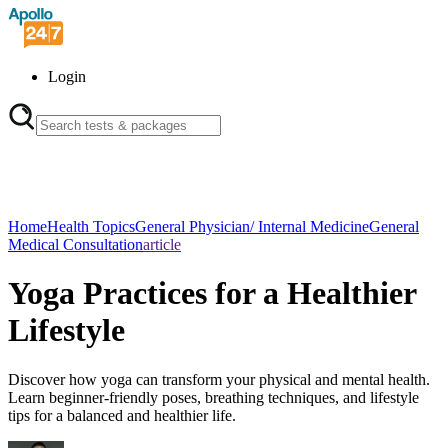
Login
Home
Health Topics
General Physician/ Internal Medicine
General
Medical Consultation
article
Yoga Practices for a Healthier
Lifestyle
Discover how yoga can transform your physical and mental health.
Learn beginner-friendly poses, breathing techniques, and lifestyle
tips for a balanced and healthier life.