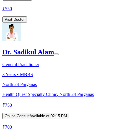
₹
550
Visit Doctor
Dr. Sadikul Alam
General Practitioner
3
Years •
MBBS
North 24 Parganas
Health Quest Specialty Clinic, North 24 Parganas
₹
750
Online Consult
Available at 02:15 PM
₹
700