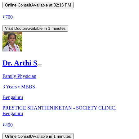
Online Consult
Available at 02:15 PM
₹
700
Visit Doctor
Available in 1 minutes
Dr. Arthi S
Family Physician
3
Years •
MBBS
Bengaluru
PRESTIGE SHANTHINIKETAN - SOCIETY CLINIC,
Bengaluru
₹
400
Online Consult
Available in 1 minutes