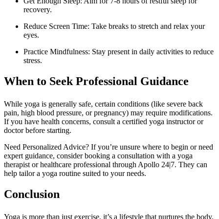
Get Enough Sleep: Aim for 7-8 hours of restful sleep for
recovery.
Reduce Screen Time: Take breaks to stretch and relax your
eyes.
Practice Mindfulness: Stay present in daily activities to reduce
stress.
When to Seek Professional Guidance
While yoga is generally safe, certain conditions (like severe back
pain, high blood pressure, or pregnancy) may require modifications.
If you have health concerns, consult a certified yoga instructor or
doctor before starting.
Need Personalized Advice? If you’re unsure where to begin or need
expert guidance, consider booking a consultation with a yoga
therapist or healthcare professional through Apollo 24|7. They can
help tailor a yoga routine suited to your needs.
Conclusion
Yoga is more than just exercise, it’s a lifestyle that nurtures the body,