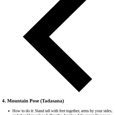
4. Mountain Pose (Tadasana)
How to do it: Stand tall with feet together, arms by your sides,