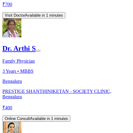
₹
700
Visit Doctor
Available in 1 minutes
Dr. Arthi S
Family Physician
3
Years •
MBBS
Bengaluru
PRESTIGE SHANTHINIKETAN - SOCIETY CLINIC,
Bengaluru
₹
400
Online Consult
Available in 1 minutes