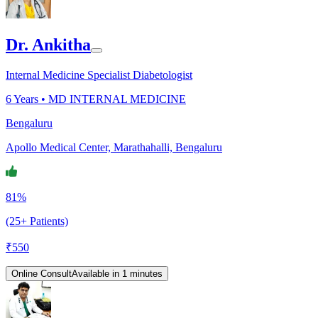
Dr. Ankitha
Internal Medicine Specialist Diabetologist
6
Years •
MD INTERNAL MEDICINE
Bengaluru
Apollo Medical Center, Marathahalli, Bengaluru
81%
(25+ Patients)
₹
550
Online Consult
Available in 1 minutes