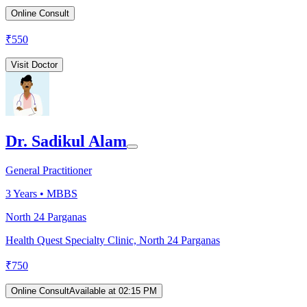
Online Consult
₹
550
Visit Doctor
Dr. Sadikul Alam
General Practitioner
3
Years •
MBBS
North 24 Parganas
Health Quest Specialty Clinic, North 24 Parganas
₹
750
Online Consult
Available at 02:15 PM