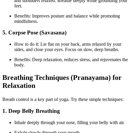
and shoulders relaxed. Breathe deeply while grounding your
feet.
Benefits: Improves posture and balance while promoting
mindfulness.
5. Corpse Pose (Savasana)
How to do it: Lie flat on your back, arms relaxed by your
sides, and close your eyes. Focus on slow, deep breaths.
Benefits: Deep relaxation, reduces stress, and rejuvenates the
body.
Breathing Techniques (Pranayama) for
Relaxation
Breath control is a key part of yoga. Try these simple techniques:
1. Deep Belly Breathing
Inhale deeply through your nose, filling your belly with air.
Exhale slowly through your mouth.