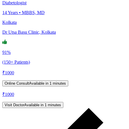
Diabetologist
14
Years •
MBBS, MD
Kolkata
Dr Utsa Basu Clinic, Kolkata
91%
(150+ Patients)
₹
1000
Online Consult
Available in 1 minutes
₹
1000
Visit Doctor
Available in 1 minutes