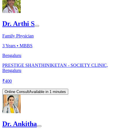
Dr. Arthi S
Family Physician
3
Years •
MBBS
Bengaluru
PRESTIGE SHANTHINIKETAN - SOCIETY CLINIC,
Bengaluru
₹
400
Online Consult
Available in 1 minutes
Dr. Ankitha