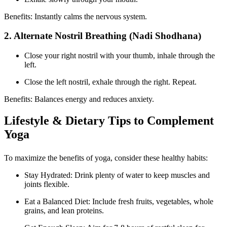
Benefits: Instantly calms the nervous system.
2. Alternate Nostril Breathing (Nadi Shodhana)
Close your right nostril with your thumb, inhale through the
left.
Close the left nostril, exhale through the right. Repeat.
Benefits: Balances energy and reduces anxiety.
Lifestyle & Dietary Tips to Complement
Yoga
To maximize the benefits of yoga, consider these healthy habits:
Stay Hydrated: Drink plenty of water to keep muscles and
joints flexible.
Eat a Balanced Diet: Include fresh fruits, vegetables, whole
grains, and lean proteins.