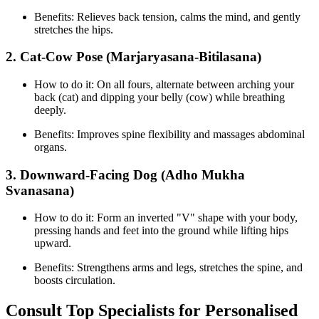
Benefits: Relieves back tension, calms the mind, and gently
stretches the hips.
2. Cat-Cow Pose (Marjaryasana-Bitilasana)
How to do it: On all fours, alternate between arching your
back (cat) and dipping your belly (cow) while breathing
deeply.
Benefits: Improves spine flexibility and massages abdominal
organs.
3. Downward-Facing Dog (Adho Mukha
Svanasana)
How to do it: Form an inverted "V" shape with your body,
pressing hands and feet into the ground while lifting hips
upward.
Benefits: Strengthens arms and legs, stretches the spine, and
boosts circulation.
Consult Top Specialists for Personalised