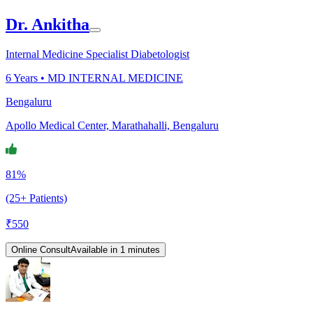
Dr. Ankitha
Internal Medicine Specialist Diabetologist
6
Years •
MD INTERNAL MEDICINE
Bengaluru
Apollo Medical Center, Marathahalli, Bengaluru
81%
(25+ Patients)
₹
550
Online Consult
Available in 1 minutes