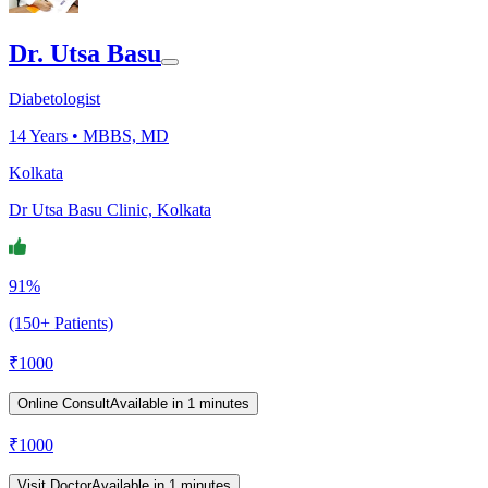
Dr. Utsa Basu
Diabetologist
14
Years •
MBBS, MD
Kolkata
Dr Utsa Basu Clinic, Kolkata
91%
(150+ Patients)
₹
1000
Online Consult
Available in 1 minutes
₹
1000
Visit Doctor
Available in 1 minutes