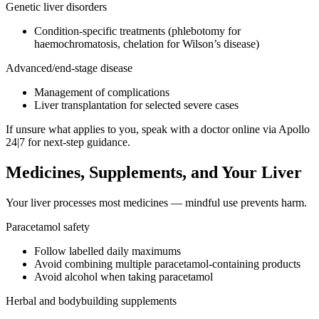
Genetic liver disorders
Condition-specific treatments (phlebotomy for
haemochromatosis, chelation for Wilson’s disease)
Advanced/end-stage disease
Management of complications
Liver transplantation for selected severe cases
If unsure what applies to you, speak with a doctor online via Apollo
24|7 for next-step guidance.
Medicines, Supplements, and Your Liver
Your liver processes most medicines — mindful use prevents harm.
Paracetamol safety
Follow labelled daily maximums
Avoid combining multiple paracetamol-containing products
Avoid alcohol when taking paracetamol
Herbal and bodybuilding supplements