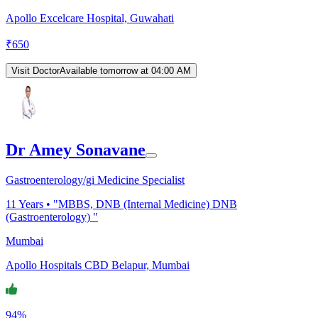
Apollo Excelcare Hospital, Guwahati
₹
650
Visit Doctor
Available tomorrow at 04:00 AM
Dr Amey Sonavane
Gastroenterology/gi Medicine Specialist
11
Years •
"MBBS, DNB (Internal Medicine) DNB
(Gastroenterology) "
Mumbai
Apollo Hospitals CBD Belapur, Mumbai
94%