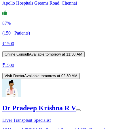
Apollo Hospitals Greams Road, Chennai
87%
(150+ Patients)
₹
1500
Online Consult
Available tomorrow at 11:30 AM
₹
1500
Visit Doctor
Available tomorrow at 02:30 AM
Dr Pradeep Krishna R V
Liver Transplant Specialist