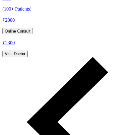
(100+ Patients)
₹
2300
Online Consult
₹
2300
Visit Doctor