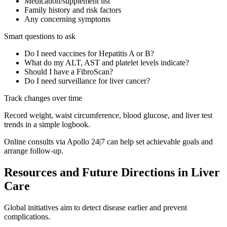
Medication/supplement list
Family history and risk factors
Any concerning symptoms
Smart questions to ask
Do I need vaccines for Hepatitis A or B?
What do my ALT, AST and platelet levels indicate?
Should I have a FibroScan?
Do I need surveillance for liver cancer?
Track changes over time
Record weight, waist circumference, blood glucose, and liver test
trends in a simple logbook.
Online consults via Apollo 24|7 can help set achievable goals and
arrange follow-up.
Resources and Future Directions in Liver
Care
Global initiatives aim to detect disease earlier and prevent
complications.