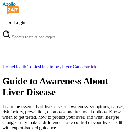
Login
Home
Health Topics
Hepatology
Liver Cancer
article
Guide to Awareness About
Liver Disease
Learn the essentials of liver disease awareness: symptoms, causes,
risk factors, prevention, diagnosis, and treatment options. Know
when to get tested, how to protect your liver, and what lifestyle
changes truly make a difference. Take control of your liver health
with expert-backed guidance.