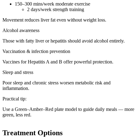
150–300 mins/week moderate exercise
2 days/week strength training
Movement reduces liver fat even without weight loss.
Alcohol awareness
Those with fatty liver or hepatitis should avoid alcohol entirely.
Vaccination & infection prevention
Vaccines for Hepatitis A and B offer powerful protection.
Sleep and stress
Poor sleep and chronic stress worsen metabolic risk and
inflammation.
Practical tip:
Use a Green–Amber–Red plate model to guide daily meals — more
green, less red.
Treatment Options