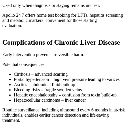
Used only when diagnosis or staging remains unclear.
Apollo 24|7 offers home test booking for LFTs, hepatitis screening
and metabolic markers convenient for those starting
evaluation.
Complications of Chronic Liver Disease
Early intervention prevents irreversible harm.
Potential consequences
Cirrhosis – advanced scarring
Portal hypertension – high vein pressure leading to varices
Ascites – abdominal fluid buildup
Bleeding risks – fragile swollen veins
Hepatic encephalopathy – confusion from toxin build-up
Hepatocellular carcinoma – liver cancer
Routine surveillance, including ultrasound every 6 months in at-risk
individuals, enables earlier cancer detection and life-saving
treatment.