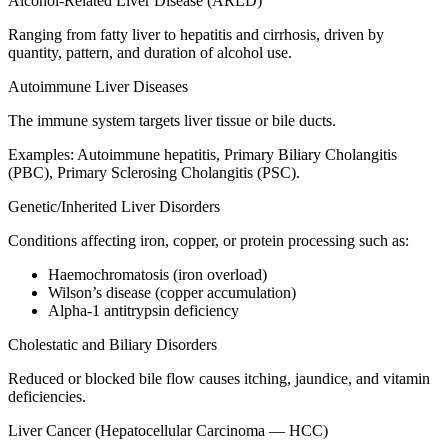
Alcohol-Related Liver Disease (ARLD)
Ranging from fatty liver to hepatitis and cirrhosis, driven by
quantity, pattern, and duration of alcohol use.
Autoimmune Liver Diseases
The immune system targets liver tissue or bile ducts.
Examples: Autoimmune hepatitis, Primary Biliary Cholangitis
(PBC), Primary Sclerosing Cholangitis (PSC).
Genetic/Inherited Liver Disorders
Conditions affecting iron, copper, or protein processing such as:
Haemochromatosis (iron overload)
Wilson’s disease (copper accumulation)
Alpha-1 antitrypsin deficiency
Cholestatic and Biliary Disorders
Reduced or blocked bile flow causes itching, jaundice, and vitamin
deficiencies.
Liver Cancer (Hepatocellular Carcinoma — HCC)