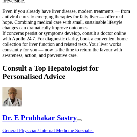
irreversible.
Even if you already have liver disease, modern treatments — from
antiviral cures to emerging therapies for fatty liver — offer real
hope. Combining medical care with small, sustainable lifestyle
changes can dramatically improve outcomes.
If concerns persist or symptoms develop, consult a doctor online
with Apollo 24|7. For diagnostic clarity, book a convenient home
collection for liver function and related tests. Your liver works
constantly for you — now is the time to return the favour with
awareness, action, and preventive care.
Consult a Top Hepatologist for
Personalised Advice
Dr. E Prabhakar Sastry
General Physician/ Internal Medicine Specialist