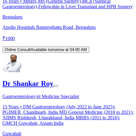
16
Years •
MBBS,MS (General Surgery),MCh (Surgical
Gastroenterology),Fellowship in Liver Transplant and HPB Surgery
Bengaluru
Apollo Hospitals Bannerghatta Road, Bengaluru
₹
1000
Online Consult
Available tomorrow at 04:00 AM
Dr Shankar Roy
Gastroenterology/gi Medicine Specialist
15
Years •
DM Gastroenterology (July 2022 to June 2025):
PGIMER, Chandigarh, India MD General Medicine (2018 to 2021):
AIIMS Rishikesh, Uttarakhand, India MBBS (2011 to 2016):
GMCH Guwahati, Assam India
Guwahati