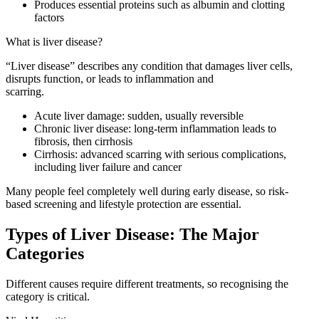
Produces essential proteins such as albumin and clotting
factors
What is liver disease?
“Liver disease” describes any condition that damages liver cells,
disrupts function, or leads to inflammation and
scarring.
Acute liver damage: sudden, usually reversible
Chronic liver disease: long-term inflammation leads to
fibrosis, then cirrhosis
Cirrhosis: advanced scarring with serious complications,
including liver failure and cancer
Many people feel completely well during early disease, so risk-
based screening and lifestyle protection are essential.
Types of Liver Disease: The Major
Categories
Different causes require different treatments, so recognising the
category is critical.