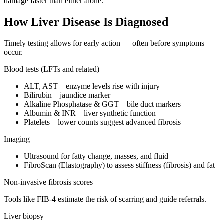
damage faster than either alone.
How Liver Disease Is Diagnosed
Timely testing allows for early action — often before symptoms
occur.
Blood tests (LFTs and related)
ALT, AST – enzyme levels rise with injury
Bilirubin – jaundice marker
Alkaline Phosphatase & GGT – bile duct markers
Albumin & INR – liver synthetic function
Platelets – lower counts suggest advanced fibrosis
Imaging
Ultrasound for fatty change, masses, and fluid
FibroScan (Elastography) to assess stiffness (fibrosis) and fat
Non-invasive fibrosis scores
Tools like FIB-4 estimate the risk of scarring and guide referrals.
Liver biopsy