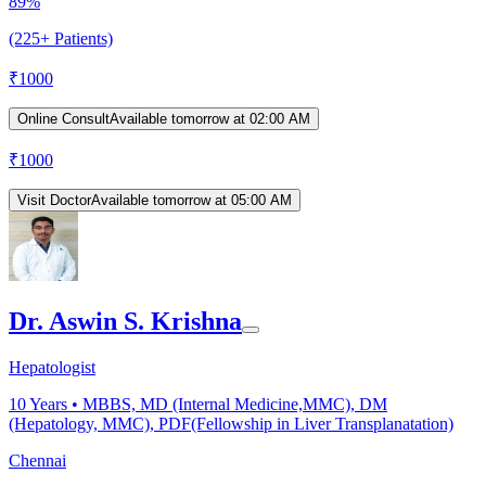
89%
(225+ Patients)
₹
1000
Online Consult
Available tomorrow at 02:00 AM
₹
1000
Visit Doctor
Available tomorrow at 05:00 AM
Dr. Aswin S. Krishna
Hepatologist
10
Years •
MBBS, MD (Internal Medicine,MMC), DM
(Hepatology, MMC), PDF(Fellowship in Liver Transplanatation)
Chennai