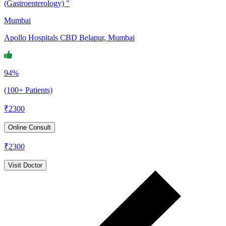
(Gastroenterology) "
Mumbai
Apollo Hospitals CBD Belapur, Mumbai
94%
(100+ Patients)
₹
2300
Online Consult
₹
2300
Visit Doctor