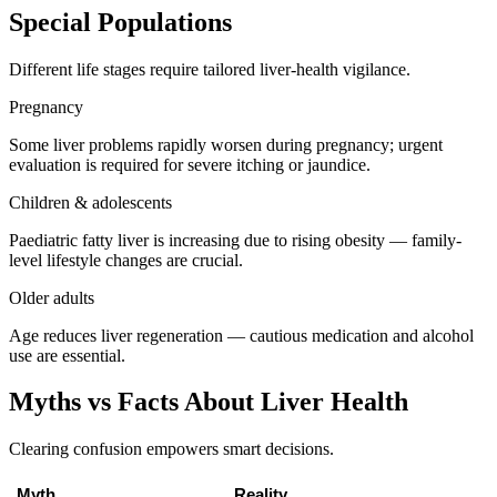
Special Populations
Different life stages require tailored liver-health vigilance.
Pregnancy
Some liver problems rapidly worsen during pregnancy; urgent
evaluation is required for severe itching or jaundice.
Children & adolescents
Paediatric fatty liver is increasing due to rising obesity — family-
level lifestyle changes are crucial.
Older adults
Age reduces liver regeneration — cautious medication and alcohol
use are essential.
Myths vs Facts About Liver Health
Clearing confusion empowers smart decisions.
Myth
Reality