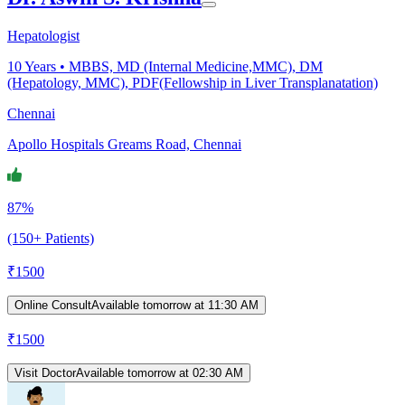
Hepatologist
10
Years •
MBBS, MD (Internal Medicine,MMC), DM
(Hepatology, MMC), PDF(Fellowship in Liver Transplanatation)
Chennai
Apollo Hospitals Greams Road, Chennai
87%
(150+ Patients)
₹
1500
Online Consult
Available tomorrow at 11:30 AM
₹
1500
Visit Doctor
Available tomorrow at 02:30 AM