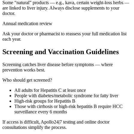
Some “natural” products — e.g., kava, certain weight-loss herbs —
are linked to liver injury. Always disclose supplements to your
doctor.
Annual medication review
Ask your doctor or pharmacist to reassess your full medication list
each year.
Screening and Vaccination Guidelines
Screening catches liver disease before symptoms — where
prevention works best.
Who should get screened?
All adults for Hepatitis C at least once
People with diabetes/metabolic syndrome for fatty liver
High-risk groups for Hepatitis B
Those with cirrhosis or high-risk hepatitis B require HCC
surveillance every 6 months
If access is difficult, Apollo24|7 testing and online doctor
consultations simplify the process.