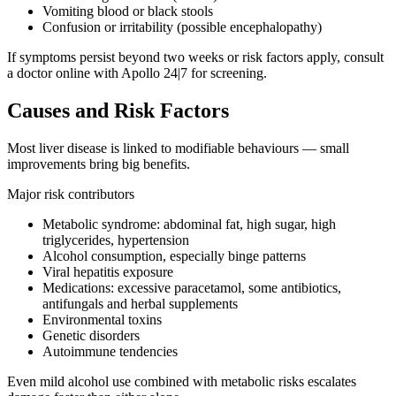
Vomiting blood or black stools
Confusion or irritability (possible encephalopathy)
If symptoms persist beyond two weeks or risk factors apply, consult
a doctor online with Apollo 24|7 for screening.
Causes and Risk Factors
Most liver disease is linked to modifiable behaviours — small
improvements bring big benefits.
Major risk contributors
Metabolic syndrome: abdominal fat, high sugar, high
triglycerides, hypertension
Alcohol consumption, especially binge patterns
Viral hepatitis exposure
Medications: excessive paracetamol, some antibiotics,
antifungals and herbal supplements
Environmental toxins
Genetic disorders
Autoimmune tendencies
Even mild alcohol use combined with metabolic risks escalates