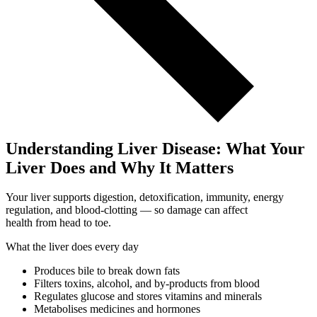
Understanding Liver Disease: What Your
Liver Does and Why It Matters
Your liver supports digestion, detoxification, immunity, energy
regulation, and blood-clotting — so damage can affect
health from head to toe.
What the liver does every day
Produces bile to break down fats
Filters toxins, alcohol, and by-products from blood
Regulates glucose and stores vitamins and minerals
Metabolises medicines and hormones