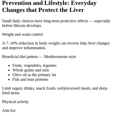
Prevention and Lifestyle: Everyday
Changes that Protect the Liver
Small daily choices have long-term protective effects — especially
before fibrosis develops.
Weight and waist control
A 7–10% reduction in body weight can reverse fatty liver changes
and improve inflammation.
Beneficial diet pattern — Mediterranean style
Fruits, vegetables, legumes
Whole grains and nuts
Olive oil as the primary fat
Fish and lean proteins
Limit sugary drinks, snack foods, red/processed meats, and deep-
fried items.
Physical activity
Aim for: