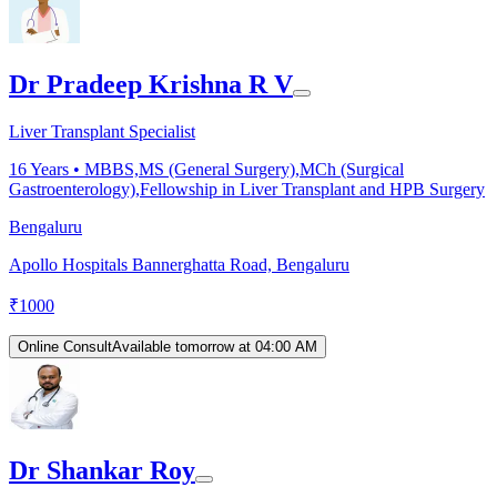
Dr Pradeep Krishna R V
Liver Transplant Specialist
16
Years •
MBBS,MS (General Surgery),MCh (Surgical
Gastroenterology),Fellowship in Liver Transplant and HPB Surgery
Bengaluru
Apollo Hospitals Bannerghatta Road, Bengaluru
₹
1000
Online Consult
Available tomorrow at 04:00 AM
Dr Shankar Roy