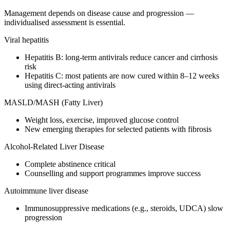
Management depends on disease cause and progression —
individualised assessment is essential.
Viral hepatitis
Hepatitis B: long-term antivirals reduce cancer and cirrhosis
risk
Hepatitis C: most patients are now cured within 8–12 weeks
using direct-acting antivirals
MASLD/MASH (Fatty Liver)
Weight loss, exercise, improved glucose control
New emerging therapies for selected patients with fibrosis
Alcohol-Related Liver Disease
Complete abstinence critical
Counselling and support programmes improve success
Autoimmune liver disease
Immunosuppressive medications (e.g., steroids, UDCA) slow
progression