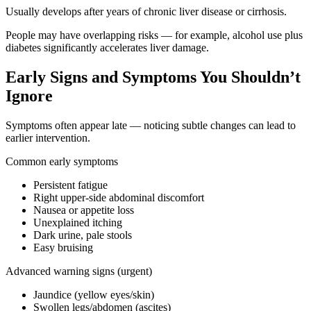
Usually develops after years of chronic liver disease or cirrhosis.
People may have overlapping risks — for example, alcohol use plus
diabetes significantly accelerates liver damage.
Early Signs and Symptoms You Shouldn’t
Ignore
Symptoms often appear late — noticing subtle changes can lead to
earlier intervention.
Common early symptoms
Persistent fatigue
Right upper-side abdominal discomfort
Nausea or appetite loss
Unexplained itching
Dark urine, pale stools
Easy bruising
Advanced warning signs (urgent)
Jaundice (yellow eyes/skin)
Swollen legs/abdomen (ascites)