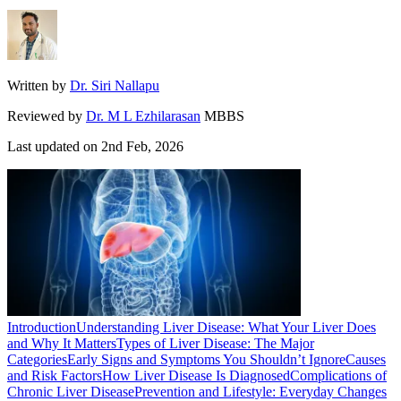
Written by
Dr. Siri Nallapu
Reviewed by
Dr. M L Ezhilarasan
MBBS
Last updated on
2nd Feb, 2026
Introduction
Understanding Liver Disease: What Your Liver Does
and Why It Matters
Types of Liver Disease: The Major
Categories
Early Signs and Symptoms You Shouldn’t Ignore
Causes
and Risk Factors
How Liver Disease Is Diagnosed
Complications of
Chronic Liver Disease
Prevention and Lifestyle: Everyday Changes