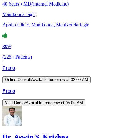
40
Years •
MD(Internal Medicine)
Manikonda Jagir
Apollo Clinic, Manikonda, Manikonda Jagir
89%
(225+ Patients)
₹
1000
Online Consult
Available tomorrow at 02:00 AM
₹
1000
Visit Doctor
Available tomorrow at 05:00 AM
Dr. Aswin S. Krishna