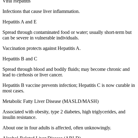
Viral Hepatitis
Infections that cause liver inflammation.
Hepatitis A and E
Spread through contaminated food or water; usually short-term but
can be severe in vulnerable individuals.
Vaccination protects against Hepatitis A.
Hepatitis B and C
Spread through blood and bodily fluids; may become chronic and
lead to cirrhosis or liver cancer.
Hepatitis B vaccine prevents infection; Hepatitis C is now curable in
most cases.
Metabolic Fatty Liver Disease (MASLD/MASH)
Associated with obesity, type 2 diabetes, high triglycerides, and
insulin resistance.
About one in four adults is affected, often unknowingly.