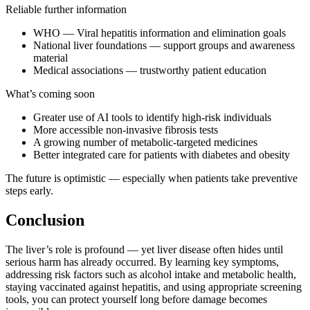
Reliable further information
WHO — Viral hepatitis information and elimination goals
National liver foundations — support groups and awareness
material
Medical associations — trustworthy patient education
What’s coming soon
Greater use of AI tools to identify high-risk individuals
More accessible non-invasive fibrosis tests
A growing number of metabolic-targeted medicines
Better integrated care for patients with diabetes and obesity
The future is optimistic — especially when patients take preventive
steps early.
Conclusion
The liver’s role is profound — yet liver disease often hides until
serious harm has already occurred. By learning key symptoms,
addressing risk factors such as alcohol intake and metabolic health,
staying vaccinated against hepatitis, and using appropriate screening
tools, you can protect yourself long before damage becomes