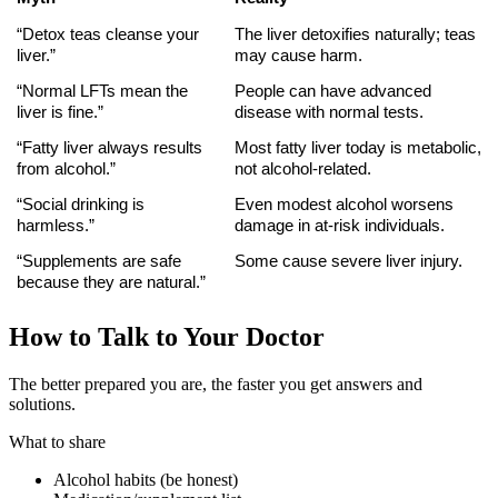
“Detox teas cleanse your 
The liver detoxifies naturally; teas 
liver.”
may cause harm.
“Normal LFTs mean the 
People can have advanced 
liver is fine.”
disease with normal tests.
“Fatty liver always results 
Most fatty liver today is metabolic, 
from alcohol.”
not alcohol-related.
“Social drinking is 
Even modest alcohol worsens 
harmless.”
damage in at-risk individuals.
“Supplements are safe 
Some cause severe liver injury.
because they are natural.”
How to Talk to Your Doctor
The better prepared you are, the faster you get answers and
solutions.
What to share
Alcohol habits (be honest)