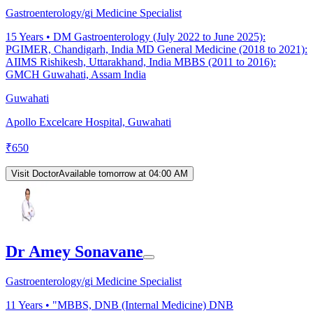
Gastroenterology/gi Medicine Specialist
15
Years •
DM Gastroenterology (July 2022 to June 2025):
PGIMER, Chandigarh, India MD General Medicine (2018 to 2021):
AIIMS Rishikesh, Uttarakhand, India MBBS (2011 to 2016):
GMCH Guwahati, Assam India
Guwahati
Apollo Excelcare Hospital, Guwahati
₹
650
Visit Doctor
Available tomorrow at 04:00 AM
Dr Amey Sonavane
Gastroenterology/gi Medicine Specialist
11
Years •
"MBBS, DNB (Internal Medicine) DNB