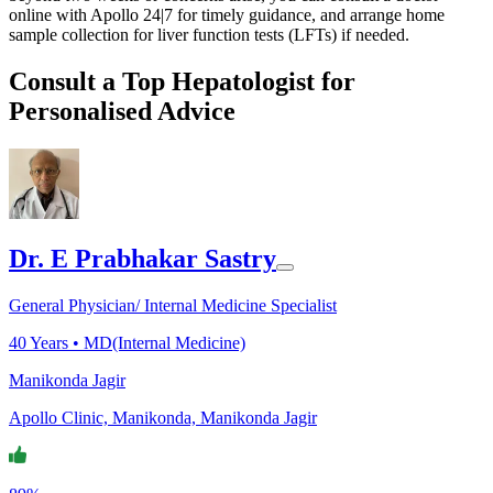
online with Apollo 24|7 for timely guidance, and arrange home
sample collection for liver function tests (LFTs) if needed.
Consult a Top Hepatologist for
Personalised Advice
Dr. E Prabhakar Sastry
General Physician/ Internal Medicine Specialist
40
Years •
MD(Internal Medicine)
Manikonda Jagir
Apollo Clinic, Manikonda, Manikonda Jagir