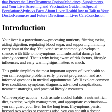
that Protect the Liver
Treatment Options
Medicines, Supplements,
and Your Liver
Screening and Vaccination Guidelines
Special
Populations
Myths vs Facts About Liver Health
How to Talk to Your
Doctor
Resources and Future Directions in Liver Care
Conclusion
Introduction
Your liver is a powerhouse—processing nutrients, filtering toxins,
aiding digestion, regulating blood sugar, and supporting immunity
every hour of the day. Yet liver disease commonly develops in
silence, with little to no symptoms until substantial damage has
already occurred. That is why being aware of risk factors, lifestyle
influences, and early warning signs matters so much.
This guide simplifies the most important aspects of liver health so
you can recognise problems early, prevent progression, and ask
informed questions in medical appointments. We’ll explore common
liver conditions, symptoms, diagnosis, advanced complications,
treatment strategies, and practical lifestyle measures.
With everyday actions—such as safe alcohol habits, a nutrient-rich
diet, exercise, weight management, and appropriate vaccinations—
you can guard your liver for the long term. If symptoms persist
beyond two weeks or concerns arise, you can consult a doctor