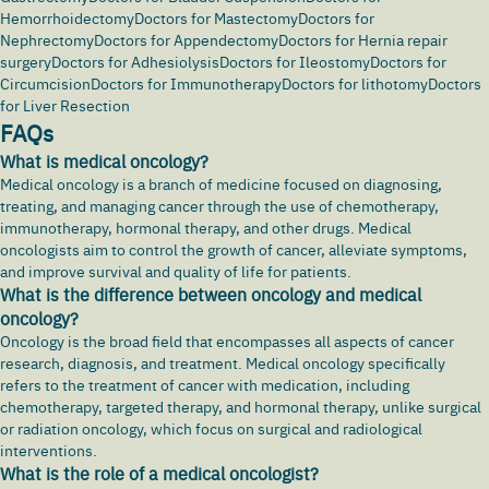
Hemorrhoidectomy
Doctors for Mastectomy
Doctors for
Nephrectomy
Doctors for Appendectomy
Doctors for Hernia repair
surgery
Doctors for Adhesiolysis
Doctors for Ileostomy
Doctors for
Circumcision
Doctors for Immunotherapy
Doctors for lithotomy
Doctors
for Liver Resection
FAQs
What is medical oncology?
Medical oncology is a branch of medicine focused on diagnosing,
treating, and managing
cancer
through the use of chemotherapy,
immunotherapy, hormonal therapy, and other drugs. Medical
oncologists aim to control the growth of cancer, alleviate symptoms,
and improve survival and quality of life for patients.
What is the difference between oncology and medical
oncology?
Oncology is the broad field that encompasses all aspects of cancer
research, diagnosis, and treatment. Medical oncology specifically
refers to the treatment of cancer with medication, including
chemotherapy, targeted therapy, and hormonal therapy, unlike surgical
or radiation oncology, which focus on surgical and radiological
interventions.
What is the role of a medical oncologist?