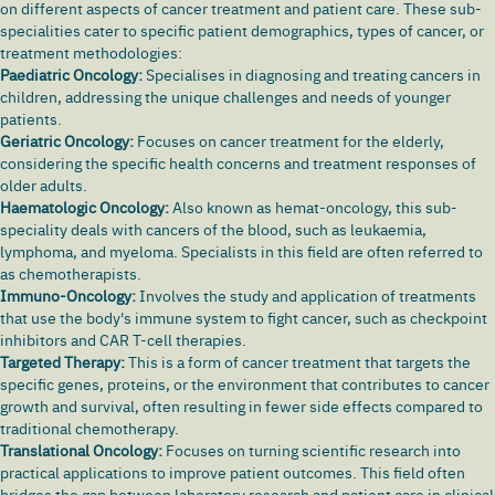
on different aspects of cancer treatment and patient care. These sub-
specialities cater to specific patient demographics, types of cancer, or
treatment methodologies:
Paediatric Oncology:
Specialises in diagnosing and treating cancers in
children, addressing the unique challenges and needs of younger
patients.
Geriatric Oncology:
Focuses on cancer treatment for the elderly,
considering the specific health concerns and treatment responses of
older adults.
Haematologic Oncology:
Also known as hemat-oncology, this sub-
speciality deals with cancers of the blood, such as leukaemia,
lymphoma, and myeloma. Specialists in this field are often referred to
as chemotherapists.
Immuno-Oncology:
Involves the study and application of treatments
that use the body's immune system to fight cancer, such as checkpoint
inhibitors and CAR T-cell therapies.
Targeted Therapy:
This is a form of cancer treatment that targets the
specific genes, proteins, or the environment that contributes to cancer
growth and survival, often resulting in fewer side effects compared to
traditional chemotherapy.
Translational Oncology:
Focuses on turning scientific research into
practical applications to improve patient outcomes. This field often
bridges the gap between laboratory research and patient care in clinical