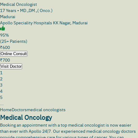
Medical Oncologist
17
Years •
MD.,DM.,( Onco.)
Madurai
Apollo Speciality Hospitals KK Nagar, Madurai
95%
(25+ Patients)
₹
600
Online Consult
₹
700
Visit Doctor
1
2
3
4
5
...
Home
Doctors
medical oncologists
Medical Oncology
Booking an appointment with a top medical oncologist is now easier
than ever with
Apollo 24|7
. Our experienced medical oncology doctors
provide comprehensive care for various types of cancer. You can