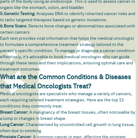
parts of the body using an endoscope. This is used to assess cancer in
organs like the stomach,
colon
, and bladder.
5.Genetic Testing:
Analyses DNA to identify inherited cancer risks and
to tailor targeted therapies based on genetic mutations.
6.Bone Scans:
Detects bone changes or abnormalities associated with
certain cancers.
Each test provides vital information that helps the medical oncologist
to formulate a comprehensive treatment strategy tailored to the
patient's specific condition. To manage or diagnose a cancer condition
effectively, it's advisable to book medical oncologist who can guide
through these tests and their implications, ensuring optimal care and
treatment outcomes.
What are the Common Conditions & Diseases
that Medical Oncologists Treat?
Medical oncologists are specialists who manage a variety of cancers,
each requiring tailored treatment strategies. Here are the top 15
conditions they commonly treat:
Breast Cancer:
A malignancy of the breast tissues, often noticeable by
a lump or changes in breast shape.
Lung Cancer:
Characterised by uncontrolled cell growth in lung tissue,
often due to smoking.
Prostate Cancer:
A common cancer in men, affecting the prostate