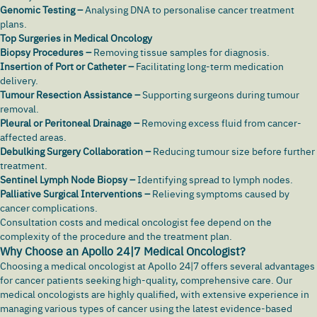
Genomic Testing –
Analysing DNA to personalise cancer treatment
plans.
Top Surgeries in Medical Oncology
Biopsy Procedures –
Removing tissue samples for diagnosis.
Insertion of Port or Catheter –
Facilitating long-term medication
delivery.
Tumour Resection Assistance –
Supporting surgeons during tumour
removal.
Pleural or Peritoneal Drainage –
Removing excess fluid from cancer-
affected areas.
Debulking Surgery Collaboration –
Reducing tumour size before further
treatment.
Sentinel Lymph Node Biopsy –
Identifying spread to lymph nodes.
Palliative Surgical Interventions –
Relieving symptoms caused by
cancer complications.
Consultation costs and medical oncologist fee depend on the
complexity of the procedure and the treatment plan.
Why Choose an Apollo 24|7 Medical Oncologist?
Choosing a medical oncologist at Apollo 24|7 offers several advantages
for cancer patients seeking high-quality, comprehensive care. Our
medical oncologists are highly qualified, with extensive experience in
managing various types of cancer using the latest evidence-based