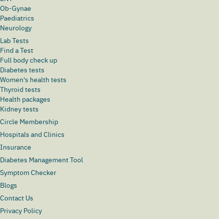
Ob-Gynae
Paediatrics
Neurology
Lab Tests
Find a Test
Full body check up
Diabetes tests
Women's health tests
Thyroid tests
Health packages
Kidney tests
Circle Membership
Hospitals and Clinics
Insurance
Diabetes Management Tool
Symptom Checker
Blogs
Contact Us
Privacy Policy