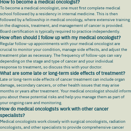
How to become a medical oncologist?
To become a medical oncologist, one must first complete medical
school followed by a residency in internal medicine. This is then
followed by a fellowship in medical oncology, where extensive training
in the diagnosis, treatment, and management of cancer is provided.
Board certification is typically required to practice independently.
How often should I follow up with my medical oncologist?
Regular follow-up appointments with your medical oncologist are
crucial to monitor your condition, manage side effects, and adjust the
treatment plan as necessary. The frequency of follow-ups can vary
depending on the stage and type of cancer and your individual
response to treatment, so discuss this with your doctor.
What are some late or long-term side effects of treatment?
Late or long-term side effects of cancer treatment can include organ
damage, secondary cancers, or other health issues that may arise
months or years after treatment. Your medical oncologist should inform
you about these potential risks and help you manage them as part of
your ongoing care and monitoring.
How do medical oncologists work with other cancer
specialists?
Medical oncologists work closely with surgical oncologists, radiation
oncologists, and other specialists to provide comprehensive cancer