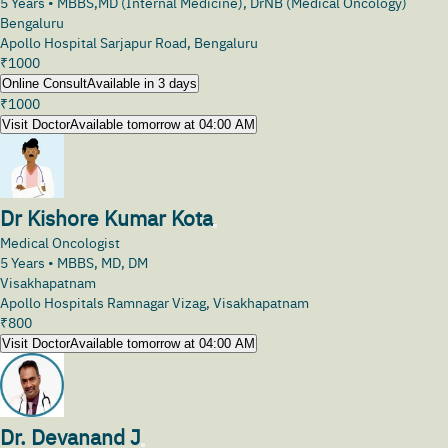
5
Years •
MBBS,MD (Internal Medicine), DrNB (Medical Oncology)
Bengaluru
Apollo Hospital Sarjapur Road, Bengaluru
₹
1000
Online Consult
Available in 3 days
₹
1000
Visit Doctor
Available tomorrow at 04:00 AM
Dr Kishore Kumar Kota
Medical Oncologist
5
Years •
MBBS, MD, DM
Visakhapatnam
Apollo Hospitals Ramnagar Vizag, Visakhapatnam
₹
800
Visit Doctor
Available tomorrow at 04:00 AM
Dr. Devanand J