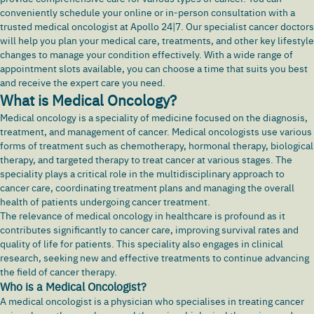
conveniently schedule your online or in-person consultation with a
trusted medical oncologist at Apollo 24|7. Our specialist cancer doctors
will help you plan your medical care, treatments, and other key lifestyle
changes to manage your condition effectively. With a wide range of
appointment slots available, you can choose a time that suits you best
and receive the expert care you need.
What is Medical Oncology?
Medical oncology is a speciality of medicine focused on the diagnosis,
treatment, and management of
cancer
. Medical oncologists use various
forms of treatment such as chemotherapy, hormonal therapy, biological
therapy, and targeted therapy to treat cancer at various stages. The
speciality plays a critical role in the multidisciplinary approach to
cancer care, coordinating treatment plans and managing the overall
health of patients undergoing cancer treatment.
The relevance of medical oncology in healthcare is profound as it
contributes significantly to cancer care, improving survival rates and
quality of life for patients. This speciality also engages in clinical
research, seeking new and effective treatments to continue advancing
the field of cancer therapy.
Who is a Medical Oncologist?
A medical oncologist is a physician who specialises in treating cancer