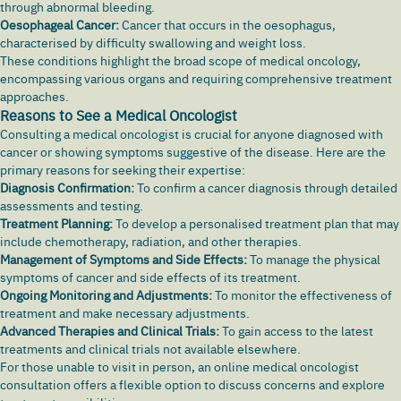
through abnormal bleeding.
Oesophageal Cancer:
Cancer that occurs in the oesophagus,
characterised by
difficulty swallowing
and weight loss.
These conditions highlight the broad scope of medical oncology,
encompassing various organs and requiring comprehensive treatment
approaches.
Reasons to See a Medical Oncologist
Consulting a medical oncologist is crucial for anyone diagnosed with
cancer or showing symptoms suggestive of the disease. Here are the
primary reasons for seeking their expertise:
Diagnosis Confirmation:
To confirm a cancer diagnosis through detailed
assessments and testing.
Treatment Planning:
To develop a personalised treatment plan that may
include chemotherapy, radiation, and other therapies.
Management of Symptoms and Side Effects:
To manage the physical
symptoms of cancer and side effects of its treatment.
Ongoing Monitoring and Adjustments:
To monitor the effectiveness of
treatment and make necessary adjustments.
Advanced Therapies and Clinical Trials:
To gain access to the latest
treatments and clinical trials not available elsewhere.
For those unable to visit in person, an online medical oncologist
consultation offers a flexible option to discuss concerns and explore