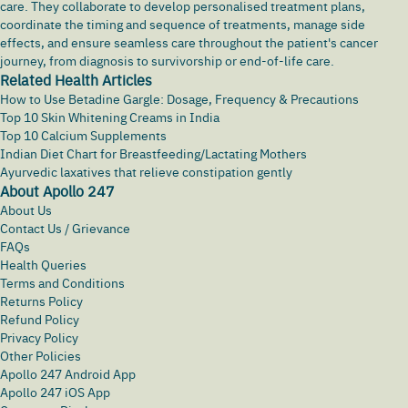
care. They collaborate to develop personalised treatment plans,
coordinate the timing and sequence of treatments, manage side
effects, and ensure seamless care throughout the patient's cancer
journey, from diagnosis to survivorship or end-of-life care.
Related Health Articles
How to Use Betadine Gargle: Dosage, Frequency & Precautions
Top 10 Skin Whitening Creams in India
Top 10 Calcium Supplements
Indian Diet Chart for Breastfeeding/Lactating Mothers
Ayurvedic laxatives that relieve constipation gently
About Apollo 247
About Us
Contact Us / Grievance
FAQs
Health Queries
Terms and Conditions
Returns Policy
Refund Policy
Privacy Policy
Other Policies
Apollo 247 Android App
Apollo 247 iOS App