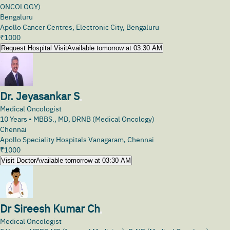
ONCOLOGY)
Bengaluru
Apollo Cancer Centres, Electronic City, Bengaluru
₹
1000
Request Hospital Visit
Available tomorrow at 03:30 AM
Dr. Jeyasankar S
Medical Oncologist
10
Years •
MBBS., MD, DRNB (Medical Oncology)
Chennai
Apollo Speciality Hospitals Vanagaram, Chennai
₹
1000
Visit Doctor
Available tomorrow at 03:30 AM
Dr Sireesh Kumar Ch
Medical Oncologist