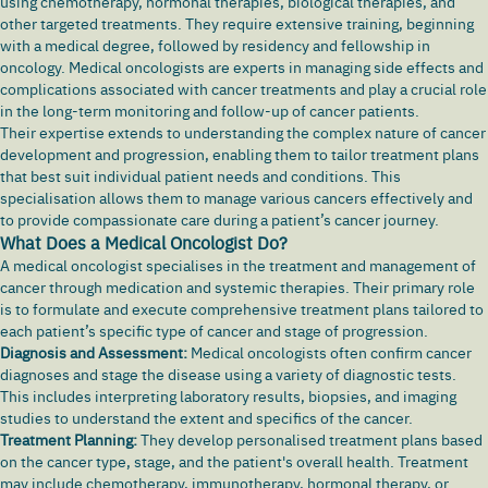
using chemotherapy, hormonal therapies, biological therapies, and
other targeted treatments. They require extensive training, beginning
with a medical degree, followed by residency and fellowship in
oncology. Medical oncologists are experts in managing side effects and
complications associated with cancer treatments and play a crucial role
in the long-term monitoring and follow-up of cancer patients.
Their expertise extends to understanding the complex nature of cancer
development and progression, enabling them to tailor treatment plans
that best suit individual patient needs and conditions. This
specialisation allows them to manage various cancers effectively and
to provide compassionate care during a patient’s cancer journey.
What Does a Medical Oncologist Do?
A medical oncologist specialises in the treatment and management of
cancer through medication and systemic therapies. Their primary role
is to formulate and execute comprehensive treatment plans tailored to
each patient’s specific type of cancer and stage of progression.
Diagnosis and Assessment:
Medical oncologists often confirm cancer
diagnoses and stage the disease using a variety of diagnostic tests.
This includes interpreting laboratory results, biopsies, and imaging
studies to understand the extent and specifics of the cancer.
Treatment Planning:
They develop personalised treatment plans based
on the cancer type, stage, and the patient's overall health. Treatment
may include chemotherapy, immunotherapy, hormonal therapy, or