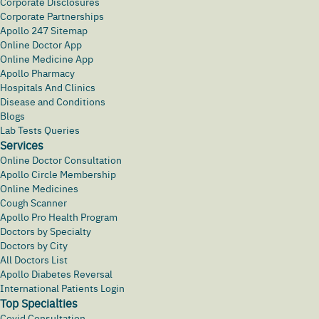
Corporate Disclosures
Corporate Partnerships
Apollo 247 Sitemap
Online Doctor App
Online Medicine App
Apollo Pharmacy
Hospitals And Clinics
Disease and Conditions
Blogs
Lab Tests Queries
Services
Online Doctor Consultation
Apollo Circle Membership
Online Medicines
Cough Scanner
Apollo Pro Health Program
Doctors by Specialty
Doctors by City
All Doctors List
Apollo Diabetes Reversal
International Patients Login
Top Specialties
Covid Consultation