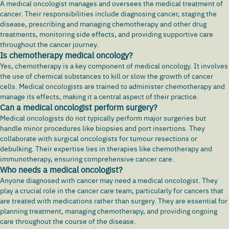
A medical oncologist manages and oversees the medical treatment of
cancer. Their responsibilities include diagnosing cancer, staging the
disease, prescribing and managing chemotherapy and other drug
treatments, monitoring side effects, and providing supportive care
throughout the cancer journey.
Is chemotherapy medical oncology?
Yes, chemotherapy is a key component of medical oncology. It involves
the use of chemical substances to kill or slow the growth of cancer
cells. Medical oncologists are trained to administer chemotherapy and
manage its effects, making it a central aspect of their practice.
Can a medical oncologist perform surgery?
Medical oncologists do not typically perform major surgeries but
handle minor procedures like biopsies and port insertions. They
collaborate with surgical oncologists for tumour resections or
debulking. Their expertise lies in therapies like chemotherapy and
immunotherapy, ensuring comprehensive cancer care.
Who needs a medical oncologist?
Anyone diagnosed with cancer may need a medical oncologist. They
play a crucial role in the cancer care team, particularly for cancers that
are treated with medications rather than surgery. They are essential for
planning treatment, managing chemotherapy, and providing ongoing
care throughout the course of the disease.