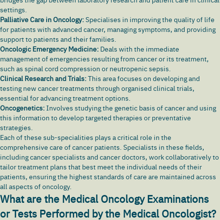
settings.
Palliative Care in Oncology:
Specialises in improving the quality of life
for patients with advanced cancer, managing symptoms, and providing
support to patients and their families.
Oncologic Emergency Medicine:
Deals with the immediate
management of emergencies resulting from cancer or its treatment,
such as spinal cord compression or neutropenic sepsis.
Clinical Research and Trials:
This area focuses on developing and
testing new cancer treatments through organised clinical trials,
essential for advancing treatment options.
Oncogenetics:
Involves studying the genetic basis of cancer and using
this information to develop targeted therapies or preventative
strategies.
Each of these sub-specialities plays a critical role in the
comprehensive care of cancer patients. Specialists in these fields,
including cancer specialists and cancer doctors, work collaboratively to
tailor treatment plans that best meet the individual needs of their
patients, ensuring the highest standards of care are maintained across
all aspects of oncology.
What are the Medical Oncology Examinations
or Tests Performed by the Medical Oncologist?