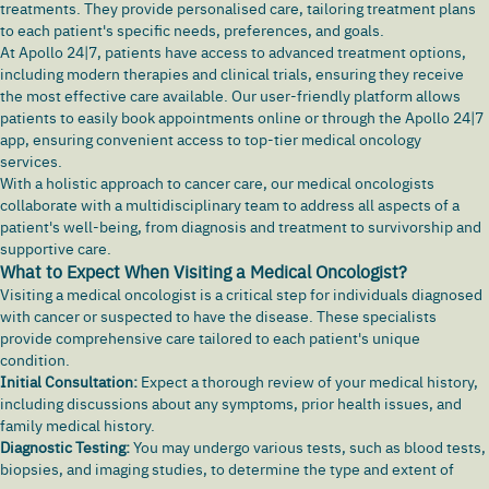
treatments. They provide personalised care, tailoring treatment plans
to each patient's specific needs, preferences, and goals.
At Apollo 24|7, patients have access to advanced treatment options,
including modern therapies and clinical trials, ensuring they receive
the most effective care available. Our user-friendly platform allows
patients to easily book appointments online or through the Apollo 24|7
app, ensuring convenient access to top-tier medical oncology
services.
With a holistic approach to cancer care, our medical oncologists
collaborate with a multidisciplinary team to address all aspects of a
patient's well-being, from diagnosis and treatment to survivorship and
supportive care.
What to Expect When Visiting a Medical Oncologist?
Visiting a medical oncologist is a critical step for individuals diagnosed
with cancer or suspected to have the disease. These specialists
provide comprehensive care tailored to each patient's unique
condition.
Initial Consultation:
Expect a thorough review of your medical history,
including discussions about any symptoms, prior health issues, and
family medical history.
Diagnostic Testing:
You may undergo various tests, such as blood tests,
biopsies, and imaging studies, to determine the type and extent of