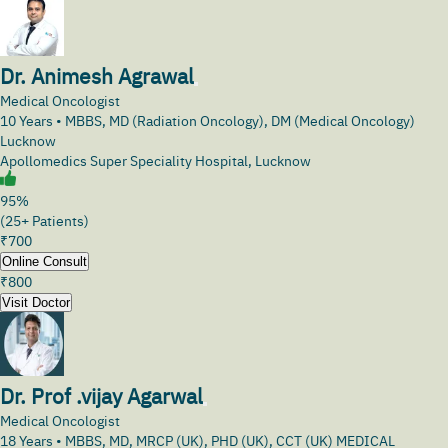
Dr. Animesh Agrawal
Medical Oncologist
10
Years •
MBBS, MD (Radiation Oncology), DM (Medical Oncology)
Lucknow
Apollomedics Super Speciality Hospital, Lucknow
95%
(25+ Patients)
₹
700
Online Consult
₹
800
Visit Doctor
Dr. Prof .vijay Agarwal
Medical Oncologist
18
Years •
MBBS, MD, MRCP (UK), PHD (UK), CCT (UK) MEDICAL