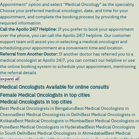
Appointment" option and select "Medical Oncology" as the speciality.
Choose your preferred medical oncologist, date, and time for your
appointment, and complete the booking process by providing the
required information.
Call the Apollo 24|7 Helpline:
If you prefer to book your appointment
over the phone, you can call the Apollo 24|7 helpline. Our customer
support team will assist you in selecting a medical oncologist and
scheduling your appointment at a convenient time and location.
Referral from Another Doctor:
If another doctor has referred you to a
medical oncologist at Apollo 24|7, you can contact our helpline or use
the online booking system to schedule your appointment, mentioning
the referral details.
expand all
Medical Oncologists Available for online consults
Female Medical Oncologists in top cities
Medical Oncologists in top cities
Best Medical Oncologists in Bengaluru
Best Medical Oncologists in
Chennai
Best Medical Oncologists in Delhi
Best Medical Oncologists in
Kolkata
Best Medical Oncologists in Mumbai
Best Medical Oncologists in
Pune
Best Medical Oncologists in Hyderabad
Best Medical Oncologists
in South Delhi
Best Medical Oncologists in Ahmedabad
Best Medical