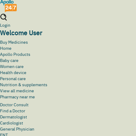
Login
Welcome User
Buy Medicines
Home
Apollo Products
Baby care
Women care
Health device
Personal care
Nutrition & supplements
View all medicine
Pharmacy near me
Doctor Consult
Find a Doctor
Dermatologist
Cardiologist
General Physician
ENT