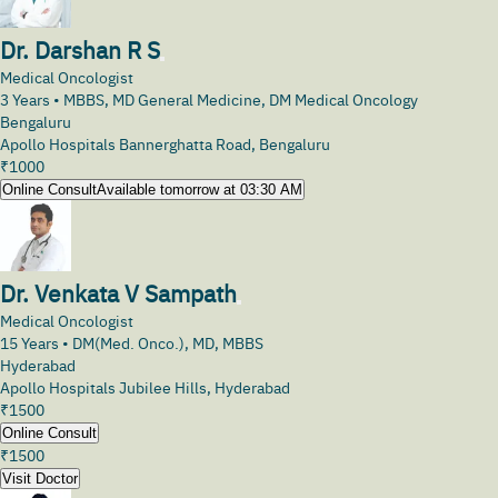
Dr. Darshan R S
Medical Oncologist
3
Years •
MBBS, MD General Medicine, DM Medical Oncology
Bengaluru
Apollo Hospitals Bannerghatta Road, Bengaluru
₹
1000
Online Consult
Available tomorrow at 03:30 AM
Dr. Venkata V Sampath
Medical Oncologist
15
Years •
DM(Med. Onco.), MD, MBBS
Hyderabad
Apollo Hospitals Jubilee Hills, Hyderabad
₹
1500
Online Consult
₹
1500
Visit Doctor