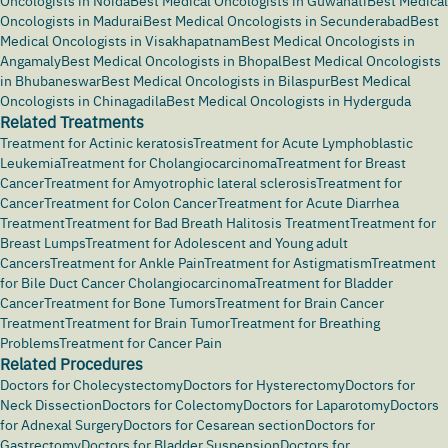
Oncologists in Noida
Best Medical Oncologists in Guwahati
Best Medical
Oncologists in Madurai
Best Medical Oncologists in Secunderabad
Best
Medical Oncologists in Visakhapatnam
Best Medical Oncologists in
Angamaly
Best Medical Oncologists in Bhopal
Best Medical Oncologists
in Bhubaneswar
Best Medical Oncologists in Bilaspur
Best Medical
Oncologists in Chinagadila
Best Medical Oncologists in Hyderguda
Related Treatments
Treatment for Actinic keratosis
Treatment for Acute Lymphoblastic
Leukemia
Treatment for Cholangiocarcinoma
Treatment for Breast
Cancer
Treatment for Amyotrophic lateral sclerosis
Treatment for
Cancer
Treatment for Colon Cancer
Treatment for Acute Diarrhea
Treatment
Treatment for Bad Breath Halitosis Treatment
Treatment for
Breast Lumps
Treatment for Adolescent and Young adult
Cancers
Treatment for Ankle Pain
Treatment for Astigmatism
Treatment
for Bile Duct Cancer Cholangiocarcinoma
Treatment for Bladder
Cancer
Treatment for Bone Tumors
Treatment for Brain Cancer
Treatment
Treatment for Brain Tumor
Treatment for Breathing
Problems
Treatment for Cancer Pain
Related Procedures
Doctors for Cholecystectomy
Doctors for Hysterectomy
Doctors for
Neck Dissection
Doctors for Colectomy
Doctors for Laparotomy
Doctors
for Adnexal Surgery
Doctors for Cesarean section
Doctors for
Gastrectomy
Doctors for Bladder Suspension
Doctors for