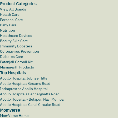
Product Categories
View All Brands
Health Care
Personal Care
Baby Care
Nutrition
Healthcare Devices
Beauty Skin Care
Immunity Boosters
Coronavirus Prevention
Diabetes Care
Patanjali Coronil Kit
Mamaearth Products
Top Hospitals
Apollo Hospital Jubilee Hills
Apollo Hospitals Greams Road
Indraprastha Apollo Hospital
Apollo Hospitals Bannerghatta Road
Apollo Hopsital - Belapur, Navi Mumbai
Apollo Hospitals Canal Circular Road
Momverse
MomVerse Home