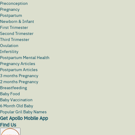
Preconception
Pregnancy
Postpartum
Newborn & Infant
First Trimester
Second Trimester
Third Trimester
Ovulation
Infertility
Postpartum Mental Health
Pregnancy Articles
Postpartum Articles
3 months Pregnancy
2 months Pregnancy
Breastfeeding
Baby Food
Baby Vaccination
6 Month Old Baby
Popular Gril Baby Names
Get Apollo Mobile App
Find Us