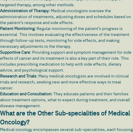
targeted therapy, among other methods.
Administration of Therapy:
Medical oncologists oversee the
administration of treatments, adjusting doses and schedules based on
the patient’s response and side effects.
Patient Monitoring:
Regular monitoring of the patient’s progress is
essential. This involves evaluating the effectiveness of the treatment
through follow-up tests, monitoring for side effects, and making
necessary adjustments to the therapy.
Supportive Care:
Providing support and symptom management for side
effects of cancer and its treatment is also a key part of their role. This
includes prescribing medication to help with side effects, dietary
advice, and psychological support.
Research and Trials:
Many medical oncologists are involved in clinical
trials and research, seeking new and more effective ways to treat
cancer.
Education and Consultation:
They educate patients and their families
about treatment options, what to expect during treatment, and overall
disease management.
What are the Other Sub-specialities of Medical
Oncology?
Medical oncology encompasses several sub-specialities, each focusing