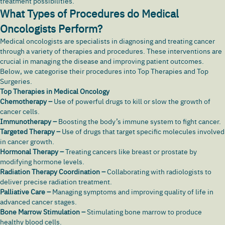
treatment possibilities.
What Types of Procedures do Medical
Oncologists Perform?
Medical oncologists are specialists in diagnosing and treating cancer
through a variety of therapies and procedures. These interventions are
crucial in managing the disease and improving patient outcomes.
Below, we categorise their procedures into Top Therapies and Top
Surgeries.
Top Therapies in Medical Oncology
Chemotherapy –
Use of powerful drugs to kill or slow the growth of
cancer cells.
Immunotherapy –
Boosting the body’s immune system to fight cancer.
Targeted Therapy –
Use of drugs that target specific molecules involved
in cancer growth.
Hormonal Therapy –
Treating cancers like breast or prostate by
modifying hormone levels.
Radiation Therapy Coordination –
Collaborating with radiologists to
deliver precise radiation treatment.
Palliative Care –
Managing symptoms and improving quality of life in
advanced cancer stages.
Bone Marrow Stimulation –
Stimulating bone marrow to produce
healthy blood cells.