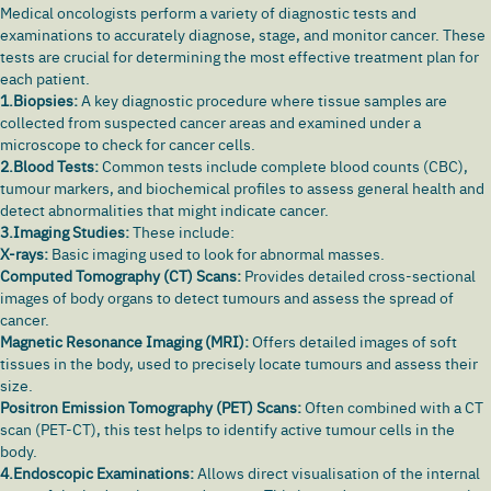
Medical oncologists perform a variety of diagnostic tests and
examinations to accurately diagnose, stage, and monitor cancer. These
tests are crucial for determining the most effective treatment plan for
each patient.
1.Biopsies:
A key diagnostic procedure where tissue samples are
collected from suspected cancer areas and examined under a
microscope to check for cancer cells.
2.Blood Tests:
Common tests include complete blood counts (CBC),
tumour markers, and biochemical profiles to assess general health and
detect abnormalities that might indicate cancer.
3.Imaging Studies:
These include:
X-rays:
Basic imaging used to look for abnormal masses.
Computed Tomography (CT) Scans:
Provides detailed cross-sectional
images of body organs to detect tumours and assess the spread of
cancer.
Magnetic Resonance Imaging (MRI):
Offers detailed images of soft
tissues in the body, used to precisely locate tumours and assess their
size.
Positron Emission Tomography (PET) Scans:
Often combined with a CT
scan (PET-CT), this test helps to identify active tumour cells in the
body.
4.Endoscopic Examinations:
Allows direct visualisation of the internal