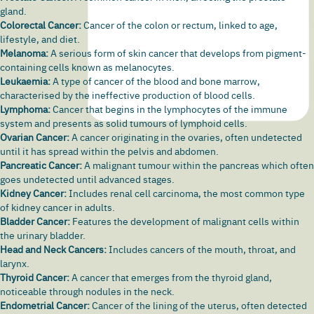
gland.
Colorectal Cancer:
Cancer of the colon or
rectum
, linked to age,
lifestyle, and diet.
Melanoma:
A serious form of
skin cancer
that develops from pigment-
containing cells known as melanocytes.
Leukaemia:
A type of cancer of the blood and bone marrow,
characterised by the ineffective production of blood cells.
Lymphoma:
Cancer that begins in the lymphocytes of the immune
system and presents as solid tumours of lymphoid cells.
Ovarian Cancer:
A cancer originating in the ovaries, often undetected
until it has spread within the pelvis and abdomen.
Pancreatic Cancer:
A malignant tumour within the pancreas which often
goes undetected until advanced stages.
Kidney Cancer:
Includes
renal cell carcinoma
, the most common type
of
kidney cancer
in adults.
Bladder Cancer:
Features the development of malignant cells within
the urinary bladder.
Head and Neck Cancers:
Includes cancers of the mouth, throat, and
larynx
.
Thyroid Cancer:
A cancer that emerges from the thyroid gland,
noticeable through nodules in the neck.
Endometrial Cancer:
Cancer of the lining of the uterus, often detected