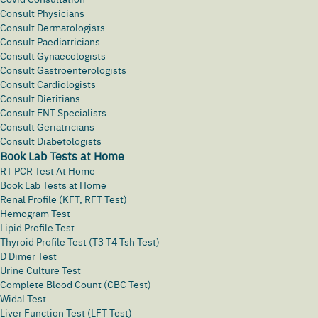
Consult Physicians
Consult Dermatologists
Consult Paediatricians
Consult Gynaecologists
Consult Gastroenterologists
Consult Cardiologists
Consult Dietitians
Consult ENT Specialists
Consult Geriatricians
Consult Diabetologists
Book Lab Tests at Home
RT PCR Test At Home
Book Lab Tests at Home
Renal Profile (KFT, RFT Test)
Hemogram Test
Lipid Profile Test
Thyroid Profile Test (T3 T4 Tsh Test)
D Dimer Test
Urine Culture Test
Complete Blood Count (CBC Test)
Widal Test
Liver Function Test (LFT Test)