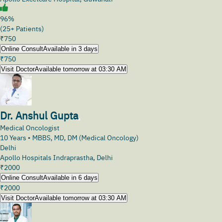
96%
(25+ Patients)
₹
750
Online Consult
Available in 3 days
₹
750
Visit Doctor
Available tomorrow at 03:30 AM
Dr. Anshul Gupta
Medical Oncologist
10
Years •
MBBS, MD, DM (Medical Oncology)
Delhi
Apollo Hospitals Indraprastha, Delhi
₹
2000
Online Consult
Available in 6 days
₹
2000
Visit Doctor
Available tomorrow at 03:30 AM