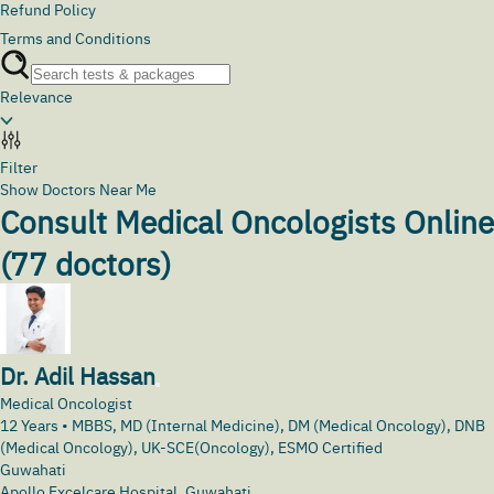
Refund Policy
Terms and Conditions
Relevance
Filter
Show Doctors Near Me
Consult Medical Oncologists Online
(
77
doctors)
Dr. Adil Hassan
Medical Oncologist
12
Years •
MBBS, MD (Internal Medicine), DM (Medical Oncology), DNB
(Medical Oncology), UK-SCE(Oncology), ESMO Certified
Guwahati
Apollo Excelcare Hospital, Guwahati