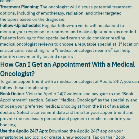
cancer.
Treatment Planning:
The oncologist will discuss potential treatment
options, including chemotherapy, radiation, and other targeted
therapies based on the diagnosis.
Follow-Up Schedule:
Regular follow-up visits will be planned to
monitor your response to treatment and make adjustments as needed.
Patients looking to find specialised care should consider reading
medical oncologist reviews to choose a reputable specialist. If location
is a concern, searching for a “medical oncologist near me” can help
identify conveniently located experts.
How Can I Get an Appointment With a Medical
Oncologist?
To get an appointment with a medical oncologist at Apollo 24|7, you can
follow these simple steps:
Book Online:
Visit the
Apollo 24|7
website and navigate to the "Book
Appointment" section. Select "Medical Oncology" as the speciality and
choose your preferred medical oncologist from the list of available
doctors. Select a convenient date and time for your appointment and
provide the necessary personal and payment details to confirm your
booking.
Use the Apollo 24|7 App:
Download the Apollo 24|7 app
on your
smartphone and log in or create a new account. Tap on the "Book