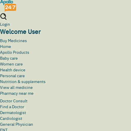
Login
Welcome User
Buy Medicines
Home
Apollo Products
Baby care
Women care
Health device
Personal care
Nutrition & supplements
View all medicine
Pharmacy near me
Doctor Consult
Find a Doctor
Dermatologist
Cardiologist
General Physician
ENT