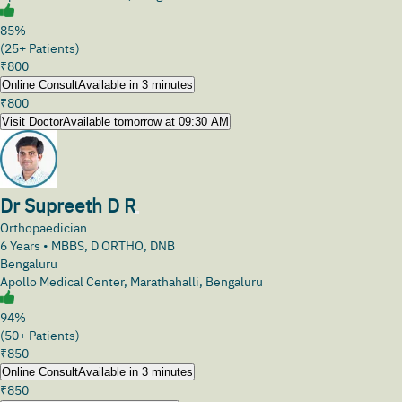
85%
(25+ Patients)
₹
800
Online Consult
Available in 3 minutes
₹
800
Visit Doctor
Available tomorrow at 09:30 AM
Dr Supreeth D R
Orthopaedician
6
Years •
MBBS, D ORTHO, DNB
Bengaluru
Apollo Medical Center, Marathahalli, Bengaluru
94%
(50+ Patients)
₹
850
Online Consult
Available in 3 minutes
₹
850