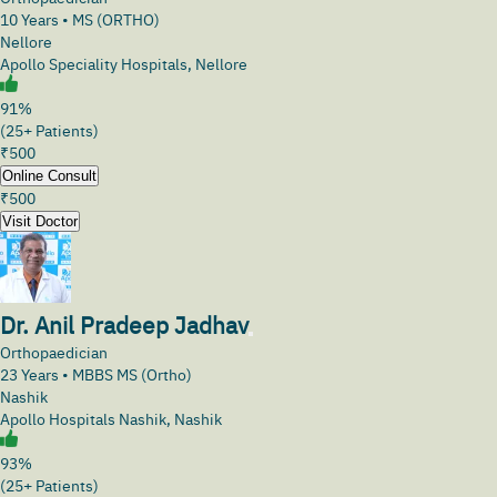
10
Years •
MS (ORTHO)
Nellore
Apollo Speciality Hospitals, Nellore
91%
(25+ Patients)
₹
500
Online Consult
₹
500
Visit Doctor
Dr. Anil Pradeep Jadhav
Orthopaedician
23
Years •
MBBS MS (Ortho)
Nashik
Apollo Hospitals Nashik, Nashik
93%
(25+ Patients)