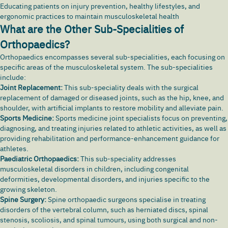
Educating patients on injury prevention, healthy lifestyles, and
ergonomic practices to maintain musculoskeletal health
What are the Other Sub-Specialities of
Orthopaedics?
Orthopaedics encompasses several sub-specialities, each focusing on
specific areas of the musculoskeletal system. The sub-specialities
include:
Joint Replacement:
This sub-speciality deals with the surgical
replacement of damaged or diseased joints, such as the hip, knee, and
shoulder, with artificial implants to restore mobility and alleviate pain.
Sports Medicine:
Sports medicine joint specialists focus on preventing,
diagnosing, and treating injuries related to athletic activities, as well as
providing rehabilitation and performance-enhancement guidance for
athletes.
Paediatric Orthopaedics:
This sub-speciality addresses
musculoskeletal disorders in children, including congenital
deformities, developmental disorders, and injuries specific to the
growing skeleton.
Spine Surgery:
Spine orthopaedic surgeons specialise in treating
disorders of the vertebral column, such as herniated discs, spinal
stenosis,
scoliosis
, and spinal tumours, using both surgical and non-