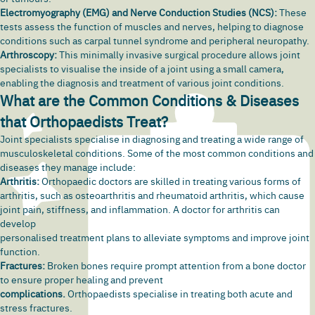
Electromyography (EMG) and Nerve Conduction Studies (NCS):
These
tests assess the function of muscles and nerves, helping to diagnose
conditions such as carpal tunnel syndrome and
peripheral neuropathy
.
Arthroscopy:
This minimally invasive surgical procedure allows joint
specialists to visualise the inside of a joint using a small camera,
enabling the diagnosis and treatment of various joint conditions.
What are the Common Conditions & Diseases
that Orthopaedists Treat?
Joint specialists specialise in diagnosing and treating a wide range of
musculoskeletal conditions. Some of the most common conditions and
diseases they manage include:
Arthritis:
Orthopaedic doctors are skilled in treating various forms of
arthritis, such as osteoarthritis and rheumatoid arthritis, which cause
joint pain
, stiffness, and inflammation. A doctor for arthritis can
develop
personalised treatment plans to alleviate symptoms and improve joint
function.
Fractures:
Broken bones require prompt attention from a bone doctor
to ensure proper healing and prevent
complications.
Orthopaedists specialise in treating both acute and
stress
fractures.