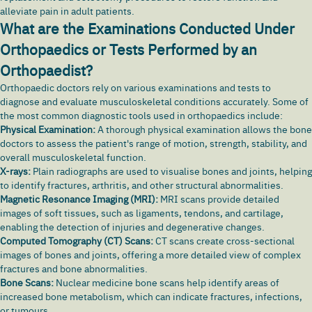
alleviate pain in adult patients.
What are the Examinations Conducted Under
Orthopaedics or Tests Performed by an
Orthopaedist?
Orthopaedic doctors rely on various examinations and tests to
diagnose and evaluate musculoskeletal conditions accurately. Some of
the most common diagnostic tools used in orthopaedics include:
Physical Examination:
A thorough physical examination allows the bone
doctors to assess the patient's range of motion, strength, stability, and
overall musculoskeletal function.
X-rays:
Plain radiographs are used to visualise bones and joints, helping
to identify fractures, arthritis, and other structural abnormalities.
Magnetic Resonance Imaging (MRI):
MRI scans provide detailed
images of soft tissues, such as ligaments, tendons, and cartilage,
enabling the detection of injuries and degenerative changes.
Computed Tomography (CT) Scans:
CT scans create cross-sectional
images of bones and joints, offering a more detailed view of complex
fractures and bone abnormalities.
Bone Scans:
Nuclear medicine bone scans help identify areas of
increased bone metabolism, which can indicate fractures, infections,
or tumours.