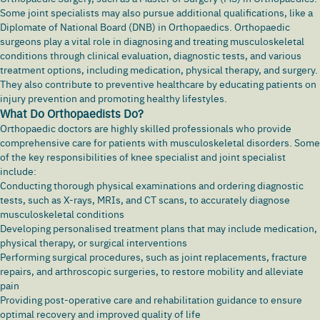
Some joint specialists may also pursue additional qualifications, like a
Diplomate of National Board (DNB) in Orthopaedics. Orthopaedic
surgeons play a vital role in diagnosing and treating musculoskeletal
conditions through clinical evaluation, diagnostic tests, and various
treatment options, including medication, physical therapy, and surgery.
They also contribute to preventive healthcare by educating patients on
injury prevention and promoting healthy lifestyles.
What Do Orthopaedists Do?
Orthopaedic doctors are highly skilled professionals who provide
comprehensive care for patients with musculoskeletal disorders. Some
of the key responsibilities of knee specialist and joint specialist
include:
Conducting thorough physical examinations and ordering diagnostic
tests, such as X-rays, MRIs, and CT scans, to accurately diagnose
musculoskeletal conditions
Developing personalised treatment plans that may include medication,
physical therapy, or surgical interventions
Performing surgical procedures, such as joint replacements, fracture
repairs, and arthroscopic surgeries, to restore mobility and alleviate
pain
Providing post-operative care and rehabilitation guidance to ensure
optimal recovery and improved quality of life