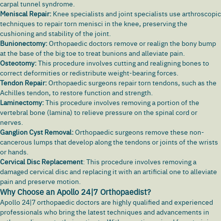
carpal tunnel syndrome.
Meniscal Repair:
Knee specialists and joint specialists use arthroscopic
techniques to repair torn menisci in the knee, preserving the
cushioning and stability of the joint.
Bunionectomy:
Orthopaedic doctors remove or realign the bony bump
at the base of the big toe to treat bunions and alleviate pain.
Osteotomy:
This procedure involves cutting and realigning bones to
correct deformities or redistribute weight-bearing forces.
Tendon Repair:
Orthopaedic surgeons repair torn tendons, such as the
Achilles tendon, to restore function and strength.
Laminectomy:
This procedure involves removing a portion of the
vertebral bone (lamina) to relieve pressure on the spinal cord or
nerves.
Ganglion Cyst Removal:
Orthopaedic surgeons remove these non-
cancerous lumps that develop along the tendons or joints of the wrists
or hands.
Cervical Disc
Replacement
: This procedure involves removing a
damaged cervical disc and replacing it with an artificial one to alleviate
pain and preserve motion.
Why Choose an Apollo 24|7 Orthopaedist?
Apollo 24|7
orthopaedic doctors are highly qualified and experienced
professionals who bring the latest techniques and advancements in