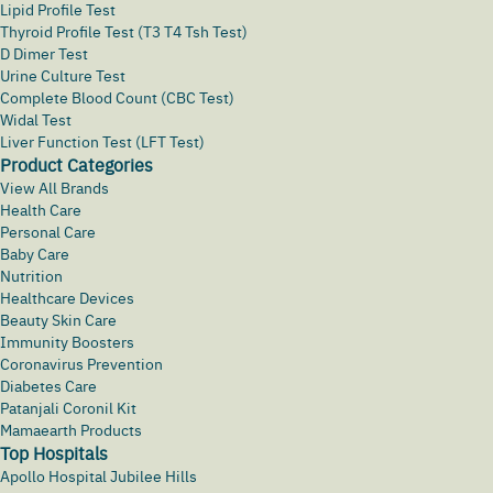
Lipid Profile Test
Thyroid Profile Test (T3 T4 Tsh Test)
D Dimer Test
Urine Culture Test
Complete Blood Count (CBC Test)
Widal Test
Liver Function Test (LFT Test)
Product Categories
View All Brands
Health Care
Personal Care
Baby Care
Nutrition
Healthcare Devices
Beauty Skin Care
Immunity Boosters
Coronavirus Prevention
Diabetes Care
Patanjali Coronil Kit
Mamaearth Products
Top Hospitals
Apollo Hospital Jubilee Hills