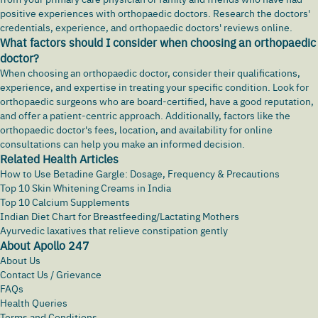
positive experiences with orthopaedic doctors. Research the doctors'
credentials, experience, and orthopaedic doctors' reviews online.
What factors should I consider when choosing an orthopaedic
doctor?
When choosing an orthopaedic doctor, consider their qualifications,
experience, and expertise in treating your specific condition. Look for
orthopaedic surgeons who are board-certified, have a good reputation,
and offer a patient-centric approach. Additionally, factors like the
orthopaedic doctor's fees, location, and availability for online
consultations can help you make an informed decision.
Related Health Articles
How to Use Betadine Gargle: Dosage, Frequency & Precautions
Top 10 Skin Whitening Creams in India
Top 10 Calcium Supplements
Indian Diet Chart for Breastfeeding/Lactating Mothers
Ayurvedic laxatives that relieve constipation gently
About Apollo 247
About Us
Contact Us / Grievance
FAQs
Health Queries
Terms and Conditions