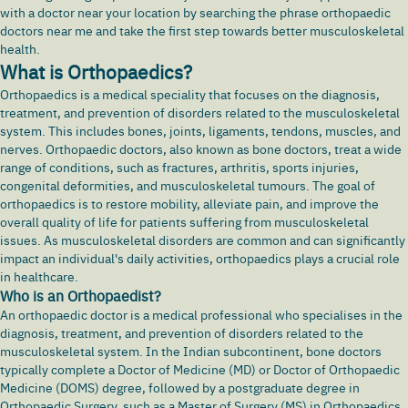
with a doctor near your location by searching the phrase orthopaedic
doctors near me and take the first step towards better musculoskeletal
health.
What is Orthopaedics?
Orthopaedics is a medical speciality that focuses on the diagnosis,
treatment, and prevention of disorders related to the musculoskeletal
system. This includes bones, joints, ligaments, tendons, muscles, and
nerves. Orthopaedic doctors, also known as bone doctors, treat a wide
range of conditions, such as fractures,
arthritis
, sports injuries,
congenital deformities, and musculoskeletal tumours. The goal of
orthopaedics is to restore mobility, alleviate pain, and improve the
overall quality of life for patients suffering from musculoskeletal
issues. As musculoskeletal disorders are common and can significantly
impact an individual's daily activities, orthopaedics plays a crucial role
in healthcare.
Who is an Orthopaedist?
An orthopaedic doctor is a medical professional who specialises in the
diagnosis, treatment, and prevention of disorders related to the
musculoskeletal system. In the Indian subcontinent, bone doctors
typically complete a Doctor of Medicine (MD) or Doctor of Orthopaedic
Medicine (DOMS) degree, followed by a postgraduate degree in
Orthopaedic Surgery, such as a Master of Surgery (MS) in Orthopaedics.