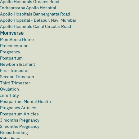
Apollo Hospitals Greams Road
Indraprastha Apollo Hospital
Apollo Hospitals Bannerghatta Road
Apollo Hopsital - Belapur, Navi Mumbai
Apollo Hospitals Canal Circular Road
Momverse
MomVerse Home
Preconception
Pregnancy
Postpartum
Newborn & Infant
First Trimester
Second Trimester
Third Trimester
Ovulation
Infertility
Postpartum Mental Health
Pregnancy Articles
Postpartum Articles
3 months Pregnancy
2 months Pregnancy
Breastfeeding
Baby Food