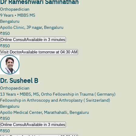
Dr Rameshwari Saminathan
Orthopaedician
9
Years •
MBBS MS
Bengaluru
Apollo Clinic, JP nagar, Bengaluru
₹
850
Online Consult
Available in 3 minutes
₹
850
Visit Doctor
Available tomorrow at 04:30 AM
Dr. Susheel B
Orthopaedician
13
Years •
MBBS, MS, Ortho Fellowship in Trauma ( Germany)
Fellowship in Arthroscopy and Arthroplasty ( Switzerland)
Bengaluru
Apollo Medical Center, Marathahalli, Bengaluru
₹
850
Online Consult
Available in 3 minutes
₹
850