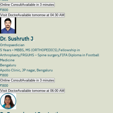
Online Consult
Available in 3 minutes
₹
800
Visit Doctor
Available tomorrow at 04:30 AM
Dr. Sushruth J
Orthopaedician
5
Years •
MBBS, MS (ORTHOPEDICS),Fellowship in
Arthroplasty,FRGUHS – Spine surgery,FIFA Diploma in Football
Medicine
Bengaluru
Apollo Clinic, JP nagar, Bengaluru
₹
800
Online Consult
Available in 3 minutes
₹
800
Visit Doctor
Available tomorrow at 06:00 AM