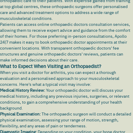
orthopaedic care to their patients. With expertise gained from training
at top global centres, these orthopaedic surgeons offer personalised
care and advanced treatment options to address a wide range of
musculoskeletal conditions.
Patients can access online orthopaedic doctors consultation services,
allowing them to receive expert advice and guidance from the comfort
of their homes. For those preferring in-person consultations, Apollo
24|7 makes it easy to book orthopaedic doctor appointments at their
convenient locations. With transparent orthopaedic doctors' fee
structures and genuine orthopaedic doctors' reviews, patients can
make informed decisions about their care.
What to Expect When Visiting an Orthopaedist?
When you visit a doctor for arthritis, you can expect a thorough
evaluation and a personalised approach to your musculoskeletal
concerns. Here's what a typical visit may involve:
Medical History Review:
Your orthopaedic doctor will discuss your
medical history, including any previous injuries, surgeries, or relevant
conditions, to gain a comprehensive understanding of your health
background.
Physical Examination:
The orthopaedic surgeon will conduct a detailed
physical examination, assessing your range of motion, strength,
flexibility, and any areas of pain or tenderness.
Diagnostic Imaging:
Depending on your condition, your bone doctor