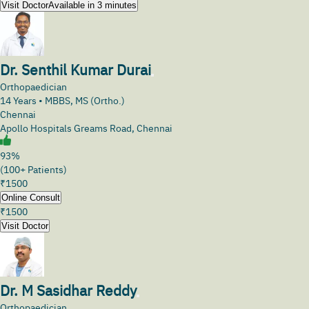
Visit Doctor
Available in 3 minutes
Dr. Senthil Kumar Durai
Orthopaedician
14
Years •
MBBS, MS (Ortho.)
Chennai
Apollo Hospitals Greams Road, Chennai
93%
(100+ Patients)
₹
1500
Online Consult
₹
1500
Visit Doctor
Dr. M Sasidhar Reddy
Orthopaedician