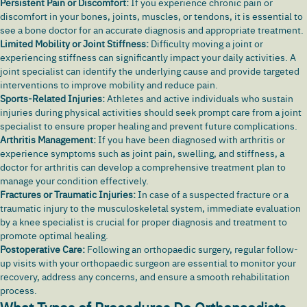
Persistent Pain or Discomfort:
If you experience
chronic pain
or
discomfort in your bones, joints, muscles, or tendons, it is essential to
see a bone doctor for an accurate diagnosis and appropriate treatment.
Limited Mobility or Joint Stiffness:
Difficulty moving a joint or
experiencing stiffness can significantly impact your daily activities. A
joint specialist can identify the underlying cause and provide targeted
interventions to improve mobility and reduce pain.
Sports-Related Injuries:
Athletes and active individuals who sustain
injuries during physical activities should seek prompt care from a joint
specialist to ensure proper healing and prevent future complications.
Arthritis Management:
If you have been diagnosed with arthritis or
experience symptoms such as joint pain, swelling, and stiffness, a
doctor for arthritis can develop a comprehensive treatment plan to
manage your condition effectively.
Fractures or Traumatic Injuries:
In case of a suspected fracture or a
traumatic injury to the musculoskeletal system, immediate evaluation
by a knee specialist is crucial for proper diagnosis and treatment to
promote optimal healing.
Postoperative Care:
Following an orthopaedic surgery, regular follow-
up visits with your orthopaedic surgeon are essential to monitor your
recovery, address any concerns, and ensure a smooth rehabilitation
process.