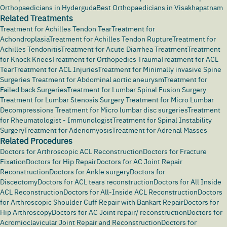
Orthopaedicians in Hyderguda
Best Orthopaedicians in Visakhapatnam
Related Treatments
Treatment for Achilles Tendon Tear
Treatment for
Achondroplasia
Treatment for Achilles Tendon Rupture
Treatment for
Achilles Tendonitis
Treatment for Acute Diarrhea Treatment
Treatment
for Knock Knees
Treatment for Orthopedics Trauma
Treatment for ACL
Tear
Treatment for ACL Injuries
Treatment for Minimally invasive Spine
Surgeries
Treatment for Abdominal aortic aneurysm
Treatment for
Failed back Surgeries
Treatment for Lumbar Spinal Fusion Surgery
Treatment for Lumbar Stenosis Surgery
Treatment for Micro Lumbar
Decompressions
Treatment for Micro lumbar disc surgeries
Treatment
for Rheumatologist - Immunologist
Treatment for Spinal Instability
Surgery
Treatment for Adenomyosis
Treatment for Adrenal Masses
Related Procedures
Doctors for Arthroscopic ACL Reconstruction
Doctors for Fracture
Fixation
Doctors for Hip Repair
Doctors for AC Joint Repair
Reconstruction
Doctors for Ankle surgery
Doctors for
Discectomy
Doctors for ACL tears reconstruction
Doctors for All Inside
ACL Reconstruction
Doctors for All-Inside ACL Reconstruction
Doctors
for Arthroscopic Shoulder Cuff Repair with Bankart Repair
Doctors for
Hip Arthroscopy
Doctors for AC Joint repair/ reconstruction
Doctors for
Acromioclavicular Joint Repair and Reconstruction
Doctors for