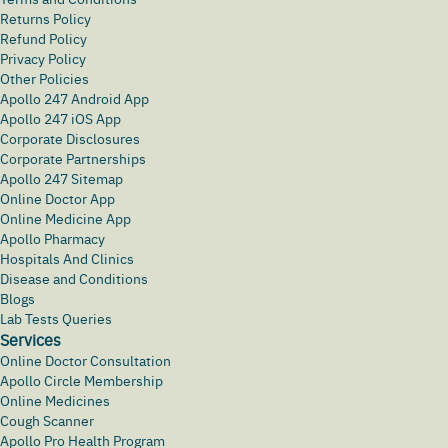
Returns Policy
Refund Policy
Privacy Policy
Other Policies
Apollo 247 Android App
Apollo 247 iOS App
Corporate Disclosures
Corporate Partnerships
Apollo 247 Sitemap
Online Doctor App
Online Medicine App
Apollo Pharmacy
Hospitals And Clinics
Disease and Conditions
Blogs
Lab Tests Queries
Services
Online Doctor Consultation
Apollo Circle Membership
Online Medicines
Cough Scanner
Apollo Pro Health Program