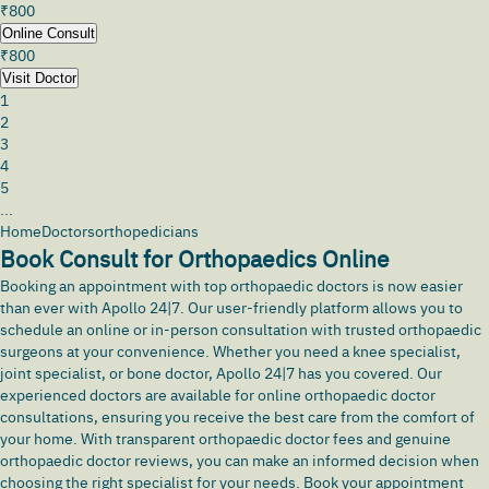
₹
800
Online Consult
₹
800
Visit Doctor
1
2
3
4
5
...
Home
Doctors
orthopedicians
Book Consult for Orthopaedics Online
Booking an appointment with top
orthopaedic doctors
is now easier
than ever with Apollo 24|7. Our user-friendly platform allows you to
schedule an online or in-person consultation with trusted orthopaedic
surgeons at your convenience. Whether you need a knee specialist,
joint specialist, or bone doctor, Apollo 24|7 has you covered. Our
experienced doctors are available for online orthopaedic doctor
consultations, ensuring you receive the best care from the comfort of
your home. With transparent orthopaedic doctor fees and genuine
orthopaedic doctor reviews, you can make an informed decision when
choosing the right specialist for your needs. Book your appointment