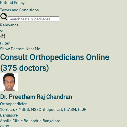
Refund Policy
Terms and Conditions
Relevance
Filter
Show Doctors Near Me
Consult Orthopedicians Online
(
375
doctors)
Dr. Preetham Raj Chandran
Orthopaedician
10
Years •
MBBS, MS (Orthopedics), FIASM, FIJR
Bangalore
Apollo Clinic Bellandur, Bangalore
₹
800