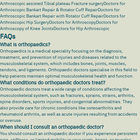
Arthroscopic assisted Tibial plateau Fracture surgery
Doctors for
Arthroscopic Bankart Repair & Rotator Cuff Repair
Doctors for
Arthroscopic Bankart Repair with Rotator Cuff Repair
Doctors for
Arthroscopic Hip Surgery
Doctors for Arthroscopy
Doctors for
Arthroscopy of Knee Joints
Doctors for Hip Arthroscopic
FAQs
What is orthopaedics?
Orthopaedics is a medical speciality focusing on the diagnosis,
treatment, and prevention of injuries and diseases related to the
musculoskeletal system, which includes bones, joints, muscles,
tendons, and ligaments. Orthopaedic doctors specialise in this field to
help patients maintain optimal musculoskeletal health and function.
What conditions do orthopaedic doctors treat?
Orthopaedic doctors treat a wide range of conditions affecting the
musculoskeletal system, such as fractures, sprains,
strains
, arthritis,
spine disorders, sports injuries, and congenital abnormalities. They
also provide care for chronic conditions like osteoarthritis and
rheumatoid arthritis, as well as acute injuries resulting from accidents
or overuse.
When should I consult an orthopaedic doctor?
You should consult an orthopaedic doctor if you experience persistent
pain, stiffness, or limited mobility in your joints, bones, or muscles.