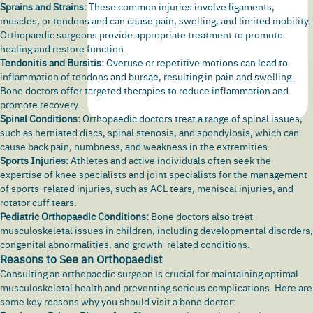
Sprains and Strains:
These common injuries involve ligaments,
muscles, or tendons and can cause pain,
swelling
, and limited mobility.
Orthopaedic surgeons provide appropriate treatment to promote
healing and restore function.
Tendonitis and Bursitis:
Overuse or repetitive motions can lead to
inflammation of tendons and bursae, resulting in pain and swelling.
Bone doctors offer targeted therapies to reduce inflammation and
promote recovery.
Spinal Conditions:
Orthopaedic doctors treat a range of spinal issues,
such as herniated discs,
spinal stenosis,
and spondylosis, which can
cause back pain, numbness, and weakness in the extremities.
Sports Injuries:
Athletes and active individuals often seek the
expertise of knee specialists and joint specialists for the management
of sports-related injuries, such as ACL tears, meniscal injuries, and
rotator cuff tears.
Pediatric Orthopaedic Conditions:
Bone doctors also treat
musculoskeletal issues in children, including developmental disorders,
congenital abnormalities, and growth-related conditions.
Reasons to See an Orthopaedist
Consulting an orthopaedic surgeon is crucial for maintaining optimal
musculoskeletal health and preventing serious complications. Here are
some key reasons why you should visit a bone doctor: