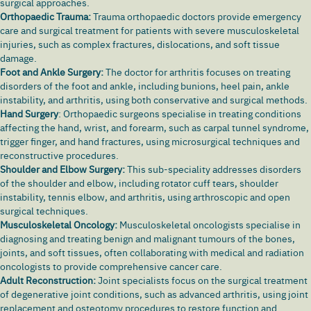
surgical approaches.
Orthopaedic Trauma:
Trauma orthopaedic doctors provide emergency
care and surgical treatment for patients with severe musculoskeletal
injuries, such as complex fractures, dislocations, and soft tissue
damage.
Foot and Ankle Surgery:
The doctor for arthritis focuses on treating
disorders of the foot and ankle, including bunions,
heel pain
, ankle
instability, and arthritis, using both conservative and surgical methods.
Hand Surgery
: Orthopaedic surgeons specialise in treating conditions
affecting the hand, wrist, and forearm, such as
carpal tunnel syndrome
,
trigger finger, and hand fractures, using microsurgical techniques and
reconstructive procedures.
Shoulder and Elbow Surgery:
This sub-speciality addresses disorders
of the shoulder and elbow, including rotator cuff tears, shoulder
instability, tennis elbow, and arthritis, using arthroscopic and open
surgical techniques.
Musculoskeletal Oncology:
Musculoskeletal oncologists specialise in
diagnosing and treating benign and malignant tumours of the bones,
joints, and soft tissues, often collaborating with medical and radiation
oncologists to provide comprehensive cancer care.
Adult Reconstruction:
Joint specialists focus on the surgical treatment
of degenerative joint conditions, such as advanced arthritis, using joint
replacement and osteotomy procedures to restore function and