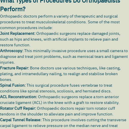
What Types of Procedures Do Orthopaedists
Perform?
Orthopaedic doctors perform a variety of therapeutic and surgical
procedures to treat musculoskeletal conditions. Some of the most
common procedures include:
Joint Replacement:
Orthopaedic surgeons replace damaged joints,
such as hips and knees, with artificial implants to relieve pain and
restore function.
Arthroscopy:
This minimally invasive procedure uses a small camera to
diagnose and treat joint problems, such as meniscal tears and ligament
injuries.
Fracture Repair:
Bone doctors use various techniques, like casting,
plating, and intramedullary nailing, to realign and stabilise broken
bones.
Spinal Fusion:
This surgical procedure fuses vertebrae to treat
conditions like spinal stenosis, scoliosis, and herniated discs.
ACL Reconstruction:
Orthopaedic surgeons replace a torn anterior
cruciate ligament (ACL) in the knee with a graft to restore stability.
Rotator Cuff Repair:
Orthopaedic doctors repair torn rotator cuff
tendons in the shoulder to alleviate pain and improve function.
Carpal Tunnel Release:
This procedure involves cutting the transverse
carpal ligament to relieve pressure on the median nerve and treat