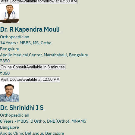
Visit Doctor
Available tomorrow at 03:30 AM
Dr. R Kapendra Mouli
Orthopaedician
14
Years •
MBBS, MS, Ortho
Bengaluru
Apollo Medical Center, Marathahalli, Bengaluru
₹
850
Online Consult
Available in 3 minutes
₹
850
Visit Doctor
Available at 12:50 PM
Dr. Shrinidhi I S
Orthopaedician
8
Years •
MBBS, D Ortho, DNB(Ortho), MNAMS
Bangalore
Apollo Clinic Bellandur, Bangalore