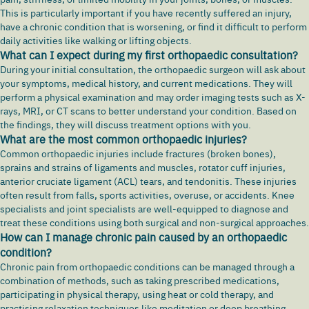
This is particularly important if you have recently suffered an injury,
have a chronic condition that is worsening, or find it difficult to perform
daily activities like walking or lifting objects.
What can I expect during my first orthopaedic consultation?
During your initial consultation, the orthopaedic surgeon will ask about
your symptoms, medical history, and current medications. They will
perform a physical examination and may order imaging tests such as X-
rays, MRI, or CT scans to better understand your condition. Based on
the findings, they will discuss treatment options with you.
What are the most common orthopaedic injuries?
Common orthopaedic injuries include fractures (broken bones),
sprains and strains of ligaments and muscles, rotator cuff injuries,
anterior cruciate ligament (ACL) tears, and tendonitis. These injuries
often result from falls, sports activities, overuse, or accidents. Knee
specialists and joint specialists are well-equipped to diagnose and
treat these conditions using both surgical and non-surgical approaches.
How can I manage chronic pain caused by an orthopaedic
condition?
Chronic pain from orthopaedic conditions can be managed through a
combination of methods, such as taking prescribed medications,
participating in physical therapy, using heat or cold therapy, and
practising relaxation techniques like meditation or deep breathing