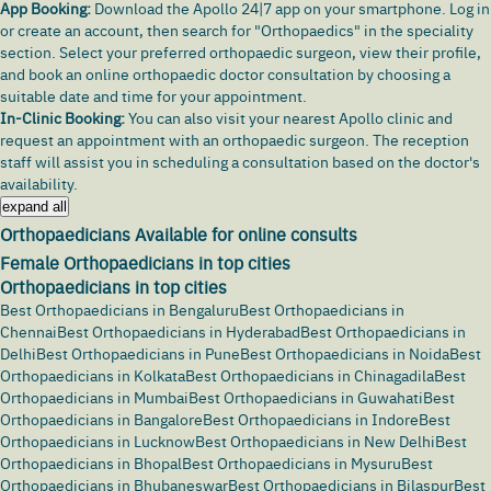
App Booking:
Download the
Apollo 24|7 app
on your smartphone. Log in
or create an account, then search for "Orthopaedics" in the speciality
section. Select your preferred orthopaedic surgeon, view their profile,
and book an online orthopaedic doctor consultation by choosing a
suitable date and time for your appointment.
In-Clinic Booking:
You can also visit your nearest Apollo clinic and
request an appointment with an orthopaedic surgeon. The reception
staff will assist you in scheduling a consultation based on the doctor's
availability.
expand all
Orthopaedicians Available for online consults
Female Orthopaedicians in top cities
Orthopaedicians in top cities
Best Orthopaedicians in Bengaluru
Best Orthopaedicians in
Chennai
Best Orthopaedicians in Hyderabad
Best Orthopaedicians in
Delhi
Best Orthopaedicians in Pune
Best Orthopaedicians in Noida
Best
Orthopaedicians in Kolkata
Best Orthopaedicians in Chinagadila
Best
Orthopaedicians in Mumbai
Best Orthopaedicians in Guwahati
Best
Orthopaedicians in Bangalore
Best Orthopaedicians in Indore
Best
Orthopaedicians in Lucknow
Best Orthopaedicians in New Delhi
Best
Orthopaedicians in Bhopal
Best Orthopaedicians in Mysuru
Best
Orthopaedicians in Bhubaneswar
Best Orthopaedicians in Bilaspur
Best