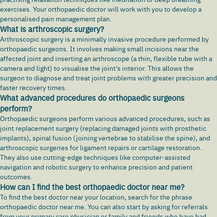
exercises. Your orthopaedic doctor will work with you to develop a
personalised pain management plan.
What is arthroscopic surgery?
Arthroscopic surgery is a minimally invasive procedure performed by
orthopaedic surgeons. It involves making small incisions near the
affected joint and inserting an arthroscope (a thin, flexible tube with a
camera and light) to visualise the joint's interior. This allows the
surgeon to diagnose and treat joint problems with greater precision and
faster recovery times.
What advanced procedures do orthopaedic surgeons
perform?
Orthopaedic surgeons perform various advanced procedures, such as
joint replacement surgery (replacing damaged joints with prosthetic
implants), spinal fusion (joining vertebrae to stabilise the spine), and
arthroscopic surgeries for ligament repairs or cartilage restoration.
They also use cutting-edge techniques like computer-assisted
navigation and robotic surgery to enhance precision and patient
outcomes.
How can I find the best orthopaedic doctor near me?
To find the best doctor near your location, search for the phrase
orthopaedic doctor near me. You can also start by asking for referrals
from your primary care physician or family and friends who have had