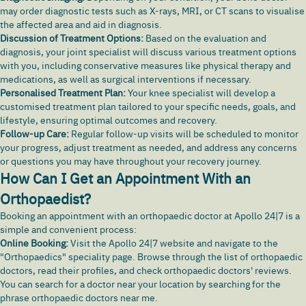
may order diagnostic tests such as X-rays, MRI, or CT scans to visualise
the affected area and aid in diagnosis.
Discussion of Treatment Options:
Based on the evaluation and
diagnosis, your joint specialist will discuss various treatment options
with you, including conservative measures like physical therapy and
medications, as well as surgical interventions if necessary.
Personalised Treatment Plan:
Your knee specialist will develop a
customised treatment plan tailored to your specific needs, goals, and
lifestyle, ensuring optimal outcomes and recovery.
Follow-up Care:
Regular follow-up visits will be scheduled to monitor
your progress, adjust treatment as needed, and address any concerns
or questions you may have throughout your recovery journey.
How Can I Get an Appointment With an
Orthopaedist?
Booking an appointment with an orthopaedic doctor at Apollo 24|7 is a
simple and convenient process:
Online Booking:
Visit the
Apollo 24|7 website
and navigate to the
"Orthopaedics" speciality page. Browse through the list of orthopaedic
doctors, read their profiles, and check orthopaedic doctors' reviews.
You can search for a doctor near your location by searching for the
phrase orthopaedic doctors near me.