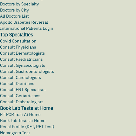
Doctors by Specialty
Doctors by City
All Doctors List
Apollo Diabetes Reversal
International Patients Login
Top Specialties
Covid Consultation
Consult Physicians
Consult Dermatologists
Consult Paediatricians
Consult Gynaecologists
Consult Gastroenterologists
Consult Cardiologists
Consult Dietitians
Consult ENT Specialists
Consult Geriatricians
Consult Diabetologists
Book Lab Tests at Home
RT PCR Test At Home
Book Lab Tests at Home
Renal Profile (KFT, RFT Test)
Hemogram Test