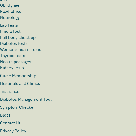
Ob-Gynae
Paediatrics
Neurology
Lab Tests
Find a Test
Full body check up
Diabetes tests
Women's health tests
Thyroid tests
Health packages
Kidney tests
Circle Membership
Hospitals and Clinics
Insurance
Diabetes Management Tool
Symptom Checker
Blogs
Contact Us
Privacy Policy