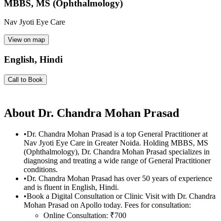
MBBS, MS (Ophthalmology)
Nav Jyoti Eye Care
View on map
English, Hindi
Call to Book
About
Dr. Chandra Mohan Prasad
•
Dr. Chandra Mohan Prasad is a top General Practitioner at
Nav Jyoti Eye Care in Greater Noida. Holding MBBS, MS
(Ophthalmology), Dr. Chandra Mohan Prasad specializes in
diagnosing and treating a wide range of General Practitioner
conditions.
•
Dr. Chandra Mohan Prasad has over 50 years of experience
and is fluent in English, Hindi.
•
Book a Digital Consultation or Clinic Visit with Dr. Chandra
Mohan Prasad on Apollo today. Fees for consultation:
Online Consultation: ₹700