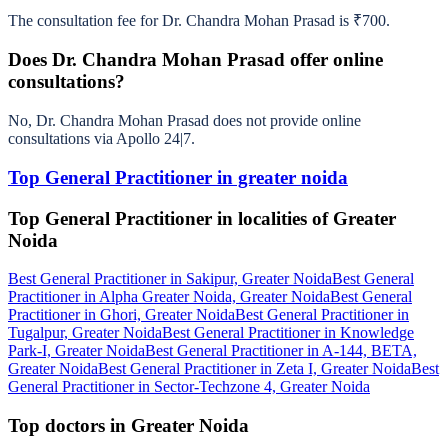
The consultation fee for Dr. Chandra Mohan Prasad is ₹700.
Does Dr. Chandra Mohan Prasad offer online
consultations?
No, Dr. Chandra Mohan Prasad does not provide online
consultations via Apollo 24|7.
Top General Practitioner in greater noida
Top General Practitioner in localities of Greater
Noida
Best General Practitioner in Sakipur, Greater Noida
Best General
Practitioner in Alpha Greater Noida, Greater Noida
Best General
Practitioner in Ghori, Greater Noida
Best General Practitioner in
Tugalpur, Greater Noida
Best General Practitioner in Knowledge
Park-I, Greater Noida
Best General Practitioner in A-144, BETA,
Greater Noida
Best General Practitioner in Zeta I, Greater Noida
Best
General Practitioner in Sector-Techzone 4, Greater Noida
Top doctors in Greater Noida