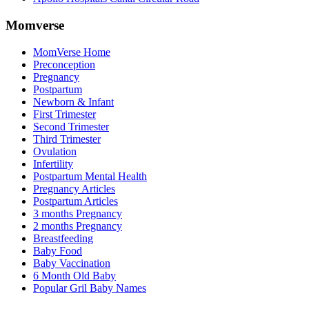
Momverse
MomVerse Home
Preconception
Pregnancy
Postpartum
Newborn & Infant
First Trimester
Second Trimester
Third Trimester
Ovulation
Infertility
Postpartum Mental Health
Pregnancy Articles
Postpartum Articles
3 months Pregnancy
2 months Pregnancy
Breastfeeding
Baby Food
Baby Vaccination
6 Month Old Baby
Popular Gril Baby Names