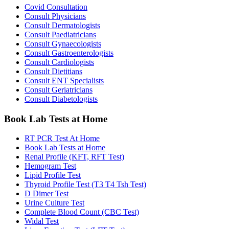
Covid Consultation
Consult Physicians
Consult Dermatologists
Consult Paediatricians
Consult Gynaecologists
Consult Gastroenterologists
Consult Cardiologists
Consult Dietitians
Consult ENT Specialists
Consult Geriatricians
Consult Diabetologists
Book Lab Tests at Home
RT PCR Test At Home
Book Lab Tests at Home
Renal Profile (KFT, RFT Test)
Hemogram Test
Lipid Profile Test
Thyroid Profile Test (T3 T4 Tsh Test)
D Dimer Test
Urine Culture Test
Complete Blood Count (CBC Test)
Widal Test