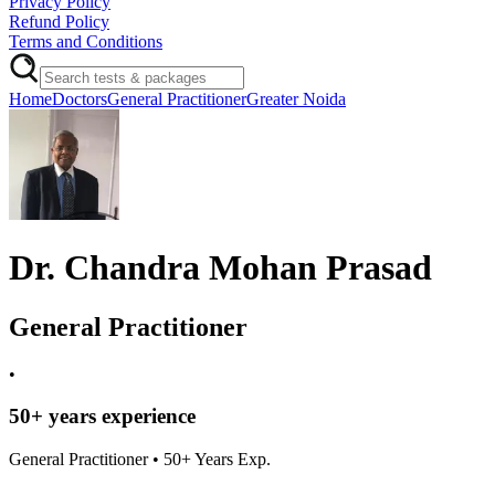
Privacy Policy
Refund Policy
Terms and Conditions
Home
Doctors
General Practitioner
Greater Noida
Dr. Chandra Mohan Prasad
General Practitioner
•
50
+ years experience
General Practitioner
•
50
+ Years Exp.