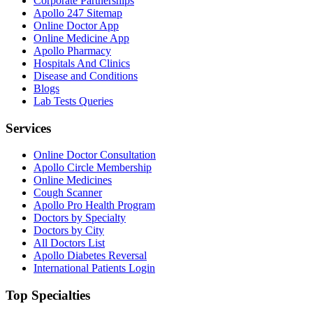
Corporate Partnerships
Apollo 247 Sitemap
Online Doctor App
Online Medicine App
Apollo Pharmacy
Hospitals And Clinics
Disease and Conditions
Blogs
Lab Tests Queries
Services
Online Doctor Consultation
Apollo Circle Membership
Online Medicines
Cough Scanner
Apollo Pro Health Program
Doctors by Specialty
Doctors by City
All Doctors List
Apollo Diabetes Reversal
International Patients Login
Top Specialties