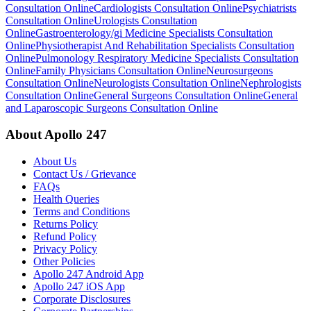
Consultation Online
Cardiologists Consultation Online
Psychiatrists
Consultation Online
Urologists Consultation
Online
Gastroenterology/gi Medicine Specialists Consultation
Online
Physiotherapist And Rehabilitation Specialists Consultation
Online
Pulmonology Respiratory Medicine Specialists Consultation
Online
Family Physicians Consultation Online
Neurosurgeons
Consultation Online
Neurologists Consultation Online
Nephrologists
Consultation Online
General Surgeons Consultation Online
General
and Laparoscopic Surgeons Consultation Online
About Apollo 247
About Us
Contact Us / Grievance
FAQs
Health Queries
Terms and Conditions
Returns Policy
Refund Policy
Privacy Policy
Other Policies
Apollo 247 Android App
Apollo 247 iOS App
Corporate Disclosures