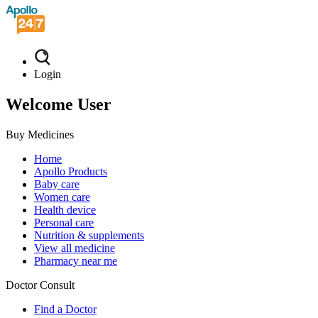
Login
Welcome User
Buy Medicines
Home
Apollo Products
Baby care
Women care
Health device
Personal care
Nutrition & supplements
View all medicine
Pharmacy near me
Doctor Consult
Find a Doctor