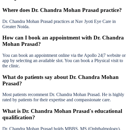
Where does Dr. Chandra Mohan Prasad practice?
Dr. Chandra Mohan Prasad practices at Nav Jyoti Eye Care in
Greater Noida.
How can I book an appointment with Dr. Chandra
Mohan Prasad?
You can book an appointment online via the Apollo 24|7 website or
app by selecting an available slot. You can book a Physical visit to
the clinic.
What do patients say about Dr. Chandra Mohan
Prasad?
Most patients recomment Dr. Chandra Mohan Prasad. He is highly
rated by patients for their expertise and compassionate care.
What is Dr. Chandra Mohan Prasad's educational
qualification?
Dr. Chandra Mohan Prasad holds MBBS, MS (Ophthalmology),