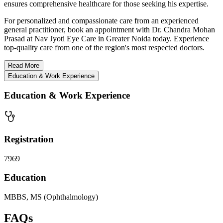
ensures comprehensive healthcare for those seeking his expertise.
For personalized and compassionate care from an experienced
general practitioner, book an appointment with Dr. Chandra Mohan
Prasad at Nav Jyoti Eye Care in Greater Noida today. Experience
top-quality care from one of the region's most respected doctors.
Read
More
Education & Work Experience
Education & Work Experience
Registration
7969
Education
MBBS, MS (Ophthalmology)
FAQs