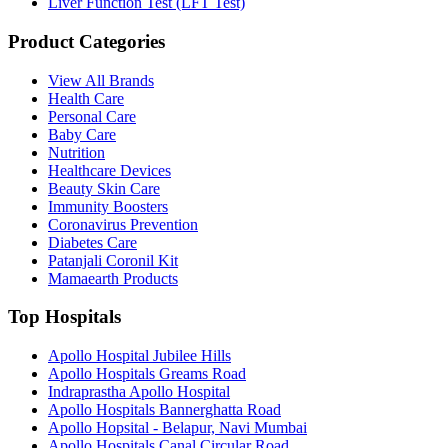
Liver Function Test (LFT Test)
Product Categories
View All Brands
Health Care
Personal Care
Baby Care
Nutrition
Healthcare Devices
Beauty Skin Care
Immunity Boosters
Coronavirus Prevention
Diabetes Care
Patanjali Coronil Kit
Mamaearth Products
Top Hospitals
Apollo Hospital Jubilee Hills
Apollo Hospitals Greams Road
Indraprastha Apollo Hospital
Apollo Hospitals Bannerghatta Road
Apollo Hopsital - Belapur, Navi Mumbai
Apollo Hospitals Canal Circular Road