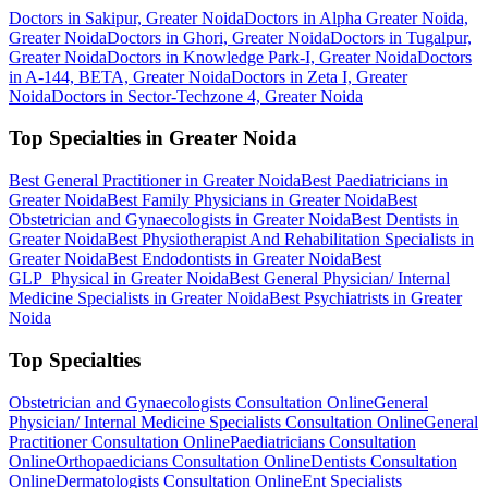
Doctors in Sakipur, Greater Noida
Doctors in Alpha Greater Noida,
Greater Noida
Doctors in Ghori, Greater Noida
Doctors in Tugalpur,
Greater Noida
Doctors in Knowledge Park-I, Greater Noida
Doctors
in A-144, BETA, Greater Noida
Doctors in Zeta I, Greater
Noida
Doctors in Sector-Techzone 4, Greater Noida
Top Specialties in Greater Noida
Best General Practitioner in Greater Noida
Best Paediatricians in
Greater Noida
Best Family Physicians in Greater Noida
Best
Obstetrician and Gynaecologists in Greater Noida
Best Dentists in
Greater Noida
Best Physiotherapist And Rehabilitation Specialists in
Greater Noida
Best Endodontists in Greater Noida
Best
GLP_Physical in Greater Noida
Best General Physician/ Internal
Medicine Specialists in Greater Noida
Best Psychiatrists in Greater
Noida
Top Specialties
Obstetrician and Gynaecologists Consultation Online
General
Physician/ Internal Medicine Specialists Consultation Online
General
Practitioner Consultation Online
Paediatricians Consultation
Online
Orthopaedicians Consultation Online
Dentists Consultation
Online
Dermatologists Consultation Online
Ent Specialists