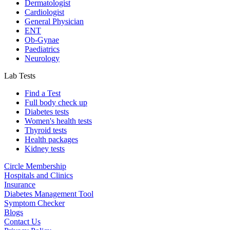
Dermatologist
Cardiologist
General Physician
ENT
Ob-Gynae
Paediatrics
Neurology
Lab Tests
Find a Test
Full body check up
Diabetes tests
Women's health tests
Thyroid tests
Health packages
Kidney tests
Circle Membership
Hospitals and Clinics
Insurance
Diabetes Management Tool
Symptom Checker
Blogs
Contact Us