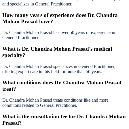
and specializes in General Practitioner.
How many years of experience does Dr. Chandra
Mohan Prasad have?
Dr. Chandra Mohan Prasad has over 50 years of experience in
General Practitioner.
What is Dr. Chandra Mohan Prasad's medical
specialty?
Dr. Chandra Mohan Prasad specializes in General Practitioner,
offering expert care in this field for more than 50 years.
What conditions does Dr. Chandra Mohan Prasad
treat?
Dr. Chandra Mohan Prasad treats conditions like and more
conditions related to General Practitioner.
What is the consultation fee for Dr. Chandra Mohan
Prasad?