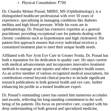
Physical Consultation: ₹700
Dr. Chandra Mohan Prasad, MBBS, MS (Ophthalmology), is a
distinguished healthcare professional with over 50 years of
experience, specializing in managing conditions like diabetes
mellitus and high blood pressure. While his roots are in
ophthalmology, Dr. Prasad has extensive expertise as a general
practitioner, providing exceptional care for patients dealing with
chronic conditions such as hypertension and high cholesterol. His
patient-first approach ensures that every individual receives a
customized treatment plan to meet their unique health needs.
Affiliated with Nav Jyoti Eye Care in Greater Noida, Dr. Prasad has
built a reputation for his dedication to quality care. He stays current
with medical advancements and incorporates innovative treatment
methods to manage acute injuries and other complex health issues.
As an active member of various recognized medical associations, his
contributions extend beyond clinical practice to include significant
research publications in both general health and eye care, further
enhancing his profile as a trusted healthcare expert.
Dr. Prasad’s outstanding career has earned him numerous accolades
and awards, reflecting his long-standing commitment to the well-
being of his patients. His focus on preventive care, coupled with his
deep understanding of both general and specialized medicine,