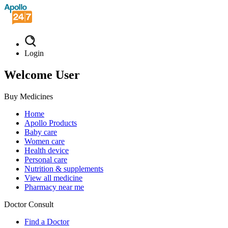
Login
Welcome User
Buy Medicines
Home
Apollo Products
Baby care
Women care
Health device
Personal care
Nutrition & supplements
View all medicine
Pharmacy near me
Doctor Consult
Find a Doctor