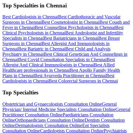
Top Specialties in Chennai
Best Cardiologists in Chennai
Best Cardiothoracic and Vascular
Surgeons in Chennai
Best Cosmetologist in Chennai
Best Cough and
Fever in Chennai
Best Counselling Psychologists in Chennai
Best
Clinical Psychologists in Chennai
Best Andrologist and Infertility
Specialists in Chennai
Best Bariatricians in Chennai
Best Breast
Surgeons in Chennai
Best Allergist And Immunologists in
Chennai
Best Bariatric in Chennai
Best Child and Analysis
Psychiatry in Chennai
Best Clinical Genetician And Counselings in
Chennai
Best Covid Consultation Specialists in Chennai
Best
Allergist And Clinical Immunologists in Chennai
Best Allied
Healthcare professionals in Chennai
Best Apollo Family Health
Plans in Chennai
Best Ayurveda Practitioner in Chennai
Best
Cardiologists in Chennai
Best Colorectal Surgeons in Chennai
Top Specialties
Obstetrician and Gynaecologists Consultation Online
General
Physician/ Internal Medicine Specialists Consultation Online
General
Practitioner Consultation Online
Paediatricians Consultation
Online
Orthopaedicians Consultation Online
Dentists Consultation
Online
Dermatologists Consultation Online
Ent Specialists
Consultation Online
Cardiologists Consultation Online
Psychiatrists