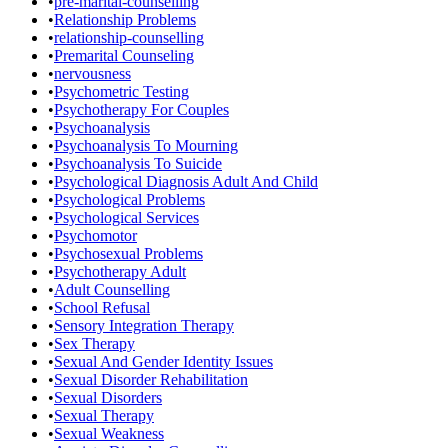
•
pre-marital-counselling
•
Relationship Problems
•
relationship-counselling
•
Premarital Counseling
•
nervousness
•
Psychometric Testing
•
Psychotherapy For Couples
•
Psychoanalysis
•
Psychoanalysis To Mourning
•
Psychoanalysis To Suicide
•
Psychological Diagnosis Adult And Child
•
Psychological Problems
•
Psychological Services
•
Psychomotor
•
Psychosexual Problems
•
Psychotherapy Adult
•
Adult Counselling
•
School Refusal
•
Sensory Integration Therapy
•
Sex Therapy
•
Sexual And Gender Identity Issues
•
Sexual Disorder Rehabilitation
•
Sexual Disorders
•
Sexual Therapy
•
Sexual Weakness