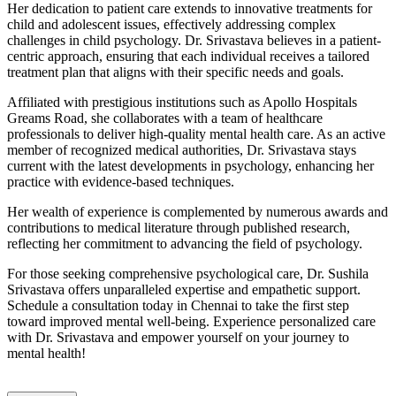
Her dedication to patient care extends to innovative treatments for
child and adolescent issues, effectively addressing complex
challenges in child psychology. Dr. Srivastava believes in a patient-
centric approach, ensuring that each individual receives a tailored
treatment plan that aligns with their specific needs and goals.
Affiliated with prestigious institutions such as Apollo Hospitals
Greams Road, she collaborates with a team of healthcare
professionals to deliver high-quality mental health care. As an active
member of recognized medical authorities, Dr. Srivastava stays
current with the latest developments in psychology, enhancing her
practice with evidence-based techniques.
Her wealth of experience is complemented by numerous awards and
contributions to medical literature through published research,
reflecting her commitment to advancing the field of psychology.
For those seeking comprehensive psychological care, Dr. Sushila
Srivastava offers unparalleled expertise and empathetic support.
Schedule a consultation today in Chennai to take the first step
toward improved mental well-being. Experience personalized care
with Dr. Srivastava and empower yourself on your journey to
mental health!