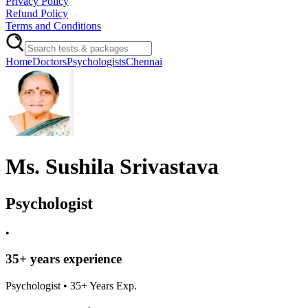
Privacy Policy
Refund Policy
Terms and Conditions
Home
Doctors
Psychologists
Chennai
Ms. Sushila Srivastava
Psychologist
•
35
+ years experience
Psychologist
•
35
+ Years Exp.