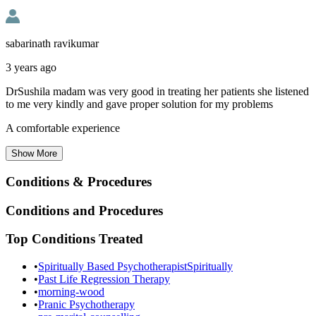
sabarinath ravikumar
3 years ago
DrSushila madam was very good in treating her patients she listened
to me very kindly and gave proper solution for my problems
A comfortable experience
Show
More
Conditions & Procedures
Conditions and Procedures
Top Conditions Treated
•
Spiritually Based PsychotherapistSpiritually
•
Past Life Regression Therapy
•
morning-wood
•
Pranic Psychotherapy