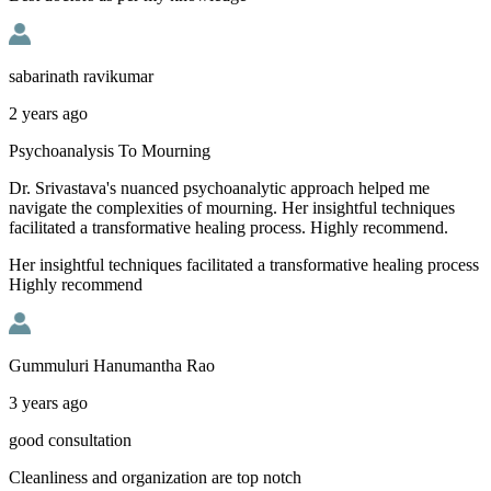
sabarinath ravikumar
2 years ago
Psychoanalysis To Mourning
Dr. Srivastava's nuanced psychoanalytic approach helped me
navigate the complexities of mourning. Her insightful techniques
facilitated a transformative healing process. Highly recommend.
Her insightful techniques facilitated a transformative healing process
Highly recommend
Gummuluri Hanumantha Rao
3 years ago
good consultation
Cleanliness and organization are top notch