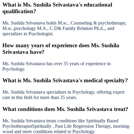
What is Ms. Sushila Srivastava's educational
qualification?
Ms. Sushila Srivastava holds M.sc., Counseling & psychotherapy,
M.sc.,psychology M.A., C.D& Family Relation Ph.d.,, and
specializes in Psychologist.
How many years of experience does Ms. Sushila
Srivastava have?
Ms. Sushila Srivastava has over 35 years of experience in
Psychology.
What is Ms. Sushila Srivastava's medical specialty?
Ms. Sushila Srivastava specializes in Psychology, offering expert
care in this field for more than 35 years.
What conditions does Ms. Sushila Srivastava treat?
Ms. Sushila Srivastava treats conditions like Spiritually Based
PsychotherapistSpiritually , Past Life Regression Therapy, morning-
wood and more conditions related to Psychology.