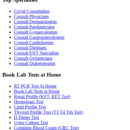
Covid Consultation
Consult Physicians
Consult Dermatologists
Consult Paediatricians
Consult Gynaecologists
Consult Gastroenterologists
Consult Cardiologists
Consult Dietitians
Consult ENT Specialists
Consult Geriatricians
Consult Diabetologists
Book Lab Tests at Home
RT PCR Test At Home
Book Lab Tests at Home
Renal Profile (KFT, RFT Test)
Hemogram Test
Lipid Profile Test
Thyroid Profile Test (T3 T4 Tsh Test)
D Dimer Test
Urine Culture Test
Complete Blood Count (CBC Test)