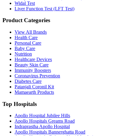
Widal Test
Liver Function Test (LFT Test)
Product Categories
View All Brands
Health Care
Personal Care
Baby Care
Nutrition
Healthcare Devices
Beauty Skin Care
Immunity Boosters
Coronavirus Prevention
Diabetes Care
Patanjali Coronil Kit
Mamaearth Products
Top Hospitals
Apollo Hospital Jubilee Hills
Apollo Hospitals Greams Road
Indraprastha Apollo Hospital
Apollo Hospitals Bannerghatta Road