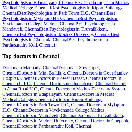
Psychologists in Edapalayam, Chennai
Best Psychologists in Madras
Medical College, Chennai
Best Psychologists in Ripon Buildings,
Chennai
Best Psychologists in Park Town H.O, Chennai
Best
Psychologists in Mylapore H.O, Chennai
Best Psychologists in
Vivekananda College Madras, Chennai
Best Psychologists in
Mandaveli, Chennai
Best Psychologists in Tiruvallikkeni,
Chennai
Best Psychologists in Madras University, Chennai
Best
Psychologists in Chepauk, Chennai
Best Psychologists in
Parthasarathy Koil, Chennai
Top doctors in Chennai
Doctors in Mannady, Chennai
Doctors in Sowcarpet,
Chennai
Doctors in Mint Building, Chennai
Doctors in Govt Stanley
Hospital, Chennai
Doctors in Flower Bazaar, Chennai
Doctors in
Chennai G.P.O., Chennai
Doctors in Chintadripet, Chennai
Doctors
in Anna Road H.O, Chennai
Doctors in Madras Electricity System,
Chennai
Doctors in Edapalayam, Chennai
Doctors in Madras
Medical College, Chennai
Doctors in Ripon Buildings,
Chennai
Doctors in Park Town H.O, Chennai
Doctors in Mylapore
H.O, Chennai
Doctors in Vivekananda College Madras,
Chennai
Doctors in Mandaveli, Chennai
Doctors in Tiruvallikkeni,
Chennai
Doctors in Madras University, Chennai
Doctors in Chepauk,
Chennai
Doctors in Parthasarathy Koil, Chennai