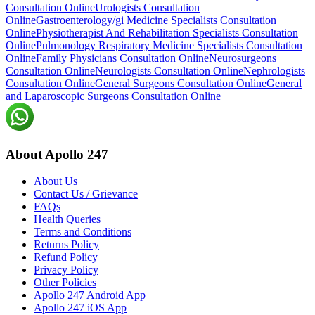
Consultation Online
Urologists Consultation
Online
Gastroenterology/gi Medicine Specialists Consultation
Online
Physiotherapist And Rehabilitation Specialists Consultation
Online
Pulmonology Respiratory Medicine Specialists Consultation
Online
Family Physicians Consultation Online
Neurosurgeons
Consultation Online
Neurologists Consultation Online
Nephrologists
Consultation Online
General Surgeons Consultation Online
General
and Laparoscopic Surgeons Consultation Online
About Apollo 247
About Us
Contact Us / Grievance
FAQs
Health Queries
Terms and Conditions
Returns Policy
Refund Policy
Privacy Policy
Other Policies
Apollo 247 Android App
Apollo 247 iOS App