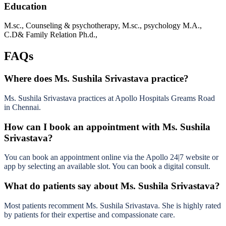
Education
M.sc., Counseling & psychotherapy, M.sc., psychology M.A.,
C.D& Family Relation Ph.d.,
FAQs
Where does Ms. Sushila Srivastava practice?
Ms. Sushila Srivastava practices at Apollo Hospitals Greams Road
in Chennai.
How can I book an appointment with Ms. Sushila
Srivastava?
You can book an appointment online via the Apollo 24|7 website or
app by selecting an available slot. You can book a digital consult.
What do patients say about Ms. Sushila Srivastava?
Most patients recomment Ms. Sushila Srivastava. She is highly rated
by patients for their expertise and compassionate care.