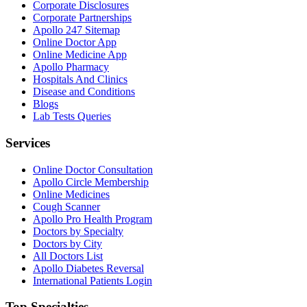
Corporate Disclosures
Corporate Partnerships
Apollo 247 Sitemap
Online Doctor App
Online Medicine App
Apollo Pharmacy
Hospitals And Clinics
Disease and Conditions
Blogs
Lab Tests Queries
Services
Online Doctor Consultation
Apollo Circle Membership
Online Medicines
Cough Scanner
Apollo Pro Health Program
Doctors by Specialty
Doctors by City
All Doctors List
Apollo Diabetes Reversal
International Patients Login
Top Specialties