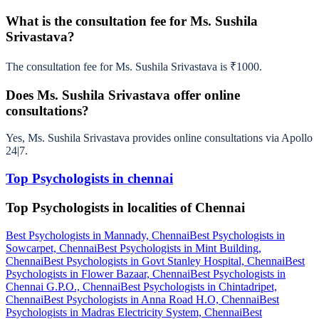
What is the consultation fee for Ms. Sushila
Srivastava?
The consultation fee for Ms. Sushila Srivastava is ₹1000.
Does Ms. Sushila Srivastava offer online
consultations?
Yes, Ms. Sushila Srivastava provides online consultations via Apollo
24|7.
Top Psychologists in chennai
Top Psychologists in localities of Chennai
Best Psychologists in Mannady, Chennai
Best Psychologists in
Sowcarpet, Chennai
Best Psychologists in Mint Building,
Chennai
Best Psychologists in Govt Stanley Hospital, Chennai
Best
Psychologists in Flower Bazaar, Chennai
Best Psychologists in
Chennai G.P.O., Chennai
Best Psychologists in Chintadripet,
Chennai
Best Psychologists in Anna Road H.O, Chennai
Best
Psychologists in Madras Electricity System, Chennai
Best