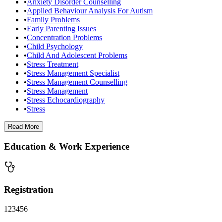
•
Anxiety Disorder Counselling
•
Applied Behaviour Analysis For Autism
•
Family Problems
•
Early Parenting Issues
•
Concentration Problems
•
Child Psychology
•
Child And Adolescent Problems
•
Stress Treatment
•
Stress Management Specialist
•
Stress Management Counselling
•
Stress Management
•
Stress Echocardiography
•
Stress
Read
More
Education & Work Experience
Registration
123456