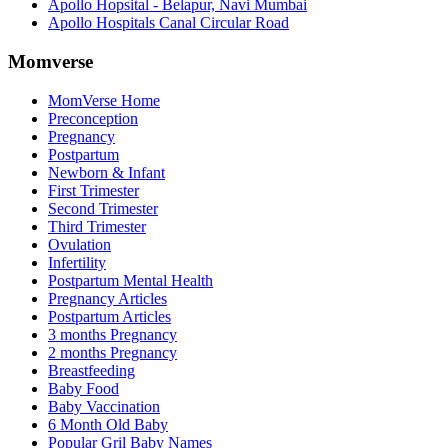
Apollo Hopsital - Belapur, Navi Mumbai
Apollo Hospitals Canal Circular Road
Momverse
MomVerse Home
Preconception
Pregnancy
Postpartum
Newborn & Infant
First Trimester
Second Trimester
Third Trimester
Ovulation
Infertility
Postpartum Mental Health
Pregnancy Articles
Postpartum Articles
3 months Pregnancy
2 months Pregnancy
Breastfeeding
Baby Food
Baby Vaccination
6 Month Old Baby
Popular Gril Baby Names