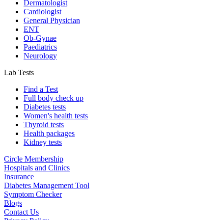
Dermatologist
Cardiologist
General Physician
ENT
Ob-Gynae
Paediatrics
Neurology
Lab Tests
Find a Test
Full body check up
Diabetes tests
Women's health tests
Thyroid tests
Health packages
Kidney tests
Circle Membership
Hospitals and Clinics
Insurance
Diabetes Management Tool
Symptom Checker
Blogs
Contact Us