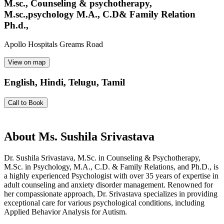
M.sc., Counseling & psychotherapy,
M.sc.,psychology M.A., C.D& Family Relation
Ph.d.,
Apollo Hospitals Greams Road
View on map
English, Hindi, Telugu, Tamil
Call to Book
About
Ms. Sushila Srivastava
Dr. Sushila Srivastava, M.Sc. in Counseling & Psychotherapy,
M.Sc. in Psychology, M.A., C.D. & Family Relations, and Ph.D., is
a highly experienced Psychologist with over 35 years of expertise in
adult counseling and anxiety disorder management. Renowned for
her compassionate approach, Dr. Srivastava specializes in providing
exceptional care for various psychological conditions, including
Applied Behavior Analysis for Autism.