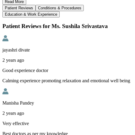
Read
More
Patient Reviews
Conditions & Procedures
Education & Work Experience
Patient Reviews for Ms. Sushila Srivastava
jayashri divate
2 years ago
Good experience doctor
Calming experience promoting relaxation and emotional well being
Manisha Pandey
2 years ago
Very effective
Best doctors as per my knowledge