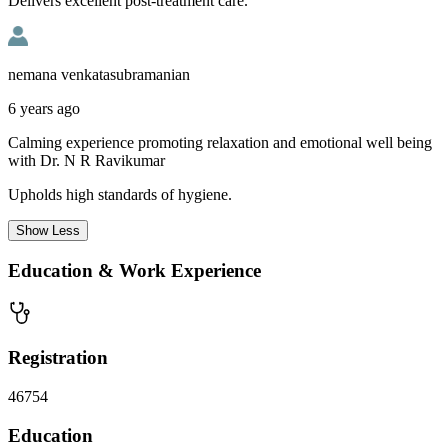
Delivers excellent post-treatment care.
nemana venkatasubramanian
6 years ago
Calming experience promoting relaxation and emotional well being
with Dr. N R Ravikumar
Upholds high standards of hygiene.
Show
Less
Education & Work Experience
Registration
46754
Education