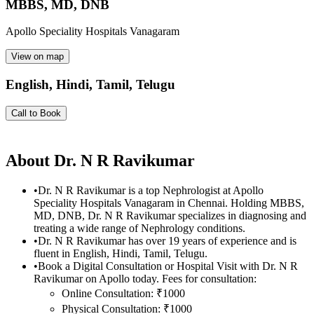
MBBS, MD, DNB
Apollo Speciality Hospitals Vanagaram
View on map
English, Hindi, Tamil, Telugu
Call to Book
About
Dr. N R Ravikumar
•
Dr. N R Ravikumar is a top Nephrologist at Apollo
Speciality Hospitals Vanagaram in Chennai. Holding MBBS,
MD, DNB, Dr. N R Ravikumar specializes in diagnosing and
treating a wide range of Nephrology conditions.
•
Dr. N R Ravikumar has over 19 years of experience and is
fluent in English, Hindi, Tamil, Telugu.
•
Book a Digital Consultation or Hospital Visit with Dr. N R
Ravikumar on Apollo today. Fees for consultation:
Online Consultation: ₹1000
Physical Consultation: ₹1000