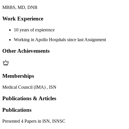
MBBS, MD, DNB
Work Experience
10 years of expierence
Working in Apollo Hospitals since last Assignment
Other Achievements
Memberships
Medical Council (IMA) , ISN
Publications & Articles
Publications
Presented 4 Papers in ISN, ISNSC