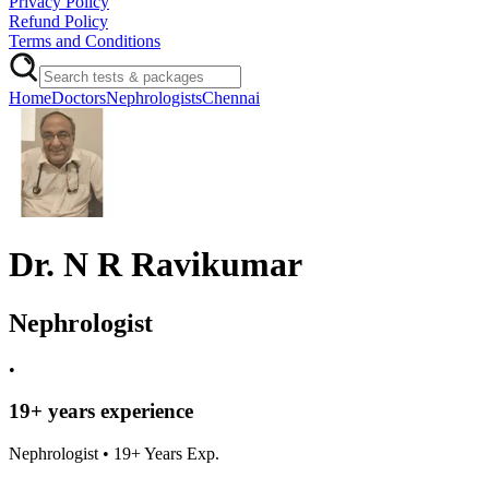
Privacy Policy
Refund Policy
Terms and Conditions
Home
Doctors
Nephrologists
Chennai
Dr. N R Ravikumar
Nephrologist
•
19
+ years experience
Nephrologist
•
19
+ Years Exp.