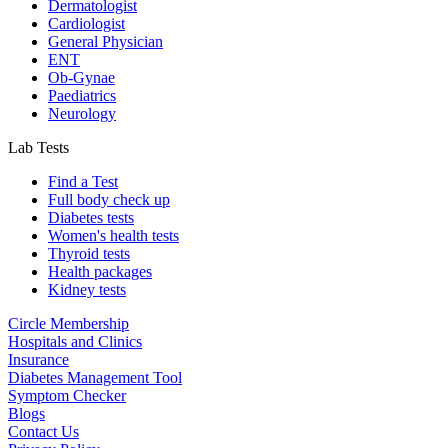
Dermatologist
Cardiologist
General Physician
ENT
Ob-Gynae
Paediatrics
Neurology
Lab Tests
Find a Test
Full body check up
Diabetes tests
Women's health tests
Thyroid tests
Health packages
Kidney tests
Circle Membership
Hospitals and Clinics
Insurance
Diabetes Management Tool
Symptom Checker
Blogs
Contact Us