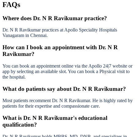
FAQs
Where does Dr. N R Ravikumar practice?
Dr. N R Ravikumar practices at Apollo Speciality Hospitals
Vanagaram in Chennai.
How can I book an appointment with Dr. N R
Ravikumar?
You can book an appointment online via the Apollo 24|7 website or
app by selecting an available slot. You can book a Physical visit to
the hospital.
What do patients say about Dr. N R Ravikumar?
Most patients recomment Dr. N R Ravikumar. He is highly rated by
patients for their expertise and compassionate care.
What is Dr. N R Ravikumar's educational
qualification?
Dr. N R Ravikumar holds MBBS, MD, DNB, and specializes in