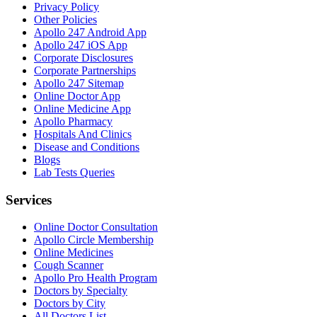
Privacy Policy
Other Policies
Apollo 247 Android App
Apollo 247 iOS App
Corporate Disclosures
Corporate Partnerships
Apollo 247 Sitemap
Online Doctor App
Online Medicine App
Apollo Pharmacy
Hospitals And Clinics
Disease and Conditions
Blogs
Lab Tests Queries
Services
Online Doctor Consultation
Apollo Circle Membership
Online Medicines
Cough Scanner
Apollo Pro Health Program
Doctors by Specialty
Doctors by City
All Doctors List