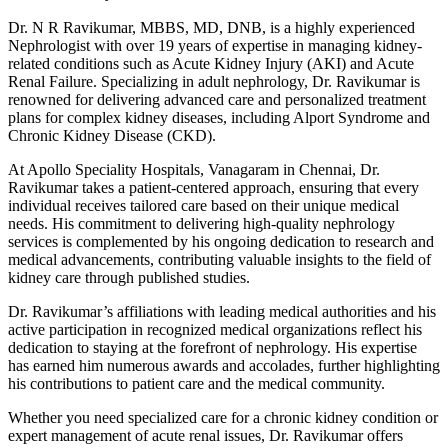
Dr. N R Ravikumar, MBBS, MD, DNB, is a highly experienced
Nephrologist with over 19 years of expertise in managing kidney-
related conditions such as Acute Kidney Injury (AKI) and Acute
Renal Failure. Specializing in adult nephrology, Dr. Ravikumar is
renowned for delivering advanced care and personalized treatment
plans for complex kidney diseases, including Alport Syndrome and
Chronic Kidney Disease (CKD).
At Apollo Speciality Hospitals, Vanagaram in Chennai, Dr.
Ravikumar takes a patient-centered approach, ensuring that every
individual receives tailored care based on their unique medical
needs. His commitment to delivering high-quality nephrology
services is complemented by his ongoing dedication to research and
medical advancements, contributing valuable insights to the field of
kidney care through published studies.
Dr. Ravikumar’s affiliations with leading medical authorities and his
active participation in recognized medical organizations reflect his
dedication to staying at the forefront of nephrology. His expertise
has earned him numerous awards and accolades, further highlighting
his contributions to patient care and the medical community.
Whether you need specialized care for a chronic kidney condition or
expert management of acute renal issues, Dr. Ravikumar offers