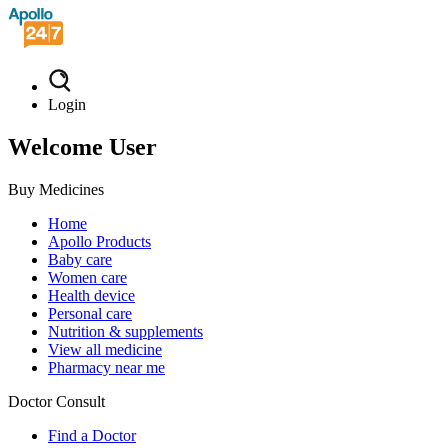
Login
Welcome User
Buy Medicines
Home
Apollo Products
Baby care
Women care
Health device
Personal care
Nutrition & supplements
View all medicine
Pharmacy near me
Doctor Consult
Find a Doctor