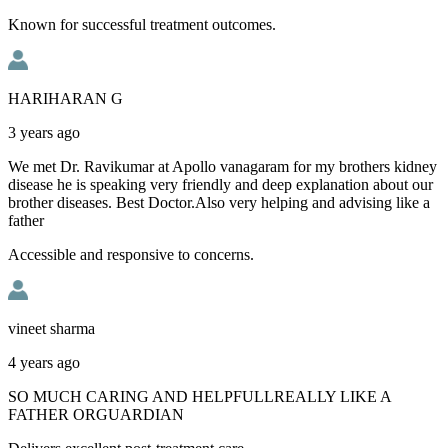
Known for successful treatment outcomes.
HARIHARAN G
3 years ago
We met Dr. Ravikumar at Apollo vanagaram for my brothers kidney
disease he is speaking very friendly and deep explanation about our
brother diseases. Best Doctor.Also very helping and advising like a
father
Accessible and responsive to concerns.
vineet sharma
4 years ago
SO MUCH CARING AND HELPFULLREALLY LIKE A
FATHER ORGUARDIAN