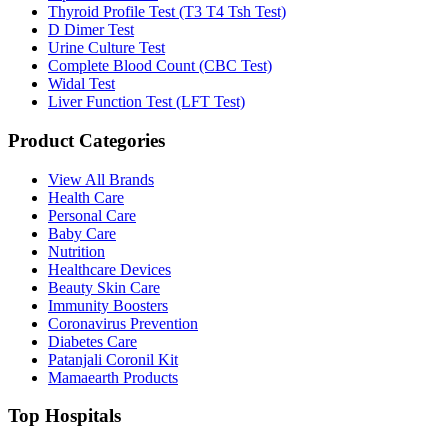
Thyroid Profile Test (T3 T4 Tsh Test)
D Dimer Test
Urine Culture Test
Complete Blood Count (CBC Test)
Widal Test
Liver Function Test (LFT Test)
Product Categories
View All Brands
Health Care
Personal Care
Baby Care
Nutrition
Healthcare Devices
Beauty Skin Care
Immunity Boosters
Coronavirus Prevention
Diabetes Care
Patanjali Coronil Kit
Mamaearth Products
Top Hospitals