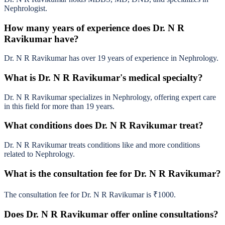
Nephrologist.
How many years of experience does Dr. N R
Ravikumar have?
Dr. N R Ravikumar has over 19 years of experience in Nephrology.
What is Dr. N R Ravikumar's medical specialty?
Dr. N R Ravikumar specializes in Nephrology, offering expert care
in this field for more than 19 years.
What conditions does Dr. N R Ravikumar treat?
Dr. N R Ravikumar treats conditions like and more conditions
related to Nephrology.
What is the consultation fee for Dr. N R Ravikumar?
The consultation fee for Dr. N R Ravikumar is ₹1000.
Does Dr. N R Ravikumar offer online consultations?