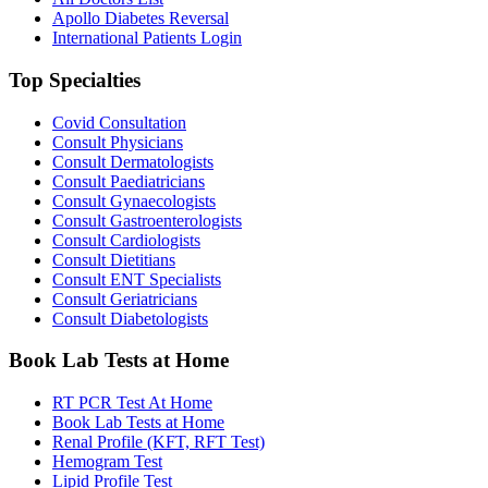
Apollo Diabetes Reversal
International Patients Login
Top Specialties
Covid Consultation
Consult Physicians
Consult Dermatologists
Consult Paediatricians
Consult Gynaecologists
Consult Gastroenterologists
Consult Cardiologists
Consult Dietitians
Consult ENT Specialists
Consult Geriatricians
Consult Diabetologists
Book Lab Tests at Home
RT PCR Test At Home
Book Lab Tests at Home
Renal Profile (KFT, RFT Test)
Hemogram Test
Lipid Profile Test