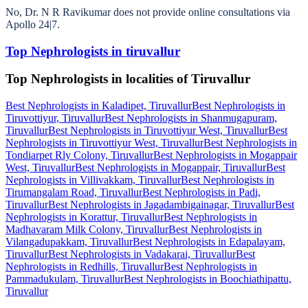
No, Dr. N R Ravikumar does not provide online consultations via
Apollo 24|7.
Top Nephrologists in tiruvallur
Top Nephrologists in localities of Tiruvallur
Best Nephrologists in Kaladipet, Tiruvallur
Best Nephrologists in
Tiruvottiyur, Tiruvallur
Best Nephrologists in Shanmugapuram,
Tiruvallur
Best Nephrologists in Tiruvottiyur West, Tiruvallur
Best
Nephrologists in Tiruvottiyur West, Tiruvallur
Best Nephrologists in
Tondiarpet Rly Colony, Tiruvallur
Best Nephrologists in Mogappair
West, Tiruvallur
Best Nephrologists in Mogappair, Tiruvallur
Best
Nephrologists in Villivakkam, Tiruvallur
Best Nephrologists in
Tirumangalam Road, Tiruvallur
Best Nephrologists in Padi,
Tiruvallur
Best Nephrologists in Jagadambigainagar, Tiruvallur
Best
Nephrologists in Korattur, Tiruvallur
Best Nephrologists in
Madhavaram Milk Colony, Tiruvallur
Best Nephrologists in
Vilangadupakkam, Tiruvallur
Best Nephrologists in Edapalayam,
Tiruvallur
Best Nephrologists in Vadakarai, Tiruvallur
Best
Nephrologists in Redhills, Tiruvallur
Best Nephrologists in
Pammadukulam, Tiruvallur
Best Nephrologists in Boochiathipattu,
Tiruvallur