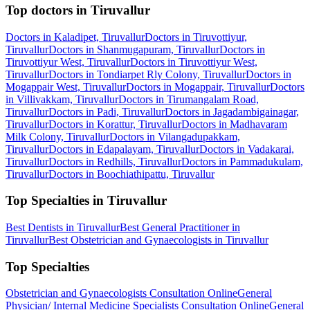
Top doctors in Tiruvallur
Doctors in Kaladipet, Tiruvallur
Doctors in Tiruvottiyur,
Tiruvallur
Doctors in Shanmugapuram, Tiruvallur
Doctors in
Tiruvottiyur West, Tiruvallur
Doctors in Tiruvottiyur West,
Tiruvallur
Doctors in Tondiarpet Rly Colony, Tiruvallur
Doctors in
Mogappair West, Tiruvallur
Doctors in Mogappair, Tiruvallur
Doctors
in Villivakkam, Tiruvallur
Doctors in Tirumangalam Road,
Tiruvallur
Doctors in Padi, Tiruvallur
Doctors in Jagadambigainagar,
Tiruvallur
Doctors in Korattur, Tiruvallur
Doctors in Madhavaram
Milk Colony, Tiruvallur
Doctors in Vilangadupakkam,
Tiruvallur
Doctors in Edapalayam, Tiruvallur
Doctors in Vadakarai,
Tiruvallur
Doctors in Redhills, Tiruvallur
Doctors in Pammadukulam,
Tiruvallur
Doctors in Boochiathipattu, Tiruvallur
Top Specialties in Tiruvallur
Best Dentists in Tiruvallur
Best General Practitioner in
Tiruvallur
Best Obstetrician and Gynaecologists in Tiruvallur
Top Specialties
Obstetrician and Gynaecologists Consultation Online
General
Physician/ Internal Medicine Specialists Consultation Online
General