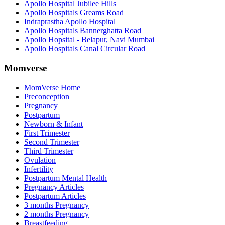
Apollo Hospital Jubilee Hills
Apollo Hospitals Greams Road
Indraprastha Apollo Hospital
Apollo Hospitals Bannerghatta Road
Apollo Hopsital - Belapur, Navi Mumbai
Apollo Hospitals Canal Circular Road
Momverse
MomVerse Home
Preconception
Pregnancy
Postpartum
Newborn & Infant
First Trimester
Second Trimester
Third Trimester
Ovulation
Infertility
Postpartum Mental Health
Pregnancy Articles
Postpartum Articles
3 months Pregnancy
2 months Pregnancy
Breastfeeding