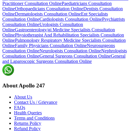
Practitioner Consultation Online
Paediatricians Consultation
Online
Orthopaedicians Consultation Online
Dentists Consultation
Online
Dermatologists Consultation Online
Ent Specialists
Consultation Online
Cardiologists Consultation Online
Psychiatrists
Consultation Online
Urologists Consultation
Online
Gastroenterology/gi Medicine Specialists Consultation
Online
Physiotherapist And Rehabilitation Specialists Consultation
Online
Pulmonology Respiratory Medicine Specialists Consultation
Online
Family Physicians Consultation Online
Neurosurgeons
Consultation Online
Neurologists Consultation Online
Nephrologists
Consultation Online
General Surgeons Consultation Online
General
and Laparoscopic Surgeons Consultation Online
About Apollo 247
About Us
Contact Us / Grievance
FAQs
Health Queries
Terms and Conditions
Returns Policy
Refund Policy