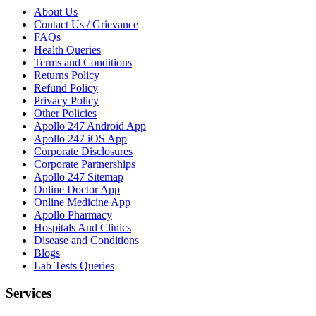
About Us
Contact Us / Grievance
FAQs
Health Queries
Terms and Conditions
Returns Policy
Refund Policy
Privacy Policy
Other Policies
Apollo 247 Android App
Apollo 247 iOS App
Corporate Disclosures
Corporate Partnerships
Apollo 247 Sitemap
Online Doctor App
Online Medicine App
Apollo Pharmacy
Hospitals And Clinics
Disease and Conditions
Blogs
Lab Tests Queries
Services