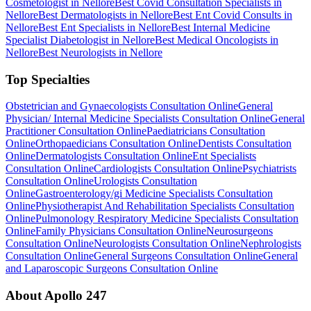
Cosmetologist in Nellore
Best Covid Consultation Specialists in
Nellore
Best Dermatologists in Nellore
Best Ent Covid Consults in
Nellore
Best Ent Specialists in Nellore
Best Internal Medicine
Specialist Diabetologist in Nellore
Best Medical Oncologists in
Nellore
Best Neurologists in Nellore
Top Specialties
Obstetrician and Gynaecologists Consultation Online
General
Physician/ Internal Medicine Specialists Consultation Online
General
Practitioner Consultation Online
Paediatricians Consultation
Online
Orthopaedicians Consultation Online
Dentists Consultation
Online
Dermatologists Consultation Online
Ent Specialists
Consultation Online
Cardiologists Consultation Online
Psychiatrists
Consultation Online
Urologists Consultation
Online
Gastroenterology/gi Medicine Specialists Consultation
Online
Physiotherapist And Rehabilitation Specialists Consultation
Online
Pulmonology Respiratory Medicine Specialists Consultation
Online
Family Physicians Consultation Online
Neurosurgeons
Consultation Online
Neurologists Consultation Online
Nephrologists
Consultation Online
General Surgeons Consultation Online
General
and Laparoscopic Surgeons Consultation Online
About Apollo 247