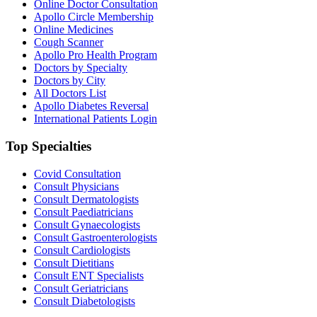
Online Doctor Consultation
Apollo Circle Membership
Online Medicines
Cough Scanner
Apollo Pro Health Program
Doctors by Specialty
Doctors by City
All Doctors List
Apollo Diabetes Reversal
International Patients Login
Top Specialties
Covid Consultation
Consult Physicians
Consult Dermatologists
Consult Paediatricians
Consult Gynaecologists
Consult Gastroenterologists
Consult Cardiologists
Consult Dietitians
Consult ENT Specialists
Consult Geriatricians
Consult Diabetologists