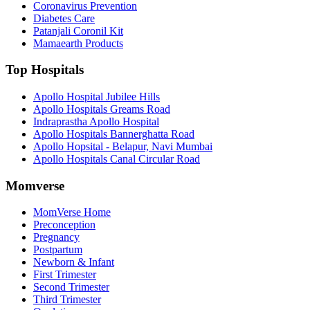
Coronavirus Prevention
Diabetes Care
Patanjali Coronil Kit
Mamaearth Products
Top Hospitals
Apollo Hospital Jubilee Hills
Apollo Hospitals Greams Road
Indraprastha Apollo Hospital
Apollo Hospitals Bannerghatta Road
Apollo Hopsital - Belapur, Navi Mumbai
Apollo Hospitals Canal Circular Road
Momverse
MomVerse Home
Preconception
Pregnancy
Postpartum
Newborn & Infant
First Trimester
Second Trimester
Third Trimester