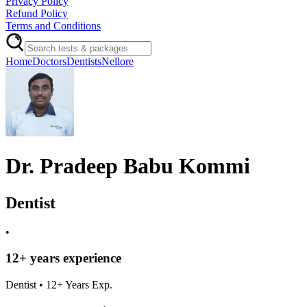
Privacy Policy
Refund Policy
Terms and Conditions
Home
Doctors
Dentists
Nellore
Dr. Pradeep Babu Kommi
Dentist
•
12
+ years experience
Dentist
•
12
+ Years Exp.