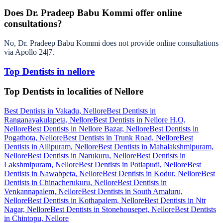
Does Dr. Pradeep Babu Kommi offer online
consultations?
No, Dr. Pradeep Babu Kommi does not provide online consultations
via Apollo 24|7.
Top Dentists in nellore
Top Dentists in localities of Nellore
Best Dentists in Vakadu, Nellore
Best Dentists in
Ranganayakulapeta, Nellore
Best Dentists in Nellore H.O,
Nellore
Best Dentists in Nellore Bazar, Nellore
Best Dentists in
Pogathota, Nellore
Best Dentists in Trunk Road, Nellore
Best
Dentists in Allipuram, Nellore
Best Dentists in Mahalakshmipuram,
Nellore
Best Dentists in Narukuru, Nellore
Best Dentists in
Lakshmipuram, Nellore
Best Dentists in Potlapudi, Nellore
Best
Dentists in Nawabpeta, Nellore
Best Dentists in Kodur, Nellore
Best
Dentists in Chinacherukuru, Nellore
Best Dentists in
Venkannapalem, Nellore
Best Dentists in South Amaluru,
Nellore
Best Dentists in Kothapalem, Nellore
Best Dentists in Ntr
Nagar, Nellore
Best Dentists in Stonehousepet, Nellore
Best Dentists
in Chintopu, Nellore