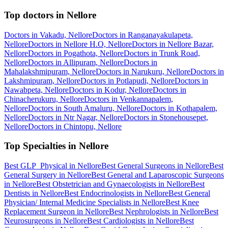
Top doctors in Nellore
Doctors in Vakadu, Nellore
Doctors in Ranganayakulapeta,
Nellore
Doctors in Nellore H.O, Nellore
Doctors in Nellore Bazar,
Nellore
Doctors in Pogathota, Nellore
Doctors in Trunk Road,
Nellore
Doctors in Allipuram, Nellore
Doctors in
Mahalakshmipuram, Nellore
Doctors in Narukuru, Nellore
Doctors in
Lakshmipuram, Nellore
Doctors in Potlapudi, Nellore
Doctors in
Nawabpeta, Nellore
Doctors in Kodur, Nellore
Doctors in
Chinacherukuru, Nellore
Doctors in Venkannapalem,
Nellore
Doctors in South Amaluru, Nellore
Doctors in Kothapalem,
Nellore
Doctors in Ntr Nagar, Nellore
Doctors in Stonehousepet,
Nellore
Doctors in Chintopu, Nellore
Top Specialties in Nellore
Best GLP_Physical in Nellore
Best General Surgeons in Nellore
Best
General Surgery in Nellore
Best General and Laparoscopic Surgeons
in Nellore
Best Obstetrician and Gynaecologists in Nellore
Best
Dentists in Nellore
Best Endocrinologists in Nellore
Best General
Physician/ Internal Medicine Specialists in Nellore
Best Knee
Replacement Surgeon in Nellore
Best Nephrologists in Nellore
Best
Neurosurgeons in Nellore
Best Cardiologists in Nellore
Best