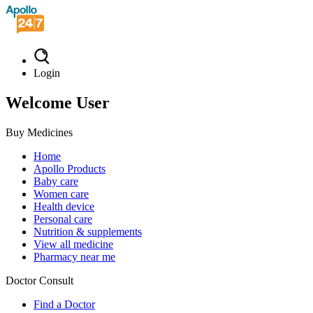
Login
Welcome User
Buy Medicines
Home
Apollo Products
Baby care
Women care
Health device
Personal care
Nutrition & supplements
View all medicine
Pharmacy near me
Doctor Consult
Find a Doctor