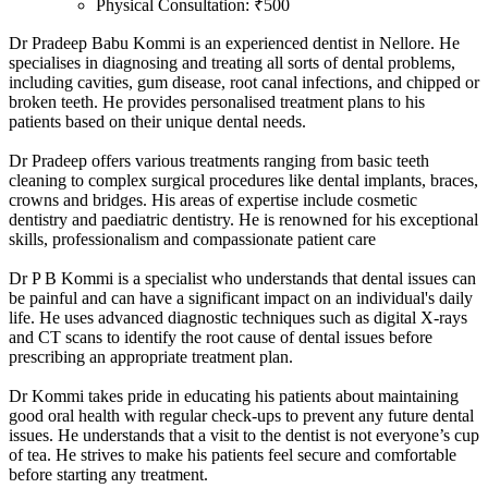
Physical Consultation: ₹500
Dr Pradeep Babu Kommi is an experienced dentist in Nellore. He
specialises in diagnosing and treating all sorts of dental problems,
including cavities, gum disease, root canal infections, and chipped or
broken teeth. He provides personalised treatment plans to his
patients based on their unique dental needs.
Dr Pradeep offers various treatments ranging from basic teeth
cleaning to complex surgical procedures like dental implants, braces,
crowns and bridges. His areas of expertise include cosmetic
dentistry and paediatric dentistry. He is renowned for his exceptional
skills, professionalism and compassionate patient care
Dr P B Kommi is a specialist who understands that dental issues can
be painful and can have a significant impact on an individual's daily
life. He uses advanced diagnostic techniques such as digital X-rays
and CT scans to identify the root cause of dental issues before
prescribing an appropriate treatment plan.
Dr Kommi takes pride in educating his patients about maintaining
good oral health with regular check-ups to prevent any future dental
issues. He understands that a visit to the dentist is not everyone’s cup
of tea. He strives to make his patients feel secure and comfortable
before starting any treatment.