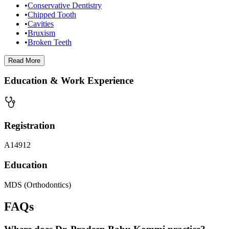
•
Conservative Dentistry
•
Chipped Tooth
•
Cavities
•
Bruxism
•
Broken Teeth
Read
More
Education & Work Experience
Registration
A14912
Education
MDS (Orthodontics)
FAQs