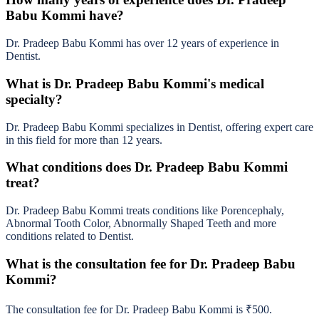
Babu Kommi have?
Dr. Pradeep Babu Kommi has over 12 years of experience in
Dentist.
What is Dr. Pradeep Babu Kommi's medical
specialty?
Dr. Pradeep Babu Kommi specializes in Dentist, offering expert care
in this field for more than 12 years.
What conditions does Dr. Pradeep Babu Kommi
treat?
Dr. Pradeep Babu Kommi treats conditions like Porencephaly,
Abnormal Tooth Color, Abnormally Shaped Teeth and more
conditions related to Dentist.
What is the consultation fee for Dr. Pradeep Babu
Kommi?
The consultation fee for Dr. Pradeep Babu Kommi is ₹500.