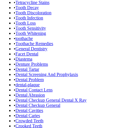
•
Tetracycline Stains
•
Tooth Decay
•
Tooth Discoloration
•
Tooth Infection
•
Tooth Loss
•
Tooth Sensitivity
•
Tooth Whitening
•
toothache
•
Toothache Remedies
•
General Dentistry
•
Facet Dental
•
Diastema
•
Denture Problems
•
Dental Tartar
•
Dental Screening And Prophylaxis
•
Dental Problem
•
dental-plaque
•
Dental Contact Lens
•
Dental Abrasion
•
Dental Checkup General Dental X Ray
•
Dental Checkup General
•
Dental Cavities
•
Dental Caries
•
Crowded Teeth
•
Crooked Teeth