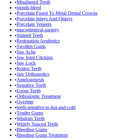
•
Misaligned Teeth
•
mouth-bleed
•
Porcelain Fused To Metal Dental Crowns
•
Porcelain Inlays And Onlays
•
Porcelain Veneers
•
mucogingival-surgery
•
Stained Teeth
•
Restoration Aesthetics
•
Swollen Gums
•
Jaw Ache
•
Jaw Joint Clicking
•
Jaw Lock
•
Rotten Teeth
•
Jaw Orthopedics
•
Amelogenesis
•
Sensitive Teeth
•
Loose Teeth
•
Orthodontic Treatment
•
Overbite
•
teeth-sensitive-to-hot-and-cold
•
Tender Gums
•
Wisdom Teeth
•
Widely Spaced Teeth
•
Bleeding Gums
•
Bleeding Gums Treatment