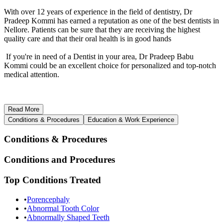
With over 12 years of experience in the field of dentistry, Dr
Pradeep Kommi has earned a reputation as one of the best dentists in
Nellore. Patients can be sure that they are receiving the highest
quality care and that their oral health is in good hands
If you're in need of a Dentist in your area, Dr Pradeep Babu
Kommi could be an excellent choice for personalized and top-notch
medical attention.
Read
More
Conditions & Procedures
Education & Work Experience
Conditions & Procedures
Conditions and Procedures
Top Conditions Treated
•
Porencephaly
•
Abnormal Tooth Color
•
Abnormally Shaped Teeth