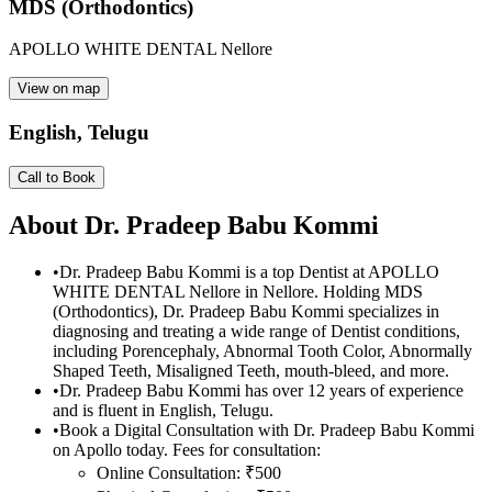
MDS (Orthodontics)
APOLLO WHITE DENTAL Nellore
View on map
English, Telugu
Call to Book
About
Dr. Pradeep Babu Kommi
•
Dr. Pradeep Babu Kommi is a top Dentist at APOLLO
WHITE DENTAL Nellore in Nellore. Holding MDS
(Orthodontics), Dr. Pradeep Babu Kommi specializes in
diagnosing and treating a wide range of Dentist conditions,
including Porencephaly, Abnormal Tooth Color, Abnormally
Shaped Teeth, Misaligned Teeth, mouth-bleed, and more.
•
Dr. Pradeep Babu Kommi has over 12 years of experience
and is fluent in English, Telugu.
•
Book a Digital Consultation with Dr. Pradeep Babu Kommi
on Apollo today. Fees for consultation:
Online Consultation: ₹500