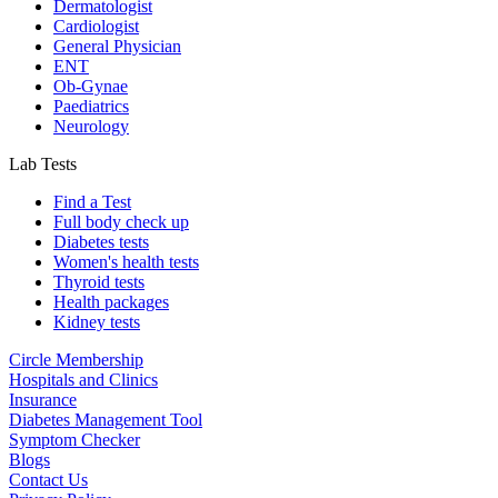
Dermatologist
Cardiologist
General Physician
ENT
Ob-Gynae
Paediatrics
Neurology
Lab Tests
Find a Test
Full body check up
Diabetes tests
Women's health tests
Thyroid tests
Health packages
Kidney tests
Circle Membership
Hospitals and Clinics
Insurance
Diabetes Management Tool
Symptom Checker
Blogs
Contact Us