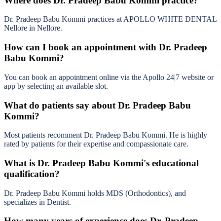
Where does Dr. Pradeep Babu Kommi practice?
Dr. Pradeep Babu Kommi practices at APOLLO WHITE DENTAL
Nellore in Nellore.
How can I book an appointment with Dr. Pradeep
Babu Kommi?
You can book an appointment online via the Apollo 24|7 website or
app by selecting an available slot.
What do patients say about Dr. Pradeep Babu
Kommi?
Most patients recomment Dr. Pradeep Babu Kommi. He is highly
rated by patients for their expertise and compassionate care.
What is Dr. Pradeep Babu Kommi's educational
qualification?
Dr. Pradeep Babu Kommi holds MDS (Orthodontics), and
specializes in Dentist.
How many years of experience does Dr. Pradeep