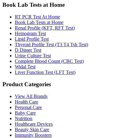
Book Lab Tests at Home
RT PCR Test At Home
Book Lab Tests at Home
Renal Profile (KFT, RFT Test)
Hemogram Test
Lipid Profile Test
Thyroid Profile Test (T3 T4 Tsh Test)
D Dimer Test
Urine Culture Test
Complete Blood Count (CBC Test)
Widal Test
Liver Function Test (LFT Test)
Product Categories
View All Brands
Health Care
Personal Care
Baby Care
Nutrition
Healthcare Devices
Beauty Skin Care
Immunity Boosters