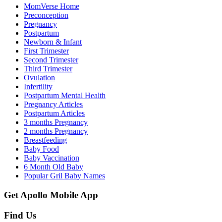
MomVerse Home
Preconception
Pregnancy
Postpartum
Newborn & Infant
First Trimester
Second Trimester
Third Trimester
Ovulation
Infertility
Postpartum Mental Health
Pregnancy Articles
Postpartum Articles
3 months Pregnancy
2 months Pregnancy
Breastfeeding
Baby Food
Baby Vaccination
6 Month Old Baby
Popular Gril Baby Names
Get Apollo Mobile App
Find Us