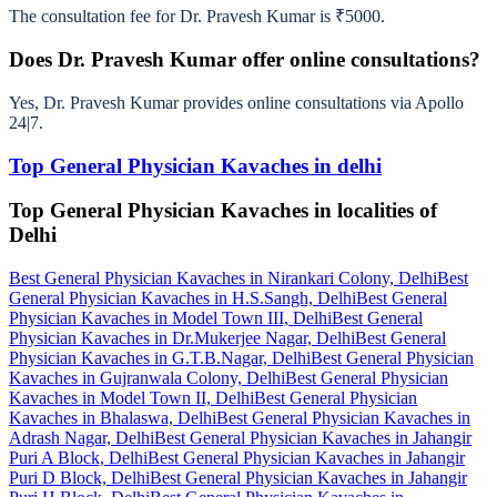
The consultation fee for Dr. Pravesh Kumar is ₹5000.
Does Dr. Pravesh Kumar offer online consultations?
Yes, Dr. Pravesh Kumar provides online consultations via Apollo
24|7.
Top General Physician Kavaches in delhi
Top General Physician Kavaches in localities of
Delhi
Best General Physician Kavaches in Nirankari Colony, Delhi
Best
General Physician Kavaches in H.S.Sangh, Delhi
Best General
Physician Kavaches in Model Town III, Delhi
Best General
Physician Kavaches in Dr.Mukerjee Nagar, Delhi
Best General
Physician Kavaches in G.T.B.Nagar, Delhi
Best General Physician
Kavaches in Gujranwala Colony, Delhi
Best General Physician
Kavaches in Model Town II, Delhi
Best General Physician
Kavaches in Bhalaswa, Delhi
Best General Physician Kavaches in
Adrash Nagar, Delhi
Best General Physician Kavaches in Jahangir
Puri A Block, Delhi
Best General Physician Kavaches in Jahangir
Puri D Block, Delhi
Best General Physician Kavaches in Jahangir