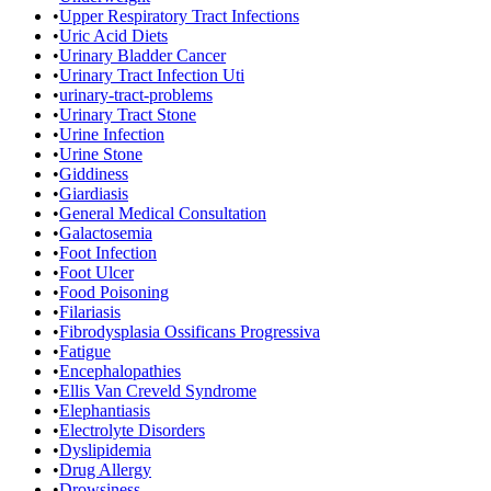
•
Upper Respiratory Tract Infections
•
Uric Acid Diets
•
Urinary Bladder Cancer
•
Urinary Tract Infection Uti
•
urinary-tract-problems
•
Urinary Tract Stone
•
Urine Infection
•
Urine Stone
•
Giddiness
•
Giardiasis
•
General Medical Consultation
•
Galactosemia
•
Foot Infection
•
Foot Ulcer
•
Food Poisoning
•
Filariasis
•
Fibrodysplasia Ossificans Progressiva
•
Fatigue
•
Encephalopathies
•
Ellis Van Creveld Syndrome
•
Elephantiasis
•
Electrolyte Disorders
•
Dyslipidemia
•
Drug Allergy
•
Drowsiness