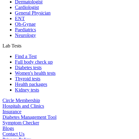
Dermatologist
Cardiologist
General Physician
ENT
Ob-Gynae
Paediatrics
Neurology
Lab Tests
Find a Test
Full body check up
Diabetes tests
Women's health tests
Thyroid tests
Health packages
Kidney tests
Circle Membership
Hospitals and Clinics
Insurance
Diabetes Management Tool
Symptom Checker
Blogs
Contact Us