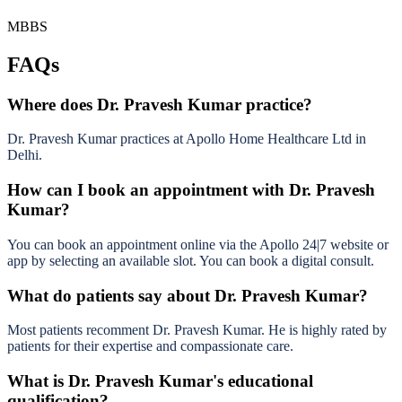
MBBS
FAQs
Where does Dr. Pravesh Kumar practice?
Dr. Pravesh Kumar practices at Apollo Home Healthcare Ltd in
Delhi.
How can I book an appointment with Dr. Pravesh
Kumar?
You can book an appointment online via the Apollo 24|7 website or
app by selecting an available slot. You can book a digital consult.
What do patients say about Dr. Pravesh Kumar?
Most patients recomment Dr. Pravesh Kumar. He is highly rated by
patients for their expertise and compassionate care.
What is Dr. Pravesh Kumar's educational
qualification?