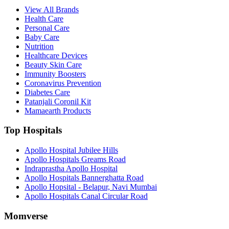
View All Brands
Health Care
Personal Care
Baby Care
Nutrition
Healthcare Devices
Beauty Skin Care
Immunity Boosters
Coronavirus Prevention
Diabetes Care
Patanjali Coronil Kit
Mamaearth Products
Top Hospitals
Apollo Hospital Jubilee Hills
Apollo Hospitals Greams Road
Indraprastha Apollo Hospital
Apollo Hospitals Bannerghatta Road
Apollo Hopsital - Belapur, Navi Mumbai
Apollo Hospitals Canal Circular Road
Momverse