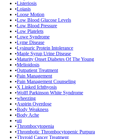
•
Listeriosis
•
Loiasis
•
Loose Motion
•
Low Blood Glucose Levels
•
Low Blood Pressure
•
Low Platelets
•
Lowe Syndrome
•
Lyme Disease
•
Lysinuric Protein Intolerance
•
Maple Syrup Urine Disease
•
Maturity Onset Diabetes Of The Young
•
Melioidosis
•
Outpatient Treatment
•
Pain Management
•
Pain Management Counseling
•
X Linked Ichthyosis
•
Wolff Parkinson White Syndrome
•
wheezing
•
Aspirin Overdose
•
Body Weakness
•
Body Ache
•
uti
•
Thrombocytopenia
•
Thrombotic Thrombocytopenic Purpura
•
Thyroid Cancer Treatment