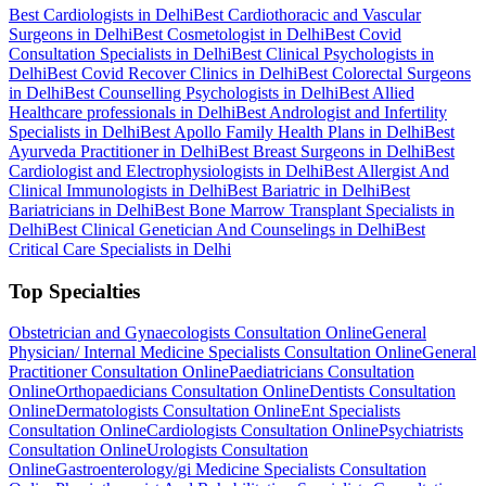
Best Cardiologists in Delhi
Best Cardiothoracic and Vascular
Surgeons in Delhi
Best Cosmetologist in Delhi
Best Covid
Consultation Specialists in Delhi
Best Clinical Psychologists in
Delhi
Best Covid Recover Clinics in Delhi
Best Colorectal Surgeons
in Delhi
Best Counselling Psychologists in Delhi
Best Allied
Healthcare professionals in Delhi
Best Andrologist and Infertility
Specialists in Delhi
Best Apollo Family Health Plans in Delhi
Best
Ayurveda Practitioner in Delhi
Best Breast Surgeons in Delhi
Best
Cardiologist and Electrophysiologists in Delhi
Best Allergist And
Clinical Immunologists in Delhi
Best Bariatric in Delhi
Best
Bariatricians in Delhi
Best Bone Marrow Transplant Specialists in
Delhi
Best Clinical Genetician And Counselings in Delhi
Best
Critical Care Specialists in Delhi
Top Specialties
Obstetrician and Gynaecologists Consultation Online
General
Physician/ Internal Medicine Specialists Consultation Online
General
Practitioner Consultation Online
Paediatricians Consultation
Online
Orthopaedicians Consultation Online
Dentists Consultation
Online
Dermatologists Consultation Online
Ent Specialists
Consultation Online
Cardiologists Consultation Online
Psychiatrists
Consultation Online
Urologists Consultation
Online
Gastroenterology/gi Medicine Specialists Consultation