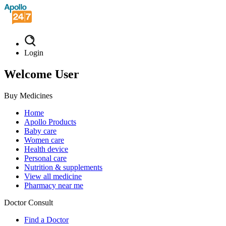
Login
Welcome User
Buy Medicines
Home
Apollo Products
Baby care
Women care
Health device
Personal care
Nutrition & supplements
View all medicine
Pharmacy near me
Doctor Consult
Find a Doctor