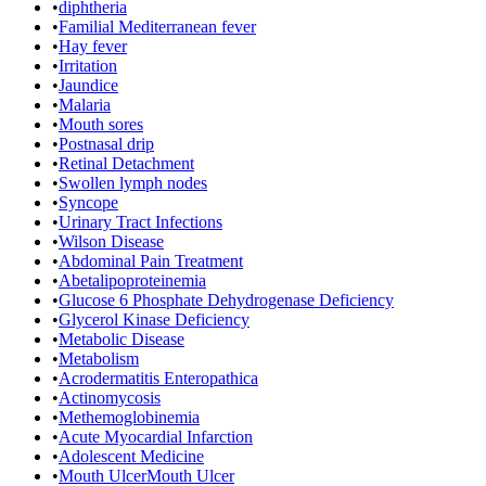
•
diphtheria
•
Familial Mediterranean fever
•
Hay fever
•
Irritation
•
Jaundice
•
Malaria
•
Mouth sores
•
Postnasal drip
•
Retinal Detachment
•
Swollen lymph nodes
•
Syncope
•
Urinary Tract Infections
•
Wilson Disease
•
Abdominal Pain Treatment
•
Abetalipoproteinemia
•
Glucose 6 Phosphate Dehydrogenase Deficiency
•
Glycerol Kinase Deficiency
•
Metabolic Disease
•
Metabolism
•
Acrodermatitis Enteropathica
•
Actinomycosis
•
Methemoglobinemia
•
Acute Myocardial Infarction
•
Adolescent Medicine
•
Mouth UlcerMouth Ulcer