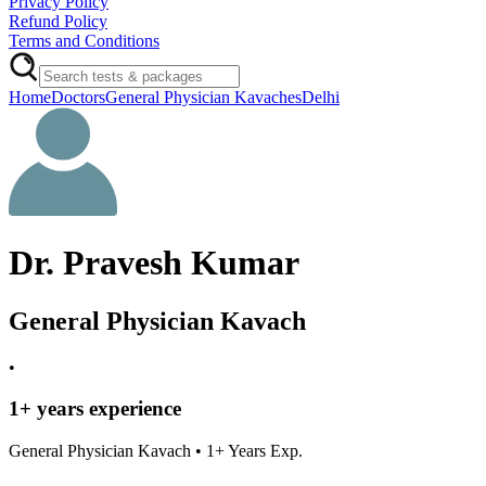
Privacy Policy
Refund Policy
Terms and Conditions
Home
Doctors
General Physician Kavaches
Delhi
Dr. Pravesh Kumar
General Physician Kavach
•
1
+ years experience
General Physician Kavach
•
1
+ Years Exp.