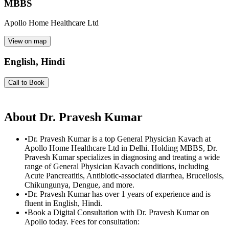
MBBS
Apollo Home Healthcare Ltd
View on map
English, Hindi
Call to Book
About
Dr. Pravesh Kumar
•
Dr. Pravesh Kumar is a top General Physician Kavach at
Apollo Home Healthcare Ltd in Delhi. Holding MBBS, Dr.
Pravesh Kumar specializes in diagnosing and treating a wide
range of General Physician Kavach conditions, including
Acute Pancreatitis, Antibiotic-associated diarrhea, Brucellosis,
Chikungunya, Dengue, and more.
•
Dr. Pravesh Kumar has over 1 years of experience and is
fluent in English, Hindi.
•
Book a Digital Consultation with Dr. Pravesh Kumar on
Apollo today. Fees for consultation: