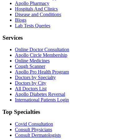
Apollo Pharmacy
Hospitals And Clinics
Disease and Conditions
Blogs
Lab Tests Queries
Services
Online Doctor Consultation
Apollo Circle Membership
Online Medicines
Cough Scanner
Apollo Pro Health Program
Doctors by Specialty
Doctors by City
All Doctors List
Apollo Diabetes Reversal
International Patients Login
Top Specialties
Covid Consultation
Consult Physicians
Consult Dermatologists