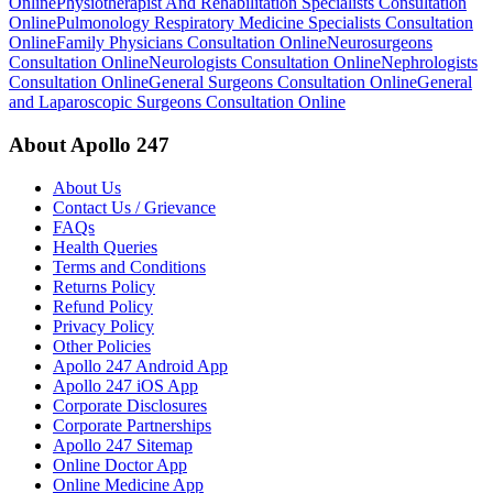
Online
Physiotherapist And Rehabilitation Specialists Consultation
Online
Pulmonology Respiratory Medicine Specialists Consultation
Online
Family Physicians Consultation Online
Neurosurgeons
Consultation Online
Neurologists Consultation Online
Nephrologists
Consultation Online
General Surgeons Consultation Online
General
and Laparoscopic Surgeons Consultation Online
About Apollo 247
About Us
Contact Us / Grievance
FAQs
Health Queries
Terms and Conditions
Returns Policy
Refund Policy
Privacy Policy
Other Policies
Apollo 247 Android App
Apollo 247 iOS App
Corporate Disclosures
Corporate Partnerships
Apollo 247 Sitemap
Online Doctor App
Online Medicine App