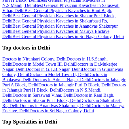
Puri H Block, Delhi
Best General Physician Kavaches in
N.S.Mandi, Delhi
Best General Physician Kavaches in Saraswati
Vihar, Delhi
Best General Physician Kavaches in Rani Bagh,
Delhi
Best General Physician Kavaches in Shakur Pur I Block,
Delhi
Best General Physician Kavaches in Shakurbasti Rs,
Delhi
Best General Physician Kavaches in Anandvas Shakurpur,
Delhi
Best General Physician Kavaches in Maurya Enclave,
Delhi
Best General Physician Kavaches in Sri Nagar Colony, Delhi
Top doctors in Delhi
Doctors in Nirankari Colony, Delhi
Doctors in H.S.Sangh,
Delhi
Doctors in Model Town III, Delhi
Doctors in Dr.Mukerjee
Nagar, Delhi
Doctors in G.T.B.Nagar, Delhi
Doctors in Gujranwala
Colony, Delhi
Doctors in Model Town II, Delhi
Doctors in
Bhalaswa, Delhi
Doctors in Adrash Nagar, Delhi
Doctors in Jahangir
Puri A Block, Delhi
Doctors in Jahangir Puri D Block, Delhi
Doctors
in Jahangir Puri H Block, Delhi
Doctors in N.S.Mandi,
Delhi
Doctors in Saraswati Vihar, Delhi
Doctors in Rani Bagh,
Delhi
Doctors in Shakur Pur I Block, Delhi
Doctors in Shakurbasti
Rs, Delhi
Doctors in Anandvas Shakurpur, Delhi
Doctors in Maurya
Enclave, Delhi
Doctors in Sri Nagar Colony, Delhi
Top Specialties in Delhi