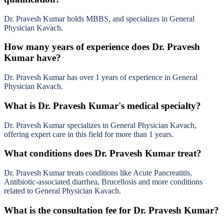
Dr. Pravesh Kumar holds MBBS, and specializes in General
Physician Kavach.
How many years of experience does Dr. Pravesh
Kumar have?
Dr. Pravesh Kumar has over 1 years of experience in General
Physician Kavach.
What is Dr. Pravesh Kumar's medical specialty?
Dr. Pravesh Kumar specializes in General Physician Kavach,
offering expert care in this field for more than 1 years.
What conditions does Dr. Pravesh Kumar treat?
Dr. Pravesh Kumar treats conditions like Acute Pancreatitis,
Antibiotic-associated diarrhea, Brucellosis and more conditions
related to General Physician Kavach.
What is the consultation fee for Dr. Pravesh Kumar?