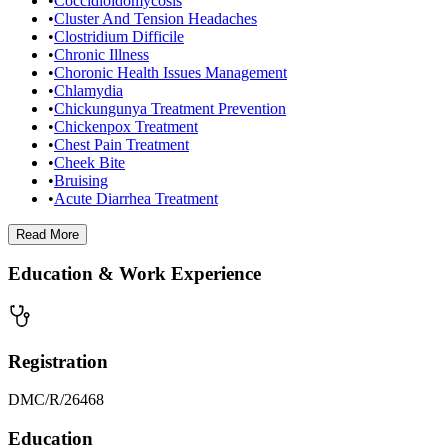
•
Coccidioidomycosis
•
Cluster And Tension Headaches
•
Clostridium Difficile
•
Chronic Illness
•
Choronic Health Issues Management
•
Chlamydia
•
Chickungunya Treatment Prevention
•
Chickenpox Treatment
•
Chest Pain Treatment
•
Cheek Bite
•
Bruising
•
Acute Diarrhea Treatment
Read
More
Education & Work Experience
Registration
DMC/R/26468
Education