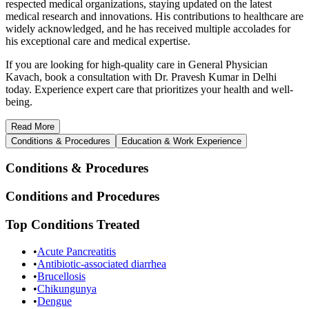
respected medical organizations, staying updated on the latest
medical research and innovations. His contributions to healthcare are
widely acknowledged, and he has received multiple accolades for
his exceptional care and medical expertise.
If you are looking for high-quality care in General Physician
Kavach, book a consultation with Dr. Pravesh Kumar in Delhi
today. Experience expert care that prioritizes your health and well-
being.
Read
More
Conditions & Procedures
Education & Work Experience
Conditions & Procedures
Conditions and Procedures
Top Conditions Treated
•
Acute Pancreatitis
•
Antibiotic-associated diarrhea
•
Brucellosis
•
Chikungunya
•
Dengue