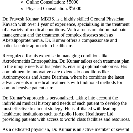
Online Consultation: ₹5000
Physical Consultation: ₹5000
Dr. Pravesh Kumar, MBBS, is a highly skilled General Physician
Kavach with over 1 year of experience, specializing in the treatment
of a variety of medical conditions. With a focus on abdominal pain
management and the treatment of complex diseases such as
Abetalipoproteinemia, Dr. Kumar offers a compassionate and
patient-centric approach to healthcare.
Recognized for his expertise in managing conditions like
Acrodermatitis Enteropathica, Dr. Kumar tailors each treatment plan
to the unique needs of his patients, ensuring optimal outcomes. His
commitment to innovative care extends to conditions like
Actinomycosis and Acute Diarrhea, where he combines the latest
advancements in medical treatments with traditional methods for
comprehensive patient care.
Dr. Kumar’s approach is personalized, taking into account the
individual medical history and needs of each patient to develop the
most effective treatment strategy. He is affiliated with leading
healthcare institutions such as Apollo Home Healthcare Ltd,
providing patients with access to world-class facilities and resources.
As a dedicated physician, Dr. Kumar is an active member of several