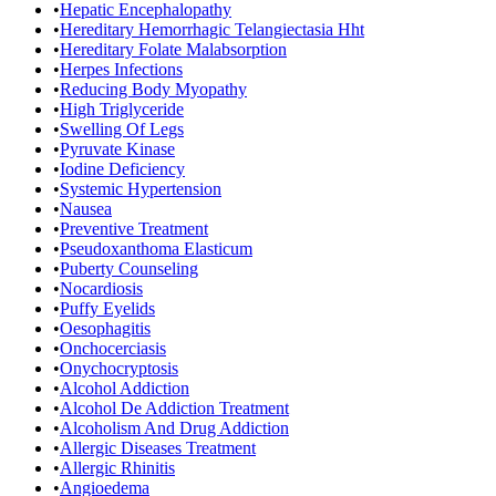
•
Hepatic Encephalopathy
•
Hereditary Hemorrhagic Telangiectasia Hht
•
Hereditary Folate Malabsorption
•
Herpes Infections
•
Reducing Body Myopathy
•
High Triglyceride
•
Swelling Of Legs
•
Pyruvate Kinase
•
Iodine Deficiency
•
Systemic Hypertension
•
Nausea
•
Preventive Treatment
•
Pseudoxanthoma Elasticum
•
Puberty Counseling
•
Nocardiosis
•
Puffy Eyelids
•
Oesophagitis
•
Onchocerciasis
•
Onychocryptosis
•
Alcohol Addiction
•
Alcohol De Addiction Treatment
•
Alcoholism And Drug Addiction
•
Allergic Diseases Treatment
•
Allergic Rhinitis
•
Angioedema