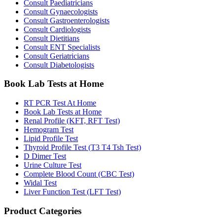
Consult Paediatricians
Consult Gynaecologists
Consult Gastroenterologists
Consult Cardiologists
Consult Dietitians
Consult ENT Specialists
Consult Geriatricians
Consult Diabetologists
Book Lab Tests at Home
RT PCR Test At Home
Book Lab Tests at Home
Renal Profile (KFT, RFT Test)
Hemogram Test
Lipid Profile Test
Thyroid Profile Test (T3 T4 Tsh Test)
D Dimer Test
Urine Culture Test
Complete Blood Count (CBC Test)
Widal Test
Liver Function Test (LFT Test)
Product Categories