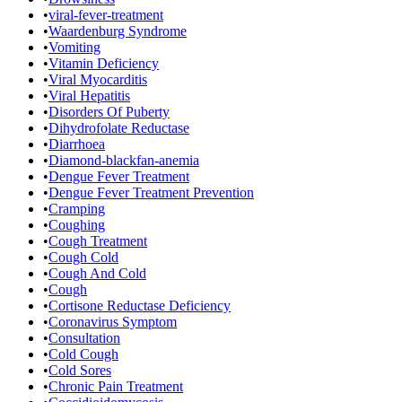
•
viral-fever-treatment
•
Waardenburg Syndrome
•
Vomiting
•
Vitamin Deficiency
•
Viral Myocarditis
•
Viral Hepatitis
•
Disorders Of Puberty
•
Dihydrofolate Reductase
•
Diarrhoea
•
Diamond-blackfan-anemia
•
Dengue Fever Treatment
•
Dengue Fever Treatment Prevention
•
Cramping
•
Coughing
•
Cough Treatment
•
Cough Cold
•
Cough And Cold
•
Cough
•
Cortisone Reductase Deficiency
•
Coronavirus Symptom
•
Consultation
•
Cold Cough
•
Cold Sores
•
Chronic Pain Treatment