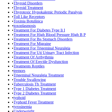
•
Thyroid Disorders
•
Thyroid Treatment
•
Thyrotoxic Hypokalemic Periodic Paralysis
•
Toll Like Receptors
•
Toxinia Botulínica
•
toxoplasmosis
•
Treatment For Diabetes Type Ii I
•
Treatment For High Blood Pressure High B P
•
Treatment For Ibs Stomach Disorders
•
Treatment For Migraine
•
Treatment For Trigeminal Neuralgia
•
Treatment For Uti Urinary Tract Infection
•
Treatment Of Arrhythmia
•
Treatment Of Erectile Dysfunction
•
Treatments Reptiles
•
tremors
•
Trigeminal Neuralgia Treatment
•
Trouble Swallowing
•
Tuberculosis Tb Treatment
•
Type 1 Diabetes Treatment
•
Type 2 Diabetes Treatment
•
typhoid
•
Typhoid Fever Treatment
•
tyrosinemia
•
Underweight