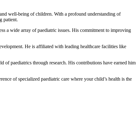
 and well-being of children. With a profound understanding of
g patient.
ress a wide array of paediatric issues. His commitment to improving
elopment. He is affiliated with leading healthcare facilities like
ld of paediatrics through research. His contributions have earned him
nce of specialized paediatric care where your child’s health is the