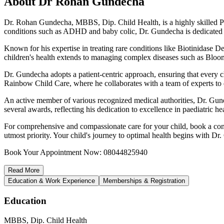
About
Dr Rohan Gundecha
Dr. Rohan Gundecha, MBBS, Dip. Child Health, is a highly skilled Pae
conditions such as ADHD and baby colic, Dr. Gundecha is dedicated to
Known for his expertise in treating rare conditions like Biotinidase 
children's health extends to managing complex diseases such as Bloo
Dr. Gundecha adopts a patient-centric approach, ensuring that every chi
Rainbow Child Care, where he collaborates with a team of experts to 
An active member of various recognized medical authorities, Dr. Gunde
several awards, reflecting his dedication to excellence in paediatric he
For comprehensive and compassionate care for your child, book a cons
utmost priority. Your child's journey to optimal health begins with Dr
Book Your Appointment Now: 08044825940
Read
More
Education & Work Experience
Memberships & Registration
Education
MBBS, Dip. Child Health