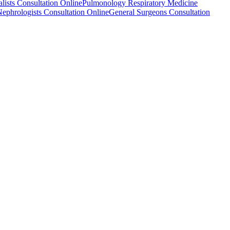
alists Consultation Online
Pulmonology Respiratory Medicine
ephrologists Consultation Online
General Surgeons Consultation