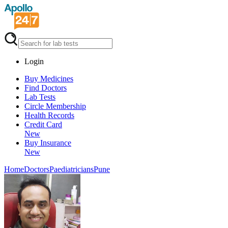
Login
Buy Medicines
Find Doctors
Lab Tests
Circle Membership
Health Records
Credit Card
New
Buy Insurance
New
Home
Doctors
Paediatricians
Pune