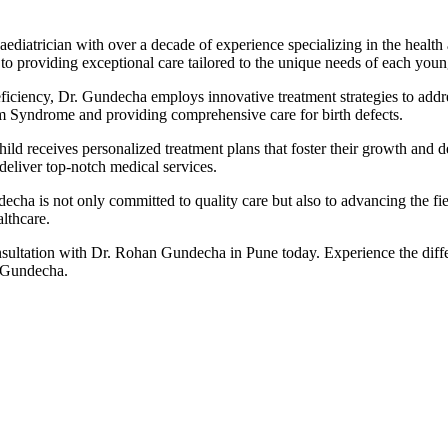
diatrician with over a decade of experience specializing in the health
 providing exceptional care tailored to the unique needs of each youn
Deficiency, Dr. Gundecha employs innovative treatment strategies to add
m Syndrome and providing comprehensive care for birth defects.
ld receives personalized treatment plans that foster their growth and dev
deliver top-notch medical services.
cha is not only committed to quality care but also to advancing the fie
althcare.
ultation with Dr. Rohan Gundecha in Pune today. Experience the differe
. Gundecha.