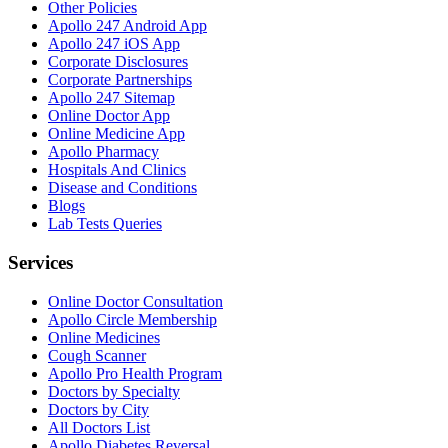
Other Policies
Apollo 247 Android App
Apollo 247 iOS App
Corporate Disclosures
Corporate Partnerships
Apollo 247 Sitemap
Online Doctor App
Online Medicine App
Apollo Pharmacy
Hospitals And Clinics
Disease and Conditions
Blogs
Lab Tests Queries
Services
Online Doctor Consultation
Apollo Circle Membership
Online Medicines
Cough Scanner
Apollo Pro Health Program
Doctors by Specialty
Doctors by City
All Doctors List
Apollo Diabetes Reversal