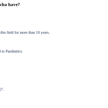
echa have?
this field for more than 10 years.
to Paediatrics.
?
|7.