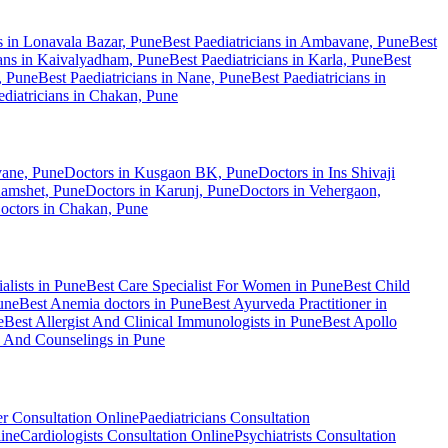
ns in Lonavala Bazar, Pune
Best Paediatricians in Ambavane, Pune
Best
ians in Kaivalyadham, Pune
Best Paediatricians in Karla, Pune
Best
, Pune
Best Paediatricians in Nane, Pune
Best Paediatricians in
ediatricians in Chakan, Pune
ane, Pune
Doctors in Kusgaon BK, Pune
Doctors in Ins Shivaji
Kamshet, Pune
Doctors in Karunj, Pune
Doctors in Vehergaon,
octors in Chakan, Pune
alists in Pune
Best Care Specialist For Women in Pune
Best Child
une
Best Anemia doctors in Pune
Best Ayurveda Practitioner in
e
Best Allergist And Clinical Immunologists in Pune
Best Apollo
n And Counselings in Pune
er Consultation Online
Paediatricians Consultation
line
Cardiologists Consultation Online
Psychiatrists Consultation