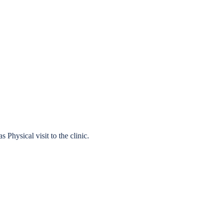
 Physical visit to the clinic.