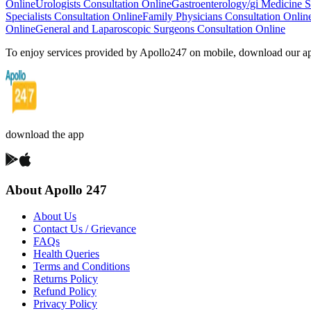
Online
Urologists Consultation Online
Gastroenterology/gi Medicine Sp
Specialists Consultation Online
Family Physicians Consultation Onlin
Online
General and Laparoscopic Surgeons Consultation Online
To enjoy services provided by Apollo247 on mobile, download our a
download the app
About Apollo 247
About Us
Contact Us / Grievance
FAQs
Health Queries
Terms and Conditions
Returns Policy
Refund Policy
Privacy Policy