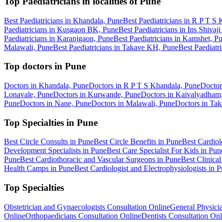
Top Paediatricians in localities of Pune
Best Paediatricians in Khandala, Pune
Best Paediatricians in R P T S
Paediatricians in Kusgaon BK, Pune
Best Paediatricians in Ins Shivaj
Paediatricians in Karanjgaon, Pune
Best Paediatricians in Kamshet, P
Malawali, Pune
Best Paediatricians in Takave KH, Pune
Best Paediatr
Top doctors in Pune
Doctors in Khandala, Pune
Doctors in R P T S Khandala, Pune
Doctor
Lonavale, Pune
Doctors in Kurwande, Pune
Doctors in Kaivalyadham
Pune
Doctors in Nane, Pune
Doctors in Malawali, Pune
Doctors in Ta
Top Specialties in Pune
Best Circle Consults in Pune
Best Circle Benefits in Pune
Best Cardiol
Development Specialists in Pune
Best Care Specialist For Kids in Pun
Pune
Best Cardiothoracic and Vascular Surgeons in Pune
Best Clinical
Health Camps in Pune
Best Cardiologist and Electrophysiologists in 
Top Specialties
Obstetrician and Gynaecologists Consultation Online
General Physicia
Online
Orthopaedicians Consultation Online
Dentists Consultation Onl