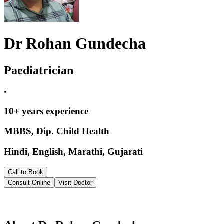
Dr Rohan Gundecha
Paediatrician
•
10
+ years experience
MBBS, Dip. Child Health
Hindi, English, Marathi, Gujarati
Call to Book
Consult Online
Visit Doctor