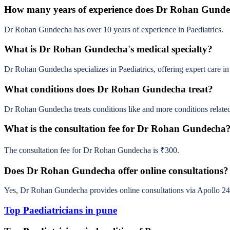
How many years of experience does Dr Rohan Gund
Dr Rohan Gundecha has over 10 years of experience in Paediatrics.
What is Dr Rohan Gundecha's medical specialty?
Dr Rohan Gundecha specializes in Paediatrics, offering expert care in 
What conditions does Dr Rohan Gundecha treat?
Dr Rohan Gundecha treats conditions like and more conditions related 
What is the consultation fee for Dr Rohan Gundecha
The consultation fee for Dr Rohan Gundecha is ₹300.
Does Dr Rohan Gundecha offer online consultations?
Yes, Dr Rohan Gundecha provides online consultations via Apollo 24
Top Paediatricians in pune