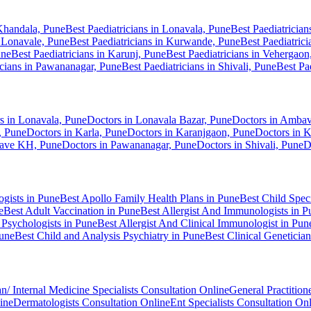
 Khandala, Pune
Best Paediatricians in Lonavala, Pune
Best Paediatricia
i Lonavale, Pune
Best Paediatricians in Kurwande, Pune
Best Paediatric
une
Best Paediatricians in Karunj, Pune
Best Paediatricians in Vehergaon
icians in Pawananagar, Pune
Best Paediatricians in Shivali, Pune
Best Pa
s in Lonavala, Pune
Doctors in Lonavala Bazar, Pune
Doctors in Ambav
, Pune
Doctors in Karla, Pune
Doctors in Karanjgaon, Pune
Doctors in 
kave KH, Pune
Doctors in Pawananagar, Pune
Doctors in Shivali, Pune
D
ogists in Pune
Best Apollo Family Health Plans in Pune
Best Child Speci
e
Best Adult Vaccination in Pune
Best Allergist And Immunologists in P
 Psychologists in Pune
Best Allergist And Clinical Immunologist in Pun
Pune
Best Child and Analysis Psychiatry in Pune
Best Clinical Geneticia
n/ Internal Medicine Specialists Consultation Online
General Practition
ine
Dermatologists Consultation Online
Ent Specialists Consultation On