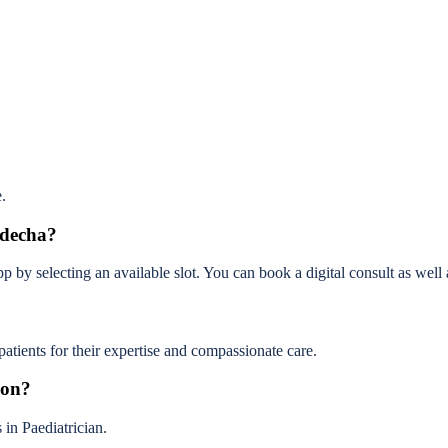
.
ndecha?
y selecting an available slot. You can book a digital consult as well as
ients for their expertise and compassionate care.
ion?
in Paediatrician.