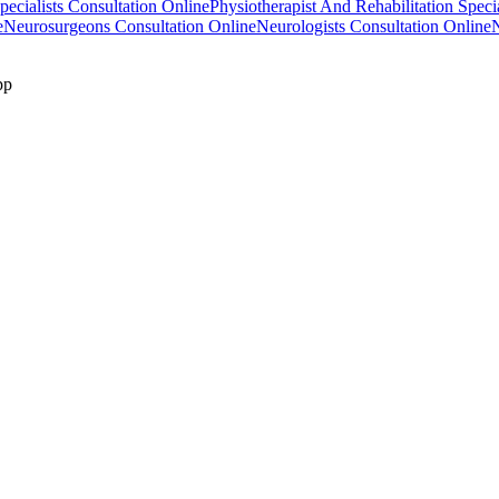
ecialists Consultation Online
Physiotherapist And Rehabilitation Speci
e
Neurosurgeons Consultation Online
Neurologists Consultation Online
N
pp