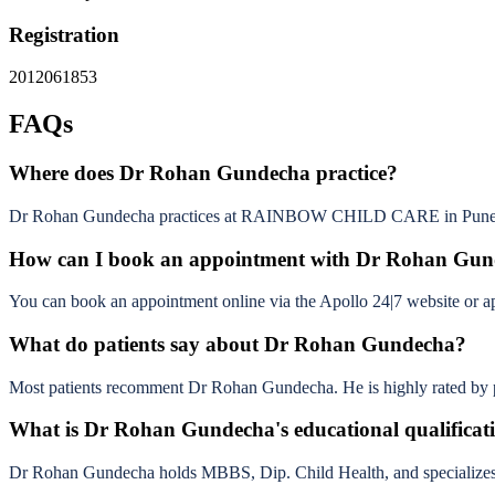
Registration
2012061853
FAQs
Where does Dr Rohan Gundecha practice?
Dr Rohan Gundecha practices at RAINBOW CHILD CARE in Pune
How can I book an appointment with Dr Rohan Gu
You can book an appointment online via the Apollo 24|7 website or app b
What do patients say about Dr Rohan Gundecha?
Most patients recomment Dr Rohan Gundecha. He is highly rated by pat
What is Dr Rohan Gundecha's educational qualificat
Dr Rohan Gundecha holds MBBS, Dip. Child Health, and specializes 