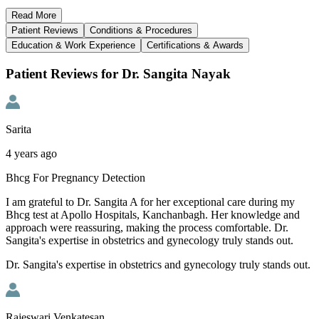
Read
More
Patient Reviews
Conditions & Procedures
Education & Work Experience
Certifications & Awards
Patient Reviews for Dr. Sangita Nayak
Sarita
4 years ago
Bhcg For Pregnancy Detection
I am grateful to Dr. Sangita A for her exceptional care during my
Bhcg test at Apollo Hospitals, Kanchanbagh. Her knowledge and
approach were reassuring, making the process comfortable. Dr.
Sangita's expertise in obstetrics and gynecology truly stands out.
Dr. Sangita's expertise in obstetrics and gynecology truly stands out.
Rajeswari Venkatesan