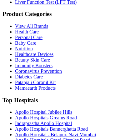
Liver Function Test (LFT Test)
Product Categories
View All Brands
Health Care
Personal Care
Baby Care
Nutrition
Healthcare Devices
Beauty Skin Care
Immunity Boosters
Coronavirus Prevention
Diabetes Care
Patanjali Coronil Kit
Mamaearth Products
Top Hospitals
Apollo Hospital Jubilee Hills
Apollo Hospitals Greams Road
Indraprastha Apollo Hospital
Apollo Hospitals Bannerghatta Road
Apollo Hopsital - Belapur, Navi Mumbai