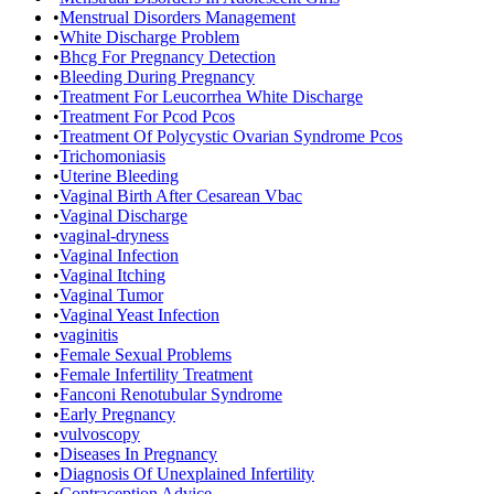
•
Menstrual Disorders Management
•
White Discharge Problem
•
Bhcg For Pregnancy Detection
•
Bleeding During Pregnancy
•
Treatment For Leucorrhea White Discharge
•
Treatment For Pcod Pcos
•
Treatment Of Polycystic Ovarian Syndrome Pcos
•
Trichomoniasis
•
Uterine Bleeding
•
Vaginal Birth After Cesarean Vbac
•
Vaginal Discharge
•
vaginal-dryness
•
Vaginal Infection
•
Vaginal Itching
•
Vaginal Tumor
•
Vaginal Yeast Infection
•
vaginitis
•
Female Sexual Problems
•
Female Infertility Treatment
•
Fanconi Renotubular Syndrome
•
Early Pregnancy
•
vulvoscopy
•
Diseases In Pregnancy
•
Diagnosis Of Unexplained Infertility
•
Contraception Advice