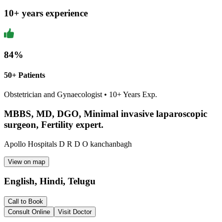
10
+ years experience
84
%
50+ Patients
Obstetrician and Gynaecologist
•
10
+ Years Exp.
MBBS, MD, DGO, Minimal invasive laparoscopic
surgeon, Fertility expert.
Apollo Hospitals D R D O kanchanbagh
View on map
English, Hindi, Telugu
Call to Book
Consult Online
Visit Doctor