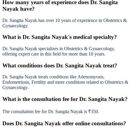
How many years of experience does Dr. Sangita
Nayak have?
Dr. Sangita Nayak has over 10 years of experience in Obstetrics &
Gynaecology.
What is Dr. Sangita Nayak's medical specialty?
Dr. Sangita Nayak specializes in Obstetrics & Gynaecology,
offering expert care in this field for more than 10 years.
What conditions does Dr. Sangita Nayak treat?
Dr. Sangita Nayak treats conditions like Adenomyosis,
Endometriosis, Fertility and more conditions related to Obstetrics &
Gynaecology.
What is the consultation fee for Dr. Sangita Nayak?
The consultation fee for Dr. Sangita Nayak is ₹350.
Does Dr. Sangita Nayak offer online consultations?