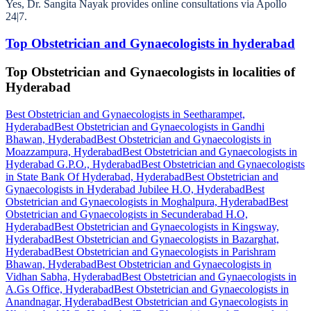
Yes, Dr. Sangita Nayak provides online consultations via Apollo
24|7.
Top Obstetrician and Gynaecologists in hyderabad
Top Obstetrician and Gynaecologists in localities of
Hyderabad
Best Obstetrician and Gynaecologists in Seetharampet,
Hyderabad
Best Obstetrician and Gynaecologists in Gandhi
Bhawan, Hyderabad
Best Obstetrician and Gynaecologists in
Moazzampura, Hyderabad
Best Obstetrician and Gynaecologists in
Hyderabad G.P.O., Hyderabad
Best Obstetrician and Gynaecologists
in State Bank Of Hyderabad, Hyderabad
Best Obstetrician and
Gynaecologists in Hyderabad Jubilee H.O, Hyderabad
Best
Obstetrician and Gynaecologists in Moghalpura, Hyderabad
Best
Obstetrician and Gynaecologists in Secunderabad H.O,
Hyderabad
Best Obstetrician and Gynaecologists in Kingsway,
Hyderabad
Best Obstetrician and Gynaecologists in Bazarghat,
Hyderabad
Best Obstetrician and Gynaecologists in Parishram
Bhawan, Hyderabad
Best Obstetrician and Gynaecologists in
Vidhan Sabha, Hyderabad
Best Obstetrician and Gynaecologists in
A.Gs Office, Hyderabad
Best Obstetrician and Gynaecologists in
Anandnagar, Hyderabad
Best Obstetrician and Gynaecologists in