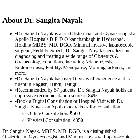
About
Dr. Sangita Nayak
•
Dr. Sangita Nayak is a top Obstetrician and Gynaecologist at
Apollo Hospitals D R D O kanchanbagh in Hyderabad.
Holding MBBS, MD, DGO, Minimal invasive laparoscopic
surgeon, Fertility expert., Dr. Sangita Nayak specializes in
diagnosing and treating a wide range of Obstetrics &
Gynaecology conditions, including Adenomyosis,
Endometriosis, Fertility, Menopause, Morning sickness, and
more.
•
Dr. Sangita Nayak has over 10 years of experience and is
fluent in English, Hindi, Telugu.
•
Recommended by 57 patients, Dr. Sangita Nayak holds an
impressive recommendation score of 84%.
•
Book a Digital Consultation or Hospital Visit with Dr.
Sangita Nayak on Apollo today. Fees for consultation:
Online Consultation: ₹500
Physical Consultation: ₹350
Dr. Sangita Nayak, MBBS, MD, DGO, is a distinguished
Obstetrician, Gynaecologist, and Minimal Invasive Laparoscopic