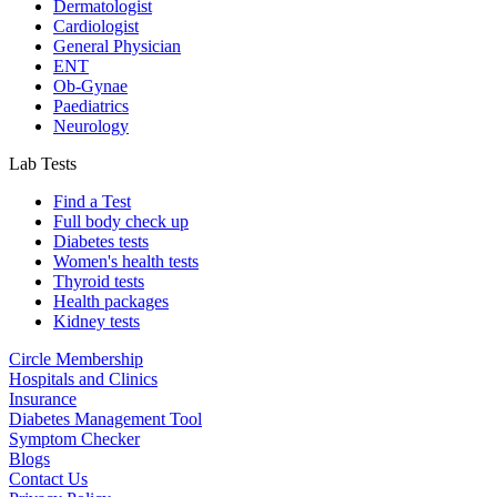
Dermatologist
Cardiologist
General Physician
ENT
Ob-Gynae
Paediatrics
Neurology
Lab Tests
Find a Test
Full body check up
Diabetes tests
Women's health tests
Thyroid tests
Health packages
Kidney tests
Circle Membership
Hospitals and Clinics
Insurance
Diabetes Management Tool
Symptom Checker
Blogs
Contact Us