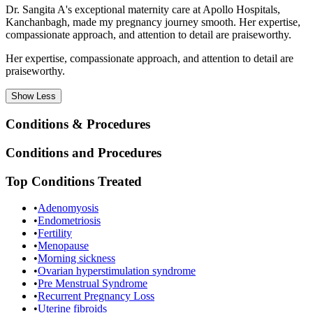
Dr. Sangita A's exceptional maternity care at Apollo Hospitals,
Kanchanbagh, made my pregnancy journey smooth. Her expertise,
compassionate approach, and attention to detail are praiseworthy.
Her expertise, compassionate approach, and attention to detail are
praiseworthy.
Show
Less
Conditions & Procedures
Conditions and Procedures
Top Conditions Treated
•
Adenomyosis
•
Endometriosis
•
Fertility
•
Menopause
•
Morning sickness
•
Ovarian hyperstimulation syndrome
•
Pre Menstrual Syndrome
•
Recurrent Pregnancy Loss
•
Uterine fibroids