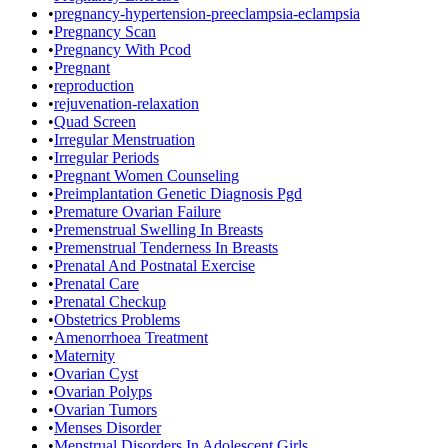
•
pregnancy-hypertension-preeclampsia-eclampsia
•
Pregnancy Scan
•
Pregnancy With Pcod
•
Pregnant
•
reproduction
•
rejuvenation-relaxation
•
Quad Screen
•
Irregular Menstruation
•
Irregular Periods
•
Pregnant Women Counseling
•
Preimplantation Genetic Diagnosis Pgd
•
Premature Ovarian Failure
•
Premenstrual Swelling In Breasts
•
Premenstrual Tenderness In Breasts
•
Prenatal And Postnatal Exercise
•
Prenatal Care
•
Prenatal Checkup
•
Obstetrics Problems
•
Amenorrhoea Treatment
•
Maternity
•
Ovarian Cyst
•
Ovarian Polyps
•
Ovarian Tumors
•
Menses Disorder
•
Menstrual Disorders In Adolescent Girls