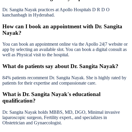
Dr. Sangita Nayak practices at Apollo Hospitals D R D O
kanchanbagh in Hyderabad.
How can I book an appointment with Dr. Sangita
Nayak?
You can book an appointment online via the Apollo 24|7 website or
app by selecting an available slot. You can book a digital consult as
well as Physical visit to the hospital.
What do patients say about Dr. Sangita Nayak?
84% patients recomment Dr. Sangita Nayak. She is highly rated by
patients for their expertise and compassionate care.
What is Dr. Sangita Nayak's educational
qualification?
Dr. Sangita Nayak holds MBBS, MD, DGO, Minimal invasive
laparoscopic surgeon, Fertility expert., and specializes in
Obstetrician and Gynaecologist.