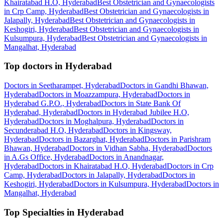
Khairatabad H.O, Hyderabad
Best Obstetrician and Gynaecologists
in Crp Camp, Hyderabad
Best Obstetrician and Gynaecologists in
Jalapally, Hyderabad
Best Obstetrician and Gynaecologists in
Keshogiri, Hyderabad
Best Obstetrician and Gynaecologists in
Kulsumpura, Hyderabad
Best Obstetrician and Gynaecologists in
Mangalhat, Hyderabad
Top doctors in Hyderabad
Doctors in Seetharampet, Hyderabad
Doctors in Gandhi Bhawan,
Hyderabad
Doctors in Moazzampura, Hyderabad
Doctors in
Hyderabad G.P.O., Hyderabad
Doctors in State Bank Of
Hyderabad, Hyderabad
Doctors in Hyderabad Jubilee H.O,
Hyderabad
Doctors in Moghalpura, Hyderabad
Doctors in
Secunderabad H.O, Hyderabad
Doctors in Kingsway,
Hyderabad
Doctors in Bazarghat, Hyderabad
Doctors in Parishram
Bhawan, Hyderabad
Doctors in Vidhan Sabha, Hyderabad
Doctors
in A.Gs Office, Hyderabad
Doctors in Anandnagar,
Hyderabad
Doctors in Khairatabad H.O, Hyderabad
Doctors in Crp
Camp, Hyderabad
Doctors in Jalapally, Hyderabad
Doctors in
Keshogiri, Hyderabad
Doctors in Kulsumpura, Hyderabad
Doctors in
Mangalhat, Hyderabad
Top Specialties in Hyderabad