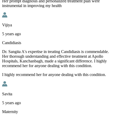
Her prompt diagnosis and personalized treatment plan were
instrumental in improving my health
Vijiya
5 years ago
Candidiasis
Dr. Sangita A's expertise in treating Candidiasis is commendable.
Her thorough understanding and effective treatment at Apollo
Hospitals, Kanchanbagh, made a significant difference. I highly
recommend her for anyone dealing with this condition.
I highly recommend her for anyone dealing with this condition.
Savita
5 years ago
Maternity