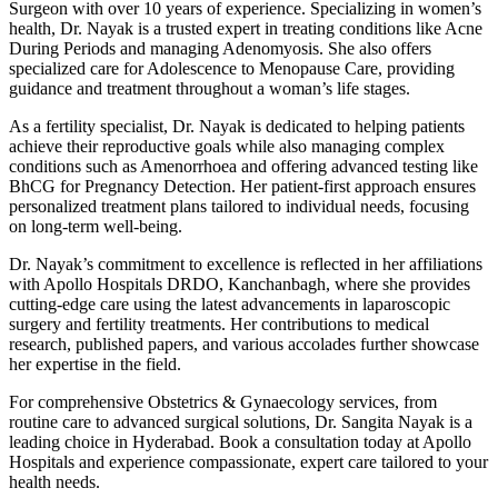
Surgeon with over 10 years of experience. Specializing in women’s
health, Dr. Nayak is a trusted expert in treating conditions like Acne
During Periods and managing Adenomyosis. She also offers
specialized care for Adolescence to Menopause Care, providing
guidance and treatment throughout a woman’s life stages.
As a fertility specialist, Dr. Nayak is dedicated to helping patients
achieve their reproductive goals while also managing complex
conditions such as Amenorrhoea and offering advanced testing like
BhCG for Pregnancy Detection. Her patient-first approach ensures
personalized treatment plans tailored to individual needs, focusing
on long-term well-being.
Dr. Nayak’s commitment to excellence is reflected in her affiliations
with Apollo Hospitals DRDO, Kanchanbagh, where she provides
cutting-edge care using the latest advancements in laparoscopic
surgery and fertility treatments. Her contributions to medical
research, published papers, and various accolades further showcase
her expertise in the field.
For comprehensive Obstetrics & Gynaecology services, from
routine care to advanced surgical solutions, Dr. Sangita Nayak is a
leading choice in Hyderabad. Book a consultation today at Apollo
Hospitals and experience compassionate, expert care tailored to your
health needs.