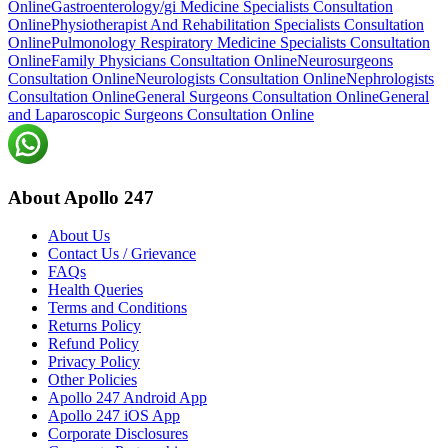
Online
Gastroenterology/gi Medicine Specialists Consultation
Online
Physiotherapist And Rehabilitation Specialists Consultation
Online
Pulmonology Respiratory Medicine Specialists Consultation
Online
Family Physicians Consultation Online
Neurosurgeons
Consultation Online
Neurologists Consultation Online
Nephrologists
Consultation Online
General Surgeons Consultation Online
General
and Laparoscopic Surgeons Consultation Online
About Apollo 247
About Us
Contact Us / Grievance
FAQs
Health Queries
Terms and Conditions
Returns Policy
Refund Policy
Privacy Policy
Other Policies
Apollo 247 Android App
Apollo 247 iOS App
Corporate Disclosures