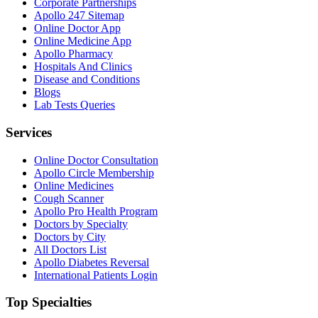
Corporate Partnerships
Apollo 247 Sitemap
Online Doctor App
Online Medicine App
Apollo Pharmacy
Hospitals And Clinics
Disease and Conditions
Blogs
Lab Tests Queries
Services
Online Doctor Consultation
Apollo Circle Membership
Online Medicines
Cough Scanner
Apollo Pro Health Program
Doctors by Specialty
Doctors by City
All Doctors List
Apollo Diabetes Reversal
International Patients Login
Top Specialties