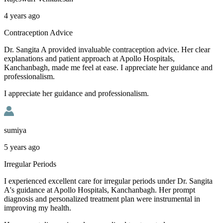
4 years ago
Contraception Advice
Dr. Sangita A provided invaluable contraception advice. Her clear
explanations and patient approach at Apollo Hospitals,
Kanchanbagh, made me feel at ease. I appreciate her guidance and
professionalism.
I appreciate her guidance and professionalism.
sumiya
5 years ago
Irregular Periods
I experienced excellent care for irregular periods under Dr. Sangita
A's guidance at Apollo Hospitals, Kanchanbagh. Her prompt
diagnosis and personalized treatment plan were instrumental in
improving my health.