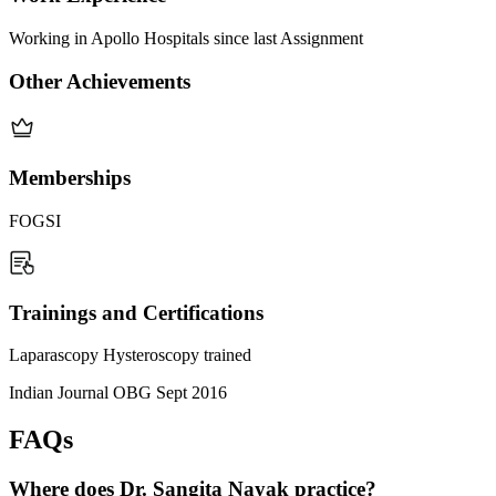
Working in Apollo Hospitals since last Assignment
Other Achievements
Memberships
FOGSI
Trainings and Certifications
Laparascopy Hysteroscopy trained
Indian Journal OBG Sept 2016
FAQs
Where does Dr. Sangita Nayak practice?