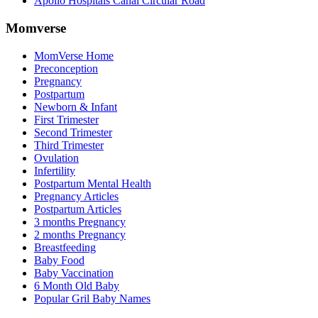
Apollo Hospitals Canal Circular Road
Momverse
MomVerse Home
Preconception
Pregnancy
Postpartum
Newborn & Infant
First Trimester
Second Trimester
Third Trimester
Ovulation
Infertility
Postpartum Mental Health
Pregnancy Articles
Postpartum Articles
3 months Pregnancy
2 months Pregnancy
Breastfeeding
Baby Food
Baby Vaccination
6 Month Old Baby
Popular Gril Baby Names