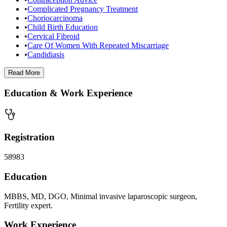
•
Complicated Pregnancy Treatment
•
Choriocarcinoma
•
Child Birth Education
•
Cervical Fibroid
•
Care Of Women With Repeated Miscarriage
•
Candidiasis
Read
More
Education & Work Experience
Registration
58983
Education
MBBS, MD, DGO, Minimal invasive laparoscopic surgeon,
Fertility expert.
Work Experience