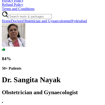
Privacy Policy
Refund Policy
Terms and Conditions
Home
Doctors
Obstetrician and Gynaecologists
Hyderabad
84
%
50+
Patients
Dr. Sangita Nayak
Obstetrician and Gynaecologist
•