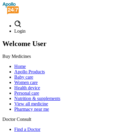
Login
Welcome User
Buy Medicines
Home
Apollo Products
Baby care
Women care
Health device
Personal care
Nutrition & supplements
View all medicine
Pharmacy near me
Doctor Consult
Find a Doctor