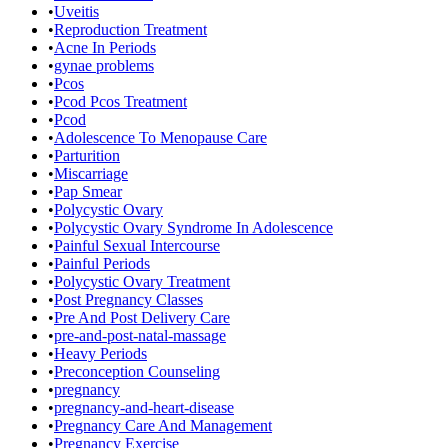
•
Uveitis
•
Reproduction Treatment
•
Acne In Periods
•
gynae problems
•
Pcos
•
Pcod Pcos Treatment
•
Pcod
•
Adolescence To Menopause Care
•
Parturition
•
Miscarriage
•
Pap Smear
•
Polycystic Ovary
•
Polycystic Ovary Syndrome In Adolescence
•
Painful Sexual Intercourse
•
Painful Periods
•
Polycystic Ovary Treatment
•
Post Pregnancy Classes
•
Pre And Post Delivery Care
•
pre-and-post-natal-massage
•
Heavy Periods
•
Preconception Counseling
•
pregnancy
•
pregnancy-and-heart-disease
•
Pregnancy Care And Management
•
Pregnancy Exercise