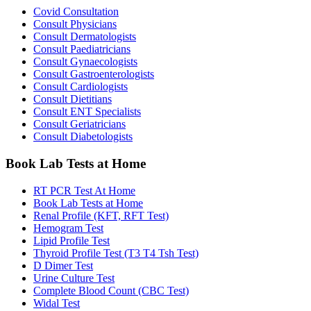
Covid Consultation
Consult Physicians
Consult Dermatologists
Consult Paediatricians
Consult Gynaecologists
Consult Gastroenterologists
Consult Cardiologists
Consult Dietitians
Consult ENT Specialists
Consult Geriatricians
Consult Diabetologists
Book Lab Tests at Home
RT PCR Test At Home
Book Lab Tests at Home
Renal Profile (KFT, RFT Test)
Hemogram Test
Lipid Profile Test
Thyroid Profile Test (T3 T4 Tsh Test)
D Dimer Test
Urine Culture Test
Complete Blood Count (CBC Test)
Widal Test