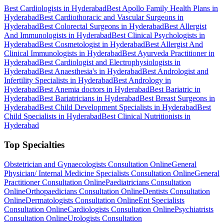
Best Cardiologists in Hyderabad
Best Apollo Family Health Plans in
Hyderabad
Best Cardiothoracic and Vascular Surgeons in
Hyderabad
Best Colorectal Surgeons in Hyderabad
Best Allergist
And Immunologists in Hyderabad
Best Clinical Psychologists in
Hyderabad
Best Cosmetologist in Hyderabad
Best Allergist And
Clinical Immunologists in Hyderabad
Best Ayurveda Practitioner in
Hyderabad
Best Cardiologist and Electrophysiologists in
Hyderabad
Best Anaesthesia's in Hyderabad
Best Andrologist and
Infertility Specialists in Hyderabad
Best Andrology in
Hyderabad
Best Anemia doctors in Hyderabad
Best Bariatric in
Hyderabad
Best Bariatricians in Hyderabad
Best Breast Surgeons in
Hyderabad
Best Child Development Specialists in Hyderabad
Best
Child Specialists in Hyderabad
Best Clinical Nutritionists in
Hyderabad
Top Specialties
Obstetrician and Gynaecologists Consultation Online
General
Physician/ Internal Medicine Specialists Consultation Online
General
Practitioner Consultation Online
Paediatricians Consultation
Online
Orthopaedicians Consultation Online
Dentists Consultation
Online
Dermatologists Consultation Online
Ent Specialists
Consultation Online
Cardiologists Consultation Online
Psychiatrists
Consultation Online
Urologists Consultation