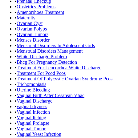
•
Prenatal Checkup
•
Obstetrics Problems
•
Amenorrhoea Treatment
•
Maternity
•
Ovarian Cyst
•
Ovarian Polyps
•
Ovarian Tumors
•
Menses Disorder
•
Menstrual Disorders In Adolescent Girls
•
Menstrual Disorders Management
•
White Discharge Problem
•
Bhcg For Pregnancy Detection
•
Treatment For Leucorrhea White Discharge
•
Treatment For Pcod Pcos
•
Treatment Of Polycystic Ovarian Syndrome Pcos
•
Trichomoniasis
•
Uterine Bleeding
•
Vaginal Birth After Cesarean Vbac
•
Vaginal Discharge
•
vaginal-dryness
•
Vaginal Infection
•
Vaginal Itching
•
Vaginal Prolapse
•
Vaginal Tumor
•
Vaginal Yeast Infection