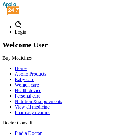
Login
Welcome User
Buy Medicines
Home
Apollo Products
Baby care
Women care
Health device
Personal care
Nutrition & supplements
View all medicine
Pharmacy near me
Doctor Consult
Find a Doctor