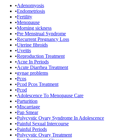
•
Adenomyosis
•
Endometriosis
•
Fertility
•
Menopause
•
Morning sickness
•
Pre Menstrual Syndrome
•
Recurrent Pregnancy Loss
•
Uterine fibroids
•
Uveitis
•
Reproduction Treatment
•
Acne In Periods
•
Acute Diarrhea Treatment
•
gynae problems
•
Pcos
•
Pcod Pcos Treatment
•
Pcod
•
Adolescence To Menopause Care
•
Parturition
•
Miscarriage
•
Pap Smear
•
Polycystic Ovary Syndrome In Adolescence
•
Painful Sexual Intercourse
•
Painful Periods
•
Polycystic Ovary Treatment