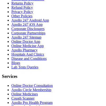
Returns Policy
Refund Policy
Privacy Policy
Other Policies
Apollo 247 Android App
Apollo 247 iOS App
Corporate Disclosures
Corporate Partnerships
Apollo 247 Sitemap
Online Doctor App
Online Medicine App
Apollo Pharmacy
Hospitals And Clinics
Disease and Conditions
Blogs
Lab Tests Queries
Services
Online Doctor Consultation
Apollo Circle Membership
Online Medicines
Cough Scanner
Apollo Pro Health Program