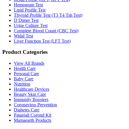
Hemogram Test
Lipid Profile Test
Thyroid Profile Test (T3 T4 Tsh Test)
D Dimer Test
Urine Culture Test
Complete Blood Count (CBC Test)
Widal Test
Liver Function Test (LFT Test)
Product Categories
View All Brands
Health Care
Personal Care
Baby Care
Nutrition
Healthcare Devices
Beauty Skin Care
Immunity Boosters
Coronavirus Prevention
Diabetes Care
Patanjali Coronil Kit
Mamaearth Products