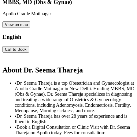
MBBS, MD (Obs & Gynae)
Apollo Cradle Motinagar
View on map
English
Call to Book
About
Dr. Seema Thareja
•
Dr. Seema Thareja is a top Obstetrician and Gynaecologist at
Apollo Cradle Motinagar in New Delhi. Holding MBBS, MD
(Obs & Gynae), Dr. Seema Thareja specializes in diagnosing
and treating a wide range of Obstetrics & Gynaecology
conditions, including Adenomyosis, Endometriosis, Fertility,
Menopause, Morning sickness, and more.
•
Dr. Seema Thareja has over 28 years of experience and is
fluent in English.
•
Book a Digital Consultation or Clinic Visit with Dr. Seema
Thareja on Apollo today. Fees for consultation: