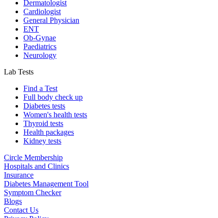
Dermatologist
Cardiologist
General Physician
ENT
Ob-Gynae
Paediatrics
Neurology
Lab Tests
Find a Test
Full body check up
Diabetes tests
Women's health tests
Thyroid tests
Health packages
Kidney tests
Circle Membership
Hospitals and Clinics
Insurance
Diabetes Management Tool
Symptom Checker
Blogs
Contact Us