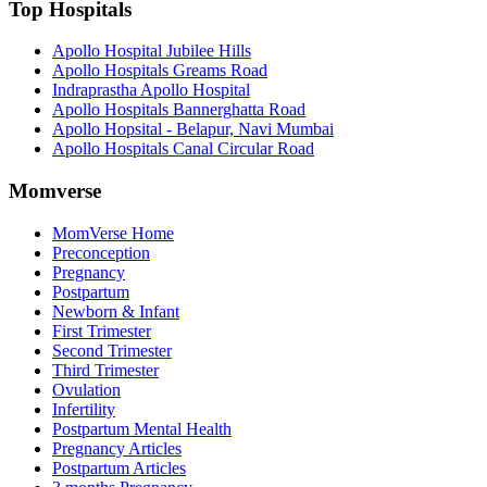
Top Hospitals
Apollo Hospital Jubilee Hills
Apollo Hospitals Greams Road
Indraprastha Apollo Hospital
Apollo Hospitals Bannerghatta Road
Apollo Hopsital - Belapur, Navi Mumbai
Apollo Hospitals Canal Circular Road
Momverse
MomVerse Home
Preconception
Pregnancy
Postpartum
Newborn & Infant
First Trimester
Second Trimester
Third Trimester
Ovulation
Infertility
Postpartum Mental Health
Pregnancy Articles
Postpartum Articles