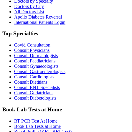
Doctors by Specialty
Doctors by City
All Doctors List
Apollo Diabetes Reversal
International Patients Login
Top Specialties
Covid Consultation
Consult Physicians
Consult Dermatologists
Consult Paediatricians
Consult Gynaecologists
Consult Gastroenterologists
Consult Cardiologists
Consult Dietitians
Consult ENT Specialists
Consult Geriatricians
Consult Diabetologists
Book Lab Tests at Home
RT PCR Test At Home
Book Lab Tests at Home
Renal Profile (KFT, RFT Test)