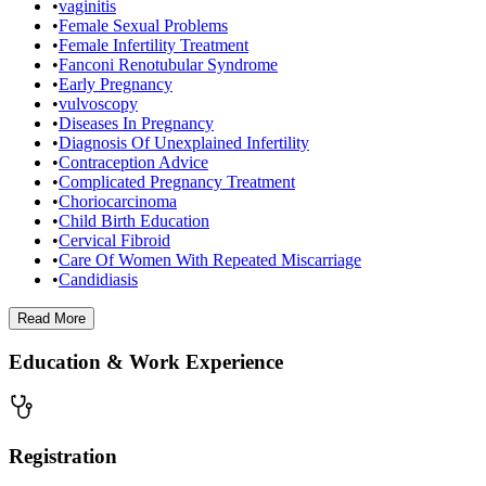
•
vaginitis
•
Female Sexual Problems
•
Female Infertility Treatment
•
Fanconi Renotubular Syndrome
•
Early Pregnancy
•
vulvoscopy
•
Diseases In Pregnancy
•
Diagnosis Of Unexplained Infertility
•
Contraception Advice
•
Complicated Pregnancy Treatment
•
Choriocarcinoma
•
Child Birth Education
•
Cervical Fibroid
•
Care Of Women With Repeated Miscarriage
•
Candidiasis
Read
More
Education & Work Experience
Registration