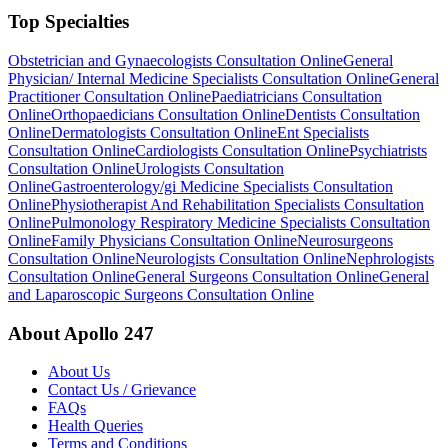
Top Specialties
Obstetrician and Gynaecologists Consultation Online
General
Physician/ Internal Medicine Specialists Consultation Online
General
Practitioner Consultation Online
Paediatricians Consultation
Online
Orthopaedicians Consultation Online
Dentists Consultation
Online
Dermatologists Consultation Online
Ent Specialists
Consultation Online
Cardiologists Consultation Online
Psychiatrists
Consultation Online
Urologists Consultation
Online
Gastroenterology/gi Medicine Specialists Consultation
Online
Physiotherapist And Rehabilitation Specialists Consultation
Online
Pulmonology Respiratory Medicine Specialists Consultation
Online
Family Physicians Consultation Online
Neurosurgeons
Consultation Online
Neurologists Consultation Online
Nephrologists
Consultation Online
General Surgeons Consultation Online
General
and Laparoscopic Surgeons Consultation Online
About Apollo 247
About Us
Contact Us / Grievance
FAQs
Health Queries
Terms and Conditions