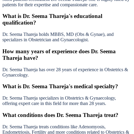
patients for their expertise and compassionate care.
What is Dr. Seema Thareja's educational
qualification?
Dr. Seema Thareja holds MBBS, MD (Obs & Gynae), and
specializes in Obstetrician and Gynaecologist.
How many years of experience does Dr. Seema
Thareja have?
Dr. Seema Thareja has over 28 years of experience in Obstetrics &
Gynaecology.
What is Dr. Seema Thareja's medical specialty?
Dr. Seema Thareja specializes in Obstetrics & Gynaecology,
offering expert care in this field for more than 28 years.
What conditions does Dr. Seema Thareja treat?
Dr. Seema Thareja treats conditions like Adenomyosis,
Endometriosis, Fertility and more conditions related to Obstetrics &