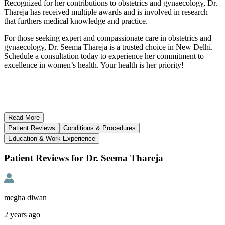
Recognized for her contributions to obstetrics and gynaecology, Dr.
Thareja has received multiple awards and is involved in research
that furthers medical knowledge and practice.
For those seeking expert and compassionate care in obstetrics and
gynaecology, Dr. Seema Thareja is a trusted choice in New Delhi.
Schedule a consultation today to experience her commitment to
excellence in women’s health. Your health is her priority!
Read
More
Patient Reviews
Conditions & Procedures
Education & Work Experience
Patient Reviews for Dr. Seema Thareja
megha diwan
2 years ago