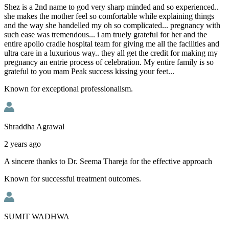
Shez is a 2nd name to god very sharp minded and so experienced..
she makes the mother feel so comfortable while explaining things
and the way she handelled my oh so complicated... pregnancy with
such ease was tremendous... i am truely grateful for her and the
entire apollo cradle hospital team for giving me all the facilities and
ultra care in a luxurious way.. they all get the credit for making my
pregnancy an entrie process of celebration. My entire family is so
grateful to you mam Peak success kissing your feet...
Known for exceptional professionalism.
Shraddha Agrawal
2 years ago
A sincere thanks to Dr. Seema Thareja for the effective approach
Known for successful treatment outcomes.
SUMIT WADHWA