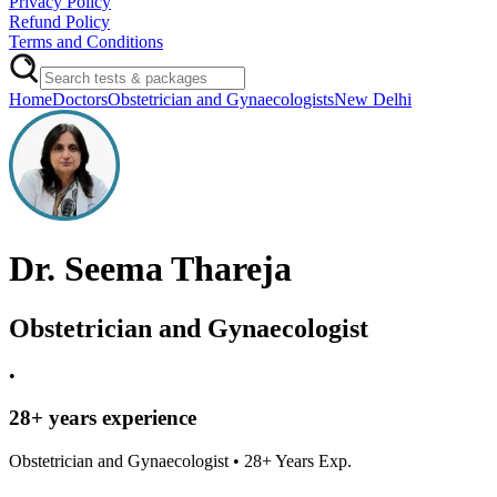
Privacy Policy
Refund Policy
Terms and Conditions
Home
Doctors
Obstetrician and Gynaecologists
New Delhi
Dr. Seema Thareja
Obstetrician and Gynaecologist
•
28
+ years experience
Obstetrician and Gynaecologist
•
28
+ Years Exp.