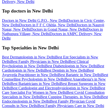
Delivery, New Delhi
Top doctors in New Delhi
Doctors in New Delhi G.P.O., New Delhi
Doctors in Civic Centre,
New Delhi
Doctors in F F C Okhla, New Delhi
Doctors in Nauroji
Nagar, New Delhi
Doctors in Gopal Nagar, New Delhi
Doctors in
Nathupura Village, New Delhi
Doctors in AMPC Delivery, New
Delhi
Top Specialties in New Delhi
Best Dermatologists in New Delhi
Best Ent Specialists in New
Delhi
Best Family Physicians in New Delhi
Best Clinical
Psychologists in New Delhi
Best Diabetologists in New Delhi
Best
Cardiologists in New Delhi
Best Dentists in New Delhi
Best
Ayurveda Practitioner in New Delhi
Best Bariatric in New Delhi
Best
Counselling Psychologists in New Delhi
Best Anaesthesia's in New
Delhi
Best Bariatricians in New Delhi
Best Breast Surgeons in New
Delhi
Best Cardiologist and Electrophysiologists in New Delhi
Best
Care Specialist For Women in New Delhi
Best Covid Consultation
Specialists in New Delhi
Best Cupping Therapies. in New Delhi
Best
Endocrinologists in New Delhi
Best Family Physician Covid
Consults in New Delhi
Best Family Physicians Care in New Delhi