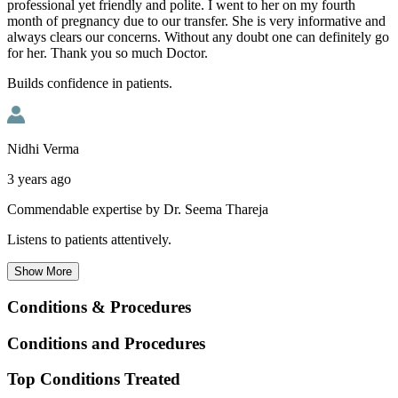
professional yet friendly and polite. I went to her on my fourth
month of pregnancy due to our transfer. She is very informative and
always clears our concerns. Without any doubt one can definitely go
for her. Thank you so much Doctor.
Builds confidence in patients.
Nidhi Verma
3 years ago
Commendable expertise by Dr. Seema Thareja
Listens to patients attentively.
Show
More
Conditions & Procedures
Conditions and Procedures
Top Conditions Treated