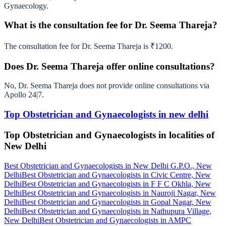
Gynaecology.
What is the consultation fee for Dr. Seema Thareja?
The consultation fee for Dr. Seema Thareja is ₹1200.
Does Dr. Seema Thareja offer online consultations?
No, Dr. Seema Thareja does not provide online consultations via
Apollo 24|7.
Top Obstetrician and Gynaecologists in new delhi
Top Obstetrician and Gynaecologists in localities of
New Delhi
Best Obstetrician and Gynaecologists in New Delhi G.P.O., New
Delhi
Best Obstetrician and Gynaecologists in Civic Centre, New
Delhi
Best Obstetrician and Gynaecologists in F F C Okhla, New
Delhi
Best Obstetrician and Gynaecologists in Nauroji Nagar, New
Delhi
Best Obstetrician and Gynaecologists in Gopal Nagar, New
Delhi
Best Obstetrician and Gynaecologists in Nathupura Village,
New Delhi
Best Obstetrician and Gynaecologists in AMPC