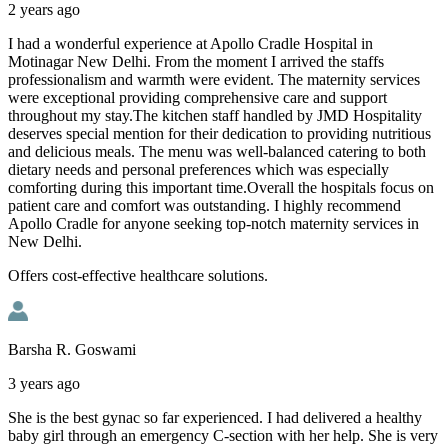
2 years ago
I had a wonderful experience at Apollo Cradle Hospital in
Motinagar New Delhi. From the moment I arrived the staffs
professionalism and warmth were evident. The maternity services
were exceptional providing comprehensive care and support
throughout my stay.The kitchen staff handled by JMD Hospitality
deserves special mention for their dedication to providing nutritious
and delicious meals. The menu was well-balanced catering to both
dietary needs and personal preferences which was especially
comforting during this important time.Overall the hospitals focus on
patient care and comfort was outstanding. I highly recommend
Apollo Cradle for anyone seeking top-notch maternity services in
New Delhi.
Offers cost-effective healthcare solutions.
Barsha R. Goswami
3 years ago
She is the best gynac so far experienced. I had delivered a healthy
baby girl through an emergency C-section with her help. She is very