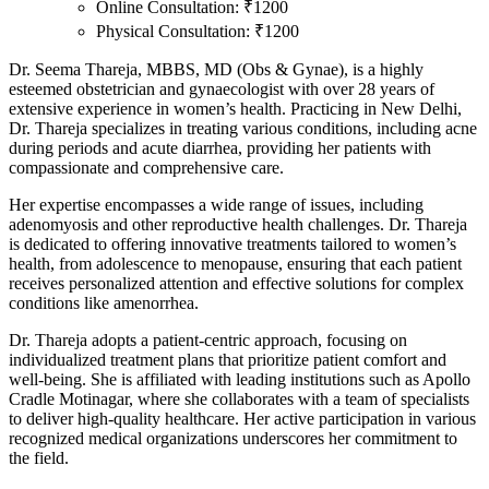
Online Consultation: ₹1200
Physical Consultation: ₹1200
Dr. Seema Thareja, MBBS, MD (Obs & Gynae), is a highly
esteemed obstetrician and gynaecologist with over 28 years of
extensive experience in women’s health. Practicing in New Delhi,
Dr. Thareja specializes in treating various conditions, including acne
during periods and acute diarrhea, providing her patients with
compassionate and comprehensive care.
Her expertise encompasses a wide range of issues, including
adenomyosis and other reproductive health challenges. Dr. Thareja
is dedicated to offering innovative treatments tailored to women’s
health, from adolescence to menopause, ensuring that each patient
receives personalized attention and effective solutions for complex
conditions like amenorrhea.
Dr. Thareja adopts a patient-centric approach, focusing on
individualized treatment plans that prioritize patient comfort and
well-being. She is affiliated with leading institutions such as Apollo
Cradle Motinagar, where she collaborates with a team of specialists
to deliver high-quality healthcare. Her active participation in various
recognized medical organizations underscores her commitment to
the field.