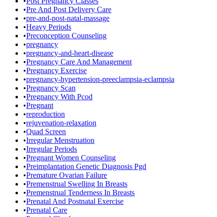
•
Post Pregnancy Classes
•
Pre And Post Delivery Care
•
pre-and-post-natal-massage
•
Heavy Periods
•
Preconception Counseling
•
pregnancy
•
pregnancy-and-heart-disease
•
Pregnancy Care And Management
•
Pregnancy Exercise
•
pregnancy-hypertension-preeclampsia-eclampsia
•
Pregnancy Scan
•
Pregnancy With Pcod
•
Pregnant
•
reproduction
•
rejuvenation-relaxation
•
Quad Screen
•
Irregular Menstruation
•
Irregular Periods
•
Pregnant Women Counseling
•
Preimplantation Genetic Diagnosis Pgd
•
Premature Ovarian Failure
•
Premenstrual Swelling In Breasts
•
Premenstrual Tenderness In Breasts
•
Prenatal And Postnatal Exercise
•
Prenatal Care