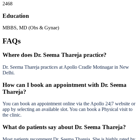
2468
Education
MBBS, MD (Obs & Gynae)
FAQs
Where does Dr. Seema Thareja practice?
Dr. Seema Thareja practices at Apollo Cradle Motinagar in New
Delhi.
How can I book an appointment with Dr. Seema
Thareja?
You can book an appointment online via the Apollo 24|7 website or
app by selecting an available slot. You can book a Physical visit to
the clinic.
What do patients say about Dr. Seema Thareja?
Most patients recomment Dr. Seema Thareja. She is highly rated by