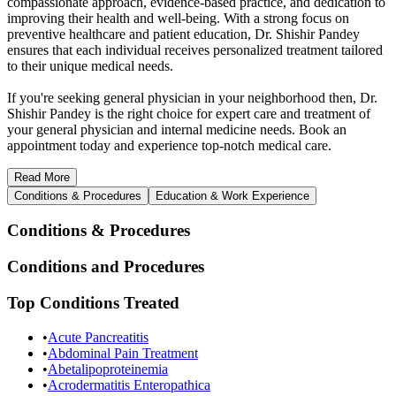
compassionate approach, evidence-based practice, and dedication to
improving their health and well-being. With a strong focus on
preventive healthcare and patient education, Dr. Shishir Pandey
ensures that each individual receives personalized treatment tailored
to their unique medical needs.
If you're seeking general physician in your neighborhood then, Dr.
Shishir Pandey is the right choice for expert care and treatment of
your general physician and internal medicine needs. Book an
appointment today and experience top-notch medical care.
Read
More
Conditions & Procedures
Education & Work Experience
Conditions & Procedures
Conditions and Procedures
Top Conditions Treated
•
Acute Pancreatitis
•
Abdominal Pain Treatment
•
Abetalipoproteinemia
•
Acrodermatitis Enteropathica