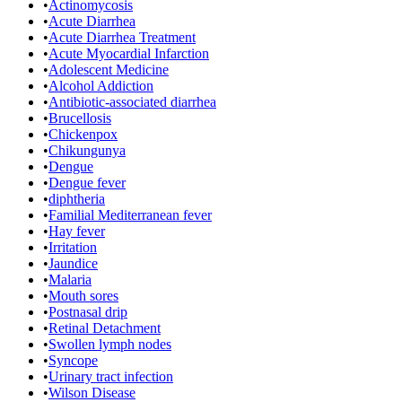
•
Actinomycosis
•
Acute Diarrhea
•
Acute Diarrhea Treatment
•
Acute Myocardial Infarction
•
Adolescent Medicine
•
Alcohol Addiction
•
Antibiotic-associated diarrhea
•
Brucellosis
•
Chickenpox
•
Chikungunya
•
Dengue
•
Dengue fever
•
diphtheria
•
Familial Mediterranean fever
•
Hay fever
•
Irritation
•
Jaundice
•
Malaria
•
Mouth sores
•
Postnasal drip
•
Retinal Detachment
•
Swollen lymph nodes
•
Syncope
•
Urinary tract infection
•
Wilson Disease