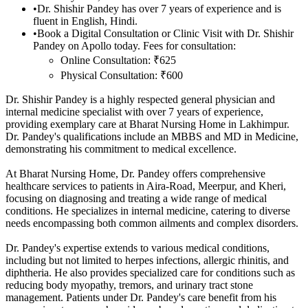
•
Dr. Shishir Pandey has over 7 years of experience and is
fluent in English, Hindi.
•
Book a Digital Consultation or Clinic Visit with Dr. Shishir
Pandey on Apollo today. Fees for consultation:
Online Consultation: ₹625
Physical Consultation: ₹600
Dr. Shishir Pandey is a highly respected general physician and
internal medicine specialist with over 7 years of experience,
providing exemplary care at Bharat Nursing Home in Lakhimpur.
Dr. Pandey's qualifications include an MBBS and MD in Medicine,
demonstrating his commitment to medical excellence.
At Bharat Nursing Home, Dr. Pandey offers comprehensive
healthcare services to patients in Aira-Road, Meerpur, and Kheri,
focusing on diagnosing and treating a wide range of medical
conditions. He specializes in internal medicine, catering to diverse
needs encompassing both common ailments and complex disorders.
Dr. Pandey's expertise extends to various medical conditions,
including but not limited to herpes infections, allergic rhinitis, and
diphtheria. He also provides specialized care for conditions such as
reducing body myopathy, tremors, and urinary tract stone
management. Patients under Dr. Pandey's care benefit from his