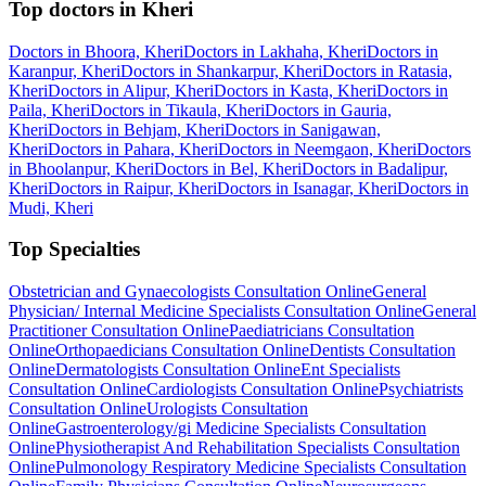
Top doctors in Kheri
Doctors in Bhoora, Kheri
Doctors in Lakhaha, Kheri
Doctors in
Karanpur, Kheri
Doctors in Shankarpur, Kheri
Doctors in Ratasia,
Kheri
Doctors in Alipur, Kheri
Doctors in Kasta, Kheri
Doctors in
Paila, Kheri
Doctors in Tikaula, Kheri
Doctors in Gauria,
Kheri
Doctors in Behjam, Kheri
Doctors in Sanigawan,
Kheri
Doctors in Pahara, Kheri
Doctors in Neemgaon, Kheri
Doctors
in Bhoolanpur, Kheri
Doctors in Bel, Kheri
Doctors in Badalipur,
Kheri
Doctors in Raipur, Kheri
Doctors in Isanagar, Kheri
Doctors in
Mudi, Kheri
Top Specialties
Obstetrician and Gynaecologists Consultation Online
General
Physician/ Internal Medicine Specialists Consultation Online
General
Practitioner Consultation Online
Paediatricians Consultation
Online
Orthopaedicians Consultation Online
Dentists Consultation
Online
Dermatologists Consultation Online
Ent Specialists
Consultation Online
Cardiologists Consultation Online
Psychiatrists
Consultation Online
Urologists Consultation
Online
Gastroenterology/gi Medicine Specialists Consultation
Online
Physiotherapist And Rehabilitation Specialists Consultation
Online
Pulmonology Respiratory Medicine Specialists Consultation