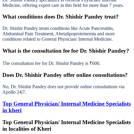
Medicine, offering expert care in this field for more than 7 years.
What conditions does Dr. Shishir Pandey treat?
Dr. Shishir Pandey treats conditions like Acute Pancreatitis,
Abdominal Pain Treatment, Abetalipoproteinemia and more
conditions related to General Physician/ Internal Medicine.
What is the consultation fee for Dr. Shishir Pandey?
The consultation fee for Dr. Shishir Pandey is ₹600.
Does Dr. Shishir Pandey offer online consultations?
No, Dr. Shishir Pandey does not provide online consultations via
Apollo 24|7.
Top General Physician/ Internal Medicine Specialists
in kheri
Top General Physician/ Internal Medicine Specialists
in localities of Kheri