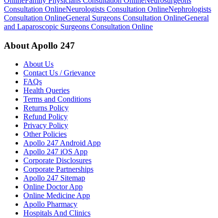
Online
Family Physicians Consultation Online
Neurosurgeons
Consultation Online
Neurologists Consultation Online
Nephrologists
Consultation Online
General Surgeons Consultation Online
General
and Laparoscopic Surgeons Consultation Online
About Apollo 247
About Us
Contact Us / Grievance
FAQs
Health Queries
Terms and Conditions
Returns Policy
Refund Policy
Privacy Policy
Other Policies
Apollo 247 Android App
Apollo 247 iOS App
Corporate Disclosures
Corporate Partnerships
Apollo 247 Sitemap
Online Doctor App
Online Medicine App
Apollo Pharmacy
Hospitals And Clinics