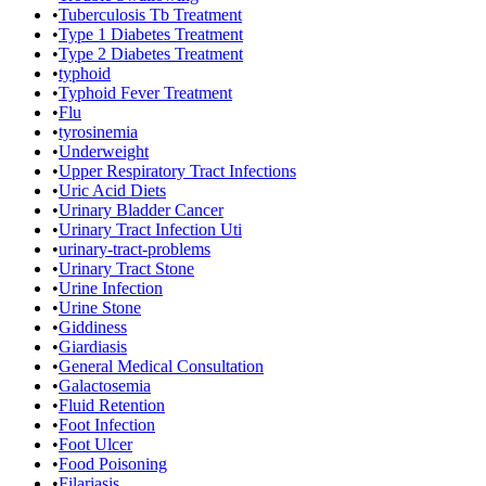
•
Tuberculosis Tb Treatment
•
Type 1 Diabetes Treatment
•
Type 2 Diabetes Treatment
•
typhoid
•
Typhoid Fever Treatment
•
Flu
•
tyrosinemia
•
Underweight
•
Upper Respiratory Tract Infections
•
Uric Acid Diets
•
Urinary Bladder Cancer
•
Urinary Tract Infection Uti
•
urinary-tract-problems
•
Urinary Tract Stone
•
Urine Infection
•
Urine Stone
•
Giddiness
•
Giardiasis
•
General Medical Consultation
•
Galactosemia
•
Fluid Retention
•
Foot Infection
•
Foot Ulcer
•
Food Poisoning
•
Filariasis