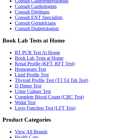
Consult Gastroenterologists
Consult Cardiologists
Consult Dietitians
Consult ENT Specialists
Consult Geriatricians
Consult Diabetologists
Book Lab Tests at Home
RT PCR Test At Home
Book Lab Tests at Home
Renal Profile (KFT, RFT Test)
Hemogram Test
Lipid Profile Test
Thyroid Profile Test (T3 T4 Tsh Test)
D Dimer Test
Urine Culture Test
Complete Blood Count (CBC Test)
Widal Test
Liver Function Test (LFT Test)
Product Categories
View All Brands
Health Care