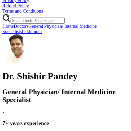
Privacy Policy
Refund Policy
Terms and Conditions
Home
Doctors
General Physician/ Internal Medicine
Specialists
Lakhimpur
Dr. Shishir Pandey
General Physician/ Internal Medicine
Specialist
•
7
+ years experience