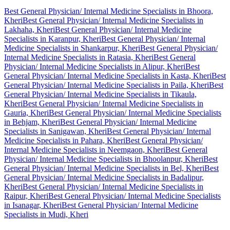
Best General Physician/ Internal Medicine Specialists in Bhoora,
Kheri
Best General Physician/ Internal Medicine Specialists in
Lakhaha, Kheri
Best General Physician/ Internal Medicine
Specialists in Karanpur, Kheri
Best General Physician/ Internal
Medicine Specialists in Shankarpur, Kheri
Best General Physician/
Internal Medicine Specialists in Ratasia, Kheri
Best General
Physician/ Internal Medicine Specialists in Alipur, Kheri
Best
General Physician/ Internal Medicine Specialists in Kasta, Kheri
Best
General Physician/ Internal Medicine Specialists in Paila, Kheri
Best
General Physician/ Internal Medicine Specialists in Tikaula,
Kheri
Best General Physician/ Internal Medicine Specialists in
Gauria, Kheri
Best General Physician/ Internal Medicine Specialists
in Behjam, Kheri
Best General Physician/ Internal Medicine
Specialists in Sanigawan, Kheri
Best General Physician/ Internal
Medicine Specialists in Pahara, Kheri
Best General Physician/
Internal Medicine Specialists in Neemgaon, Kheri
Best General
Physician/ Internal Medicine Specialists in Bhoolanpur, Kheri
Best
General Physician/ Internal Medicine Specialists in Bel, Kheri
Best
General Physician/ Internal Medicine Specialists in Badalipur,
Kheri
Best General Physician/ Internal Medicine Specialists in
Raipur, Kheri
Best General Physician/ Internal Medicine Specialists
in Isanagar, Kheri
Best General Physician/ Internal Medicine
Specialists in Mudi, Kheri