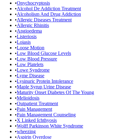
•
Onychocryptosis
•
Alcohol De Addiction Treatment
•
Alcoholism And Drug Addiction
•
Allergic Diseases Treatment
•
Allergic Rhinitis
•
Angioedema
•
Listeriosis
•
Loiasis
•
Loose Motion
•
Low Blood Glucose Levels
•
Low Blood Pressure
•
Low Platelets
•
Lowe Syndrome
•
Lyme Disease
•
Lysinuric Protein Intolerance
•
Maple Syrup Urine Disease
•
Maturity Onset Diabetes Of The Young
•
Melioidosis
•
Outpatient Treatment
•
Pain Management
•
Pain Management Counseling
•
X Linked Ichthyosis
•
Wolff Parkinson White Syndrome
•
wheezing
•
Aspirin Overdose