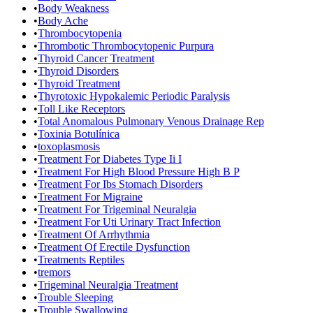
•
Body Weakness
•
Body Ache
•
Thrombocytopenia
•
Thrombotic Thrombocytopenic Purpura
•
Thyroid Cancer Treatment
•
Thyroid Disorders
•
Thyroid Treatment
•
Thyrotoxic Hypokalemic Periodic Paralysis
•
Toll Like Receptors
•
Total Anomalous Pulmonary Venous Drainage Rep
•
Toxinia Botulínica
•
toxoplasmosis
•
Treatment For Diabetes Type Ii I
•
Treatment For High Blood Pressure High B P
•
Treatment For Ibs Stomach Disorders
•
Treatment For Migraine
•
Treatment For Trigeminal Neuralgia
•
Treatment For Uti Urinary Tract Infection
•
Treatment Of Arrhythmia
•
Treatment Of Erectile Dysfunction
•
Treatments Reptiles
•
tremors
•
Trigeminal Neuralgia Treatment
•
Trouble Sleeping
•
Trouble Swallowing