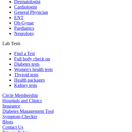
Dermatologist
Cardiologist
General Physician
ENT
Ob-Gynae
Paediatrics
Neurology
Lab Tests
Find a Test
Full body check up
Diabetes tests
Women's health tests
Thyroid tests
Health packages
Kidney tests
Circle Membership
Hospitals and Clinics
Insurance
Diabetes Management Tool
Symptom Checker
Blogs
Contact Us