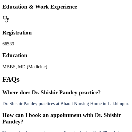
Education & Work Experience
Registration
66539
Education
MBBS, MD (Medicine)
FAQs
Where does Dr. Shishir Pandey practice?
Dr. Shishir Pandey practices at Bharat Nursing Home in Lakhimpur.
How can I book an appointment with Dr. Shishir
Pandey?