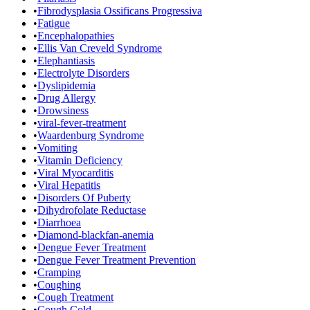
•
Fibrodysplasia Ossificans Progressiva
•
Fatigue
•
Encephalopathies
•
Ellis Van Creveld Syndrome
•
Elephantiasis
•
Electrolyte Disorders
•
Dyslipidemia
•
Drug Allergy
•
Drowsiness
•
viral-fever-treatment
•
Waardenburg Syndrome
•
Vomiting
•
Vitamin Deficiency
•
Viral Myocarditis
•
Viral Hepatitis
•
Disorders Of Puberty
•
Dihydrofolate Reductase
•
Diarrhoea
•
Diamond-blackfan-anemia
•
Dengue Fever Treatment
•
Dengue Fever Treatment Prevention
•
Cramping
•
Coughing
•
Cough Treatment
•
Cough Cold