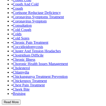
•
Cough And Cold
•
Cough
•
Cortisone Reductase Deficiency
•
Coronavirus Symptoms Treatment
•
Coronavirus Symptom
•
Consultation
•
Cold Cough
•
Colds
•
Cold Sores
•
Chronic Pain Treatment
•
Coccidioidomycosis
•
Cluster And Tension Headaches
•
Clostridium Difficile
•
Chronic Illness
•
Choronic Health Issues Management
•
Cholesterol
•
Chlamydia
•
Chickungunya Treatment Prevention
•
Chickenpox Treatment
•
Chest Pain Treatment
•
Cheek Bite
•
Bruising
Read
More