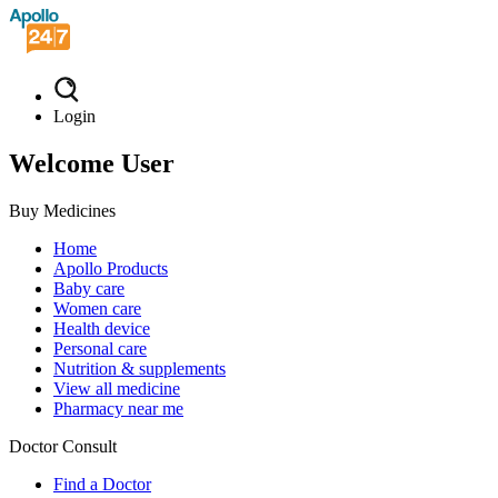
Login
Welcome User
Buy Medicines
Home
Apollo Products
Baby care
Women care
Health device
Personal care
Nutrition & supplements
View all medicine
Pharmacy near me
Doctor Consult
Find a Doctor