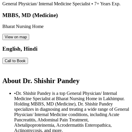
General Physician/ Internal Medicine Specialist
•
7
+ Years Exp.
MBBS, MD (Medicine)
Bharat Nursing Home
View on map
English, Hindi
Call to Book
About
Dr. Shishir Pandey
•
Dr. Shishir Pandey is a top General Physician/ Internal
Medicine Specialist at Bharat Nursing Home in Lakhimpur.
Holding MBBS, MD (Medicine), Dr. Shishir Pandey
specializes in diagnosing and treating a wide range of General
Physician/ Internal Medicine conditions, including Acute
Pancreatitis, Abdominal Pain Treatment,
Abetalipoproteinemia, Acrodermatitis Enteropathica,
Actinomycosis, and more.