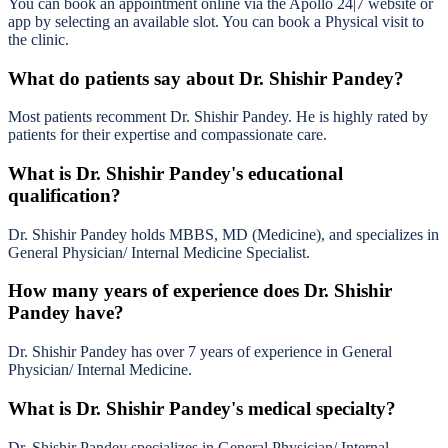
You can book an appointment online via the Apollo 24|7 website or
app by selecting an available slot. You can book a Physical visit to
the clinic.
What do patients say about Dr. Shishir Pandey?
Most patients recomment Dr. Shishir Pandey. He is highly rated by
patients for their expertise and compassionate care.
What is Dr. Shishir Pandey's educational
qualification?
Dr. Shishir Pandey holds MBBS, MD (Medicine), and specializes in
General Physician/ Internal Medicine Specialist.
How many years of experience does Dr. Shishir
Pandey have?
Dr. Shishir Pandey has over 7 years of experience in General
Physician/ Internal Medicine.
What is Dr. Shishir Pandey's medical specialty?
Dr. Shishir Pandey specializes in General Physician/ Internal