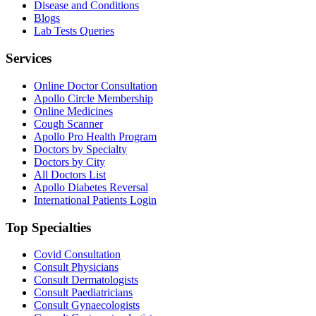
Disease and Conditions
Blogs
Lab Tests Queries
Services
Online Doctor Consultation
Apollo Circle Membership
Online Medicines
Cough Scanner
Apollo Pro Health Program
Doctors by Specialty
Doctors by City
All Doctors List
Apollo Diabetes Reversal
International Patients Login
Top Specialties
Covid Consultation
Consult Physicians
Consult Dermatologists
Consult Paediatricians
Consult Gynaecologists