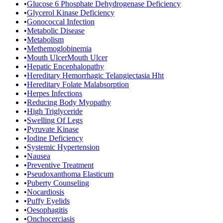
•
Glucose 6 Phosphate Dehydrogenase Deficiency
•
Glycerol Kinase Deficiency
•
Gonococcal Infection
•
Metabolic Disease
•
Metabolism
•
Methemoglobinemia
•
Mouth UlcerMouth Ulcer
•
Hepatic Encephalopathy
•
Hereditary Hemorrhagic Telangiectasia Hht
•
Hereditary Folate Malabsorption
•
Herpes Infections
•
Reducing Body Myopathy
•
High Triglyceride
•
Swelling Of Legs
•
Pyruvate Kinase
•
Iodine Deficiency
•
Systemic Hypertension
•
Nausea
•
Preventive Treatment
•
Pseudoxanthoma Elasticum
•
Puberty Counseling
•
Nocardiosis
•
Puffy Eyelids
•
Oesophagitis
•
Onchocerciasis