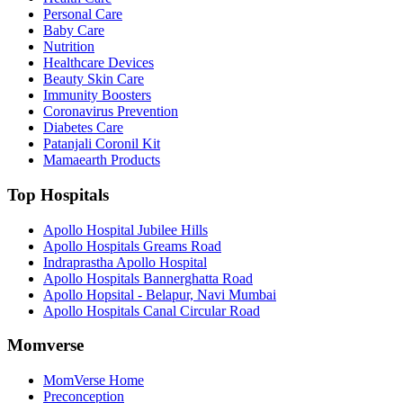
Personal Care
Baby Care
Nutrition
Healthcare Devices
Beauty Skin Care
Immunity Boosters
Coronavirus Prevention
Diabetes Care
Patanjali Coronil Kit
Mamaearth Products
Top Hospitals
Apollo Hospital Jubilee Hills
Apollo Hospitals Greams Road
Indraprastha Apollo Hospital
Apollo Hospitals Bannerghatta Road
Apollo Hopsital - Belapur, Navi Mumbai
Apollo Hospitals Canal Circular Road
Momverse
MomVerse Home
Preconception