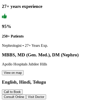
27
+ years experience
95
%
250+ Patients
Nephrologist
•
27
+ Years Exp.
MBBS, MD (Gen. Med.), DM (Nephro)
Apollo Hospitals Jubilee Hills
View on map
English, Hindi, Telugu
Call to Book
Consult Online
Visit Doctor