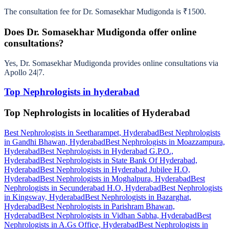
The consultation fee for Dr. Somasekhar Mudigonda is ₹1500.
Does Dr. Somasekhar Mudigonda offer online
consultations?
Yes, Dr. Somasekhar Mudigonda provides online consultations via
Apollo 24|7.
Top Nephrologists in hyderabad
Top Nephrologists in localities of Hyderabad
Best Nephrologists in Seetharampet, Hyderabad
Best Nephrologists
in Gandhi Bhawan, Hyderabad
Best Nephrologists in Moazzampura,
Hyderabad
Best Nephrologists in Hyderabad G.P.O.,
Hyderabad
Best Nephrologists in State Bank Of Hyderabad,
Hyderabad
Best Nephrologists in Hyderabad Jubilee H.O,
Hyderabad
Best Nephrologists in Moghalpura, Hyderabad
Best
Nephrologists in Secunderabad H.O, Hyderabad
Best Nephrologists
in Kingsway, Hyderabad
Best Nephrologists in Bazarghat,
Hyderabad
Best Nephrologists in Parishram Bhawan,
Hyderabad
Best Nephrologists in Vidhan Sabha, Hyderabad
Best
Nephrologists in A.Gs Office, Hyderabad
Best Nephrologists in