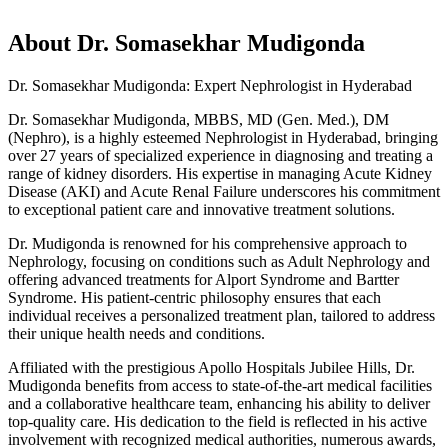
About
Dr. Somasekhar Mudigonda
Dr. Somasekhar Mudigonda: Expert Nephrologist in Hyderabad
Dr. Somasekhar Mudigonda, MBBS, MD (Gen. Med.), DM
(Nephro), is a highly esteemed Nephrologist in Hyderabad, bringing
over 27 years of specialized experience in diagnosing and treating a
range of kidney disorders. His expertise in managing Acute Kidney
Disease (AKI) and Acute Renal Failure underscores his commitment
to exceptional patient care and innovative treatment solutions.
Dr. Mudigonda is renowned for his comprehensive approach to
Nephrology, focusing on conditions such as Adult Nephrology and
offering advanced treatments for Alport Syndrome and Bartter
Syndrome. His patient-centric philosophy ensures that each
individual receives a personalized treatment plan, tailored to address
their unique health needs and conditions.
Affiliated with the prestigious Apollo Hospitals Jubilee Hills, Dr.
Mudigonda benefits from access to state-of-the-art medical facilities
and a collaborative healthcare team, enhancing his ability to deliver
top-quality care. His dedication to the field is reflected in his active
involvement with recognized medical authorities, numerous awards,