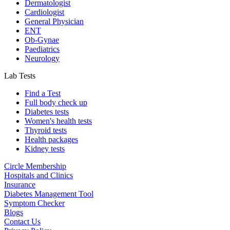
Dermatologist
Cardiologist
General Physician
ENT
Ob-Gynae
Paediatrics
Neurology
Lab Tests
Find a Test
Full body check up
Diabetes tests
Women's health tests
Thyroid tests
Health packages
Kidney tests
Circle Membership
Hospitals and Clinics
Insurance
Diabetes Management Tool
Symptom Checker
Blogs
Contact Us