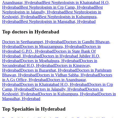
Anandnagar, Hyderabad
Best Nephrologists in Khairatabad H.O,
Hyderabad
Best Nephrologists in Crp Camp, Hyderabad
Best
Nephrologists in Jalapally, Hyderabad
Best Nephrologists in
Keshogiri, Hyderabad
Best Nephrologists in Kulsumpura,
Hyderabad
Best Nephrologists in Mangalhat, Hyderabad
Top doctors in Hyderabad
Doctors in Seetharampet, Hyderabad
Doctors in Gandhi Bhawan,
Hyderabad
Doctors in Moazzampura, Hyderabad
Doctors in
Hyderabad G.P.O., Hyderabad
Doctors in State Bank Of
Hyderabad, Hyderabad
Doctors in Hyderabad Jubilee H.O,
Hyderabad
Doctors in Moghalpura, Hyderabad
Doctors in
Secunderabad H.O, Hyderabad
Doctors in Kingsway,
Hyderabad
Doctors in Bazarghat, Hyderabad
Doctors in Parishram
Bhawan, Hyderabad
Doctors in Vidhan Sabha, Hyderabad
Doctors
in A.Gs Office, Hyderabad
Doctors in Anandnagar,
Hyderabad
Doctors in Khairatabad H.O, Hyderabad
Doctors in Crp
Camp, Hyderabad
Doctors in Jalapally, Hyderabad
Doctors in
Keshogiri, Hyderabad
Doctors in Kulsumpura, Hyderabad
Doctors in
Mangalhat, Hyderabad
Top Specialties in Hyderabad