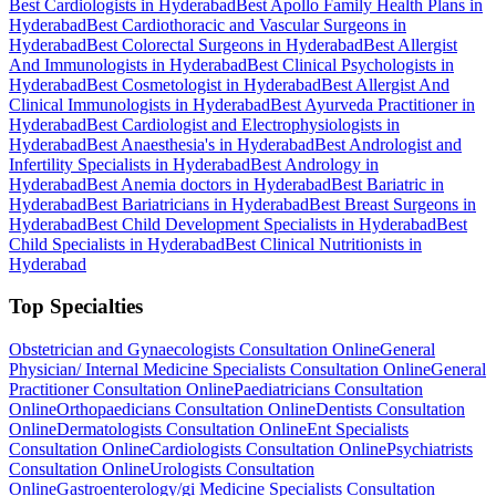
Best Cardiologists in Hyderabad
Best Apollo Family Health Plans in
Hyderabad
Best Cardiothoracic and Vascular Surgeons in
Hyderabad
Best Colorectal Surgeons in Hyderabad
Best Allergist
And Immunologists in Hyderabad
Best Clinical Psychologists in
Hyderabad
Best Cosmetologist in Hyderabad
Best Allergist And
Clinical Immunologists in Hyderabad
Best Ayurveda Practitioner in
Hyderabad
Best Cardiologist and Electrophysiologists in
Hyderabad
Best Anaesthesia's in Hyderabad
Best Andrologist and
Infertility Specialists in Hyderabad
Best Andrology in
Hyderabad
Best Anemia doctors in Hyderabad
Best Bariatric in
Hyderabad
Best Bariatricians in Hyderabad
Best Breast Surgeons in
Hyderabad
Best Child Development Specialists in Hyderabad
Best
Child Specialists in Hyderabad
Best Clinical Nutritionists in
Hyderabad
Top Specialties
Obstetrician and Gynaecologists Consultation Online
General
Physician/ Internal Medicine Specialists Consultation Online
General
Practitioner Consultation Online
Paediatricians Consultation
Online
Orthopaedicians Consultation Online
Dentists Consultation
Online
Dermatologists Consultation Online
Ent Specialists
Consultation Online
Cardiologists Consultation Online
Psychiatrists
Consultation Online
Urologists Consultation
Online
Gastroenterology/gi Medicine Specialists Consultation