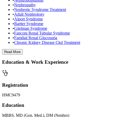
•
Nephronophthisis
•
Nephropathy
•
Nephrotic Syndrome Treatment
•
Adult Nephrology
•
Alport Syndrome
•
Bartter Syndrome
•
Gitelman Syndrome
•
Fanconi Renal Tubular Syndrome
•
Familial Renal Glucosuria
•
Chronic Kidney Disease Ckd Treatment
Read
More
Education & Work Experience
Registration
HMC9479
Education
MBBS, MD (Gen. Med.), DM (Nephro)