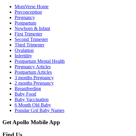
MomVerse Home
Preconception
Pregnancy
Postpartum
Newborn & Infant
First Trimester
Second Trimester
Third Trimester
Ovulation
Infertility
Postpartum Mental Health
Pregnancy Articles
Postpartum Articles
3 months Pregnancy
2 months Pregnancy
Breastfeeding
Baby Food
Baby Vaccination
6 Month Old Baby
Popular Gril Baby Names
Get Apollo Mobile App
Find Us