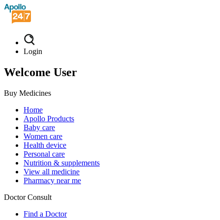
Login
Welcome User
Buy Medicines
Home
Apollo Products
Baby care
Women care
Health device
Personal care
Nutrition & supplements
View all medicine
Pharmacy near me
Doctor Consult
Find a Doctor