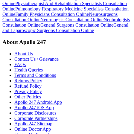
Online
Physiotherapist And Rehabilitation Specialists Consultation
Online
Pulmonology Respiratory Medicine Specialists Consultation
Online
Family Physicians Consultation Online
Neurosurgeons
Consultation Online
Neurologists Consultation Online
Nephrologists
Consultation Online
General Surgeons Consultation Online
General
and Laparoscopic Surgeons Consultation Online
About Apollo 247
About Us
Contact Us / Grievance
FAQs
Health Queries
Terms and Conditions
Returns Policy
Refund Policy
Privacy Policy
Other Policies
Apollo 247 Android App
Apollo 247 iOS App
Corporate Disclosures
Corporate Partnerships
Apollo 247 Sitemap
Online Doctor App