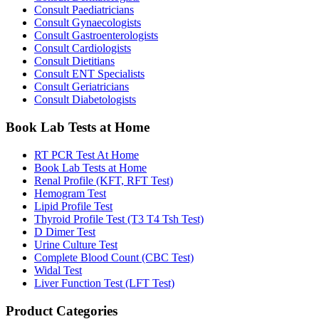
Consult Paediatricians
Consult Gynaecologists
Consult Gastroenterologists
Consult Cardiologists
Consult Dietitians
Consult ENT Specialists
Consult Geriatricians
Consult Diabetologists
Book Lab Tests at Home
RT PCR Test At Home
Book Lab Tests at Home
Renal Profile (KFT, RFT Test)
Hemogram Test
Lipid Profile Test
Thyroid Profile Test (T3 T4 Tsh Test)
D Dimer Test
Urine Culture Test
Complete Blood Count (CBC Test)
Widal Test
Liver Function Test (LFT Test)
Product Categories