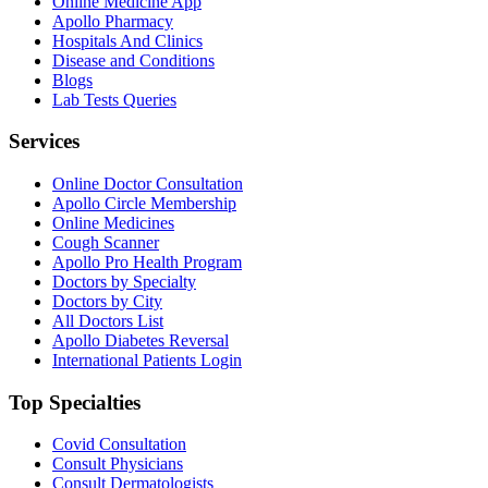
Online Medicine App
Apollo Pharmacy
Hospitals And Clinics
Disease and Conditions
Blogs
Lab Tests Queries
Services
Online Doctor Consultation
Apollo Circle Membership
Online Medicines
Cough Scanner
Apollo Pro Health Program
Doctors by Specialty
Doctors by City
All Doctors List
Apollo Diabetes Reversal
International Patients Login
Top Specialties
Covid Consultation
Consult Physicians
Consult Dermatologists