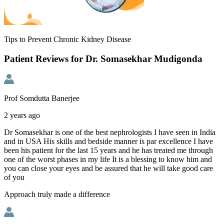
Tips to Prevent Chronic Kidney Disease
Patient Reviews for Dr. Somasekhar Mudigonda
Prof Somdutta Banerjee
2 years ago
Dr Somasekhar is one of the best nephrologists I have seen in India
and in USA His skills and bedside manner is par excellence I have
been his patient for the last 15 years and he has treated me through
one of the worst phases in my life It is a blessing to know him and
you can close your eyes and be assured that he will take good care
of you
Approach truly made a difference