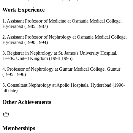
Work Experience
1. Assistant Professor of Medicine at Osmania Medical College,
Hyderabad (1985-1987)
2. Assistant Professor of Nephrology at Osmania Medical College,
Hyderabad (1990-1994)
3. Registrar in Nephrology at St. James's University Hospital,
Leeds, United Kingdom (1994-1995)
4. Professor of Nephrology at Guntur Medical College, Guntur
(1995-1996)
5. Consultant Nephrology at Apollo Hospitals, Hyderabad (1996-
till date)
Other Achievements
Memberships