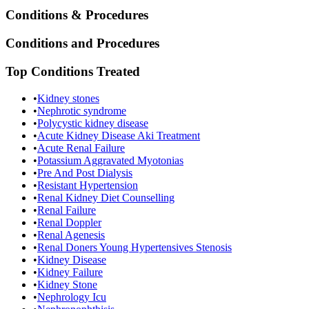
Conditions & Procedures
Conditions and Procedures
Top Conditions Treated
•
Kidney stones
•
Nephrotic syndrome
•
Polycystic kidney disease
•
Acute Kidney Disease Aki Treatment
•
Acute Renal Failure
•
Potassium Aggravated Myotonias
•
Pre And Post Dialysis
•
Resistant Hypertension
•
Renal Kidney Diet Counselling
•
Renal Failure
•
Renal Doppler
•
Renal Agenesis
•
Renal Doners Young Hypertensives Stenosis
•
Kidney Disease
•
Kidney Failure
•
Kidney Stone
•
Nephrology Icu