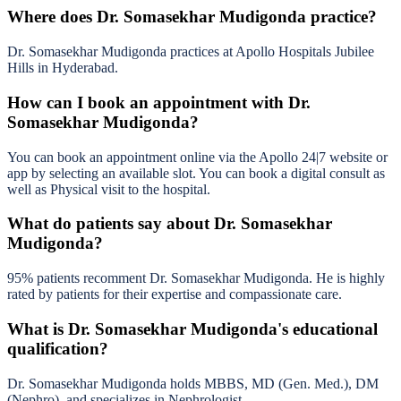
Where does Dr. Somasekhar Mudigonda practice?
Dr. Somasekhar Mudigonda practices at Apollo Hospitals Jubilee
Hills in Hyderabad.
How can I book an appointment with Dr.
Somasekhar Mudigonda?
You can book an appointment online via the Apollo 24|7 website or
app by selecting an available slot. You can book a digital consult as
well as Physical visit to the hospital.
What do patients say about Dr. Somasekhar
Mudigonda?
95% patients recomment Dr. Somasekhar Mudigonda. He is highly
rated by patients for their expertise and compassionate care.
What is Dr. Somasekhar Mudigonda's educational
qualification?
Dr. Somasekhar Mudigonda holds MBBS, MD (Gen. Med.), DM
(Nephro), and specializes in Nephrologist.