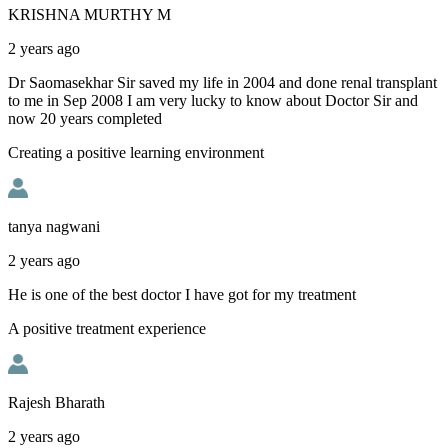
KRISHNA MURTHY M
2 years ago
Dr Saomasekhar Sir saved my life in 2004 and done renal transplant
to me in Sep 2008 I am very lucky to know about Doctor Sir and
now 20 years completed
Creating a positive learning environment
tanya nagwani
2 years ago
He is one of the best doctor I have got for my treatment
A positive treatment experience
Rajesh Bharath
2 years ago