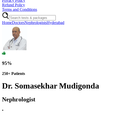
Privacy Policy
Refund Policy
Terms and Conditions
Home
Doctors
Nephrologists
Hyderabad
95
%
250+
Patients
Dr. Somasekhar Mudigonda
Nephrologist
•