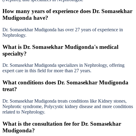
How many years of experience does Dr. Somasekhar
Mudigonda have?
Dr. Somasekhar Mudigonda has over 27 years of experience in
Nephrology.
What is Dr. Somasekhar Mudigonda's medical
specialty?
Dr. Somasekhar Mudigonda specializes in Nephrology, offering
expert care in this field for more than 27 years.
What conditions does Dr. Somasekhar Mudigonda
treat?
Dr. Somasekhar Mudigonda treats conditions like Kidney stones,
Nephrotic syndrome, Polycystic kidney disease and more conditions
related to Nephrology.
What is the consultation fee for Dr. Somasekhar
Mudigonda?