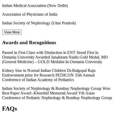
Indian Medical Association (New Delhi)
Association of Physicians of India
Indian Society of Nephrology (Uttar Pradesh)
View
More
Awards and Recognitions
Passed in First Class with Distinction in ENT Stood First in
Osmania University Awarded Janakiram Naidu Gold Medal, MD
(General Medicine) – GOLD Medalist In Osmania University
Kidney Size in Normal Indian Children Dr.Balgopal Raju
Endownment prize for Research PEDICON 35th Annual
Conference of Indian Academy of Pediatrics
Indian Society of Nephrology & Bombay Nephrology Group Won
Best Paper Award -Khurshid Memorial Award Vth Asian
Conference of Pediatric Nephrology & Bombay Nephrology Group
FAQs