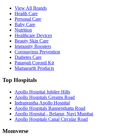
View All Brands
Health Care
Personal Care
Baby Care
Nutrition
Healthcare Devices
Beauty Skin Care
Immunity Boosters
Coronavirus Prevention
Diabetes Care
Patanjali Coronil Kit
Mamaearth Products
Top Hospitals
Apollo Hospital Jubilee Hills
Apollo Hospitals Greams Road
Indraprastha Apollo Hospital
Apollo Hospitals Bannerghatta Road
Apollo Hopsital - Belapur, Navi Mumbai
Apollo Hospitals Canal Circular Road
Momverse