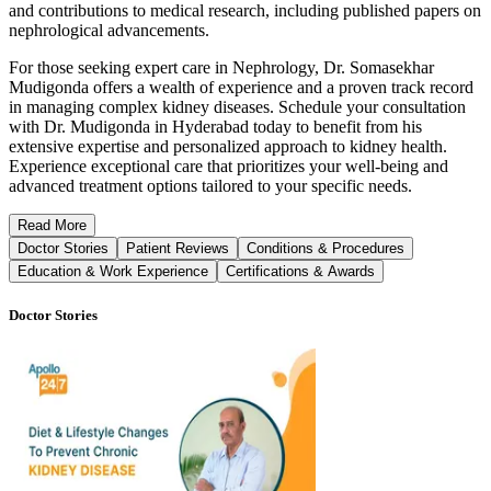
and contributions to medical research, including published papers on
nephrological advancements.
For those seeking expert care in Nephrology, Dr. Somasekhar
Mudigonda offers a wealth of experience and a proven track record
in managing complex kidney diseases. Schedule your consultation
with Dr. Mudigonda in Hyderabad today to benefit from his
extensive expertise and personalized approach to kidney health.
Experience exceptional care that prioritizes your well-being and
advanced treatment options tailored to your specific needs.
Read
More
Doctor Stories
Patient Reviews
Conditions & Procedures
Education & Work Experience
Certifications & Awards
Doctor Stories