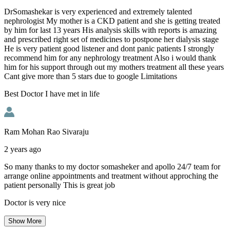
DrSomashekar is very experienced and extremely talented
nephrologist My mother is a CKD patient and she is getting treated
by him for last 13 years His analysis skills with reports is amazing
and prescribed right set of medicines to postpone her dialysis stage
He is very patient good listener and dont panic patients I strongly
recommend him for any nephrology treatment Also i would thank
him for his support through out my mothers treatment all these years
Cant give more than 5 stars due to google Limitations
Best Doctor I have met in life
Ram Mohan Rao Sivaraju
2 years ago
So many thanks to my doctor somasheker and apollo 24/7 team for
arrange online appointments and treatment without approching the
patient personally This is great job
Doctor is very nice
Show
More