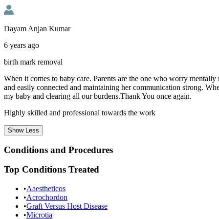
Dayam Anjan Kumar
6 years ago
birth mark removal
When it comes to baby care. Parents are the one who worry mentally mo
and easily connected and maintaining her communication strong. When
my baby and clearing all our burdens.Thank You once again.
Highly skilled and professional towards the work
Show
Less
Conditions and Procedures
Top Conditions Treated
•
Aaestheticos
•
Acrochordon
•
Graft Versus Host Disease
•
Microtia