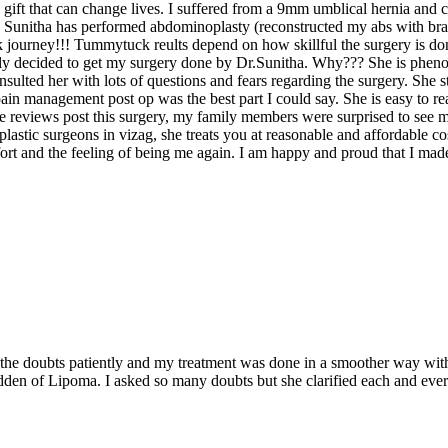
 a gift that can change lives. I suffered from a 9mm umblical hernia an
. Sunitha has performed abdominoplasty (reconstructed my abs with bran
 journey!!! Tummytuck reults depend on how skillful the surgery is don
lly decided to get my surgery done by Dr.Sunitha. Why??? She is phenom
sulted her with lots of questions and fears regarding the surgery. She st
n management post op was the best part I could say. She is easy to rea
gle reviews post this surgery, my family members were surprised to see 
 plastic surgeons in vizag, she treats you at reasonable and affordable 
 and the feeling of being me again. I am happy and proud that I made 
es the doubts patiently and my treatment was done in a smoother way wit
idden of Lipoma. I asked so many doubts but she clarified each and eve