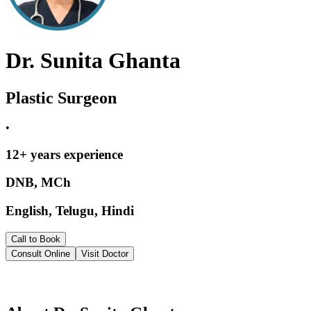
Dr. Sunita Ghanta
Plastic Surgeon
•
12
+ years experience
DNB, MCh
English, Telugu, Hindi
Call to Book
Consult Online
Visit Doctor