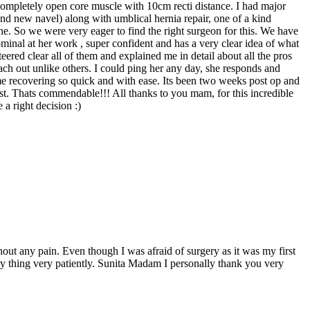
d completely open core muscle with 10cm recti distance. I had major
d new navel) along with umblical hernia repair, one of a kind
e. So we were very eager to find the right surgeon for this. We have
inal at her work , super confident and has a very clear idea of what
eered clear all of them and explained me in detail about all the pros
ch out unlike others. I could ping her any day, she responds and
me recovering so quick and with ease. Its been two weeks post op and
cost. Thats commendable!!! All thanks to you mam, for this incredible
a right decision :)
hout any pain. Even though I was afraid of surgery as it was my first
ry thing very patiently. Sunita Madam I personally thank you very