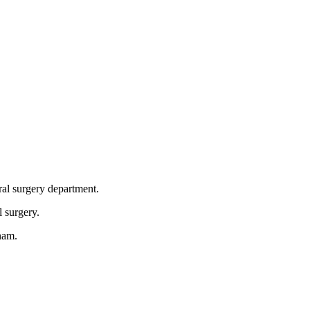
ral surgery department.
l surgery.
nam.