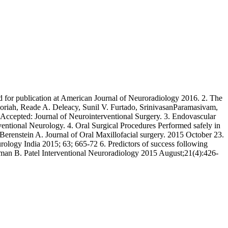
 for publication at American Journal of Neuroradiology 2016. 2. The
horiah, Reade A. Deleacy, Sunil V. Furtado, SrinivasanParamasivam,
ccepted: Journal of Neurointerventional Surgery. 3. Endovascular
tional Neurology. 4. Oral Surgical Procedures Performed safely in
erenstein A. Journal of Oral Maxillofacial surgery. 2015 October 23.
ogy India 2015; 63; 665-72 6. Predictors of success following
Aman B. Patel Interventional Neuroradiology 2015 August;21(4):426-