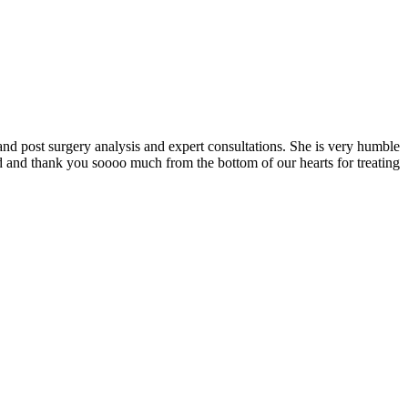
and post surgery analysis and expert consultations. She is very humble
 and thank you soooo much from the bottom of our hearts for treating