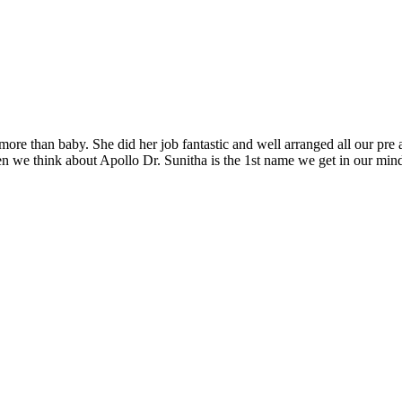
re than baby. She did her job fantastic and well arranged all our pre 
 we think about Apollo Dr. Sunitha is the 1st name we get in our mind