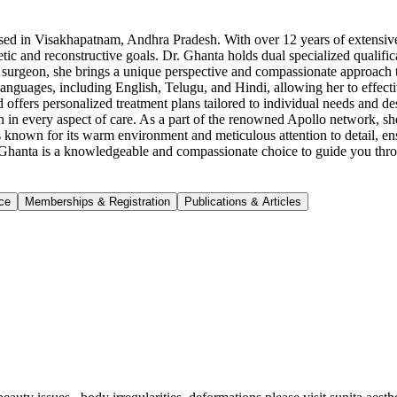
sed in Visakhapatnam, Andhra Pradesh. With over 12 years of extensive ex
sthetic and reconstructive goals. Dr. Ghanta holds dual specialized qual
e surgeon, she brings a unique perspective and compassionate approach 
e languages, including English, Telugu, and Hindi, allowing her to effec
d offers personalized treatment plans tailored to individual needs and d
on in every aspect of care. As a part of the renowned Apollo network, she 
s known for its warm environment and meticulous attention to detail, ensu
ta Ghanta is a knowledgeable and compassionate choice to guide you thr
ce
Memberships & Registration
Publications & Articles