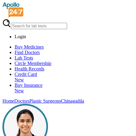
Login
Buy Medicines
Find Doctors
Lab Tests
Circle Membership
Health Records
Credit Card
New
Buy Insurance
New
Home
Doctors
Plastic Surgeons
Chinagadila