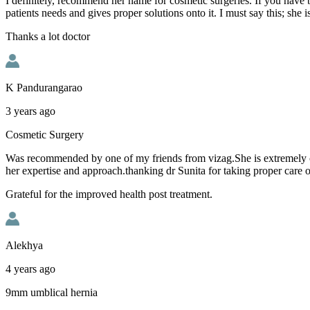
I definitely, recommend her name for cosmetic surgeries. If you have b
patients needs and gives proper solutions onto it. I must say this; she i
Thanks a lot doctor
K Pandurangarao
3 years ago
Cosmetic Surgery
Was recommended by one of my friends from vizag.She is extremely comp
her expertise and approach.thanking dr Sunita for taking proper care o
Grateful for the improved health post treatment.
Alekhya
4 years ago
9mm umblical hernia