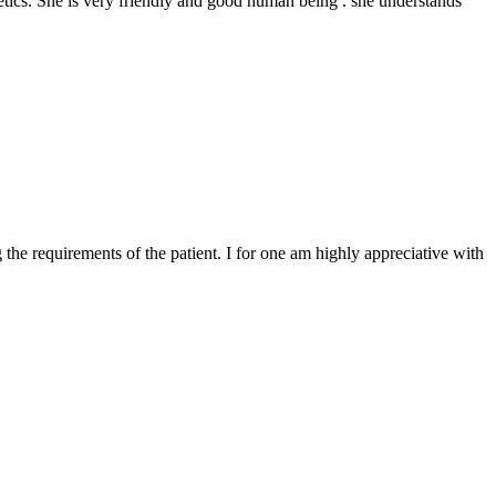
thetics. She is very friendly and good human being . she understands
he requirements of the patient. I for one am highly appreciative with