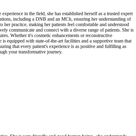
perience in the field, she has established herself as a trusted expert
ifications, including a DNB and an MCh, ensuring her understanding of
to her practice, making her patients feel comfortable and understood
tively communicate and connect with a diverse range of patients. She is
esires. Whether it's cosmetic enhancements or reconstructive
is equipped with state-of-the-art facilities and a supportive team that
ring that every patient's experience is as positive and fulfilling as
ough your transformative journey.