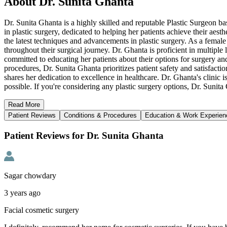
About
Dr. Sunita Ghanta
Dr. Sunita Ghanta is a highly skilled and reputable Plastic Surgeon ba
in plastic surgery, dedicated to helping her patients achieve their ae
the latest techniques and advancements in plastic surgery. As a femal
throughout their surgical journey. Dr. Ghanta is proficient in multipl
committed to educating her patients about their options for surgery an
procedures, Dr. Sunita Ghanta prioritizes patient safety and satisfacti
shares her dedication to excellence in healthcare. Dr. Ghanta's clinic i
possible. If you're considering any plastic surgery options, Dr. Suni
Read
More
Patient Reviews
Conditions & Procedures
Education & Work Experien
Patient Reviews for Dr. Sunita Ghanta
Sagar chowdary
3 years ago
Facial cosmetic surgery