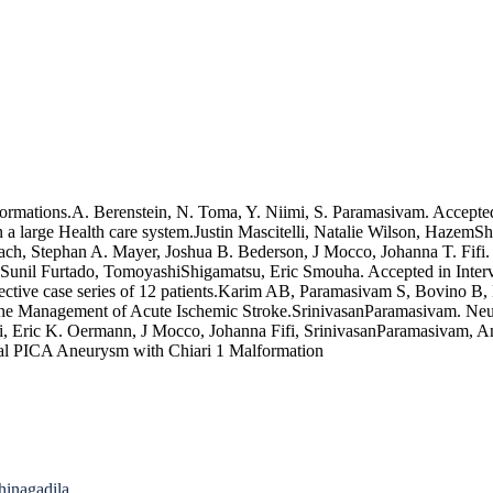
formations.A. Berenstein, N. Toma, Y. Niimi, S. Paramasivam. Accepted
 a large Health care system.Justin Mascitelli, Natalie Wilson, HazemS
h, Stephan A. Mayer, Joshua B. Bederson, J Mocco, Johanna T. Fifi. A
unil Furtado, TomoyashiShigamatsu, Eric Smouha. Accepted in Interven
ctive case series of 12 patients.Karim AB, Paramasivam S, Bovino B, B
e Management of Acute Ischemic Stroke.SrinivasanParamasivam. Neurol
elli, Eric K. Oermann, J Mocco, Johanna Fifi, SrinivasanParamasivam, 
nial PICA Aneurysm with Chiari 1 Malformation
hinagadila.