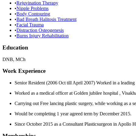
•
Rejuvination Therapy
•
Nipple Problems
•
Body Contouring
•
Bad Breath Halitosis Treatment
•
Facial Trauma
•
Distraction Osteogenesis
•
Burns Injury Rehabilitation
Education
DNB, MCh
Work Experience
Senior Resident (2006 Oct till April 2007) Worked in a leading
Worked as a medical officer at Golden jubilee hospital , Visakh
Carrying out Free lancing plastic surgery, while working as a 
Would be completing 1 year agreed term by December 2015.
Since October 2015 as a Consultant Plasticsurgeon in Apollo 
Memberships