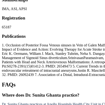
IMA, ASI, APSI
Registration
65187
Publications
1. Occlusion of Posterior Fossa Venous sinuses in Vein of Galen Mal
Impact of Evidence and Action: Evolving Therapy for Acute Stroke in
Eric K. Oermann, William J. Mack, Stanley Tuhrim, Neha S. Dangayac
Management of Sigmoid Sinus diverticulum.SrinivasanParamasivam, S
Patients with Head and Neck Arteriovenous Malformations: A retrospe
Pii:S0278-2391(15)01412-3. PMID: 26549473 5. Current Trends in th
endovascular retreatment of intracranial aneurysms.Justin R. Mascit
32. PMID: 26092439 7. Association of a Distal, Intradural-Extracra
FAQs
Where does Dr. Sunita Ghanta practice?
Dr. Sunita Ghanta practices at Apollo Hospitals Health City Unit in C