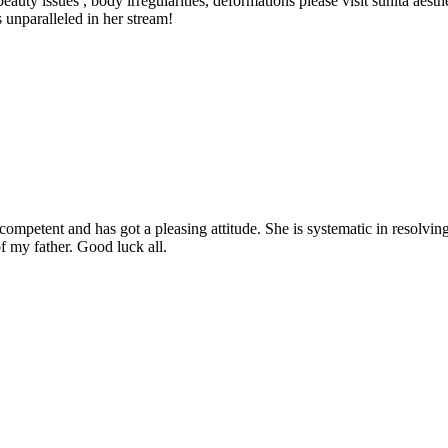
eauty issues , body irregularities, deformations please visit sunita aes
s unparalleled in her stream!
etent and has got a pleasing attitude. She is systematic in resolving t
f my father. Good luck all.