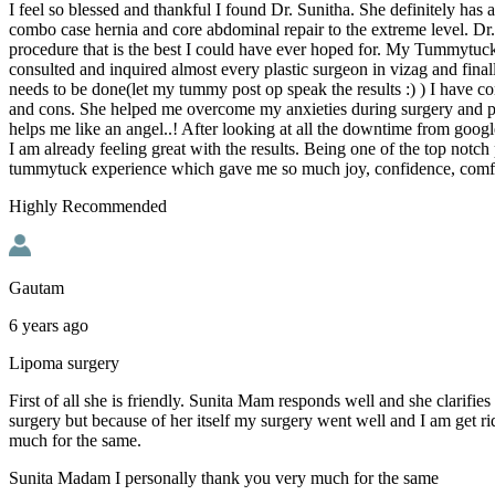
I feel so blessed and thankful I found Dr. Sunitha. She definitely has
combo case hernia and core abdominal repair to the extreme level. Dr
procedure that is the best I could have ever hoped for. My Tummytuck
consulted and inquired almost every plastic surgeon in vizag and fina
needs to be done(let my tummy post op speak the results :) ) I have con
and cons. She helped me overcome my anxieties during surgery and pai
helps me like an angel..! After looking at all the downtime from goo
I am already feeling great with the results. Being one of the top notch
tummytuck experience which gave me so much joy, confidence, comfort
Highly Recommended
Gautam
6 years ago
Lipoma surgery
First of all she is friendly. Sunita Mam responds well and she clarifi
surgery but because of her itself my surgery went well and I am get r
much for the same.
Sunita Madam I personally thank you very much for the same