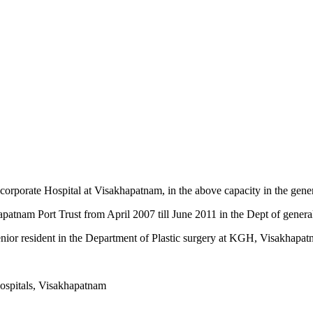
 corporate Hospital at Visakhapatnam, in the above capacity in the gene
apatnam Port Trust from April 2007 till June 2011 in the Dept of genera
senior resident in the Department of Plastic surgery at KGH, Visakhapat
Hospitals, Visakhapatnam