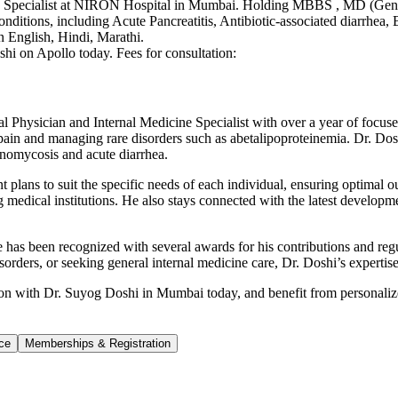
ne Specialist at NIRON Hospital in Mumbai. Holding MBBS , MD (Gener
conditions, including Acute Pancreatitis, Antibiotic-associated diarrhe
n English, Hindi, Marathi.
hi on Apollo today. Fees for consultation:
ysician and Internal Medicine Specialist with over a year of focused e
 pain and managing rare disorders such as abetalipoproteinemia. Dr. Dosh
inomycosis and acute diarrhea.
 plans to suit the specific needs of each individual, ensuring optimal o
medical institutions. He also stays connected with the latest developme
 He has been recognized with several awards for his contributions and r
isorders, or seeking general internal medicine care, Dr. Doshi’s experti
tion with Dr. Suyog Doshi in Mumbai today, and benefit from personalized
ce
Memberships & Registration