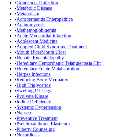
•
Gonococcal Infection
•
Metabolic Disease
•
Metabolism
•
Acrodermatitis Enteropathica
•
Actinomycosis
•
Methemoglobinemia
•
Acute Myocardial Infarction
•
Adolescent Medicine
•
Adopted Child Syndrome Treatment
•
Mouth UlcerMouth Ulcer
•
Hepatic Encephalopathy
•
Hereditary Hemorrhagic Telangiectasia Hht
•
Hereditary Folate Malabsorption
•
Herpes Infections
•
Reducing Body Myopathy
•
High Triglyceride
•
Swelling Of Legs
•
Pyruvate Kinase
•
Iodine Deficiency
•
Systemic Hypertension
•
Nausea
•
Preventive Treatment
•
Pseudoxanthoma Elasticum
•
Puberty Counseling
•
Nocardiosis