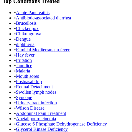
Top Conditions Treated
•
Acute Pancreatitis
•
Antibiotic-associated diarrhea
•
Brucellosis
•
Chickenpox
•
Chikungunya
•
Dengue
•
diphtheria
•
Familial Mediterranean fever
•
Hay fever
•
Irritation
•
Jaundice
•
Malaria
•
Mouth sores
•
Postnasal drip
•
Retinal Detachment
•
Swollen lymph nodes
•
Syncope
•
Urinary tract infection
•
Wilson Disease
•
Abdominal Pain Treatment
•
Abetalipoproteinemia
•
Glucose 6 Phosphate Dehydrogenase Deficiency
•
Glycerol Kinase Deficiency