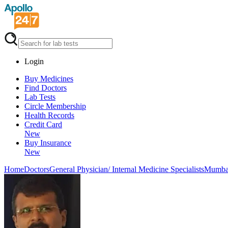
Login
Buy Medicines
Find Doctors
Lab Tests
Circle Membership
Health Records
Credit Card
New
Buy Insurance
New
Home
Doctors
General Physician/ Internal Medicine Specialists
Mumba