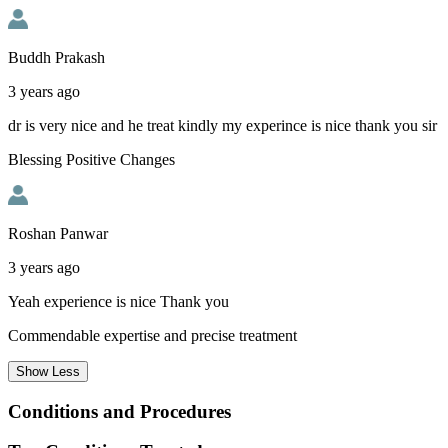
Buddh Prakash
3 years ago
dr is very nice and he treat kindly my experince is nice thank you sir
Blessing Positive Changes
Roshan Panwar
3 years ago
Yeah experience is nice Thank you
Commendable expertise and precise treatment
Show
Less
Conditions and Procedures