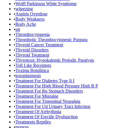
•
Wolff Parkinson White Syndrome
•
wheezing
•
Aspirin Overdose
•
Body Weakness
•
Body Ache
•
uti
•
Thrombocytopenia
•
Thrombotic Thrombocytopenic Purpura
•
Thyroid Cancer Treatment
•
Thyroid Disorders
•
Thyroid Treatment
•
Thyrotoxic Hypokalemic Periodic Paralysis
•
Toll Like Receptors
•
Toxinia Botulínica
•
toxoplasmosis
•
Treatment For Diabetes Type Ii I
•
Treatment For High Blood Pressure High B P
•
Treatment For Ibs Stomach Disorders
•
Treatment For Migraine
•
Treatment For Trigeminal Neuralgia
•
Treatment For Uti Urinary Tract Infection
•
Treatment Of Arrhythmia
•
Treatment Of Erectile Dysfunction
•
Treatments Reptiles
•
tremors