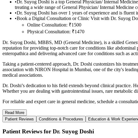
•
Dr. Suyog Doshi is a top General Physician/ Internal Medici
treating a wide range of General Physician/ Internal Medicine 
•
Dr. Suyog Doshi has over 1 years of experience and is fluent i
•
Book a Digital Consultation or Clinic Visit with Dr. Suyog Dos
Online Consultation: ₹1500
Physical Consultation: ₹1470
Dr. Suyog Doshi, MBBS, MD (General Medicine), is a skilled General Ph
reputation for providing top-notch care for conditions like abdominal
enteropathica and delivering advanced care for conditions such as act
Taking a patient-centered approach, Dr. Doshi customizes his treatment
association with NIRON Hospital in Mumbai, one of the city's leading 
medical associations.
Dr. Doshi’s dedication to his field extends beyond clinical practice.
Whether you are dealing with gastrointestinal issues, rare metabolic d
For reliable and expert care in general medicine, schedule a consulta
Read
More
Patient Reviews
Conditions & Procedures
Education & Work Experien
Patient Reviews for Dr. Suyog Doshi