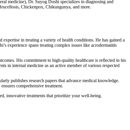
al medicine), Dr. Suyog Doshi specializes in diagnosing and
a, Brucellosis, Chickenpox, Chikungunya, and more.
xpertise in treating a variety of health conditions. He has gained a
i’s experience spans treating complex issues like acrodermatitis
utcomes. His commitment to high-quality healthcare is reflected in his
nts in internal medicine as an active member of various respected
egularly publishes research papers that advance medical knowledge.
se ensures comprehensive treatment.
, innovative treatments that prioritize your well-being.