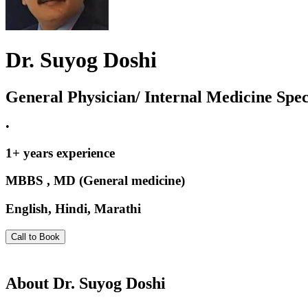
Dr. Suyog Doshi
General Physician/ Internal Medicine Speci
•
1
+ years experience
MBBS , MD (General medicine)
English, Hindi, Marathi
Call to Book
About
Dr. Suyog Doshi