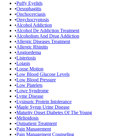
•
Puffy Eyelids
•
Oesophagitis
•
Onchocerciasis
•
Onychocryptosis
•
Alcohol Addiction
•
Alcohol De Addiction Treatment
•
Alcoholism And Drug Addiction
•
Allergic Diseases Treatment
•
Allergic Rhinitis
•
Angioedema
•
Listeriosis
•
Loiasis
•
Loose Motion
•
Low Blood Glucose Levels
•
Low Blood Pressure
•
Low Platelets
•
Lowe Syndrome
•
Lyme Disease
•
Lysinuric Protein Intolerance
•
Maple Syrup Urine Disease
•
Maturity Onset Diabetes Of The Young
•
Melioidosis
•
Outpatient Treatment
•
Pain Management
•
Pain Management Counseling