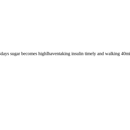
/4days sugar becomes highIhaventaking insulin timely and walking 40mi