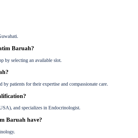
Guwahati.
ratim Baruah?
 by selecting an available slot.
uah?
by patients for their expertise and compassionate care.
ification?
, and specializes in Endocrinologist.
tim Baruah have?
inology.