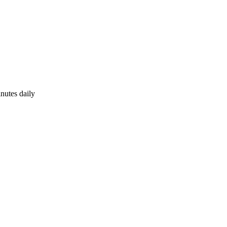
nutes daily