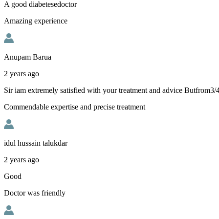
A good diabetesedoctor
Amazing experience
Anupam Barua
2 years ago
Sir iam extremely satisfied with your treatment and advice Butfrom3
Commendable expertise and precise treatment
idul hussain talukdar
2 years ago
Good
Doctor was friendly