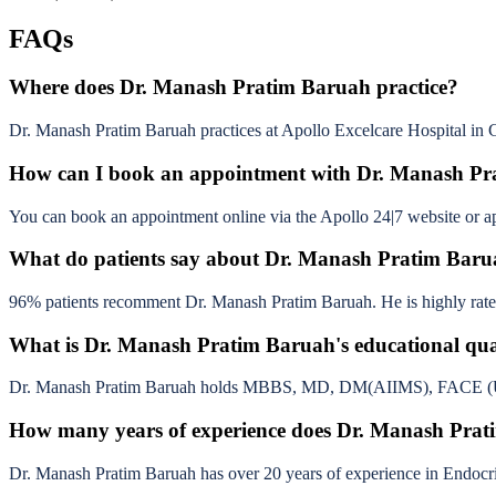
FAQs
Where does Dr. Manash Pratim Baruah practice?
Dr. Manash Pratim Baruah practices at Apollo Excelcare Hospital in 
How can I book an appointment with Dr. Manash P
You can book an appointment online via the Apollo 24|7 website or app
What do patients say about Dr. Manash Pratim Bar
96% patients recomment Dr. Manash Pratim Baruah. He is highly rated 
What is Dr. Manash Pratim Baruah's educational qual
Dr. Manash Pratim Baruah holds MBBS, MD, DM(AIIMS), FACE (USA)
How many years of experience does Dr. Manash Pra
Dr. Manash Pratim Baruah has over 20 years of experience in Endocr