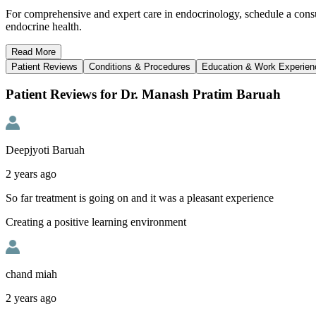
For comprehensive and expert care in endocrinology, schedule a cons
endocrine health.
Read
More
Patient Reviews
Conditions & Procedures
Education & Work Experien
Patient Reviews for Dr. Manash Pratim Baruah
Deepjyoti Baruah
2 years ago
So far treatment is going on and it was a pleasant experience
Creating a positive learning environment
chand miah
2 years ago