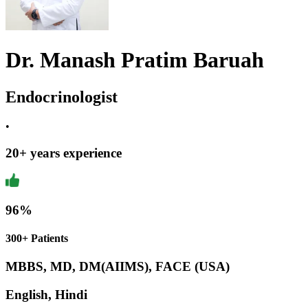
Dr. Manash Pratim Baruah
Endocrinologist
•
20
+ years experience
96
%
300+ Patients
MBBS, MD, DM(AIIMS), FACE (USA)
English, Hindi