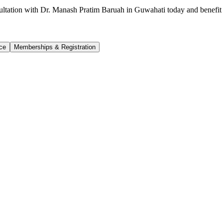
ultation with Dr. Manash Pratim Baruah in Guwahati today and benefit 
ce
Memberships & Registration