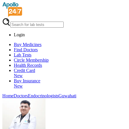
Login
Buy Medicines
Find Doctors
Lab Tests
Circle Membership
Health Records
Credit Card
New
Buy Insurance
New
Home
Doctors
Endocrinologists
Guwahati