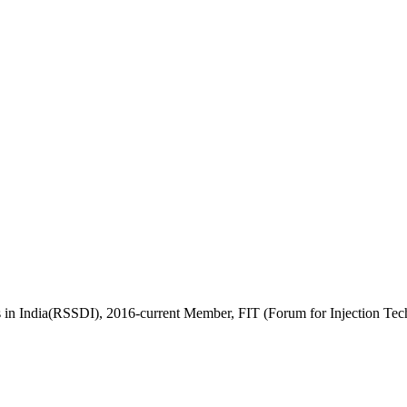
es in India(RSSDI), 2016-current Member, FIT (Forum for Injection 