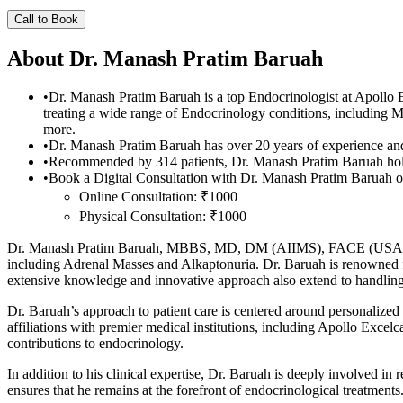
Call to Book
About
Dr. Manash Pratim Baruah
•
Dr. Manash Pratim Baruah is a top Endocrinologist at Apol
treating a wide range of Endocrinology conditions, includin
more.
•
Dr. Manash Pratim Baruah has over 20 years of experience and 
•
Recommended by 314 patients, Dr. Manash Pratim Baruah hol
•
Book a Digital Consultation with Dr. Manash Pratim Baruah on
Online Consultation: ₹1000
Physical Consultation: ₹1000
Dr. Manash Pratim Baruah, MBBS, MD, DM (AIIMS), FACE (USA), is a d
including Adrenal Masses and Alkaptonuria. Dr. Baruah is renowned f
extensive knowledge and innovative approach also extend to handlin
Dr. Baruah’s approach to patient care is centered around personalized 
affiliations with premier medical institutions, including Apollo Exce
contributions to endocrinology.
In addition to his clinical expertise, Dr. Baruah is deeply involved in
ensures that he remains at the forefront of endocrinological treatments