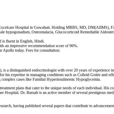
lo Excelcare Hospital in Guwahati. Holding MBBS, MD, DM(AIIMS), F
g Male hypogonadism, Osteomalacia, Glucocorticoid Remediable Aldost
is fluent in English, Hindi.
ds an impressive recommendation score of 96%.
 Apollo today. Fees for consultation:
istinguished endocrinologist with over 20 years of experience in the
or his expertise in managing conditions such as Colloid Goitre and of
g complex cases like Familial Hyperinsulinemic Hypoglycemia.
treatment plans that cater to the unique needs of each individual. His 
lcare Hospital. Dr. Baruah is an active member of several prestigious me
 research, having published several papers that contribute to advancement
.