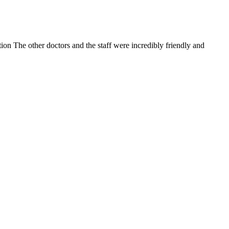
on The other doctors and the staff were incredibly friendly and