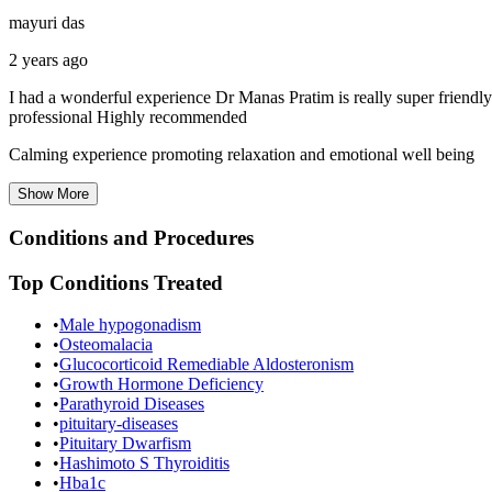
mayuri das
2 years ago
I had a wonderful experience Dr Manas Pratim is really super friendly
professional Highly recommended
Calming experience promoting relaxation and emotional well being
Show
More
Conditions and Procedures
Top Conditions Treated
•
Male hypogonadism
•
Osteomalacia
•
Glucocorticoid Remediable Aldosteronism
•
Growth Hormone Deficiency
•
Parathyroid Diseases
•
pituitary-diseases
•
Pituitary Dwarfism
•
Hashimoto S Thyroiditis
•
Hba1c