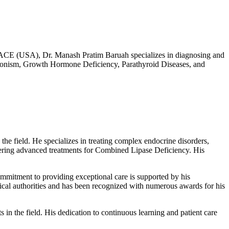
ACE (USA), Dr. Manash Pratim Baruah specializes in diagnosing and
eronism, Growth Hormone Deficiency, Parathyroid Diseases, and
 field. He specializes in treating complex endocrine disorders,
fering advanced treatments for Combined Lipase Deficiency. His
commitment to providing exceptional care is supported by his
dical authorities and has been recognized with numerous awards for his
s in the field. His dedication to continuous learning and patient care