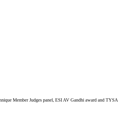
Technique Member Judges panel, ESI AV Gandhi award and TYSA