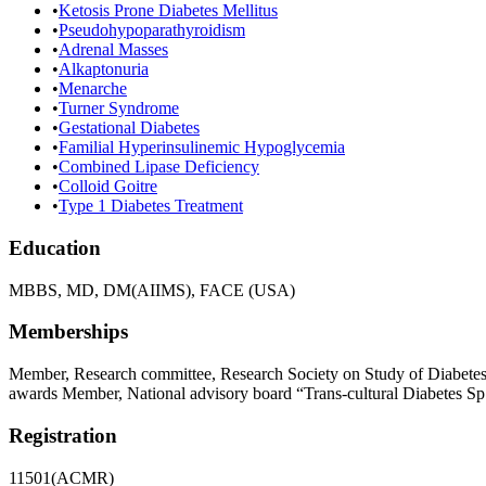
•
Ketosis Prone Diabetes Mellitus
•
Pseudohypoparathyroidism
•
Adrenal Masses
•
Alkaptonuria
•
Menarche
•
Turner Syndrome
•
Gestational Diabetes
•
Familial Hyperinsulinemic Hypoglycemia
•
Combined Lipase Deficiency
•
Colloid Goitre
•
Type 1 Diabetes Treatment
Education
MBBS, MD, DM(AIIMS), FACE (USA)
Memberships
Member, Research committee, Research Society on Study of Diabet
awards Member, National advisory board “Trans-cultural Diabetes Sp
Registration
11501(ACMR)