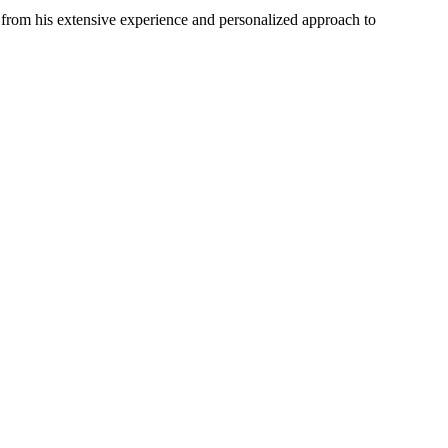
from his extensive experience and personalized approach to