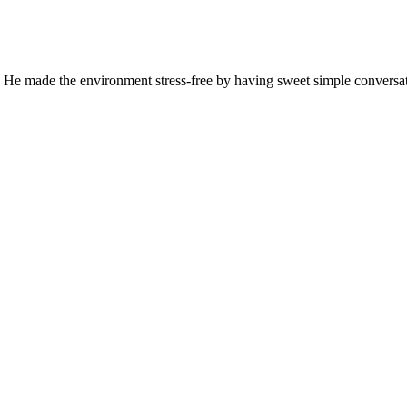
 He made the environment stress-free by having sweet simple conversati